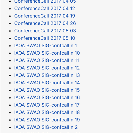
ConferenceCall 2017 04 05
ConferenceCall 2017 04 12
ConferenceCall 2017 04 19
ConferenceCall 2017 04 26
ConferenceCall 2017 05 03
ConferenceCall 2017 05 10
IAOA SWAO SIG-confcall n 1
IAOA SWAO SIG-confcall n 10
IAOA SWAO SIG-confcall n 11
IAOA SWAO SIG-confcall n 12
IAOA SWAO SIG-confcall n 13
IAOA SWAO SIG-confcall n 14
IAOA SWAO SIG-confcall n 15
IAOA SWAO SIG-confcall n 16
IAOA SWAO SIG-confcall n 17
IAOA SWAO SIG-confcall n 18
IAOA SWAO SIG-confcall n 19
IAOA SWAO SIG-confcall n 2