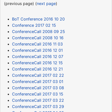
(previous page) (
next page
)
BoT Conference 2016 10 20
Conference 2017 02 15
ConferenceCall 2008 09 25
ConferenceCall 2008 10 16
ConferenceCall 2016 11 03
ConferenceCall 2016 12 01
ConferenceCall 2016 12 07
ConferenceCall 2016 12 15
ConferenceCall 2016 12 21
ConferenceCall 2017 02 22
ConferenceCall 2017 03 01
ConferenceCall 2017 03 08
ConferenceCall 2017 03 15
ConferenceCall 2017 03 22
ConferenceCall 2017 03 29