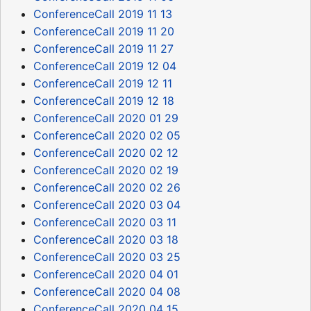
ConferenceCall 2019 11 13
ConferenceCall 2019 11 20
ConferenceCall 2019 11 27
ConferenceCall 2019 12 04
ConferenceCall 2019 12 11
ConferenceCall 2019 12 18
ConferenceCall 2020 01 29
ConferenceCall 2020 02 05
ConferenceCall 2020 02 12
ConferenceCall 2020 02 19
ConferenceCall 2020 02 26
ConferenceCall 2020 03 04
ConferenceCall 2020 03 11
ConferenceCall 2020 03 18
ConferenceCall 2020 03 25
ConferenceCall 2020 04 01
ConferenceCall 2020 04 08
ConferenceCall 2020 04 15