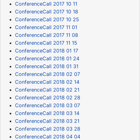
ConferenceCall 2017 10 11
ConferenceCall 2017 10 18
ConferenceCall 2017 10 25
ConferenceCall 2017 11 01
ConferenceCall 2017 11 08
ConferenceCall 2017 11 15
ConferenceCall 2018 01 17
ConferenceCall 2018 01 24
ConferenceCall 2018 01 31
ConferenceCall 2018 02 07
ConferenceCall 2018 02 14
ConferenceCall 2018 02 21
ConferenceCall 2018 02 28
ConferenceCall 2018 03 07
ConferenceCall 2018 03 14
ConferenceCall 2018 03 21
ConferenceCall 2018 03 28
ConferenceCall 2018 04 04