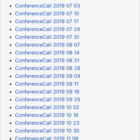
ConferenceCall 2019 07 03
ConferenceCall 2019 07 10
ConferenceCall 2019 07 17
ConferenceCall 2019 07 24
ConferenceCall 2019 07 31
ConferenceCall 2019 08 07
ConferenceCall 2019 08 14
ConferenceCall 2019 08 21
ConferenceCall 2019 08 28
ConferenceCall 2019 09 04
ConferenceCall 2019 09 11
ConferenceCall 2019 09 18
ConferenceCall 2019 09 25
ConferenceCall 2019 10 02
ConferenceCall 2019 10 16
ConferenceCall 2019 10 23
ConferenceCall 2019 10 30
ConferenceCall 2019 11 06