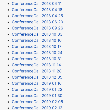
ConferenceCall 2018 04 11
ConferenceCall 2018 04 18
ConferenceCall 2018 04 25
ConferenceCall 2018 06 20
ConferenceCall 2018 09 26
ConferenceCall 2018 10 03
ConferenceCall 2018 10 10
ConferenceCall 2018 10 17
ConferenceCall 2018 10 24
ConferenceCall 2018 10 31
ConferenceCall 2018 11 14
ConferenceCall 2018 11 28
ConferenceCall 2018 12 05
ConferenceCall 2019 01 16
ConferenceCall 2019 01 23
ConferenceCall 2019 01 30
ConferenceCall 2019 02 06
ConferenceCall 2019 02 13