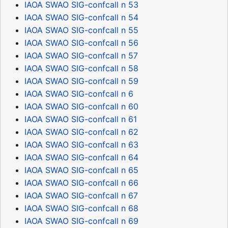
IAOA SWAO SIG-confcall n 53
IAOA SWAO SIG-confcall n 54
IAOA SWAO SIG-confcall n 55
IAOA SWAO SIG-confcall n 56
IAOA SWAO SIG-confcall n 57
IAOA SWAO SIG-confcall n 58
IAOA SWAO SIG-confcall n 59
IAOA SWAO SIG-confcall n 6
IAOA SWAO SIG-confcall n 60
IAOA SWAO SIG-confcall n 61
IAOA SWAO SIG-confcall n 62
IAOA SWAO SIG-confcall n 63
IAOA SWAO SIG-confcall n 64
IAOA SWAO SIG-confcall n 65
IAOA SWAO SIG-confcall n 66
IAOA SWAO SIG-confcall n 67
IAOA SWAO SIG-confcall n 68
IAOA SWAO SIG-confcall n 69