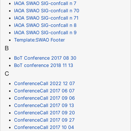
IAOA SWAO SIG-confcall n 7
IAOA SWAO SIG-confcall n 70
IAOA SWAO SIG-confcall n 71
IAOA SWAO SIG-confcall n 8
IAOA SWAO SIG-confcall n 9
Template:SWAO Footer
B
BoT Conference 2017 08 30
BoT conference 2018 11 13
C
ConferenceCall 2022 12 07
ConferenceCall 2017 06 07
ConferenceCall 2017 09 06
ConferenceCall 2017 09 13
ConferenceCall 2017 09 20
ConferenceCall 2017 09 27
ConferenceCall 2017 10 04