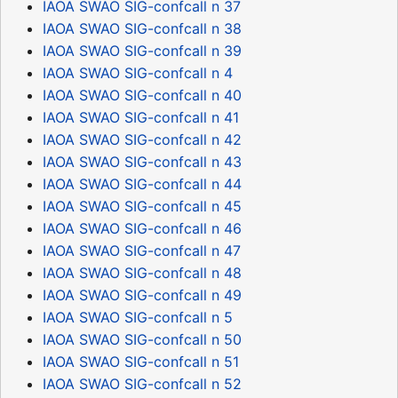
IAOA SWAO SIG-confcall n 37
IAOA SWAO SIG-confcall n 38
IAOA SWAO SIG-confcall n 39
IAOA SWAO SIG-confcall n 4
IAOA SWAO SIG-confcall n 40
IAOA SWAO SIG-confcall n 41
IAOA SWAO SIG-confcall n 42
IAOA SWAO SIG-confcall n 43
IAOA SWAO SIG-confcall n 44
IAOA SWAO SIG-confcall n 45
IAOA SWAO SIG-confcall n 46
IAOA SWAO SIG-confcall n 47
IAOA SWAO SIG-confcall n 48
IAOA SWAO SIG-confcall n 49
IAOA SWAO SIG-confcall n 5
IAOA SWAO SIG-confcall n 50
IAOA SWAO SIG-confcall n 51
IAOA SWAO SIG-confcall n 52