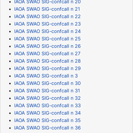
IAOA SWAO SIG-confcall n 20
IAOA SWAO SIG-confcall n 21
IAOA SWAO SIG-confcall n 22
IAOA SWAO SIG-confcall n 23
IAOA SWAO SIG-confcall n 24
IAOA SWAO SIG-confcall n 25
IAOA SWAO SIG-confcall n 26
IAOA SWAO SIG-confcall n 27
IAOA SWAO SIG-confcall n 28
IAOA SWAO SIG-confcall n 29
IAOA SWAO SIG-confcall n 3
IAOA SWAO SIG-confcall n 30
IAOA SWAO SIG-confcall n 31
IAOA SWAO SIG-confcall n 32
IAOA SWAO SIG-confcall n 33
IAOA SWAO SIG-confcall n 34
IAOA SWAO SIG-confcall n 35
IAOA SWAO SIG-confcall n 36