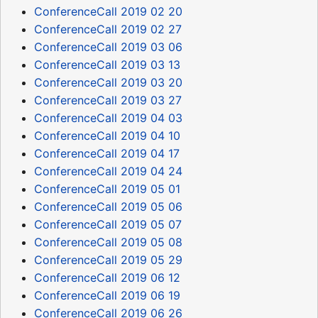
ConferenceCall 2019 02 20
ConferenceCall 2019 02 27
ConferenceCall 2019 03 06
ConferenceCall 2019 03 13
ConferenceCall 2019 03 20
ConferenceCall 2019 03 27
ConferenceCall 2019 04 03
ConferenceCall 2019 04 10
ConferenceCall 2019 04 17
ConferenceCall 2019 04 24
ConferenceCall 2019 05 01
ConferenceCall 2019 05 06
ConferenceCall 2019 05 07
ConferenceCall 2019 05 08
ConferenceCall 2019 05 29
ConferenceCall 2019 06 12
ConferenceCall 2019 06 19
ConferenceCall 2019 06 26