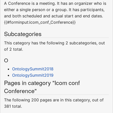
A Conference is a meeting. It has an organizer who is
either a single person or a group. It has participants,
and both scheduled and actual start and end dates.
{{#forminput:icom_conf_Conference}}
Subcategories
This category has the following 2 subcategories, out
of 2 total.
O
OntologySummit2018
OntologySummit2019
Pages in category "Icom conf
Conference"
The following 200 pages are in this category, out of
381 total.