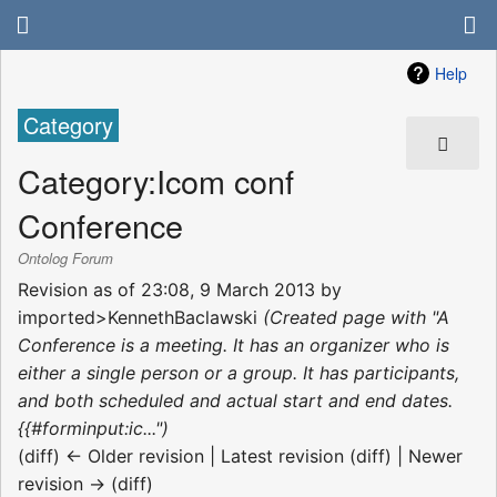
Help
Category
Category
:
Icom conf
Conference
Ontolog Forum
Revision as of 23:08, 9 March 2013 by
imported>KennethBaclawski
(Created page with "A
Conference is a meeting. It has an organizer who is
either a single person or a group. It has participants,
and both scheduled and actual start and end dates.
{{#forminput:ic...")
(diff) ← Older revision | Latest revision (diff) | Newer
revision → (diff)