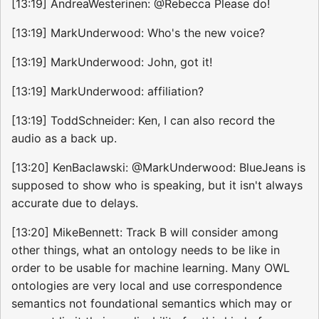
[13:19] AndreaWesterinen: @Rebecca Please do!
[13:19] MarkUnderwood: Who's the new voice?
[13:19] MarkUnderwood: John, got it!
[13:19] MarkUnderwood: affiliation?
[13:19] ToddSchneider: Ken, I can also record the
audio as a back up.
[13:20] KenBaclawski: @MarkUnderwood: BlueJeans is
supposed to show who is speaking, but it isn't always
accurate due to delays.
[13:20] MikeBennett: Track B will consider among
other things, what an ontology needs to be like in
order to be usable for machine learning. Many OWL
ontologies are very local and use correspondence
semantics not foundational semantics which may or