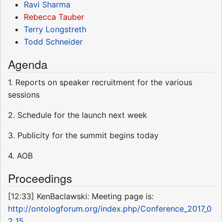
Ravi Sharma
Rebecca Tauber
Terry Longstreth
Todd Schneider
Agenda
1. Reports on speaker recruitment for the various
sessions
2. Schedule for the launch next week
3. Publicity for the summit begins today
4. AOB
Proceedings
[12:33] KenBaclawski: Meeting page is:
http://ontologforum.org/index.php/Conference_2017_0
2_15