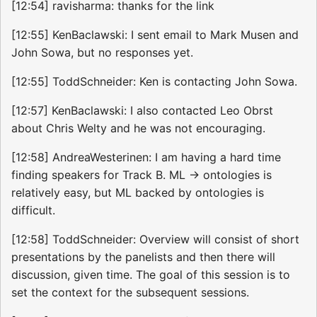
[12:54] ravisharma: thanks for the link
[12:55] KenBaclawski: I sent email to Mark Musen and
John Sowa, but no responses yet.
[12:55] ToddSchneider: Ken is contacting John Sowa.
[12:57] KenBaclawski: I also contacted Leo Obrst
about Chris Welty and he was not encouraging.
[12:58] AndreaWesterinen: I am having a hard time
finding speakers for Track B. ML -> ontologies is
relatively easy, but ML backed by ontologies is
difficult.
[12:58] ToddSchneider: Overview will consist of short
presentations by the panelists and then there will
discussion, given time. The goal of this session is to
set the context for the subsequent sessions.