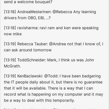
send a welcome bouquet?
[13:18] AndreaWesterinen: @Rebecca Any learning
drivers from OBO, EBI, ...?
[13:18] ravisharma: ravi ram and ken were speaking
now mike
[13:19] Rebecca Tauber: @Andrea not that I know of, I
can ask around tomorrow
[13:19] ToddSchneider: Mark, I think us was John
McGrath.
[13:19] KenBaclawski: @Todd: I have been badgering
the IT people daily about it, but there is no guarantee
that it will be available. There is a way that I can
record what is happening on my computer and it may
be a way to deal with this temporarily.