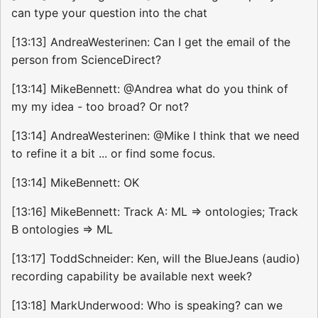
can type your question into the chat
[13:13] AndreaWesterinen: Can I get the email of the
person from ScienceDirect?
[13:14] MikeBennett: @Andrea what do you think of
my my idea - too broad? Or not?
[13:14] AndreaWesterinen: @Mike I think that we need
to refine it a bit ... or find some focus.
[13:14] MikeBennett: OK
[13:16] MikeBennett: Track A: ML => ontologies; Track
B ontologies => ML
[13:17] ToddSchneider: Ken, will the BlueJeans (audio)
recording capability be available next week?
[13:18] MarkUnderwood: Who is speaking? can we