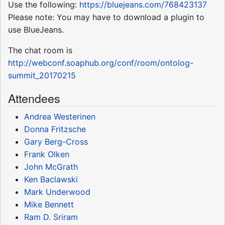
Use the following:
https://bluejeans.com/768423137
Please note: You may have to download a plugin to
use BlueJeans.
The chat room is
http://webconf.soaphub.org/conf/room/ontolog-
summit_20170215
Attendees
Andrea Westerinen
Donna Fritzsche
Gary Berg-Cross
Frank Olken
John McGrath
Ken Baclawski
Mark Underwood
Mike Bennett
Ram D. Sriram