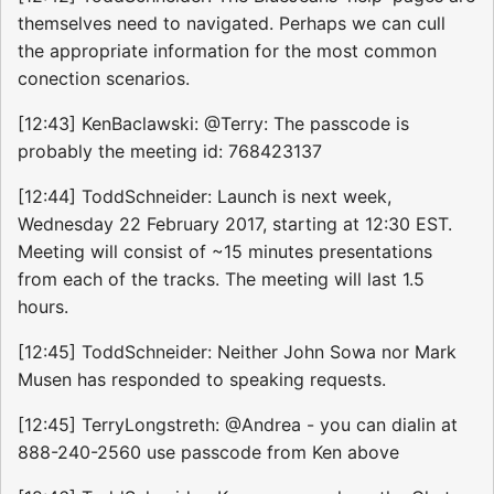
themselves need to navigated. Perhaps we can cull
the appropriate information for the most common
conection scenarios.
[12:43] KenBaclawski: @Terry: The passcode is
probably the meeting id: 768423137
[12:44] ToddSchneider: Launch is next week,
Wednesday 22 February 2017, starting at 12:30 EST.
Meeting will consist of ~15 minutes presentations
from each of the tracks. The meeting will last 1.5
hours.
[12:45] ToddSchneider: Neither John Sowa nor Mark
Musen has responded to speaking requests.
[12:45] TerryLongstreth: @Andrea - you can dialin at
888-240-2560 use passcode from Ken above