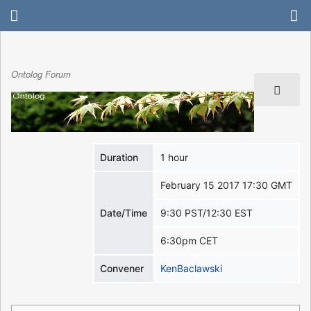
Ontolog Forum
Duration
1 hour
February 15 2017 17:30 GMT
Date/Time
9:30 PST/12:30 EST
6:30pm CET
Convener
KenBaclawski