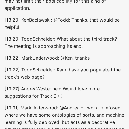
may not limit their applicability for this kind of
application.
[13:20] KenBaclawski: @Todd: Thanks, that would be
helpful.
[13:20] ToddSchneider: What about the third track?
The meeting is approaching its end.
[13:22] MarkUnderwood: @Ken, tnanks
[13:22] ToddSchneider: Ram, have you populated the
track's web page?
[13:27] AndreaWesterinen: Would love more
suggestions for Track B :-)
[13:31] MarkUnderwood: @Andrea - I work in Infosec
where we have some ontologies of sorts, and machine
learning is fully deployed, but acts as a decorative