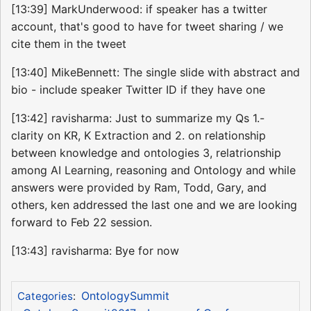
[13:39] MarkUnderwood: if speaker has a twitter
account, that's good to have for tweet sharing / we
cite them in the tweet
[13:40] MikeBennett: The single slide with abstract and
bio - include speaker Twitter ID if they have one
[13:42] ravisharma: Just to summarize my Qs 1.-
clarity on KR, K Extraction and 2. on relationship
between knowledge and ontologies 3, relatrionship
among AI Learning, reasoning and Ontology and while
answers were provided by Ram, Todd, Gary, and
others, ken addressed the last one and we are looking
forward to Feb 22 session.
[13:43] ravisharma: Bye for now
OntologySummit
Categories
: