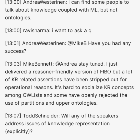
[13:00] AndreaWesterinen: I can find some people to
talk about knowledge coupled with ML, but not
ontologies.
[13:00] ravisharma: i want to ask a q
[13:01] AndreaWesterinen: @MikeB Have you had any
success?
[13:03] MikeBennett: @Andrea stay tuned. I just
delivered a reasoner-friendly version of FIBO but a lot
of KR related assertions have been stripped out for
operational reasons. It's hard to socialize KR concepts
among OWLists and some have openly rejected the
use of partitions and upper ontologies.
[13:07] ToddSchneider: Will any of the speakers
address issues of knowledge representation
(explicitly)?