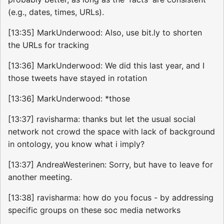
(e.g., dates, times, URLs).
[13:35] MarkUnderwood: Also, use bit.ly to shorten
the URLs for tracking
[13:36] MarkUnderwood: We did this last year, and I
those tweets have stayed in rotation
[13:36] MarkUnderwood: *those
[13:37] ravisharma: thanks but let the usual social
network not crowd the space with lack of background
in ontology, you know what i imply?
[13:37] AndreaWesterinen: Sorry, but have to leave for
another meeting.
[13:38] ravisharma: how do you focus - by addressing
specific groups on these soc media networks