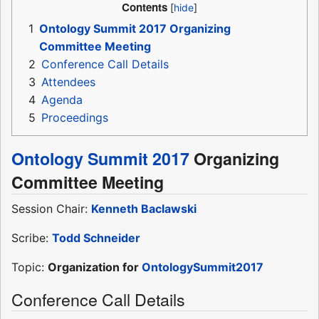
Contents
1
Ontology Summit 2017 Organizing
Committee Meeting
2
Conference Call Details
3
Attendees
4
Agenda
5
Proceedings
Ontology Summit 2017
Organizing
Committee Meeting
Session Chair:
Kenneth Baclawski
Scribe:
Todd Schneider
Topic:
Organization for
OntologySummit2017
Conference Call Details