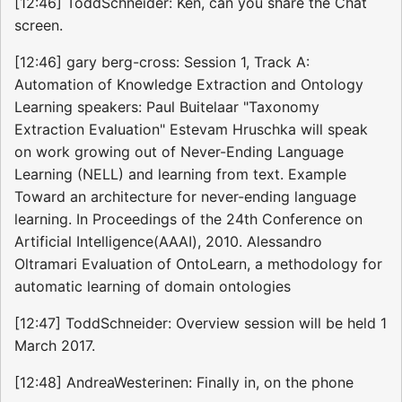
[12:46] ToddSchneider: Ken, can you share the Chat
screen.
[12:46] gary berg-cross: Session 1, Track A:
Automation of Knowledge Extraction and Ontology
Learning speakers: Paul Buitelaar "Taxonomy
Extraction Evaluation" Estevam Hruschka will speak
on work growing out of Never-Ending Language
Learning (NELL) and learning from text. Example
Toward an architecture for never-ending language
learning. In Proceedings of the 24th Conference on
Artificial Intelligence(AAAI), 2010. Alessandro
Oltramari Evaluation of OntoLearn, a methodology for
automatic learning of domain ontologies
[12:47] ToddSchneider: Overview session will be held 1
March 2017.
[12:48] AndreaWesterinen: Finally in, on the phone