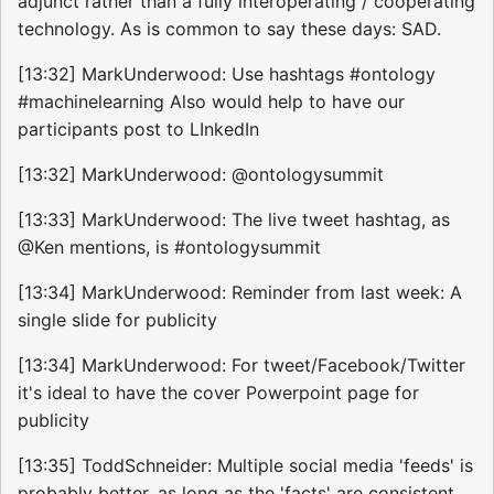
adjunct rather than a fully interoperating / cooperating
technology. As is common to say these days: SAD.
[13:32] MarkUnderwood: Use hashtags #ontology
#machinelearning Also would help to have our
participants post to LInkedIn
[13:32] MarkUnderwood: @ontologysummit
[13:33] MarkUnderwood: The live tweet hashtag, as
@Ken mentions, is #ontologysummit
[13:34] MarkUnderwood: Reminder from last week: A
single slide for publicity
[13:34] MarkUnderwood: For tweet/Facebook/Twitter
it's ideal to have the cover Powerpoint page for
publicity
[13:35] ToddSchneider: Multiple social media 'feeds' is
probably better, as long as the 'facts' are consistent