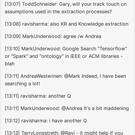
[13:07] ToddSchneider: Gary, will your track touch on
assumptions used in the extraction processes?
[13:08] ravisharma: also KR and Knowledge extraction
[13:09] MarkUnderwood: agree /w Andrea
[13:10] MarkUnderwood: Google Search "Tensorflow"
or "Spark" and "ontology" in IEEE or ACM libraries -
blah
[13:11] AndreaWesterinen: @Mark Indeed, I have been
searching a lot!
[13:11] ravisharma: another Q
[13:11] MarkUnderwood: @Andrea It's a bit maddening
[13:12] ravisharma: i have another Q
[13:13] TerryLongstreth: @Ravi - it might help if you