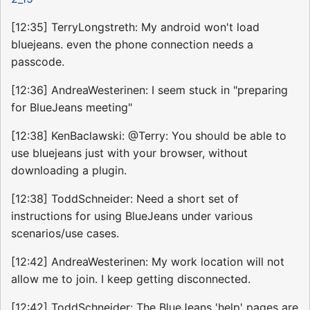
[12:35] TerryLongstreth: My android won't load
bluejeans. even the phone connection needs a
passcode.
[12:36] AndreaWesterinen: I seem stuck in "preparing
for BlueJeans meeting"
[12:38] KenBaclawski: @Terry: You should be able to
use bluejeans just with your browser, without
downloading a plugin.
[12:38] ToddSchneider: Need a short set of
instructions for using BlueJeans under various
scenarios/use cases.
[12:42] AndreaWesterinen: My work location will not
allow me to join. I keep getting disconnected.
[12:42] ToddSchneider: The BlueJeans 'help' pages are