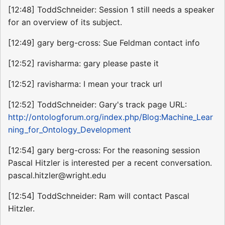
[12:48] ToddSchneider: Session 1 still needs a speaker
for an overview of its subject.
[12:49] gary berg-cross: Sue Feldman contact info
[12:52] ravisharma: gary please paste it
[12:52] ravisharma: I mean your track url
[12:52] ToddSchneider: Gary's track page URL:
http://ontologforum.org/index.php/Blog:Machine_Lear
ning_for_Ontology_Development
[12:54] gary berg-cross: For the reasoning session
Pascal Hitzler is interested per a recent conversation.
pascal.hitzler@wright.edu
[12:54] ToddSchneider: Ram will contact Pascal
Hitzler.