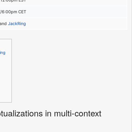
/6:00pm CET
and
JackRing
ing
alizations in multi-context