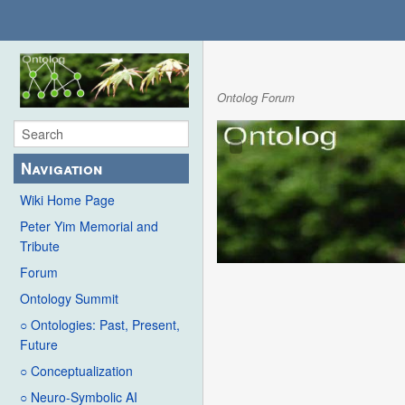
Ontolog Forum
Navigation
Wiki Home Page
Peter Yim Memorial and
Tribute
Forum
Ontology Summit
○ Ontologies: Past, Present,
Future
○ Conceptualization
○ Neuro-Symbolic AI