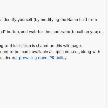
nd identify yourself (by modifying the Name field from
nd" button, and wait for the moderator to call on you; or,
ng to this session is shared on this wiki page.
pected to be made available as open content, along with
e under
our prevailing open IPR policy
.