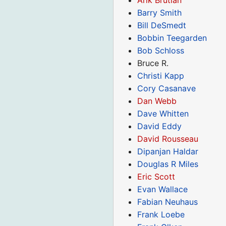
Barry Smith
Bill DeSmedt
Bobbin Teegarden
Bob Schloss
Bruce R.
Christi Kapp
Cory Casanave
Dan Webb
Dave Whitten
David Eddy
David Rousseau
Dipanjan Haldar
Douglas R Miles
Eric Scott
Evan Wallace
Fabian Neuhaus
Frank Loebe