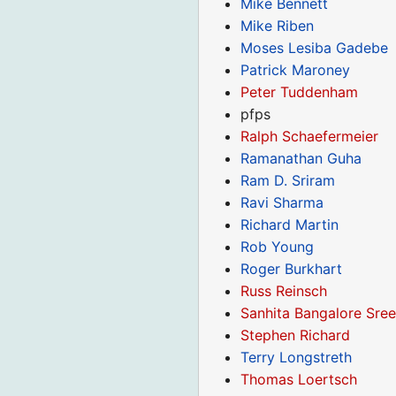
Mike Bennett
Mike Riben
Moses Lesiba Gadebe
Patrick Maroney
Peter Tuddenham
pfps
Ralph Schaefermeier
Ramanathan Guha
Ram D. Sriram
Ravi Sharma
Richard Martin
Rob Young
Roger Burkhart
Russ Reinsch
Sanhita Bangalore Sre
Stephen Richard
Terry Longstreth
Thomas Loertsch