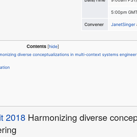
5:00pm GMT
Convener
JanetSinger
Contents
nizing diverse conceptualizations in multi-context systems engineer
ation
t 2018
Harmonizing diverse conceptu
ring