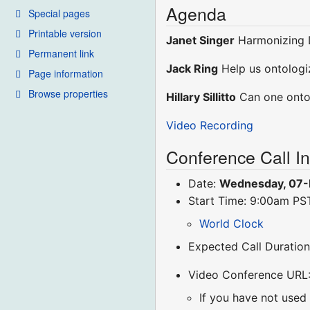
Agenda
Special pages
Printable version
Janet Singer
Harmonizing 
Permanent link
Jack Ring
Help us ontologi
Page information
Browse properties
Hillary Sillitto
Can one ontol
Video Recording
Conference Call I
Date:
Wednesday, 07
Start Time: 9:00am P
World Clock
Expected Call Duration
Video Conference URL
If you have not used