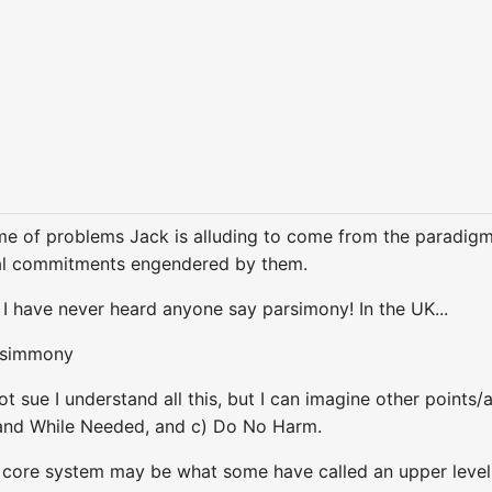
e of problems Jack is alluding to come from the paradigm
al commitments engendered by them.
- I have never heard anyone say parsimony! In the UK...
r-simmony
t sue I understand all this, but I can imagine other points
 and While Needed, and c) Do No Harm.
 core system may be what some have called an upper level