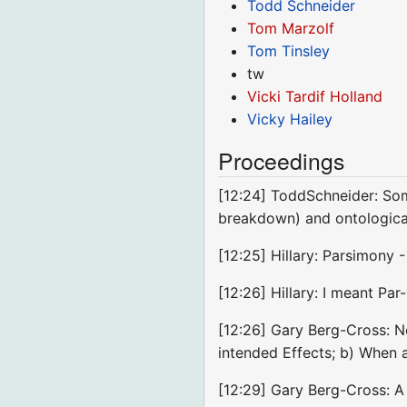
Todd Schneider
Tom Marzolf
Tom Tinsley
tw
Vicki Tardif Holland
Vicky Hailey
Proceedings
[12:24] ToddSchneider: Som
breakdown) and ontologic
[12:25] Hillary: Parsimony 
[12:26] Hillary: I meant Pa
[12:26] Gary Berg-Cross: No
intended Effects; b) When
[12:29] Gary Berg-Cross: A