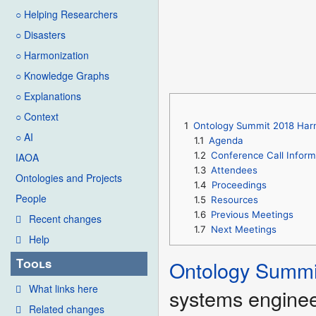
○ Helping Researchers
○ Disasters
○ Harmonization
○ Knowledge Graphs
○ Explanations
○ Context
1
Ontology Summit 2018 Harmo
○ AI
1.1
Agenda
1.2
Conference Call Inform
IAOA
1.3
Attendees
Ontologies and Projects
1.4
Proceedings
People
1.5
Resources
1.6
Previous Meetings
Recent changes
1.7
Next Meetings
Help
Tools
Ontology Summi
What links here
systems enginee
Related changes