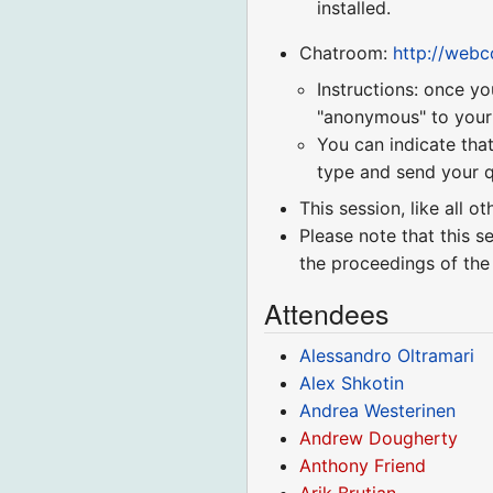
installed.
Chatroom:
http://web
Instructions: once yo
"anonymous" to your r
You can indicate that
type and send your q
This session, like all o
Please note that this s
the proceedings of the
Attendees
Alessandro Oltramari
Alex Shkotin
Andrea Westerinen
Andrew Dougherty
Anthony Friend
Arik Brutian