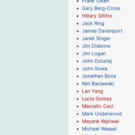
Frank Olken
Gary Berg-Cross
Hillary Sillitto
Jack Ring
James Davenport
Janet Singer
Jim Disbrow
Jim Logan
John Dziurlaj
John Sowa
Jonathan Bona
Ken Baclawski
Lan Yang
Lucia Gomez
Marcello Ceci
Mark Underwood
Mayank Kejriwal
Michael Wessel