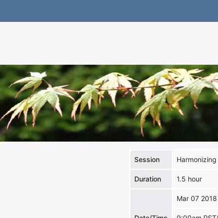
Session
Harmonizing 
Duration
1.5 hour
Mar 07 2018
Date/Time
9:00am PST