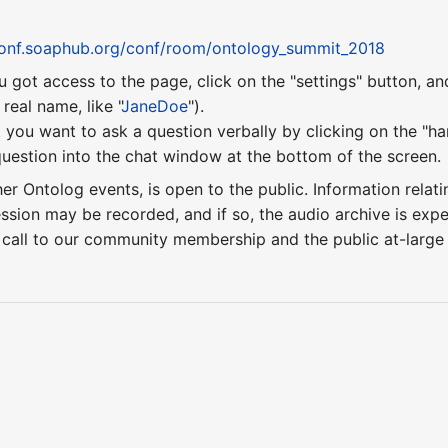
conf.soaphub.org/conf/room/ontology_summit_2018
u got access to the page, click on the "settings" button, a
eal name, like "
JaneDoe
").
 you want to ask a question verbally by clicking on the "ha
uestion into the chat window at the bottom of the screen.
ther Ontolog events, is open to the public. Information relati
ession may be recorded, and if so, the audio archive is ex
 call to our community membership and the public at-larg