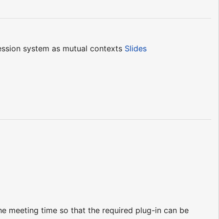
ession system as mutual contexts
Slides
e meeting time so that the required plug-in can be