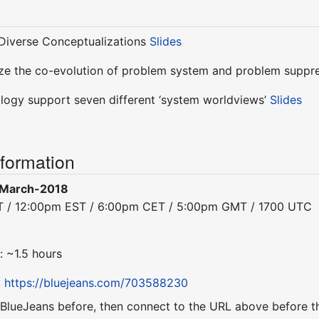
Diverse Conceptualizations
Slides
ze the co-evolution of problem system and problem suppr
ogy support seven different ‘system worldviews’
Slides
nformation
-March-2018
ST / 12:00pm EST / 6:00pm CET / 5:00pm GMT / 1700 UTC
: ~1.5 hours
:
https://bluejeans.com/703588230
 BlueJeans before, then connect to the URL above before th