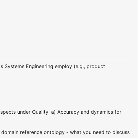
s Systems Engineering employ (e.g., product
/aspects under Quality: a) Accuracy and dynamics for
 domain reference ontology - what you need to discuss