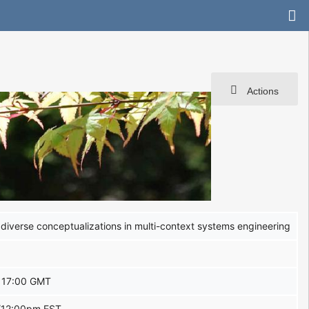
Actions
diverse conceptualizations in multi-context systems engineering
 17:00 GMT
/12:00pm EST