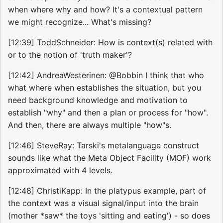
when where why and how? It's a contextual pattern
we might recognize... What's missing?
[12:39] ToddSchneider: How is context(s) related with
or to the notion of 'truth maker'?
[12:42] AndreaWesterinen: @Bobbin I think that who
what where when establishes the situation, but you
need background knowledge and motivation to
establish "why" and then a plan or process for "how".
And then, there are always multiple "how"s.
[12:46] SteveRay: Tarski's metalanguage construct
sounds like what the Meta Object Facility (MOF) work
approximated with 4 levels.
[12:48] ChristiKapp: In the platypus example, part of
the context was a visual signal/input into the brain
(mother *saw* the toys 'sitting and eating') - so does