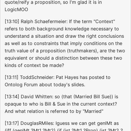
quote/reify a proposition, so I'm glad it is in
LogicMOO
[13:10] Ralph Schaefermeier: If the term "Context"
refers to both background knowledge necessary to
understand a situation and draw the right conclusions
as well as to constraints that imply conditions on the
truth value of a proposition (truthmakers), are the two
equivalent or should a distinction between these two
kinds of context be made?
[13:11] ToddSchneider: Pat Hayes has posted to
Ontolog Forum about today's slides.
[13:14] David Whitten: so (that (Married Bill Sue)) is
opaque to who is Bill & Sue in the current context?
And what relation is referred to by "Married"
[13:17] DouglasRMiles: Iguess we can get genlMt as
(iff (genlMt ?Mt1 ?Mt2) (if (ist ?Mt1 ?Prop) (ist ?Mt2 ?