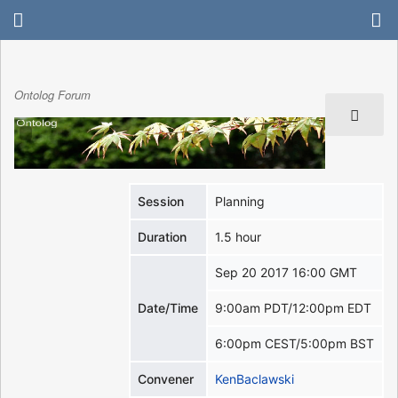
Ontolog Forum
Session
Planning
Duration
1.5 hour
Sep 20 2017 16:00 GMT
Date/Time
9:00am PDT/12:00pm EDT
6:00pm CEST/5:00pm BST
Convener
KenBaclawski