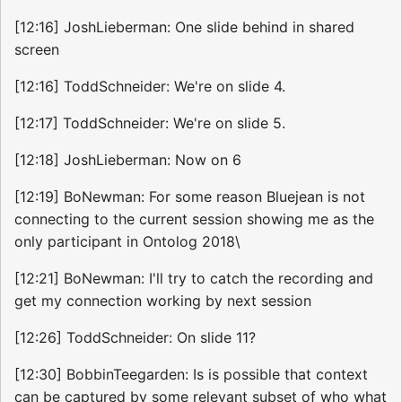
[12:16] JoshLieberman: One slide behind in shared
screen
[12:16] ToddSchneider: We're on slide 4.
[12:17] ToddSchneider: We're on slide 5.
[12:18] JoshLieberman: Now on 6
[12:19] BoNewman: For some reason Bluejean is not
connecting to the current session showing me as the
only participant in Ontolog 2018\
[12:21] BoNewman: I'll try to catch the recording and
get my connection working by next session
[12:26] ToddSchneider: On slide 11?
[12:30] BobbinTeegarden: Is is possible that context
can be captured by some relevant subset of who what