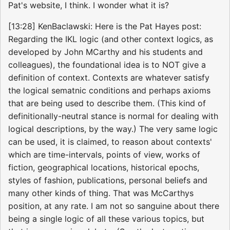
Pat's website, I think. I wonder what it is?
[13:28] KenBaclawski: Here is the Pat Hayes post:
Regarding the IKL logic (and other context logics, as
developed by John MCarthy and his students and
colleagues), the foundational idea is to NOT give a
definition of context. Contexts are whatever satisfy
the logical sematnic conditions and perhaps axioms
that are being used to describe them. (This kind of
definitionally-neutral stance is normal for dealing with
logical descriptions, by the way.) The very same logic
can be used, it is claimed, to reason about contexts'
which are time-intervals, points of view, works of
fiction, geographical locations, historical epochs,
styles of fashion, publications, personal beliefs and
many other kinds of thing. That was McCarthys
position, at any rate. I am not so sanguine about there
being a single logic of all these various topics, but