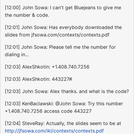
[12:00] John Sowa: I can't get Bluejeans to give me
the number & code.
[12:01] John Sowa: Has everybody downloaded the
slides from jfsowa.com/contexts/contexts.pdf
[12:01] John Sowa: Please tell me the number for
dialing in...
[12:03] AlexShkotin: +1.408.740.7256
[12:03] AlexShkotin: 443227#
[12:03] John Sowa: Alex thanks. and what is the code?
[12:03] KenBaclawski: @John Sowa: Try this number
+1.408.740.7256 access code 443227
[12:04] SteveRay: Actually, the slides seem to be at
http://jfsowa.com/ikl/contexts/contexts.pdf