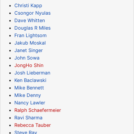
Christi Kapp
Csongor Nyulas
Dave Whitten
Douglas R Miles
Fran Lightsom
Jakub Moskal
Janet Singer
John Sowa
JongHo Shin
Josh Lieberman
Ken Baclawski
Mike Bennett
Mike Denny
Nancy Lawler
Ralph Schaefermeier
Ravi Sharma
Rebecca Tauber
Steve Ray