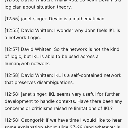
logician about situation theory.
[12:55] janet singer: Devlin is a mathematician
[12:55] David Whitten: I wonder why John feels IKL is
a network Logic.
[12:57] David Whitten: So the network is not the kind
of logic, but IKL is able to be used across a
human/web network.
[12:58] David Whitten: IKL is a self-contained network
that preserves disambiguations.
[12:58] janet singer: IKL seems very useful for further
development to handle contexts. Have there been any
concerns or criticisms raised re limitations of IKL?
[12:58] CsongorN: If we have time I would like to hear
some explanation about slide 27-29 (and whatever is