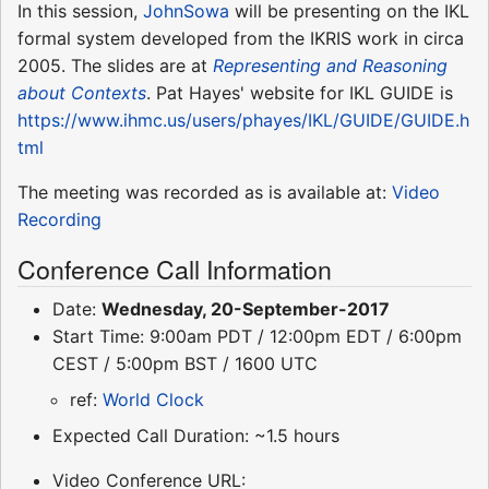
In this session,
JohnSowa
will be presenting on the IKL
formal system developed from the IKRIS work in circa
2005. The slides are at
Representing and Reasoning
about Contexts
. Pat Hayes' website for IKL GUIDE is
https://www.ihmc.us/users/phayes/IKL/GUIDE/GUIDE.h
tml
The meeting was recorded as is available at:
Video
Recording
Conference Call Information
Date:
Wednesday, 20-September-2017
Start Time: 9:00am PDT / 12:00pm EDT / 6:00pm
CEST / 5:00pm BST / 1600 UTC
ref:
World Clock
Expected Call Duration: ~1.5 hours
Video Conference URL: