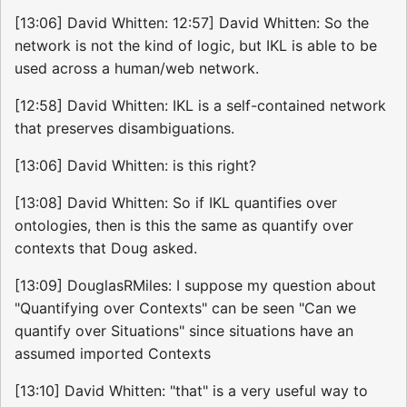
[13:06] David Whitten: 12:57] David Whitten: So the
network is not the kind of logic, but IKL is able to be
used across a human/web network.
[12:58] David Whitten: IKL is a self-contained network
that preserves disambiguations.
[13:06] David Whitten: is this right?
[13:08] David Whitten: So if IKL quantifies over
ontologies, then is this the same as quantify over
contexts that Doug asked.
[13:09] DouglasRMiles: I suppose my question about
"Quantifying over Contexts" can be seen "Can we
quantify over Situations" since situations have an
assumed imported Contexts
[13:10] David Whitten: "that" is a very useful way to