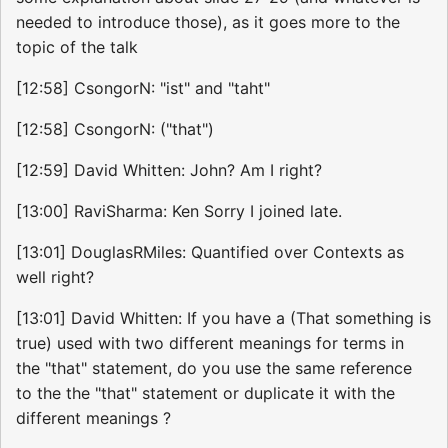
needed to introduce those), as it goes more to the
topic of the talk
[12:58] CsongorN: "ist" and "taht"
[12:58] CsongorN: ("that")
[12:59] David Whitten: John? Am I right?
[13:00] RaviSharma: Ken Sorry I joined late.
[13:01] DouglasRMiles: Quantified over Contexts as
well right?
[13:01] David Whitten: If you have a (That something is
true) used with two different meanings for terms in
the "that" statement, do you use the same reference
to the the "that" statement or duplicate it with the
different meanings ?