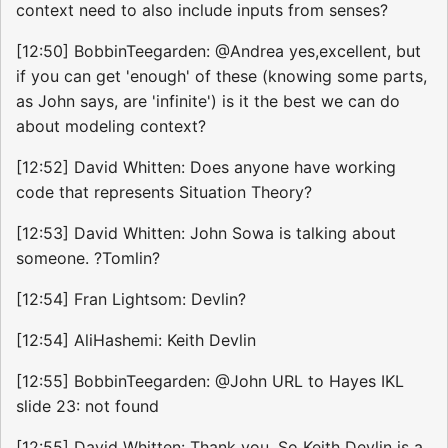
context need to also include inputs from senses?
[12:50] BobbinTeegarden: @Andrea yes,excellent, but
if you can get 'enough' of these (knowing some parts,
as John says, are 'infinite') is it the best we can do
about modeling context?
[12:52] David Whitten: Does anyone have working
code that represents Situation Theory?
[12:53] David Whitten: John Sowa is talking about
someone. ?Tomlin?
[12:54] Fran Lightsom: Devlin?
[12:54] AliHashemi: Keith Devlin
[12:55] BobbinTeegarden: @John URL to Hayes IKL
slide 23: not found
[12:55] David Whitten: Thank you. So Keith Devlin is a