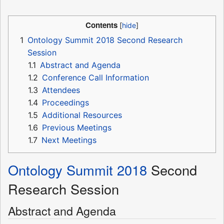
Contents
1
Ontology Summit 2018 Second Research
Session
1.1
Abstract and Agenda
1.2
Conference Call Information
1.3
Attendees
1.4
Proceedings
1.5
Additional Resources
1.6
Previous Meetings
1.7
Next Meetings
Ontology Summit 2018
Second
Research Session
Abstract and Agenda