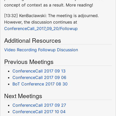
concept of context as a result. More reading!
[13:32] KenBaclawski: The meeting is adjourned.
However, the discussion continues at
ConferenceCall_2017_09_20/Followup
Additional Resources
Video Recording
Followup Discussion
Previous Meetings
ConferenceCall 2017 09 13
ConferenceCall 2017 09 06
BoT Conference 2017 08 30
Next Meetings
ConferenceCall 2017 09 27
ConferenceCall 2017 10 04