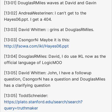
[13:01] DouglasRMiles waves at David and Gavin
[13:02] AndreaWesterinen: I can't get to the
Hayes06.ppt. I get a 404.
[13:03] David Whitten: : grins at DouglasRMiles.
[13:03] CsongorN: Maybe it is this:
http://jfsowa.com/ikl/Hayes06.ppt
[13:04] DouglasRMiles: David, I do use IKL now as the
official language of LogicMOO
[13:05] David Whitten: John, I have a followup
question, CsongorN has a question and DouglasMiles
has a clarifying question
[13:05] ToddSchneider:
https://plato.stanford.edu/search/search?
query=truthmaker