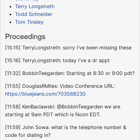
Terry Longstreth
Todd Schneider
Tom Tinsley
Proceedings
[15:15] TerryLongstreth: sorry i've been missing these
[15:16] TerryLongstreth: today i've a dr appt
[11:32] BobbinTeegarden: Starting at 8:30 or 9:00 pdt?
[11:55] DouglasRMiles: Video Conference URL:
https://bluejeans.com/703588230
[11:58] KenBaclawski: @BobbinTeegarden we are
starting at 9am PDT which is Noon EDT.
[11:59] John Sowa: what is the telephone number &
code for dialing in?