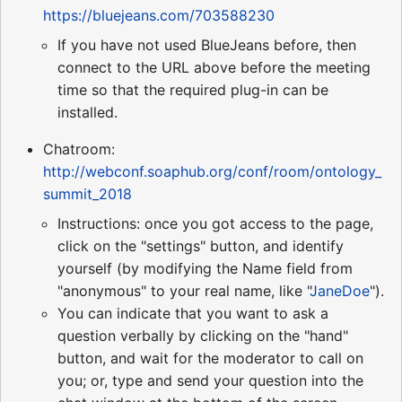
https://bluejeans.com/703588230
If you have not used BlueJeans before, then
connect to the URL above before the meeting
time so that the required plug-in can be
installed.
Chatroom:
http://webconf.soaphub.org/conf/room/ontology_
summit_2018
Instructions: once you got access to the page,
click on the "settings" button, and identify
yourself (by modifying the Name field from
"anonymous" to your real name, like "
JaneDoe
").
You can indicate that you want to ask a
question verbally by clicking on the "hand"
button, and wait for the moderator to call on
you; or, type and send your question into the