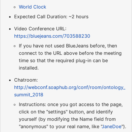
World Clock
Expected Call Duration: ~2 hours
Video Conference URL:
https://bluejeans.com/703588230
If you have not used BlueJeans before, then
connect to the URL above before the meeting
time so that the required plug-in can be
installed.
Chatroom:
http://webconf.soaphub.org/conf/room/ontology_
summit_2018
Instructions: once you got access to the page,
click on the "settings" button, and identify
yourself (by modifying the Name field from
"anonymous" to your real name, like "
JaneDoe
").