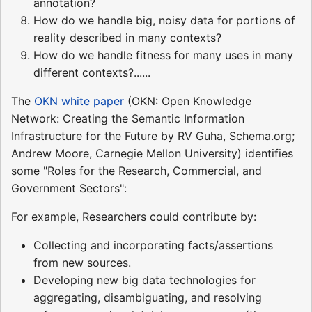
annotation?
How do we handle big, noisy data for portions of
reality described in many contexts?
How do we handle fitness for many uses in many
different contexts?......
The
OKN white paper
(OKN: Open Knowledge
Network: Creating the Semantic Information
Infrastructure for the Future by RV Guha, Schema.org;
Andrew Moore, Carnegie Mellon University) identifies
some "Roles for the Research, Commercial, and
Government Sectors":
For example, Researchers could contribute by:
Collecting and incorporating facts/assertions
from new sources.
Developing new big data technologies for
aggregating, disambiguating, and resolving