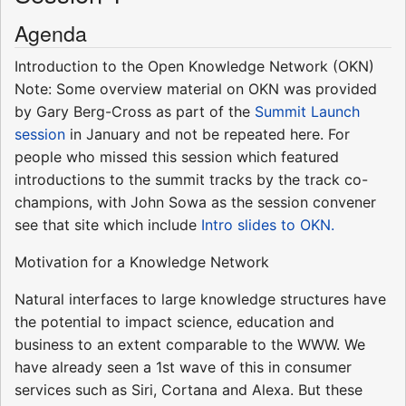
Agenda
Introduction to the Open Knowledge Network (OKN)
Note: Some overview material on OKN was provided
by Gary Berg-Cross as part of the
Summit Launch
session
in January and not be repeated here. For
people who missed this session which featured
introductions to the summit tracks by the track co-
champions, with John Sowa as the session convener
see that site which include
Intro slides to OKN.
Motivation for a Knowledge Network
Natural interfaces to large knowledge structures have
the potential to impact science, education and
business to an extent comparable to the WWW. We
have already seen a 1st wave of this in consumer
services such as Siri, Cortana and Alexa. But these