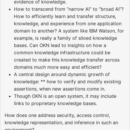
evidence of knowledge.
How to transcend from “narrow AI” to “broad AI”?
How to efficiently learn and transfer structure,
knowledge, and experience from one application
domain to another? A system like IBM Watson, for
example, is really a family of siloed knowledge
bases. Can OKN lead to insights on how a
common knowledge infrastructure could be
created to make this knowledge transfer across
domains much more easy and efficient?
A central design around dynamic growth of
knowledge: ** how to verify and modify existing
assertions, when new assertions come in.
Though OKN is an open system, it may include
links to proprietary knowledge bases.
How does one address security, access control,
knowledge representation, and inference in such an
environment?