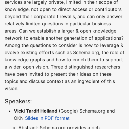
services are largely private, limited in their scope of
knowledge, not open to direct access or contributors
beyond their corporate firewalls, and can only answer
relatively limited questions in particular business
areas. Can we establish a larger & open knowledge
network to enable another generation of applications?
Among the questions to consider is how to leverage &
evolve existing efforts such as Schema.org, the role of
knowledge graphs and how to enrich them to support
a wider, open vision. Three distinguished researchers
have been invited to present their ideas on these
topics and discuss context as an ingredient of this
vision.
Speakers:
Vicki Tardif Holland
(Google) Schema.org and
OKN
Slides in PDF format
Abstract: Schema.org provides a rich