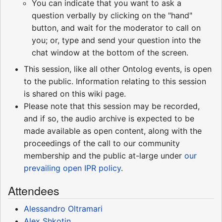
You can indicate that you want to ask a
question verbally by clicking on the "hand"
button, and wait for the moderator to call on
you; or, type and send your question into the
chat window at the bottom of the screen.
This session, like all other Ontolog events, is open
to the public. Information relating to this session
is shared on this wiki page.
Please note that this session may be recorded,
and if so, the audio archive is expected to be
made available as open content, along with the
proceedings of the call to our community
membership and the public at-large under
our
prevailing open IPR policy
.
Attendees
Alessandro Oltramari
Alex Shkotin