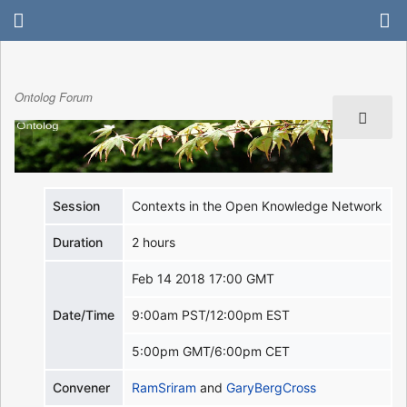
Ontolog Forum
Session
Contexts in the Open Knowledge Network
Duration
2 hours
Feb 14 2018 17:00 GMT
Date/Time
9:00am PST/12:00pm EST
5:00pm GMT/6:00pm CET
Convener
RamSriram
and
GaryBergCross