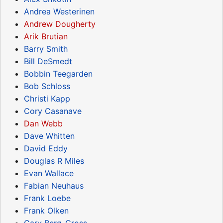
Andrea Westerinen
Andrew Dougherty
Arik Brutian
Barry Smith
Bill DeSmedt
Bobbin Teegarden
Bob Schloss
Christi Kapp
Cory Casanave
Dan Webb
Dave Whitten
David Eddy
Douglas R Miles
Evan Wallace
Fabian Neuhaus
Frank Loebe
Frank Olken
Gary Berg-Cross