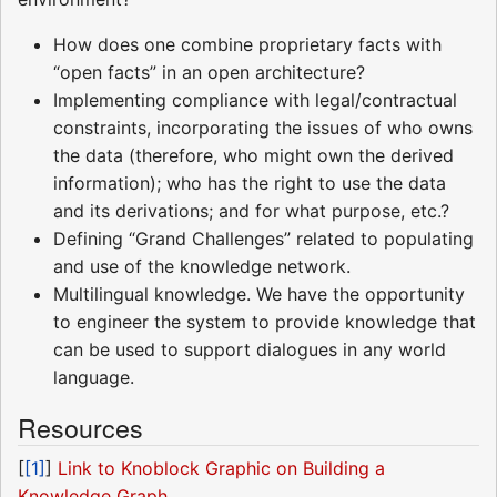
How does one combine proprietary facts with
“open facts” in an open architecture?
Implementing compliance with legal/contractual
constraints, incorporating the issues of who owns
the data (therefore, who might own the derived
information); who has the right to use the data
and its derivations; and for what purpose, etc.?
Defining “Grand Challenges” related to populating
and use of the knowledge network.
Multilingual knowledge. We have the opportunity
to engineer the system to provide knowledge that
can be used to support dialogues in any world
language.
Resources
[
[1]
]
Link to Knoblock Graphic on Building a
Knowledge Graph