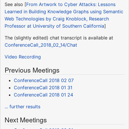
See also [
From Artwork to Cyber Attacks: Lessons
Learned in Building Knowledge Graphs using Semantic
Web Technologies by Craig Knoblock, Research
Professor at University of Southern California
]
The (slightly edited) chat transcript is available at
ConferenceCall_2018_02_14/Chat
Video Recording
Previous Meetings
ConferenceCall 2018 02 07
ConferenceCall 2018 01 31
ConferenceCall 2018 01 24
... further results
Next Meetings