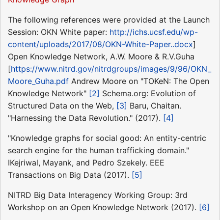
The following references were provided at the Launch
Session: OKN White paper:
http://ichs.ucsf.edu/wp-
content/uploads/2017/08/OKN-White-Paper..docx
]
Open Knowledge Network, A.W. Moore & R.V.Guha
[
https://www.nitrd.gov/nitrdgroups/images/9/96/OKN_
Moore_Guha.pdf
Andrew Moore on "TOKeN: The Open
Knowledge Network"
[2]
Schema.org: Evolution of
Structured Data on the Web,
[3]
Baru, Chaitan.
"Harnessing the Data Revolution." (2017).
[4]
"Knowledge graphs for social good: An entity-centric
search engine for the human trafficking domain."
IKejriwal, Mayank, and Pedro Szekely. EEE
Transactions on Big Data (2017).
[5]
NITRD Big Data Interagency Working Group: 3rd
Workshop on an Open Knowledge Network (2017).
[6]