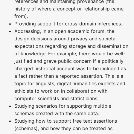
references and maintaining provenance (the
history of where a concept or relationship came
from).
Providing support for cross-domain inferences.
Addressing, in an open academic forum, the
design decisions around privacy and societal
expectations regarding storage and dissemination
of knowledge. For example, there would be well-
justified and grave public concern if a politically
charged historical account was to be included as
a fact rather than a reported assertion. This is a
topic for linguists, digital humanities experts and
ethicists to work on in collaboration with
computer scientists and statisticians.
Studying scenarios for supporting multiple
schemas created with the same data.
Studying how to support free text assertions
(schemas), and how they can be treated as