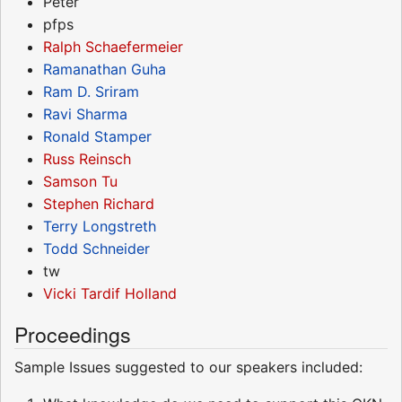
Peter
pfps
Ralph Schaefermeier
Ramanathan Guha
Ram D. Sriram
Ravi Sharma
Ronald Stamper
Russ Reinsch
Samson Tu
Stephen Richard
Terry Longstreth
Todd Schneider
tw
Vicki Tardif Holland
Proceedings
Sample Issues suggested to our speakers included: