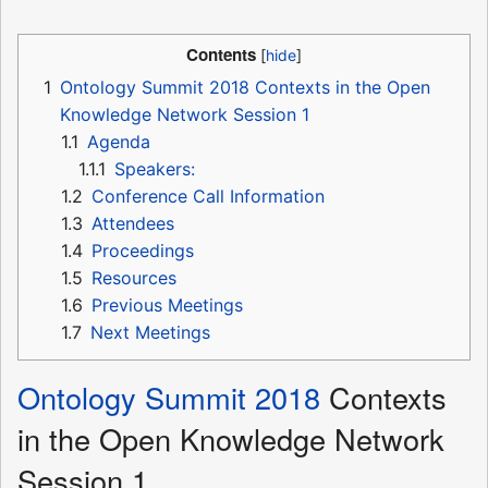
Contents
1
Ontology Summit 2018 Contexts in the Open
Knowledge Network Session 1
1.1
Agenda
1.1.1
Speakers:
1.2
Conference Call Information
1.3
Attendees
1.4
Proceedings
1.5
Resources
1.6
Previous Meetings
1.7
Next Meetings
Ontology Summit 2018
Contexts
in the Open Knowledge Network
Session 1