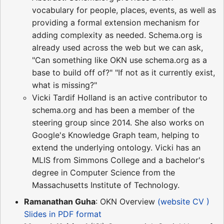
vocabulary for people, places, events, as well as
providing a formal extension mechanism for
adding complexity as needed. Schema.org is
already used across the web but we can ask,
"Can something like OKN use schema.org as a
base to build off of?" "If not as it currently exist,
what is missing?"
Vicki Tardif Holland is an active contributor to
schema.org and has been a member of the
steering group since 2014. She also works on
Google's Knowledge Graph team, helping to
extend the underlying ontology. Vicki has an
MLIS from Simmons College and a bachelor's
degree in Computer Science from the
Massachusetts Institute of Technology.
Ramanathan Guha
: OKN Overview
(website CV )
Slides in PDF format