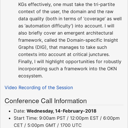
KGs effectively, one must take the tri-partite
context of the user, the domain and the raw
data quality (both in terms of ‘coverage’ as well
as ‘automation difficulty’) into account. I will
also briefly cover an emergent architectural
framework, called the Domain-specific Insight
Graphs (DIG), that manages to take such
contexts into account at critical junctures.
Finally, I will highlight opportunities for robustly
incorporating such a framework into the OKN
ecosystem.
Video Recording of the Session
Conference Call Information
Date:
Wednesday, 14-February-2018
Start Time: 9:00am PST / 12:00pm EST / 6:00pm
CET / 5:00pm GMT / 1700 UTC