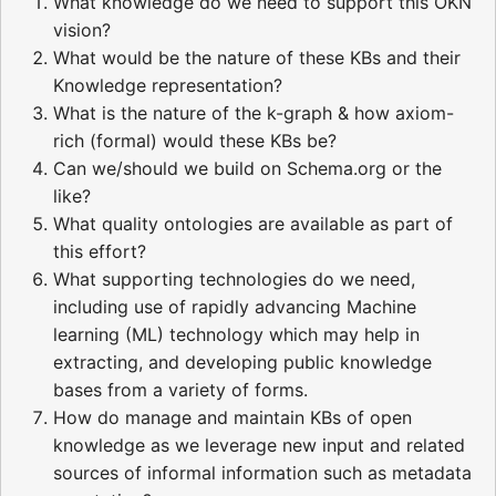
What knowledge do we need to support this OKN
vision?
What would be the nature of these KBs and their
Knowledge representation?
What is the nature of the k-graph & how axiom-
rich (formal) would these KBs be?
Can we/should we build on Schema.org or the
like?
What quality ontologies are available as part of
this effort?
What supporting technologies do we need,
including use of rapidly advancing Machine
learning (ML) technology which may help in
extracting, and developing public knowledge
bases from a variety of forms.
How do manage and maintain KBs of open
knowledge as we leverage new input and related
sources of informal information such as metadata