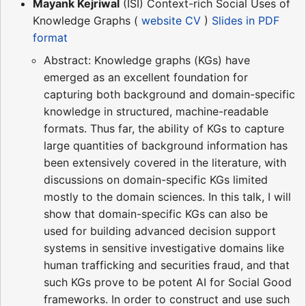
Mayank Kejriwal
(ISI) Context-rich Social Uses of
Knowledge Graphs (
website
CV
)
Slides in PDF
format
Abstract: Knowledge graphs (KGs) have
emerged as an excellent foundation for
capturing both background and domain-specific
knowledge in structured, machine-readable
formats. Thus far, the ability of KGs to capture
large quantities of background information has
been extensively covered in the literature, with
discussions on domain-specific KGs limited
mostly to the domain sciences. In this talk, I will
show that domain-specific KGs can also be
used for building advanced decision support
systems in sensitive investigative domains like
human trafficking and securities fraud, and that
such KGs prove to be potent AI for Social Good
frameworks. In order to construct and use such