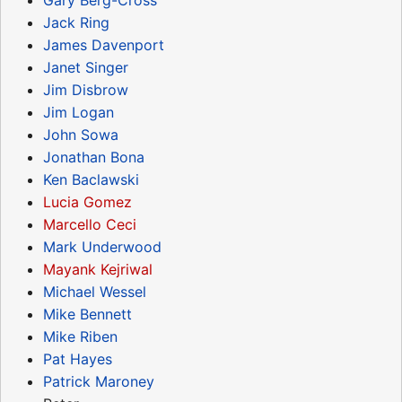
Jack Ring
James Davenport
Janet Singer
Jim Disbrow
Jim Logan
John Sowa
Jonathan Bona
Ken Baclawski
Lucia Gomez
Marcello Ceci
Mark Underwood
Mayank Kejriwal
Michael Wessel
Mike Bennett
Mike Riben
Pat Hayes
Patrick Maroney