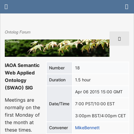
Ontolog Forum
IAOA Semantic
Number
18
Web Applied
Ontology
Duration
1.5 hour
(SWAO) SIG
Apr 06 2015 15:00 GMT
Meetings are
Date/Time
7:00 PST/10:00 EST
normally on the
first Monday of
3:00pm BST/4:00pm CET
the month at
Convener
MikeBennett
these times.