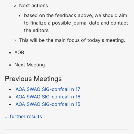
Next actions
based on the feedback above, we should aim
to finalize a possible journal date and contact
the editors
This will be the main focus of today's meeting.
AOB
Next Meeting
Previous Meetings
IAOA SWAO SIG-confcall n 17
IAOA SWAO SIG-confcall n 16
IAOA SWAO SIG-confcall n 15
... further results