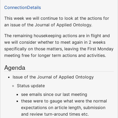
ConnectionDetails
This week we will continue to look at the actions for
an issue of the Journal of Applied Ontology.
The remaining housekeeping actions are in flight and
we will consider whether to meet again in 2 weeks
specifically on those matters, leaving the First Monday
meeting free for longer term actions and activities.
Agenda
Issue of the Journal of Applied Ontology
Status update
see emails since our last meeting
these were to gauge what were the normal
expectations on article length, submission
and review turn-around times etc.