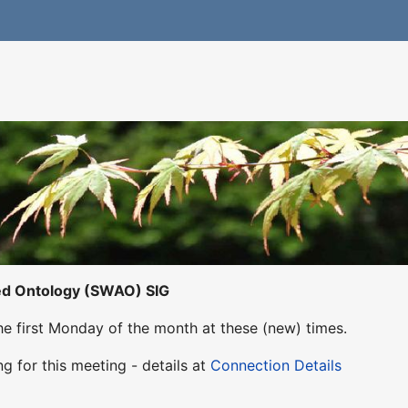
ed Ontology (SWAO) SIG
he first Monday of the month at these (new) times.
g for this meeting - details at
Connection Details