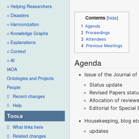
○ Helping Researchers
○ Disasters
Contents
○ Harmonization
1
Agenda
2
Proceedings
○ Knowledge Graphs
3
Attendees
○ Explanations
4
Previous Meetings
○ Context
Agenda
○ AI
IAOA
Issue of the Journal o
Ontologies and Projects
Status update
People
Revised Papers stat
Recent changes
Allocation of review
Help
Editorial for Special 
Tools
Housekeeping, blog et
What links here
updates
Related changes