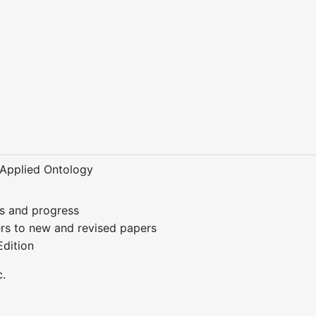
f Applied Ontology
us and progress
ers to new and revised papers
Edition
c.