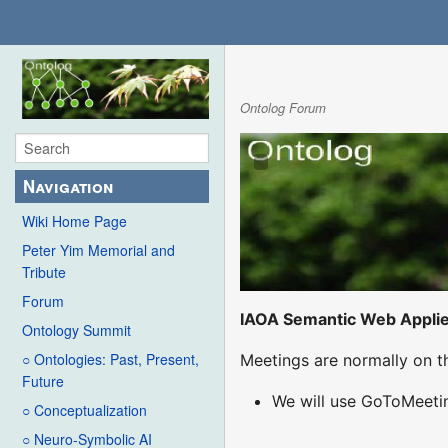
Ontolog Forum
Navigation
Wiki Home Page
Peter Yim Memorial and
Tribute
Forum
IAOA Semantic Web Appli
Ontology Summit
○ Ontologies: Past, Present,
Meetings are normally on t
Future
We will use GoToMeetin
○ Conceptualization
○ Neuro-Symbolic AI