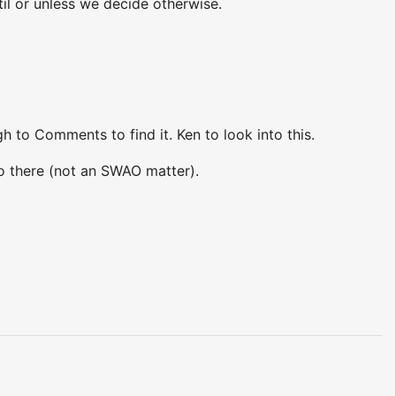
 or unless we decide otherwise.
h to Comments to find it. Ken to look into this.
o there (not an SWAO matter).