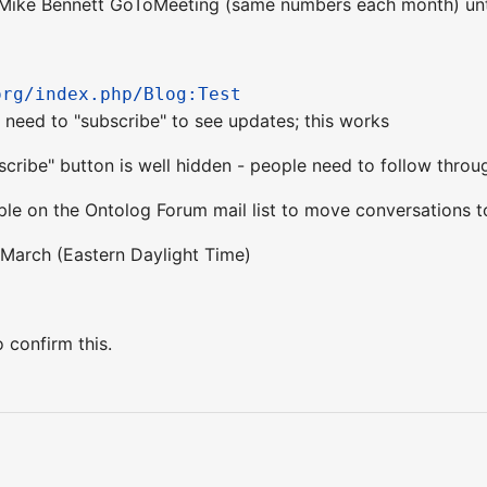
Mike Bennett GoToMeeting (same numbers each month) until
org/index.php/Blog:Test
 - need to "subscribe" to see updates; this works
scribe" button is well hidden - people need to follow throug
e on the Ontolog Forum mail list to move conversations t
March (Eastern Daylight Time)
 confirm this.