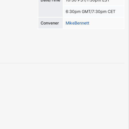
6:30pm GMT/7:30pm CET
Convener
MikeBennett