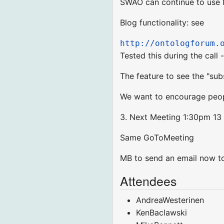
SWAO can continue to use 
Blog functionality: see
http://ontologforum.
Tested this during the call
The feature to see the "sub
We want to encourage peopl
3. Next Meeting 1:30pm 13 
Same GoToMeeting
MB to send an email now to
Attendees
AndreaWesterinen
KenBaclawski