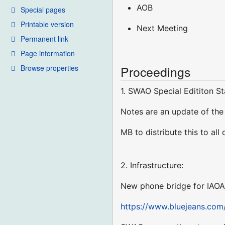
AOB
Special pages
Printable version
Next Meeting
Permanent link
Page information
Browse properties
Proceedings
1. SWAO Special Edititon S
Notes are an update of th
MB to distribute this to all
2. Infrastructure:
New phone bridge for IAO
https://www.bluejeans.com