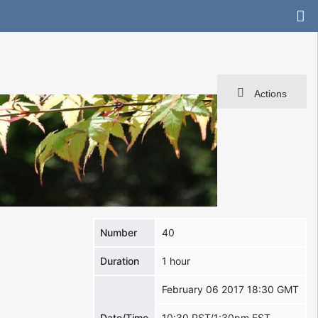
Actions
Number
40
Duration
1 hour
February 06 2017 18:30 GMT
Date/Time
10:30 PST/1:30pm EST