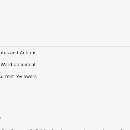
tatus and Actions
e Word document
 current reviewers
A
/