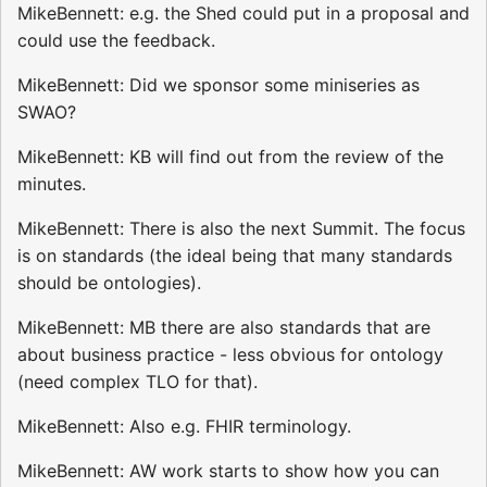
MikeBennett: e.g. the Shed could put in a proposal and
could use the feedback.
MikeBennett: Did we sponsor some miniseries as
SWAO?
MikeBennett: KB will find out from the review of the
minutes.
MikeBennett: There is also the next Summit. The focus
is on standards (the ideal being that many standards
should be ontologies).
MikeBennett: MB there are also standards that are
about business practice - less obvious for ontology
(need complex TLO for that).
MikeBennett: Also e.g. FHIR terminology.
MikeBennett: AW work starts to show how you can