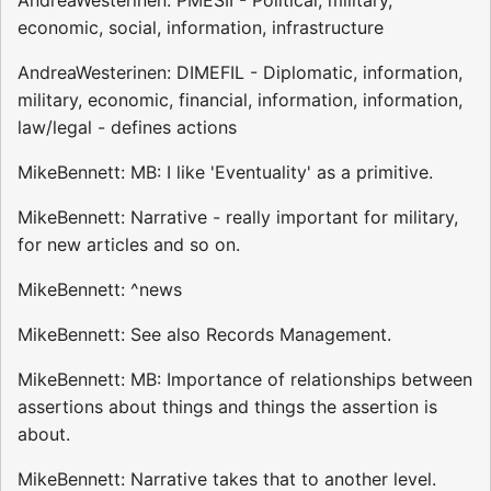
economic, social, information, infrastructure
AndreaWesterinen: DIMEFIL - Diplomatic, information,
military, economic, financial, information, information,
law/legal - defines actions
MikeBennett: MB: I like 'Eventuality' as a primitive.
MikeBennett: Narrative - really important for military,
for new articles and so on.
MikeBennett: ^news
MikeBennett: See also Records Management.
MikeBennett: MB: Importance of relationships between
assertions about things and things the assertion is
about.
MikeBennett: Narrative takes that to another level.