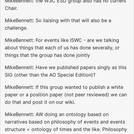
MikeBennett: the W3C ESD group also has no current
Chair.
MikeBennett: So liaising with that will also be a
challenge.
MikeBennett: For events like ISWC - are we talking
about things that each of us has done severally, or
things that the group has done jointly
MikeBennett: Have we published papers singly as this
SIG (other than the AO Special Edition)?
MikeBennett: If this group wanted to publish a white
paper or a position paper (not peer reviewed) we can
do that and post it on our wiki.
MikeBennett: AW doing an ontology based on
narratives based on philosophy of events and events
structure = ontology of times and the like. Philosophy