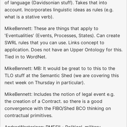
of language (Davidsonian stuff). Takes that into
account. Incorporates linguistic ideas as rules (e.g.
what is a stative verb).
MikeBennett: These are things that apply to
'Eventualities' (Events, Processes, States). Can create
SWRL rules that you can use. Links concept to
application. Does not have an Upper Ontology for this.
Tied in to WordNet.
MikeBennett: MB: It would be great to to this to the
TLO stuff at the Semantic Shed (we are covering this
next week on Thursday in particular).
MikeBennett: Includes the notion of legal event e.g.
the creation of a Contract. so there is a good
convergence with the FIBO/Shed BCO thinking on
contractual primitives.
AndreaWesterinen: PMESII - Political, military,