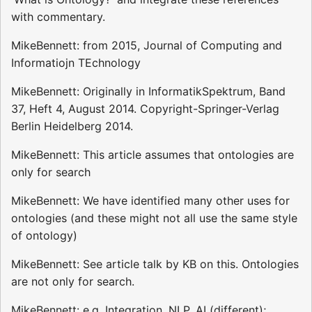
with commentary.
MikeBennett: from 2015, Journal of Computing and
Informatiojn TEchnology
MikeBennett: Originally in InformatikSpektrum, Band
37, Heft 4, August 2014. Copyright-Springer-Verlag
Berlin Heidelberg 2014.
MikeBennett: This article assumes that ontologies are
only for search
MikeBennett: We have identified many other uses for
ontologies (and these might not all use the same style
of ontology)
MikeBennett: See article talk by KB on this. Ontologies
are not only for search.
MikeBennett: e.g. Integration, NLP, AI (different);