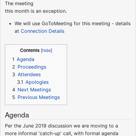
The meeting
this month is an exception.
We will use GoToMeeting for this meeting - details
at
Connection Details
Contents
1
Agenda
2
Proceedings
3
Attendees
3.1
Apologies
4
Next Meetings
5
Previous Meetings
Agenda
Per the June 2019 discussion we are moving to a
more informal 'catch-up' call, with formal agenda