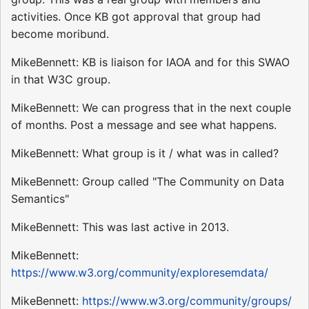
activities. Once KB got approval that group had
become moribund.
MikeBennett: KB is liaison for IAOA and for this SWAO
in that W3C group.
MikeBennett: We can progress that in the next couple
of months. Post a message and see what happens.
MikeBennett: What group is it / what was in called?
MikeBennett: Group called "The Community on Data
Semantics"
MikeBennett: This was last active in 2013.
MikeBennett:
https://www.w3.org/community/exploresemdata/
MikeBennett:
https://www.w3.org/community/groups/