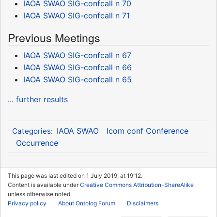
IAOA SWAO SIG-confcall n 70
IAOA SWAO SIG-confcall n 71
Previous Meetings
IAOA SWAO SIG-confcall n 67
IAOA SWAO SIG-confcall n 66
IAOA SWAO SIG-confcall n 65
... further results
IAOA SWAO
Icom conf Conference
Categories
:
Occurrence
This page was last edited on 1 July 2019, at 19:12.
Content is available under
Creative Commons Attribution-ShareAlike
unless otherwise noted.
Privacy policy
About Ontolog Forum
Disclaimers