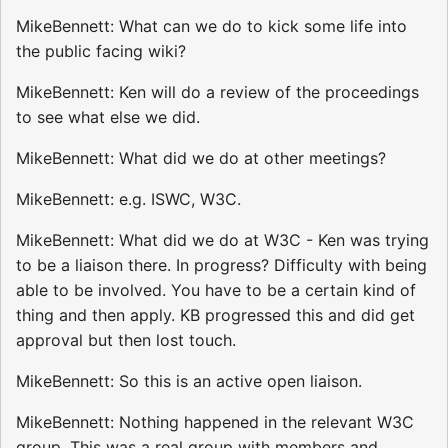
MikeBennett: What can we do to kick some life into
the public facing wiki?
MikeBennett: Ken will do a review of the proceedings
to see what else we did.
MikeBennett: What did we do at other meetings?
MikeBennett: e.g. ISWC, W3C.
MikeBennett: What did we do at W3C - Ken was trying
to be a liaison there. In progress? Difficulty with being
able to be involved. You have to be a certain kind of
thing and then apply. KB progressed this and did get
approval but then lost touch.
MikeBennett: So this is an active open liaison.
MikeBennett: Nothing happened in the relevant W3C
group. This was a real group with members and