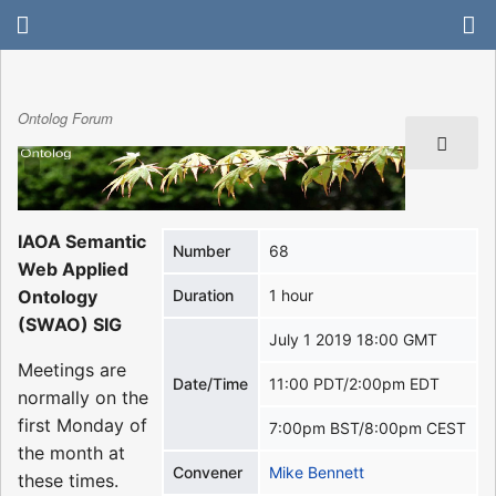
Ontolog Forum
IAOA Semantic
Number
68
Web Applied
Ontology
Duration
1 hour
(SWAO) SIG
July 1 2019 18:00 GMT
Meetings are
Date/Time
11:00 PDT/2:00pm EDT
normally on the
first Monday of
7:00pm BST/8:00pm CEST
the month at
Convener
Mike Bennett
these times.