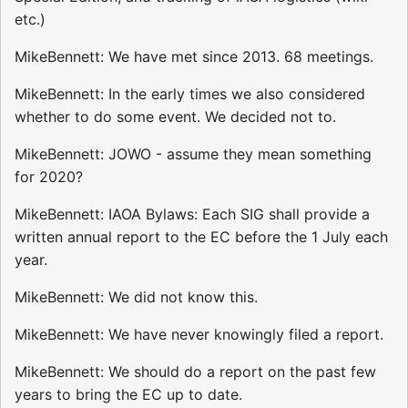
etc.)
MikeBennett: We have met since 2013. 68 meetings.
MikeBennett: In the early times we also considered
whether to do some event. We decided not to.
MikeBennett: JOWO - assume they mean something
for 2020?
MikeBennett: IAOA Bylaws: Each SIG shall provide a
written annual report to the EC before the 1 July each
year.
MikeBennett: We did not know this.
MikeBennett: We have never knowingly filed a report.
MikeBennett: We should do a report on the past few
years to bring the EC up to date.