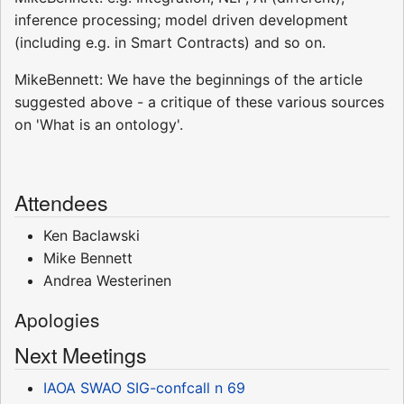
inference processing; model driven development
(including e.g. in Smart Contracts) and so on.
MikeBennett: We have the beginnings of the article
suggested above - a critique of these various sources
on 'What is an ontology'.
Attendees
Ken Baclawski
Mike Bennett
Andrea Westerinen
Apologies
Next Meetings
IAOA SWAO SIG-confcall n 69