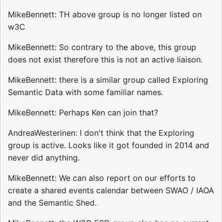
MikeBennett: TH above group is no longer listed on
w3C
MikeBennett: So contrary to the above, this group
does not exist therefore this is not an active liaison.
MikeBennett: there is a similar group called Exploring
Semantic Data with some familiar names.
MikeBennett: Perhaps Ken can join that?
AndreaWesterinen: I don't think that the Exploring
group is active. Looks like it got founded in 2014 and
never did anything.
MikeBennett: We can also report on our efforts to
create a shared events calendar between SWAO / IAOA
and the Semantic Shed.