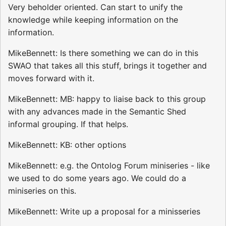
Very beholder oriented. Can start to unify the
knowledge while keeping information on the
information.
MikeBennett: Is there something we can do in this
SWAO that takes all this stuff, brings it together and
moves forward with it.
MikeBennett: MB: happy to liaise back to this group
with any advances made in the Semantic Shed
informal grouping. If that helps.
MikeBennett: KB: other options
MikeBennett: e.g. the Ontolog Forum miniseries - like
we used to do some years ago. We could do a
miniseries on this.
MikeBennett: Write up a proposal for a minisseries