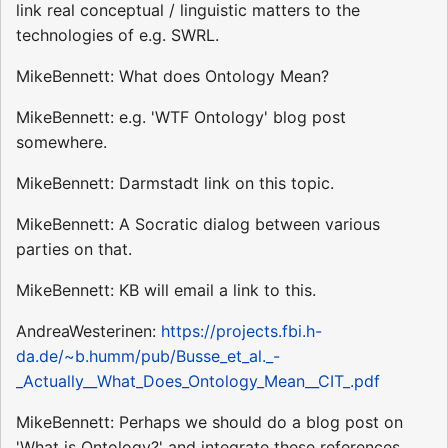
link real conceptual / linguistic matters to the
technologies of e.g. SWRL.
MikeBennett: What does Ontology Mean?
MikeBennett: e.g. 'WTF Ontology' blog post
somewhere.
MikeBennett: Darmstadt link on this topic.
MikeBennett: A Socratic dialog between various
parties on that.
MikeBennett: KB will email a link to this.
AndreaWesterinen:
https://projects.fbi.h-
da.de/~b.humm/pub/Busse_et_al._-
_Actually__What_Does_Ontology_Mean__CIT_.pdf
MikeBennett: Perhaps we should do a blog post on
'What is Ontology?' and integrate these references