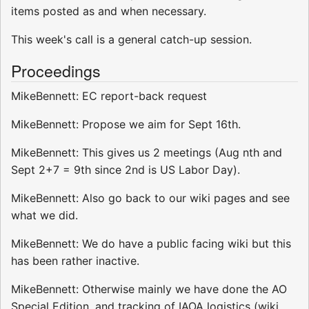
items posted as and when necessary.
This week's call is a general catch-up session.
Proceedings
MikeBennett: EC report-back request
MikeBennett: Propose we aim for Sept 16th.
MikeBennett: This gives us 2 meetings (Aug nth and
Sept 2+7 = 9th since 2nd is US Labor Day).
MikeBennett: Also go back to our wiki pages and see
what we did.
MikeBennett: We do have a public facing wiki but this
has been rather inactive.
MikeBennett: Otherwise mainly we have done the AO
Special Edition, and tracking of IAOA logistics (wiki