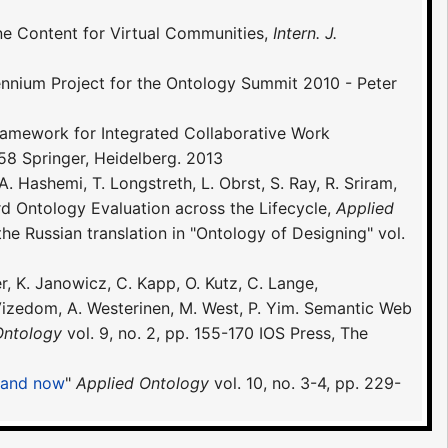
ine Content for Virtual Communities,
Intern. J.
nium Project for the Ontology Summit 2010 - Peter
 Framework for Integrated Collaborative Work
8 Springer, Heidelberg. 2013
 Hashemi, T. Longstreth, L. Obrst, S. Ray, R. Sriram,
d Ontology Evaluation across the Lifecycle,
Applied
the Russian translation in "Ontology of Designing" vol.
er, K. Janowicz, C. Kapp, O. Kutz, C. Lange,
. Vizedom, A. Westerinen, M. West, P. Yim. Semantic Web
Ontology
vol. 9, no. 2, pp. 155-170 IOS Press, The
n and now
"
Applied Ontology
vol. 10, no. 3-4, pp. 229-