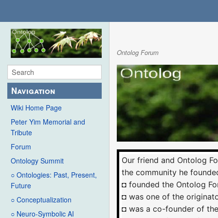
Ontolog Forum
Navigation
Wiki Home Page
Peter Yim Memorial and
Tribute
Forum
Our friend and Ontolog F
Ontology Summit
the community he founded
○ Ontologies: Past, Present,
◘ founded the Ontolog Fo
Future
◘ was one of the originat
○ Conceptualization
◘ was a co-founder of th
○ Neuro-Symbolic AI