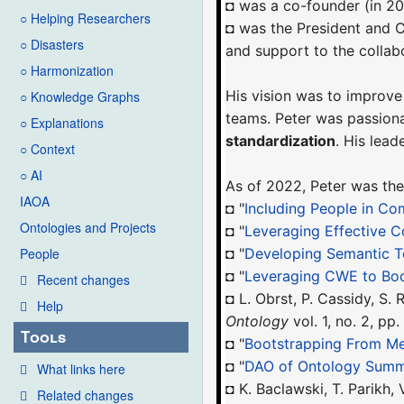
◘ was a co-founder (in 2
○ Helping Researchers
◘ was the President and
○ Disasters
and support to the colla
○ Harmonization
His vision was to improve
○ Knowledge Graphs
teams. Peter was passion
○ Explanations
standardization
. His lea
○ Context
○ AI
As of 2022, Peter was the
IAOA
◘ "
Including People in Co
Ontologies and Projects
◘ "
Leveraging Effective C
◘ "
Developing Semantic T
People
◘ "
Leveraging CWE to Bo
Recent changes
◘ L. Obrst, P. Cassidy, S
Help
Ontology
vol. 1, no. 2, pp
Tools
◘ "
Bootstrapping From Me
◘ "
DAO of Ontology Summ
What links here
◘ K. Baclawski, T. Parikh,
Related changes