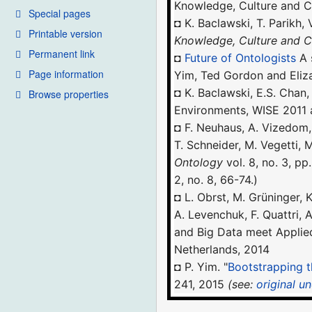
Knowledge, Culture and C
Special pages
◘ K. Baclawski, T. Parikh,
Printable version
Knowledge, Culture and
Permanent link
◘
Future of Ontologists
A 
Page information
Yim, Ted Gordon and Eliz
◘ K. Baclawski, E.S. Chan
Browse properties
Environments, WISE 2011 
◘ F. Neuhaus, A. Vizedom, 
T. Schneider, M. Vegetti,
Ontology
vol. 8, no. 3, pp
2, no. 8, 66-74.)
◘ L. Obrst, M. Grüninger, K
A. Levenchuk, F. Quattri, 
and Big Data meet Appli
Netherlands, 2014
◘ P. Yim. "
Bootstrapping t
241, 2015
(see:
original u