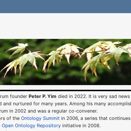
orum founder
Peter P. Yim
died in 2022. It is very sad news
 and nurtured for many years. Among his many accomplis
rum in 2002 and was a regular co-convener.
ors of the
Ontology Summit
in 2006, a series that continues
e
Open Ontology Repository
initiative in 2008.