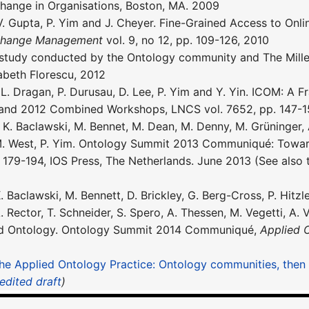
hange in Organisations, Boston, MA. 2009
 V. Gupta, P. Yim and J. Cheyer. Fine-Grained Access to Onl
 Change Management
vol. 9, no 12, pp. 109-126, 2010
study conducted by the Ontology community and The Millen
abeth Florescu, 2012
, L. Dragan, P. Durusau, D. Lee, P. Yim and Y. Yin. ICOM: A
and 2012 Combined Workshops, LNCS vol. 7652, pp. 147-15
K. Baclawski, M. Bennet, M. Dean, M. Denny, M. Grüninger, A.
 M. West, P. Yim. Ontology Summit 2013 Communiqué: Towar
. 179-194, IOS Press, The Netherlands. June 2013 (See also 
. Baclawski, M. Bennett, D. Brickley, G. Berg-Cross, P. Hitzl
A. Rector, T. Schneider, S. Spero, A. Thessen, M. Vegetti, A
ed Ontology. Ontology Summit 2014 Communiqué,
Applied 
he Applied Ontology Practice: Ontology communities, the
nedited draft
)