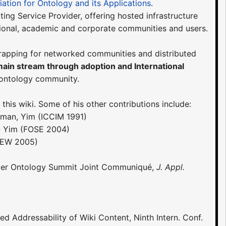
iation for Ontology and its Applications
.
ing Service Provider, offering hosted infrastructure
ional, academic and corporate communities and users.
trapping for networked communities and distributed
main stream through adoption and International
 ontology community.
his wiki. Some of his other contributions include:
wman, Yim (ICCIM 1991)
- Yim (FOSE 2004)
CEW 2005)
 Upper Ontology Summit Joint Communiqué,
J. Appl.
ned Addressability of Wiki Content, Ninth Intern. Conf.