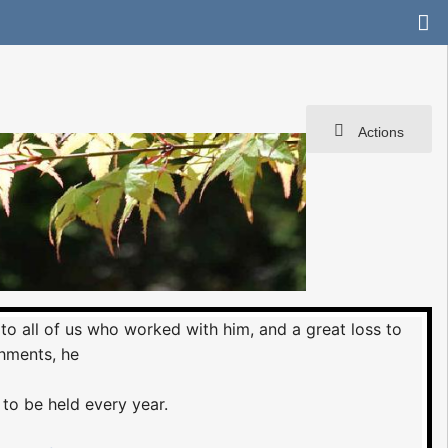
Actions
 to all of us who worked with him, and a great loss to
hments, he
 to be held every year.