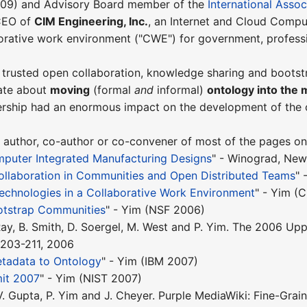
009) and Advisory Board member of the
International Assoc
 CEO of
CIM Engineering, Inc.
, an Internet and Cloud Comput
borative work environment ("CWE") for government, profess
 trusted open collaboration, knowledge sharing and boots
ate about
moving
(formal
and
informal)
ontology into the 
dership had an enormous impact on the development of the
 author, co-author or co-convener of most of the pages on t
mputer Integrated Manufacturing Designs
" - Winograd, Ne
ollaboration in Communities and Open Distributed Teams
" 
echnologies in a Collaborative Work Environment
" - Yim (
otstrap Communities
" - Yim (NSF 2006)
. Ray, B. Smith, D. Soergel, M. West and P. Yim. The 2006
. 203-211, 2006
tadata to Ontology
" - Yim (IBM 2007)
it 2007
" - Yim (NIST 2007)
 V. Gupta, P. Yim and J. Cheyer. Purple MediaWiki: Fine-Grai