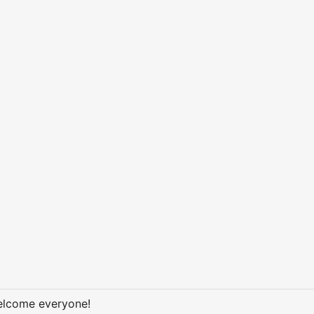
welcome everyone!