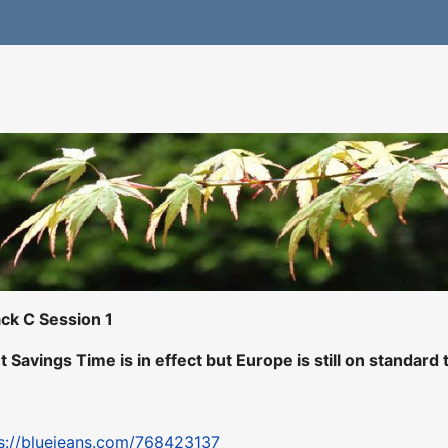
ck C Session 1
t Savings Time is in effect but Europe is still on standard 
s://bluejeans.com/768423137