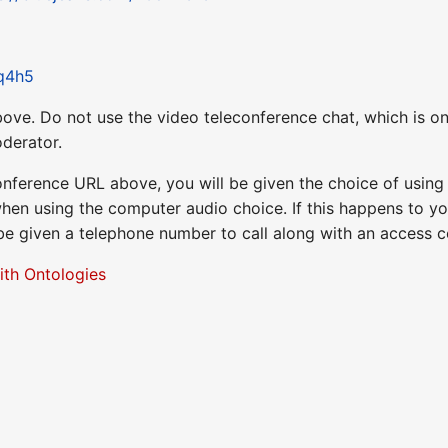
Rq4h5
ove. Do not use the video teleconference chat, which is on
derator.
nference URL above, you will be given the choice of usin
when using the computer audio choice. If this happens to yo
 be given a telephone number to call along with an access 
ith Ontologies