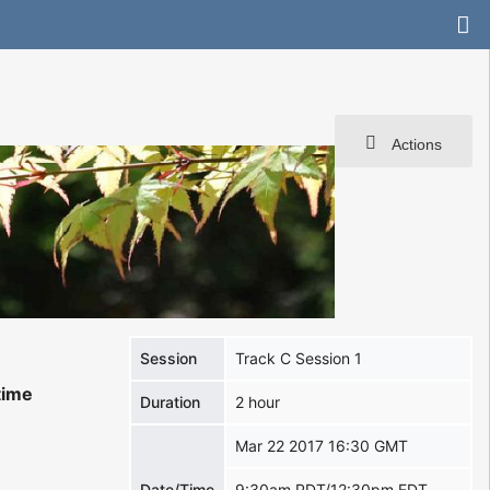
Actions
Session
Track C Session 1
time
Duration
2 hour
Mar 22 2017 16:30 GMT
Date/Time
9:30am PDT/12:30pm EDT