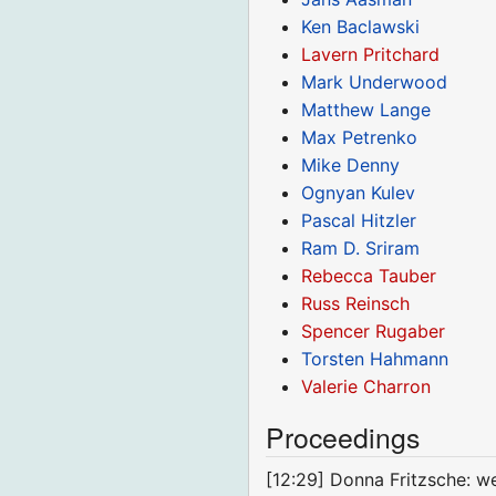
Ken Baclawski
Lavern Pritchard
Mark Underwood
Matthew Lange
Max Petrenko
Mike Denny
Ognyan Kulev
Pascal Hitzler
Ram D. Sriram
Rebecca Tauber
Russ Reinsch
Spencer Rugaber
Torsten Hahmann
Valerie Charron
Proceedings
[12:29] Donna Fritzsche: 