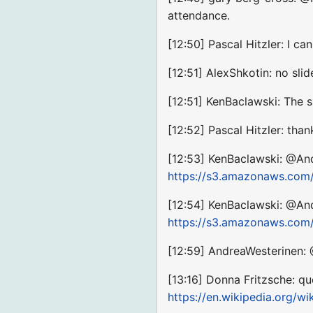
attendance.
[12:50] Pascal Hitzler: I ca
[12:51] AlexShkotin: no sli
[12:51] KenBaclawski: The 
[12:52] Pascal Hitzler: than
[12:53] KenBaclawski: @And
https://s3.amazonaws.com
[12:54] KenBaclawski: @And
https://s3.amazonaws.com
[12:59] AndreaWesterinen:
[13:16] Donna Fritzsche: qu
https://en.wikipedia.org/wi