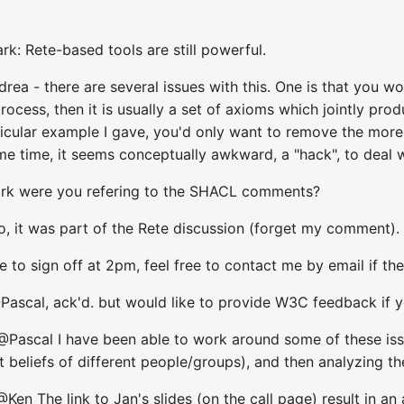
k: Rete-based tools are still powerful.
drea - there are several issues with this. One is that you 
ocess, then it is usually a set of axioms which jointly pr
rticular example I gave, you'd only want to remove the mor
e time, it seems conceptually awkward, a "hack", to deal wi
Mark were you refering to the SHACL comments?
no, it was part of the Rete discussion (forget my comment).
ve to sign off at 2pm, feel free to contact me by email if th
scal, ack'd. but would like to provide W3C feedback if y
@Pascal I have been able to work around some of these is
nt beliefs of different people/groups), and then analyzing t
Ken The link to Jan's slides (on the call page) result in an