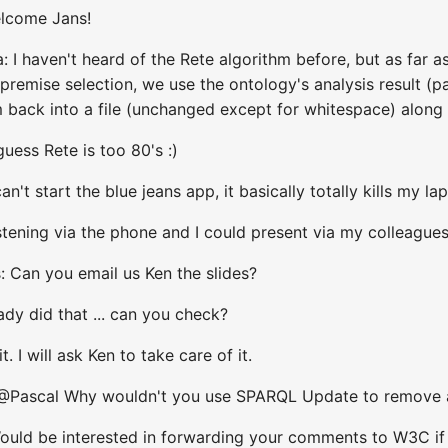
elcome Jans!
 I haven't heard of the Rete algorithm before, but as far a
ur premise selection, we use the ontology's analysis result
back into a file (unchanged except for whitespace) along wi
uess Rete is too 80's :)
an't start the blue jeans app, it basically totally kills my la
stening via the phone and I could present via my colleague
: Can you email us Ken the slides?
ady did that ... can you check?
. I will ask Ken to take care of it.
 @Pascal Why wouldn't you use SPARQL Update to remove 
ld be interested in forwarding your comments to W3C if you