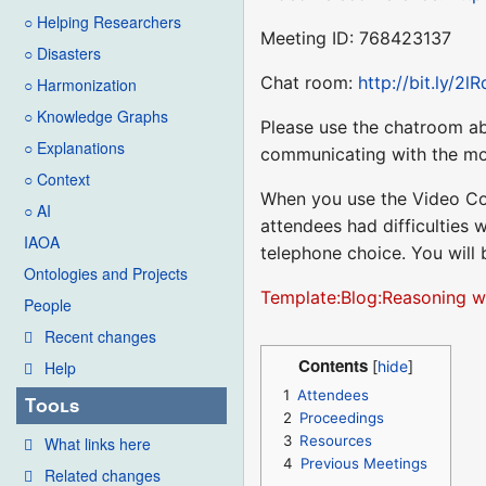
○ Helping Researchers
Meeting ID: 768423137
○ Disasters
Chat room:
http://bit.ly/2l
○ Harmonization
○ Knowledge Graphs
Please use the chatroom ab
○ Explanations
communicating with the mo
○ Context
When you use the Video Co
○ AI
attendees had difficulties 
IAOA
telephone choice. You will
Ontologies and Projects
Template:Blog:Reasoning w
People
Recent changes
Contents
Help
1
Attendees
Tools
2
Proceedings
3
Resources
What links here
4
Previous Meetings
Related changes