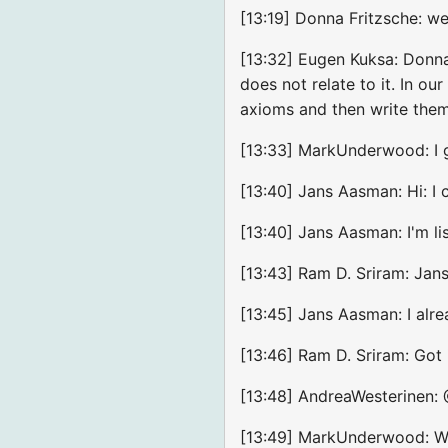
[13:19] Donna Fritzsche: w
[13:32] Eugen Kuksa: Donna:
does not relate to it. In o
axioms and then write them 
[13:33] MarkUnderwood: I g
[13:40] Jans Aasman: Hi: I c
[13:40] Jans Aasman: I'm li
[13:43] Ram D. Sriram: Jans
[13:45] Jans Aasman: I alre
[13:46] Ram D. Sriram: Got it
[13:48] AndreaWesterinen:
[13:49] MarkUnderwood: Wou