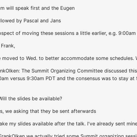
m will speak first and the Eugen
ollowed by Pascal and Jans
spect of moving these sessions a little earlier, e.g. 9:00am
 Frank,
We moved to Wed. to better accommodate some schedules. W
ankOlken: The Summit Organizing Committee discussed this
:00am versus 9:30am PDT and the consensus was to stay at
ill the slides be available?
s, we asking that they be sent afterwards
make my slides available after the talk. I've already sent min
FrankOlken we actually tried some Summit organizing sessio