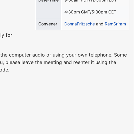
4:30pm GMT/5:30pm CET
Convener
DonnaFritzsche
and
RamSriram
ly for
g the computer audio or using your own telephone. Some
u, please leave the meeting and reenter it using the
code.