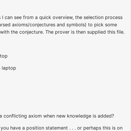
s I can see from a quick overview, the selection process
 (parsed axioms/conjectures and symbols) to pick some
th the conjecture. The prover is then supplied this file.
ptop
s laptop
a conflicting axiom when new knowledge is added?
 have a position statement . . . or perhaps this is on