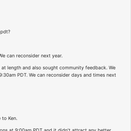
 pdt?
e can reconsider next year.
 at length and also sought community feedback. We
 9:30am PDT. We can reconsider days and times next
e to Ken.
ns at 9:00am PDT and it didn't attract any better