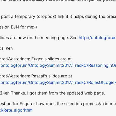
n post a temporary (dropbox) link if it helps during the pres
des on BJN for me:-(
slides are now on the meeting page. See
http://ontologfor
ks, Ken
reaWesterinen: Eugen's slides are at
/ontologforum/OntologySummit2017/TrackC/ReasoningInO
reaWesterinen: Pascal's slides are at
/ontologforum/OntologySummit2017/TrackC/RolesOfLogicFo
 @Ken Thanks. I got them from the updated web page.
estion for Eugen - how does the selection process/axiom nar
ki/Rete_algorithm