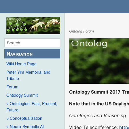
Ontolog Forum
Navigation
Wiki Home Page
Peter Yim Memorial and
Tribute
Forum
Ontology Summit 2017 Tra
Ontology Summit
○ Ontologies: Past, Present,
Note that in the US Dayligh
Future
Ontologies and Reasoning
○ Conceptualization
○ Neuro-Symbolic AI
Video Teleconference:
http