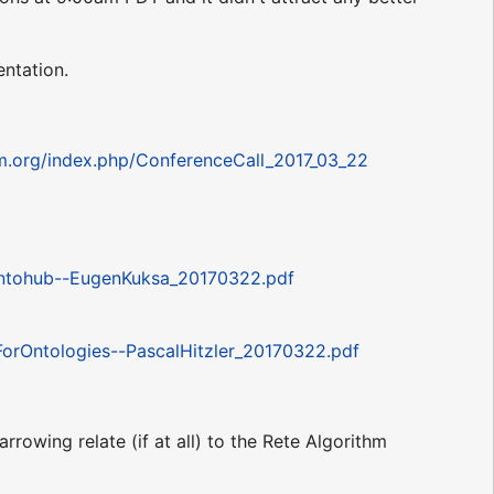
entation.
um.org/index.php/ConferenceCall_2017_03_22
ntohub--EugenKuksa_20170322.pdf
rOntologies--PascalHitzler_20170322.pdf
rowing relate (if at all) to the Rete Algorithm