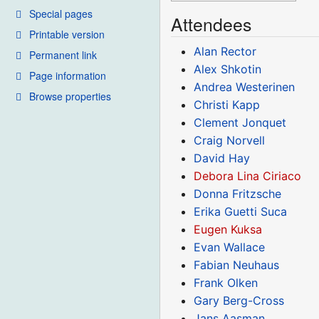
Special pages
Attendees
Printable version
Alan Rector
Permanent link
Alex Shkotin
Page information
Andrea Westerinen
Browse properties
Christi Kapp
Clement Jonquet
Craig Norvell
David Hay
Debora Lina Ciriaco
Donna Fritzsche
Erika Guetti Suca
Eugen Kuksa
Evan Wallace
Fabian Neuhaus
Frank Olken
Gary Berg-Cross
Jans Aasman