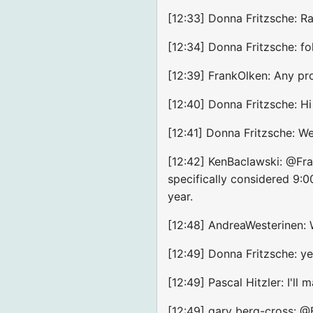
[12:33] Donna Fritzsche: Ra
[12:34] Donna Fritzsche: f
[12:39] FrankOlken: Any pro
[12:40] Donna Fritzsche: Hi
[12:41] Donna Fritzsche: 
[12:42] KenBaclawski: @Fr
specifically considered 9
year.
[12:48] AndreaWesterinen: W
[12:49] Donna Fritzsche: ye
[12:49] Pascal Hitzler: I'll 
[12:49] gary berg-cross: @