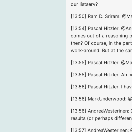
our listserv?
[13:50] Ram D. Sriram: @Mar
[13:54] Pascal Hitzler: @An
comes out of a reasoning pr
then? Of course, in the pa
work-around. But at the sam
[13:55] Pascal Hitzler: @
[13:55] Pascal Hitzler: Ah 
[13:56] Pascal Hitzler: I ha
[13:56] MarkUnderwood: @Pa
[13:56] AndreaWesterinen: 
results (or perhaps differe
[13:57] AndreaWesterinen: @