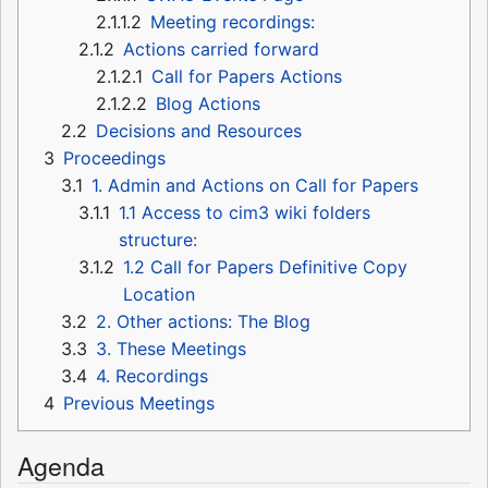
2.1.1.2
Meeting recordings:
2.1.2
Actions carried forward
2.1.2.1
Call for Papers Actions
2.1.2.2
Blog Actions
2.2
Decisions and Resources
3
Proceedings
3.1
1. Admin and Actions on Call for Papers
3.1.1
1.1 Access to cim3 wiki folders
structure:
3.1.2
1.2 Call for Papers Definitive Copy
Location
3.2
2. Other actions: The Blog
3.3
3. These Meetings
3.4
4. Recordings
4
Previous Meetings
Agenda