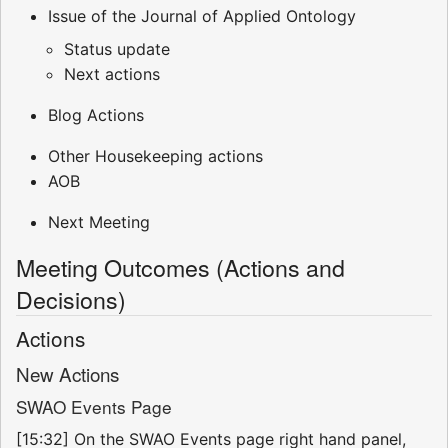
Issue of the Journal of Applied Ontology
Status update
Next actions
Blog Actions
Other Housekeeping actions
AOB
Next Meeting
Meeting Outcomes (Actions and
Decisions)
Actions
New Actions
SWAO Events Page
[15:32] On the SWAO Events page right hand panel,