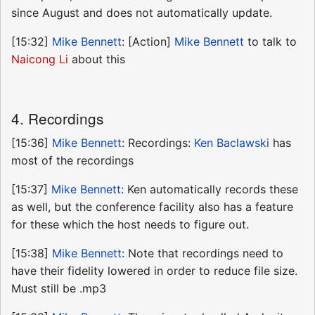
since August and does not automatically update.
[15:32]
Mike Bennett
: [Action]
Mike Bennett
to talk to
Naicong Li
about this
4. Recordings
[15:36]
Mike Bennett
: Recordings:
Ken Baclawski
has
most of the recordings
[15:37]
Mike Bennett
: Ken automatically records these
as well, but the conference facility also has a feature
for these which the host needs to figure out.
[15:38]
Mike Bennett
: Note that recordings need to
have their fidelity lowered in order to reduce file size.
Must still be .mp3