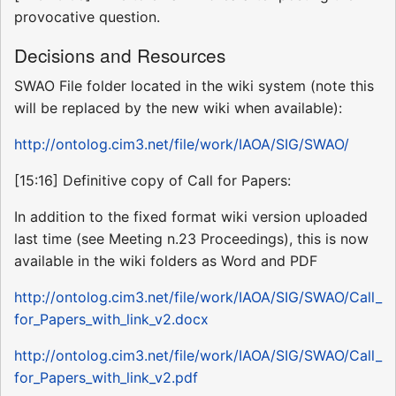
provocative question.
Decisions and Resources
SWAO File folder located in the wiki system (note this
will be replaced by the new wiki when available):
http://ontolog.cim3.net/file/work/IAOA/SIG/SWAO/
[15:16] Definitive copy of Call for Papers:
In addition to the fixed format wiki version uploaded
last time (see Meeting n.23 Proceedings), this is now
available in the wiki folders as Word and PDF
http://ontolog.cim3.net/file/work/IAOA/SIG/SWAO/Call_
for_Papers_with_link_v2.docx
http://ontolog.cim3.net/file/work/IAOA/SIG/SWAO/Call_
for_Papers_with_link_v2.pdf