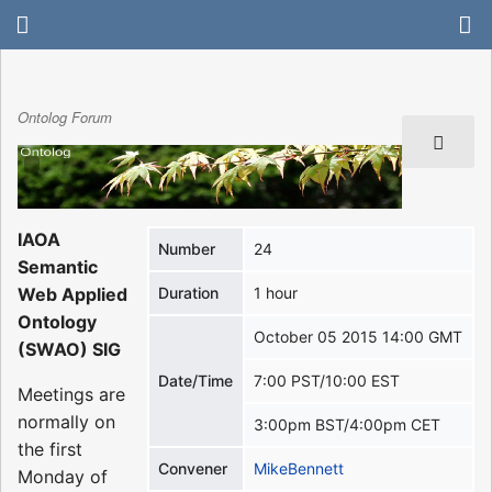
Ontolog Forum
IAOA
Number
24
Semantic
Web Applied
Duration
1 hour
Ontology
October 05 2015 14:00 GMT
(SWAO) SIG
Date/Time
7:00 PST/10:00 EST
Meetings are
normally on
3:00pm BST/4:00pm CET
the first
Convener
MikeBennett
Monday of