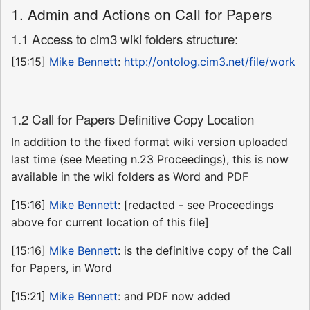
1. Admin and Actions on Call for Papers
1.1 Access to cim3 wiki folders structure:
[15:15]
Mike Bennett
:
http://ontolog.cim3.net/file/work
1.2 Call for Papers Definitive Copy Location
In addition to the fixed format wiki version uploaded
last time (see Meeting n.23 Proceedings), this is now
available in the wiki folders as Word and PDF
[15:16]
Mike Bennett
: [redacted - see Proceedings
above for current location of this file]
[15:16]
Mike Bennett
: is the definitive copy of the Call
for Papers, in Word
[15:21]
Mike Bennett
: and PDF now added