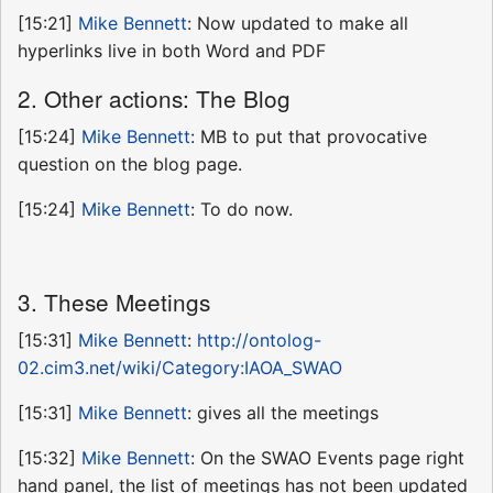
[15:21]
Mike Bennett
: Now updated to make all
hyperlinks live in both Word and PDF
2. Other actions: The Blog
[15:24]
Mike Bennett
: MB to put that provocative
question on the blog page.
[15:24]
Mike Bennett
: To do now.
3. These Meetings
[15:31]
Mike Bennett
:
http://ontolog-
02.cim3.net/wiki/Category:IAOA_SWAO
[15:31]
Mike Bennett
: gives all the meetings
[15:32]
Mike Bennett
: On the SWAO Events page right
hand panel, the list of meetings has not been updated