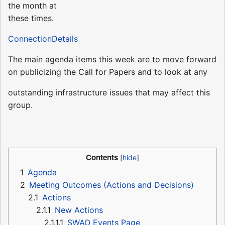
the month at
these times.
ConnectionDetails
The main agenda items this week are to move forward
on publicizing the Call for Papers and to look at any
outstanding infrastructure issues that may affect this
group.
Contents
1
Agenda
2
Meeting Outcomes (Actions and Decisions)
2.1
Actions
2.1.1
New Actions
2.1.1.1
SWAO Events Page