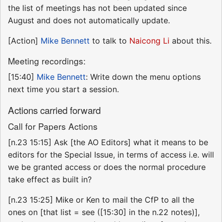
the list of meetings has not been updated since
August and does not automatically update.
[Action]
Mike Bennett
to talk to
Naicong Li
about this.
Meeting recordings:
[15:40]
Mike Bennett
: Write down the menu options
next time you start a session.
Actions carried forward
Call for Papers Actions
[n.23 15:15] Ask [the AO Editors] what it means to be
editors for the Special Issue, in terms of access i.e. will
we be granted access or does the normal procedure
take effect as built in?
[n.23 15:25] Mike or Ken to mail the CfP to all the
ones on [that list = see ([15:30] in the n.22 notes)],