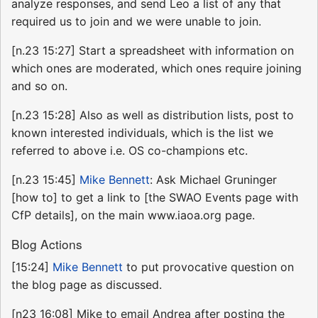
analyze responses, and send Leo a list of any that
required us to join and we were unable to join.
[n.23 15:27] Start a spreadsheet with information on
which ones are moderated, which ones require joining
and so on.
[n.23 15:28] Also as well as distribution lists, post to
known interested individuals, which is the list we
referred to above i.e. OS co-champions etc.
[n.23 15:45]
Mike Bennett
: Ask Michael Gruninger
[how to] to get a link to [the SWAO Events page with
CfP details], on the main www.iaoa.org page.
Blog Actions
[15:24]
Mike Bennett
to put provocative question on
the blog page as discussed.
[n23 16:08] Mike to email Andrea after posting the