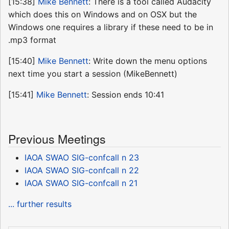
[15:38]
Mike Bennett
: There is a tool called Audacity
which does this on Windows and on OSX but the
Windows one requires a library if these need to be in
.mp3 format
[15:40]
Mike Bennett
: Write down the menu options
next time you start a session (MikeBennett)
[15:41]
Mike Bennett
: Session ends 10:41
Previous Meetings
IAOA SWAO SIG-confcall n 23
IAOA SWAO SIG-confcall n 22
IAOA SWAO SIG-confcall n 21
... further results