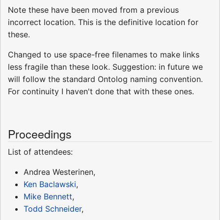
Note these have been moved from a previous
incorrect location. This is the definitive location for
these.
Changed to use space-free filenames to make links
less fragile than these look. Suggestion: in future we
will follow the standard Ontolog naming convention.
For continuity I haven't done that with these ones.
Proceedings
List of attendees:
Andrea Westerinen,
Ken Baclawski
,
Mike Bennett
,
Todd Schneider
,