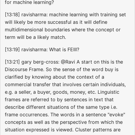
for machine learning?
[13:18] ravisharma: machine learning with training set
will likely be more successful as it will define
multidimensional boundaries where the concept or
term will be a likely match.
[13:19] ravisharma: What is FEIII?
[13:21] gary berg-cross: @Ravi A start on this is the
Discourse Frame. So the sense of the word buy is
clarified by knowing about the context of a
commercial transfer that involves certain individuals,
e.g. a seller, a buyer, goods, money, etc. Linguistic
frames are referred to by sentences in text that
describe different situations of the same type i.e.
frame occurrences. The words in a sentence "evoke"
concepts as well as the perspective from which the
situation expressed is viewed. Cluster patterns are