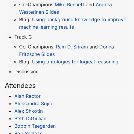
Co-Champions
Mike Bennett
and
Andrea
Westerinen
Slides
Blog:
Using background knowledge to improve
machine learning results
Track C
Co-Champions:
Ram D. Sriram
and
Donna
Fritzsche
Slides
Blog:
Using ontologies for logical reasoning
Discussion
Attendees
Alan Rector
Aleksandra Sojic
Alex Shkotin
Beth DiGiulian
Bobbin Teegarden
Bob Schloss