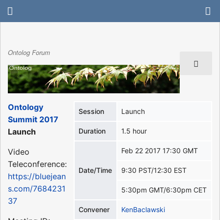
Ontolog Forum
Ontology
Session
Launch
Summit 2017
Launch
Duration
1.5 hour
Feb 22 2017 17:30 GMT
Video
Teleconference:
Date/Time
9:30 PST/12:30 EST
https://bluejean
s.com/7684231
5:30pm GMT/6:30pm CET
37
Convener
KenBaclawski