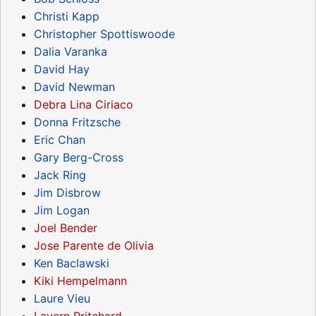
Christi Kapp
Christopher Spottiswoode
Dalia Varanka
David Hay
David Newman
Debra Lina Ciriaco
Donna Fritzsche
Eric Chan
Gary Berg-Cross
Jack Ring
Jim Disbrow
Jim Logan
Joel Bender
Jose Parente de Olivia
Ken Baclawski
Kiki Hempelmann
Laure Vieu
Lavern Pritchard