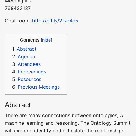
Meeting ID:
768423137
Chat room:
http://bit.ly/2lRq4h5
Contents
1
Abstract
2
Agenda
3
Attendees
4
Proceedings
5
Resources
6
Previous Meetings
Abstract
There are many connections between ontologies, AI,
machine learning and reasoning. The Ontology Summit
will explore, identify and articulate the relationships