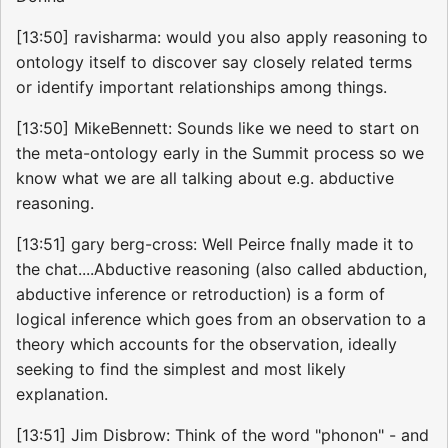
[13:50] ravisharma: would you also apply reasoning to
ontology itself to discover say closely related terms
or identify important relationships among things.
[13:50] MikeBennett: Sounds like we need to start on
the meta-ontology early in the Summit process so we
know what we are all talking about e.g. abductive
reasoning.
[13:51] gary berg-cross: Well Peirce fnally made it to
the chat....Abductive reasoning (also called abduction,
abductive inference or retroduction) is a form of
logical inference which goes from an observation to a
theory which accounts for the observation, ideally
seeking to find the simplest and most likely
explanation.
[13:51] Jim Disbrow: Think of the word "phonon" - and