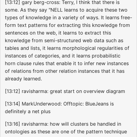
[13:12] gary berg-cross: Terry, I think that there is
some. As they say "NELL learns to acquire these two
types of knowledge in a variety of ways. It learns free-
form text patterns for extracting this knowledge from
sentences on the web, it learns to extract this
knowledge from semi-structured web data such as
tables and lists, it learns morphological regularities of
instances of categories, and it learns probabilistic
horn clause rules that enable it to infer new instances
of relations from other relation instances that it has
already learned.
[13:12] ravisharma: great start on overview diagram
[13:14] MarkUnderwood: Offtopic: BlueJeans is
definitely a net plus
[13:16] ravisharma: how will clusters be handled in
ontologies as these are one of the pattern technique