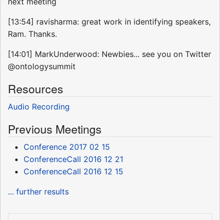
next meeting
[13:54] ravisharma: great work in identifying speakers,
Ram. Thanks.
[14:01] MarkUnderwood: Newbies... see you on Twitter
@ontologysummit
Resources
Audio Recording
Previous Meetings
Conference 2017 02 15
ConferenceCall 2016 12 21
ConferenceCall 2016 12 15
... further results