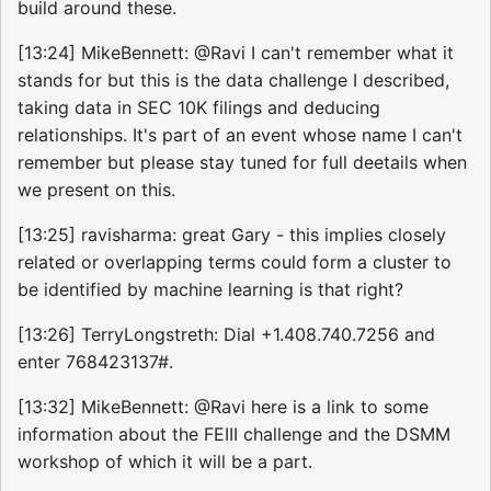
build around these.
[13:24] MikeBennett: @Ravi I can't remember what it
stands for but this is the data challenge I described,
taking data in SEC 10K filings and deducing
relationships. It's part of an event whose name I can't
remember but please stay tuned for full deetails when
we present on this.
[13:25] ravisharma: great Gary - this implies closely
related or overlapping terms could form a cluster to
be identified by machine learning is that right?
[13:26] TerryLongstreth: Dial +1.408.740.7256 and
enter 768423137#.
[13:32] MikeBennett: @Ravi here is a link to some
information about the FEIII challenge and the DSMM
workshop of which it will be a part.