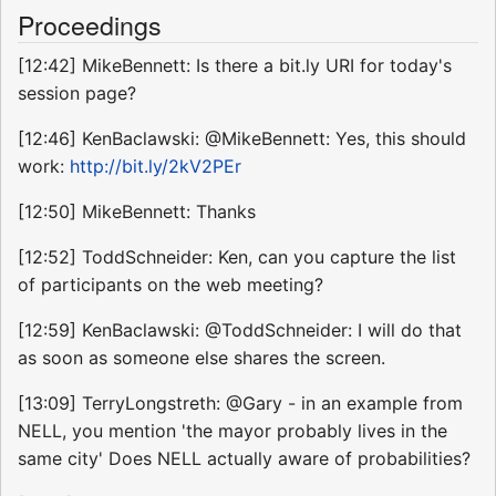
Proceedings
[12:42] MikeBennett: Is there a bit.ly URI for today's
session page?
[12:46] KenBaclawski: @MikeBennett: Yes, this should
work:
http://bit.ly/2kV2PEr
[12:50] MikeBennett: Thanks
[12:52] ToddSchneider: Ken, can you capture the list
of participants on the web meeting?
[12:59] KenBaclawski: @ToddSchneider: I will do that
as soon as someone else shares the screen.
[13:09] TerryLongstreth: @Gary - in an example from
NELL, you mention 'the mayor probably lives in the
same city' Does NELL actually aware of probabilities?