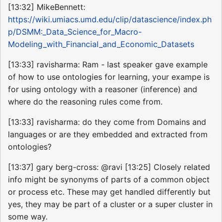
[13:32] MikeBennett:
https://wiki.umiacs.umd.edu/clip/datascience/index.ph
p/DSMM:_Data_Science_for_Macro-
Modeling_with_Financial_and_Economic_Datasets
[13:33] ravisharma: Ram - last speaker gave example
of how to use ontologies for learning, your exampe is
for using ontology with a reasoner (inference) and
where do the reasoning rules come from.
[13:33] ravisharma: do they come from Domains and
languages or are they embedded and extracted from
ontologies?
[13:37] gary berg-cross: @ravi [13:25] Closely related
info might be synonyms of parts of a common object
or process etc. These may get handled differently but
yes, they may be part of a cluster or a super cluster in
some way.