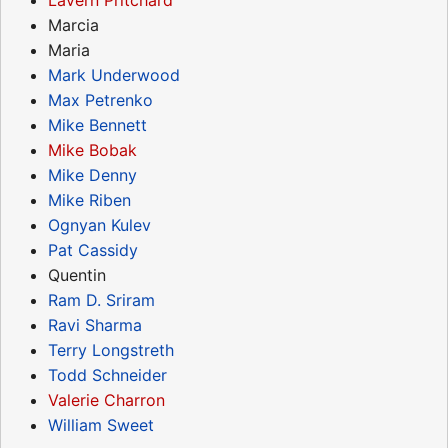
Marcia
Maria
Mark Underwood
Max Petrenko
Mike Bennett
Mike Bobak
Mike Denny
Mike Riben
Ognyan Kulev
Pat Cassidy
Quentin
Ram D. Sriram
Ravi Sharma
Terry Longstreth
Todd Schneider
Valerie Charron
William Sweet