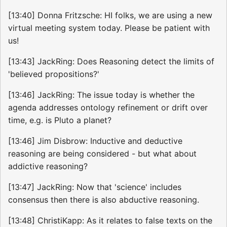
[13:40] Donna Fritzsche: HI folks, we are using a new
virtual meeting system today. Please be patient with
us!
[13:43] JackRing: Does Reasoning detect the limits of
'believed propositions?'
[13:46] JackRing: The issue today is whether the
agenda addresses ontology refinement or drift over
time, e.g. is Pluto a planet?
[13:46] Jim Disbrow: Inductive and deductive
reasoning are being considered - but what about
addictive reasoning?
[13:47] JackRing: Now that 'science' includes
consensus then there is also abductive reasoning.
[13:48] ChristiKapp: As it relates to false texts on the