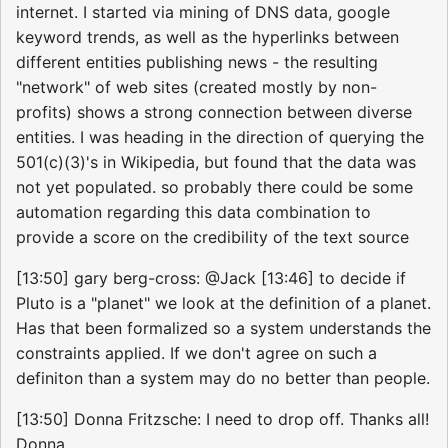
internet. I started via mining of DNS data, google
keyword trends, as well as the hyperlinks between
different entities publishing news - the resulting
"network" of web sites (created mostly by non-
profits) shows a strong connection between diverse
entities. I was heading in the direction of querying the
501(c)(3)'s in Wikipedia, but found that the data was
not yet populated. so probably there could be some
automation regarding this data combination to
provide a score on the credibility of the text source
[13:50] gary berg-cross: @Jack [13:46] to decide if
Pluto is a "planet" we look at the definition of a planet.
Has that been formalized so a system understands the
constraints applied. If we don't agree on such a
definiton than a system may do no better than people.
[13:50] Donna Fritzsche: I need to drop off. Thanks all!
Donna