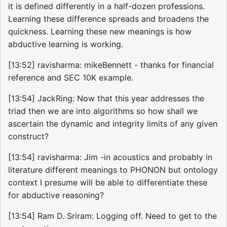
it is defined differently in a half-dozen professions.
Learning these difference spreads and broadens the
quickness. Learning these new meanings is how
abductive learning is working.
[13:52] ravisharma: mikeBennett - thanks for financial
reference and SEC 10K example.
[13:54] JackRing: Now that this year addresses the
triad then we are into algorithms so how shall we
ascertain the dynamic and integrity limits of any given
construct?
[13:54] ravisharma: Jim -in acoustics and probably in
literature different meanings to PHONON but ontology
context I presume will be able to differentiate these
for abductive reasoning?
[13:54] Ram D. Sriram: Logging off. Need to get to the