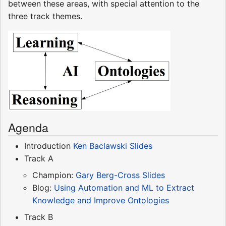
between these areas, with special attention to the
three track themes.
Agenda
Introduction
Ken Baclawski
Slides
Track A
Champion:
Gary Berg-Cross
Slides
Blog:
Using Automation and ML to Extract
Knowledge and Improve Ontologies
Track B