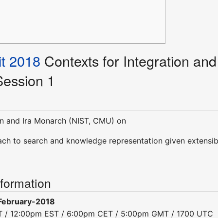
t 2018
Contexts for Integration and
 Session 1
n and Ira Monarch (NIST, CMU) on
ch to search and knowledge representation given extensib
nformation
February-2018
ST / 12:00pm EST / 6:00pm CET / 5:00pm GMT / 1700 UTC