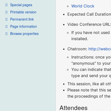
Special pages
World Clock
Printable version
Expected Call Duration
Permanent link
Video Conference URL
Page information
If you have not used
Browse properties
installed.
Chatroom:
http://web
Instructions: once yo
"anonymous" to your r
You can indicate that
type and send your q
This session, like all o
Please note that this s
the proceedings of the
Attendees