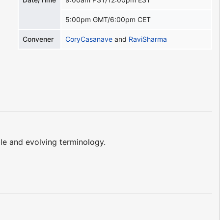
5:00pm GMT/6:00pm CET
Convener
CoryCasanave
and
RaviSharma
le and evolving terminology.