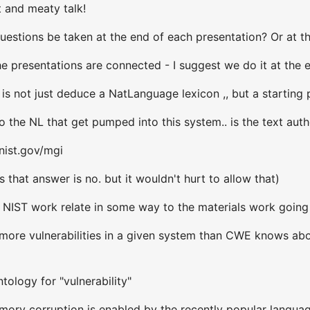
t and meaty talk!
uestions be taken at the end of each presentation? Or at th
e presentations are connected - I suggest we do it at the 
 is not just deduce a NatLanguage lexicon ,, but a starting
 the NL that get pumped into this system.. is the text aut
nist.gov/mgi
 that answer is no. but it wouldn't hurt to allow that)
 NIST work relate in some way to the materials work going
ore vulnerabilities in a given system than CWE knows about
tology for "vulnerability"
ory corruption is enabled by the recently popular langua