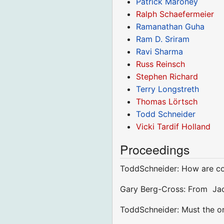
Patrick Maroney
Ralph Schaefermeier
Ramanathan Guha
Ram D. Sriram
Ravi Sharma
Russ Reinsch
Stephen Richard
Terry Longstreth
Thomas Lörtsch
Todd Schneider
Vicki Tardif Holland
Proceedings
ToddSchneider: How are con
Gary Berg-Cross: From Jac
ToddSchneider: Must the ord