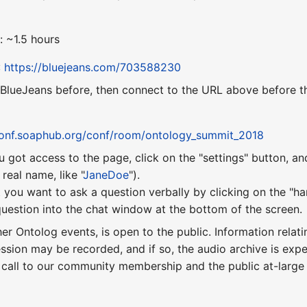
: ~1.5 hours
:
https://bluejeans.com/703588230
 BlueJeans before, then connect to the URL above before th
conf.soaphub.org/conf/room/ontology_summit_2018
u got access to the page, click on the "settings" button, a
eal name, like "
JaneDoe
").
 you want to ask a question verbally by clicking on the "ha
uestion into the chat window at the bottom of the screen.
ther Ontolog events, is open to the public. Information relati
ession may be recorded, and if so, the audio archive is ex
 call to our community membership and the public at-larg