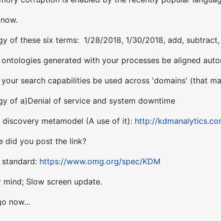
 now.
y of these six terms: 1/28/2018, 1/30/2018, add, subtract, 
ntologies generated with your processes be aligned autom
our search capabilities be used across 'domains' (that may
gy of a)Denial of service and system downtime
discovery metamodel (A use of it):
http://kdmanalytics.c
 did you post the link?
e standard:
https://www.omg.org/spec/KDM
 mind; Slow screen update.
o now...