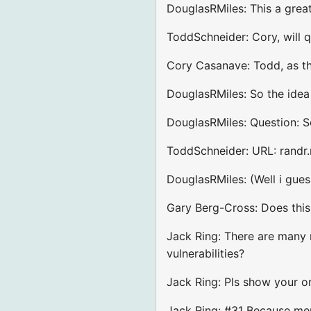
DouglasRMiles: This a grea
ToddSchneider: Cory, will q
Cory Casanave: Todd, as th
DouglasRMiles: So the idea
DouglasRMiles: Question: So
ToddSchneider: URL: randr.
DouglasRMiles: (Well i guess
Gary Berg-Cross: Does this
Jack Ring: There are many m
vulnerabilities?
Jack Ring: Pls show your on
Jack Ring: #31 Because mem