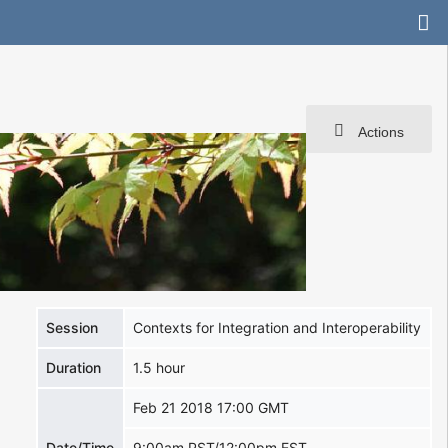
Actions
Session
Contexts for Integration and Interoperability
Duration
1.5 hour
Feb 21 2018 17:00 GMT
Date/Time
9:00am PST/12:00pm EST