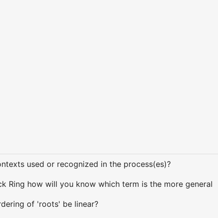
texts used or recognized in the process(es)?
k Ring how will you know which term is the more general
ering of 'roots' be linear?