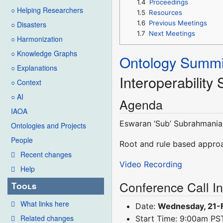
1.4
Proceedings
○ Helping Researchers
1.5
Resources
1.6
Previous Meetings
○ Disasters
1.7
Next Meetings
○ Harmonization
○ Knowledge Graphs
Ontology Summi
○ Explanations
Interoperability
○ Context
○ AI
Agenda
IAOA
Eswaran ‘Sub’ Subrahmania
Ontologies and Projects
People
Root and rule based approa
Recent changes
Video Recording
Help
Conference Call I
Tools
What links here
Date:
Wednesday, 21-
Related changes
Start Time: 9:00am P