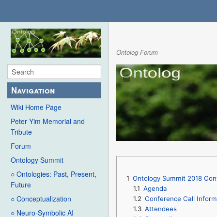
Ontolog Forum
Navigation
Wiki Home Page
Peter Yim Memorial and
Tribute
Forum
Ontology Summit
○ Ontologies: Past, Present,
1
Ontology Summit 2018 Conte
Future
1.1
Agenda
○ Conceptualization
1.2
Conference Call Inform
1.3
Attendees
○ Neuro-Symbolic AI