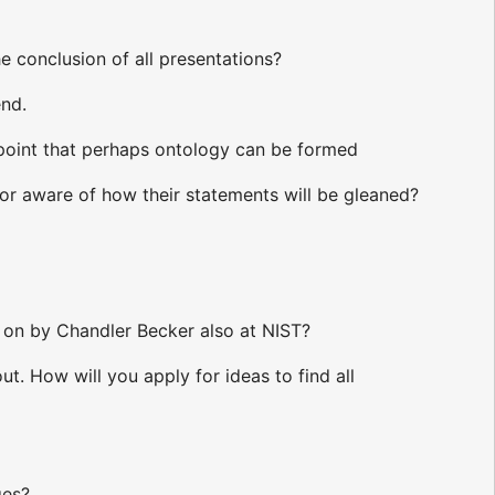
e conclusion of all presentations?
end.
 point that perhaps ontology can be formed
hor aware of how their statements will be gleaned?
 on by Chandler Becker also at NIST?
. How will you apply for ideas to find all
ges?