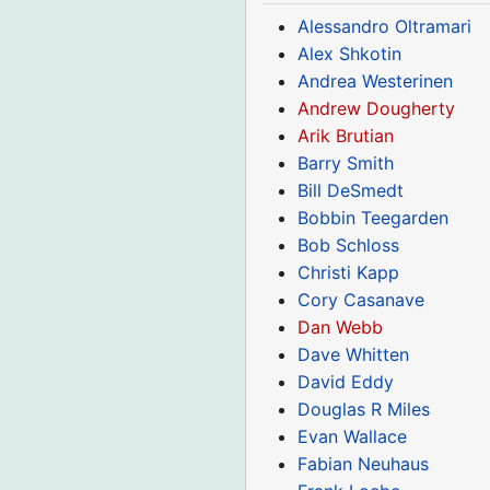
Alessandro Oltramari
Alex Shkotin
Andrea Westerinen
Andrew Dougherty
Arik Brutian
Barry Smith
Bill DeSmedt
Bobbin Teegarden
Bob Schloss
Christi Kapp
Cory Casanave
Dan Webb
Dave Whitten
David Eddy
Douglas R Miles
Evan Wallace
Fabian Neuhaus