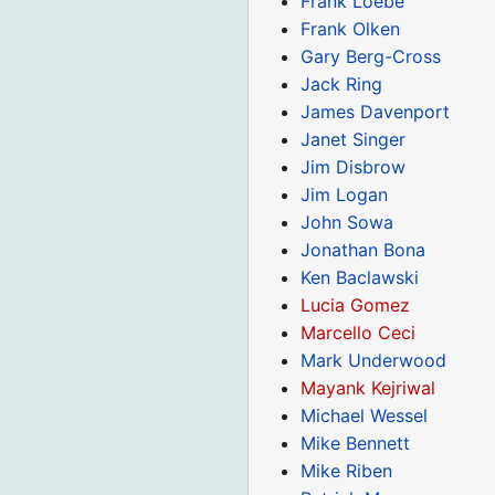
Frank Loebe
Frank Olken
Gary Berg-Cross
Jack Ring
James Davenport
Janet Singer
Jim Disbrow
Jim Logan
John Sowa
Jonathan Bona
Ken Baclawski
Lucia Gomez
Marcello Ceci
Mark Underwood
Mayank Kejriwal
Michael Wessel
Mike Bennett
Mike Riben