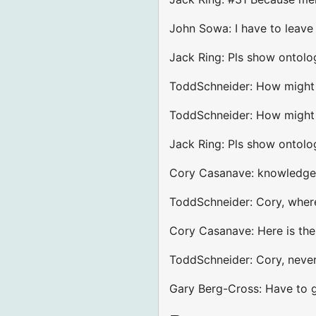
John Sowa: I have to leave
Jack Ring: Pls show ontolog
ToddSchneider: How might o
ToddSchneider: How might y
Jack Ring: Pls show ontolo
Cory Casanave: knowledge 
ToddSchneider: Cory, where
Cory Casanave: Here is th
ToddSchneider: Cory, never
Gary Berg-Cross: Have to g