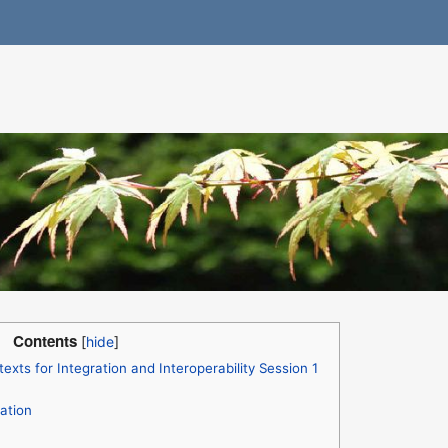
Contents
xts for Integration and Interoperability Session 1
ation