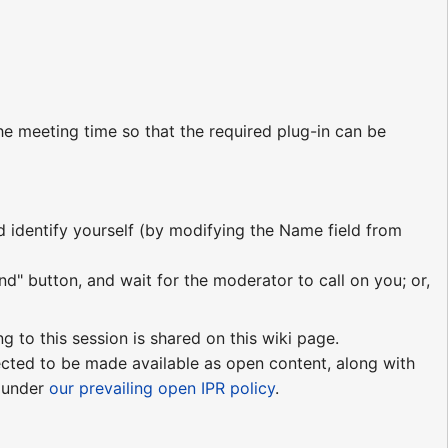
e meeting time so that the required plug-in can be
nd identify yourself (by modifying the Name field from
nd" button, and wait for the moderator to call on you; or,
ng to this session is shared on this wiki page.
pected to be made available as open content, along with
e under
our prevailing open IPR policy
.