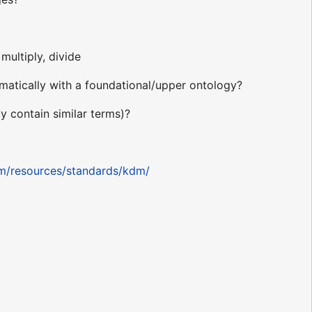
multiply, divide
atically with a foundational/upper ontology?
 contain similar terms)?
om/resources/standards/kdm/