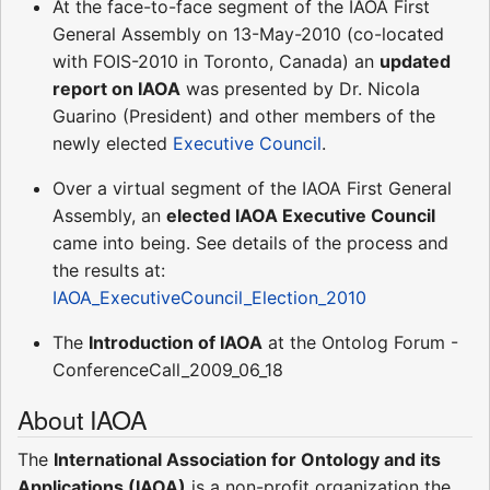
At the face-to-face segment of the IAOA First
General Assembly on 13-May-2010 (co-located
with FOIS-2010 in Toronto, Canada) an
updated
report on IAOA
was presented by Dr. Nicola
Guarino (President) and other members of the
newly elected
Executive Council
.
Over a virtual segment of the IAOA First General
Assembly, an
elected IAOA Executive Council
came into being. See details of the process and
the results at:
IAOA_ExecutiveCouncil_Election_2010
The
Introduction of IAOA
at the Ontolog Forum -
ConferenceCall_2009_06_18
About IAOA
The
International Association for Ontology and its
Applications (IAOA)
is a non-profit organization the