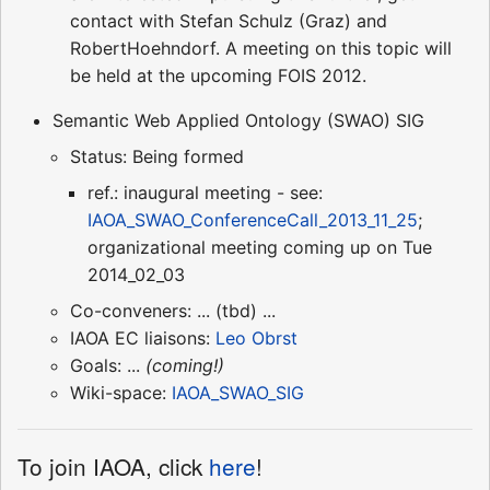
contact with Stefan Schulz (Graz) and
RobertHoehndorf. A meeting on this topic will
be held at the upcoming FOIS 2012.
Semantic Web Applied Ontology (SWAO) SIG
Status: Being formed
ref.: inaugural meeting - see:
IAOA_SWAO_ConferenceCall_2013_11_25
;
organizational meeting coming up on Tue
2014_02_03
Co-conveners: ... (tbd) ...
IAOA EC liaisons:
Leo Obrst
Goals: ...
(coming!)
Wiki-space:
IAOA_SWAO_SIG
To join IAOA, click
here
!