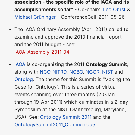
association - the specific role of the IAOA and its
accomplishments so far
" - Co-chairs:
Leo Obrst
&
Michael Grüninger
- ConferenceCall_2011_05_26
The IAOA Ordinary Assembly (April 2011) called to
examine and approve the 2010 financial report
and the 2011 budget - see:
IAOA_Assembly_2011_04
IAOA
is co-organizing the 2011
Ontology Summit
,
along with
NCO_NITRD
,
NCBO
,
NCOR
,
NIST
and
Ontolog
. The theme for this Summit is "Making the
Case for Ontology". This is a series of virtual
events spanning over three months (20-Jan
through 19-Apr-2011) which culminates in a 2-day
Symposium at the NIST (Gaithersburg, Maryland,
USA). See:
Ontology Summit 2011
and the
OntologySummit2011_Communique