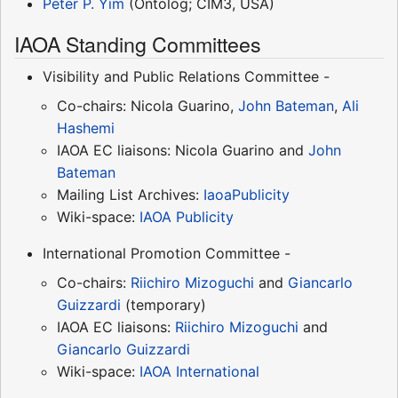
Peter P. Yim
(Ontolog; CIM3, USA)
IAOA Standing Committees
Visibility and Public Relations Committee -
Co-chairs: Nicola Guarino,
John Bateman
,
Ali
Hashemi
IAOA EC liaisons: Nicola Guarino and
John
Bateman
Mailing List Archives:
IaoaPublicity
Wiki-space:
IAOA Publicity
International Promotion Committee -
Co-chairs:
Riichiro Mizoguchi
and
Giancarlo
Guizzardi
(temporary)
IAOA EC liaisons:
Riichiro Mizoguchi
and
Giancarlo Guizzardi
Wiki-space:
IAOA International