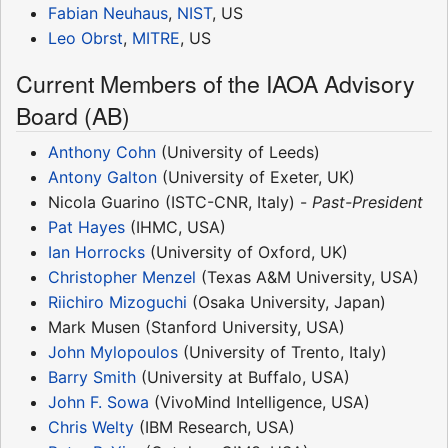
Fabian Neuhaus
,
NIST
, US
Leo Obrst
,
MITRE
, US
Current Members of the IAOA Advisory
Board (AB)
Anthony Cohn
(University of Leeds)
Antony Galton
(University of Exeter, UK)
Nicola Guarino (ISTC-CNR, Italy) -
Past-President
Pat Hayes
(IHMC, USA)
Ian Horrocks
(University of Oxford, UK)
Christopher Menzel
(Texas A&M University, USA)
Riichiro Mizoguchi
(Osaka University, Japan)
Mark Musen (Stanford University, USA)
John Mylopoulos
(University of Trento, Italy)
Barry Smith
(University at Buffalo, USA)
John F. Sowa
(VivoMind Intelligence, USA)
Chris Welty
(IBM Research, USA)