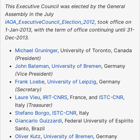
This Executive Council was elected by the General
Assembly in the July
IAOA_ExecutiveCouncil_Election_2012
, took office on
1-Jan-2013, with the term of office continuing until 31-
Dec-2013.
Michael Gruninger
, University of Toronto, Canada
(President)
John Bateman
,
University of Bremen
, Germany
(Vice President)
Frank Loebe
,
University of Leipzig
, Germany
(Secretary)
Laure Vieu
,
IRIT-CNRS
, France, and
ISTC-CNR
,
Italy
(Treasurer)
Stefano Borgo
,
ISTC-CNR
, Italy
Giancarlo Guizzardi
, Federal University of Espírito
Santo, Brazil
Oliver Kutz
,
University of Bremen
, Germany