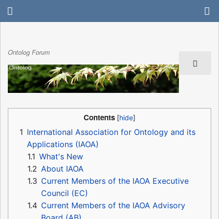
Ontolog Forum
Contents
1
International Association for Ontology and its
Applications (IAOA)
1.1
What's New
1.2
About IAOA
1.3
Current Members of the IAOA Executive
Council (EC)
1.4
Current Members of the IAOA Advisory
Board (AB)