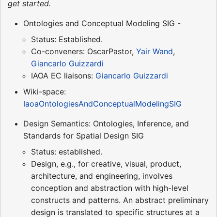
get started.
Ontologies and Conceptual Modeling SIG -
Status: Established.
Co-conveners: OscarPastor,
Yair Wand
,
Giancarlo Guizzardi
IAOA EC liaisons:
Giancarlo Guizzardi
Wiki-space:
IaoaOntologiesAndConceptualModelingSIG
Design Semantics: Ontologies, Inference, and
Standards for Spatial Design SIG
Status: established.
Design, e.g., for creative, visual, product,
architecture, and engineering, involves
conception and abstraction with high-level
constructs and patterns. An abstract preliminary
design is translated to specific structures at a