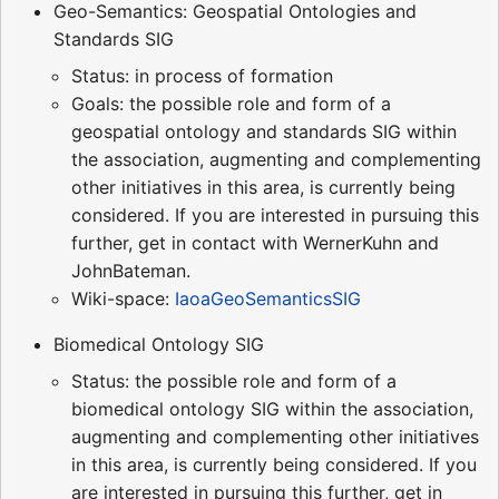
Geo-Semantics: Geospatial Ontologies and
Standards SIG
Status: in process of formation
Goals: the possible role and form of a
geospatial ontology and standards SIG within
the association, augmenting and complementing
other initiatives in this area, is currently being
considered. If you are interested in pursuing this
further, get in contact with WernerKuhn and
JohnBateman.
Wiki-space:
IaoaGeoSemanticsSIG
Biomedical Ontology SIG
Status: the possible role and form of a
biomedical ontology SIG within the association,
augmenting and complementing other initiatives
in this area, is currently being considered. If you
are interested in pursuing this further, get in