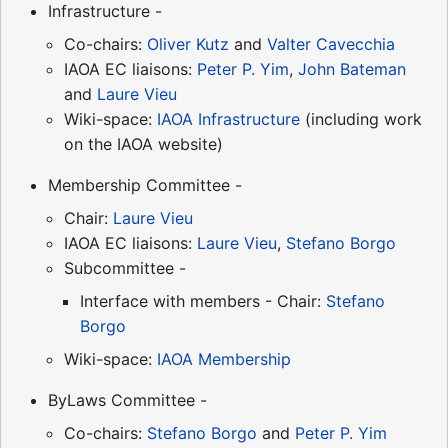
Infrastructure -
Co-chairs:
Oliver Kutz
and
Valter Cavecchia
IAOA EC liaisons:
Peter P. Yim
,
John Bateman
and
Laure Vieu
Wiki-space:
IAOA Infrastructure
(including work
on the IAOA website)
Membership Committee -
Chair:
Laure Vieu
IAOA EC liaisons:
Laure Vieu
,
Stefano Borgo
Subcommittee -
Interface with members - Chair:
Stefano
Borgo
Wiki-space:
IAOA Membership
ByLaws Committee -
Co-chairs:
Stefano Borgo
and
Peter P. Yim