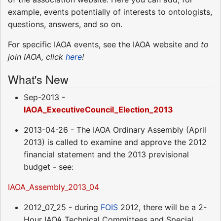
example, events potentially of interests to ontologists,
questions, answers, and so on.
For specific IAOA events, see the IAOA website and
to
join IAOA, click
here
!
What's New
Sep-2013 -
IAOA_ExecutiveCouncil_Election_2013
2013-04-26 - The IAOA Ordinary Assembly (April
2013) is called to examine and approve the 2012
financial statement and the 2013 previsional
budget - see:
IAOA_Assembly_2013_04
2012_07_25 - during
FOIS
2012, there will be a 2-
Hour IAOA Technical Committees and Special