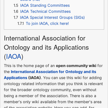
1.5
IAOA Standing Committees
1.6
IAOA Technical Committees
1.7
IAOA Special Interest Groups (SIGs)
1.7.1
To join IAOA, click here!
International Association for
Ontology and its Applications
(
IAOA
)
This is the home page of an
open community wiki
for
the
International Association for Ontology and its
Applications
(IAOA)
. You can use this wiki for adding
ontology related information that you think is relevant
for the broader ontology community, even without
being a member of the association. There is also a
member's only wiki available from the member's area
of the association website. Here you can add, for