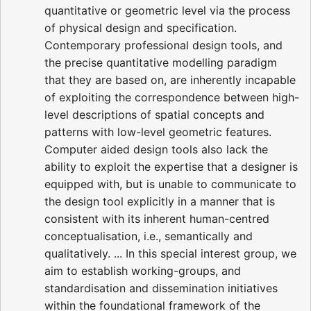
quantitative or geometric level via the process
of physical design and specification.
Contemporary professional design tools, and
the precise quantitative modelling paradigm
that they are based on, are inherently incapable
of exploiting the correspondence between high-
level descriptions of spatial concepts and
patterns with low-level geometric features.
Computer aided design tools also lack the
ability to exploit the expertise that a designer is
equipped with, but is unable to communicate to
the design tool explicitly in a manner that is
consistent with its inherent human-centred
conceptualisation, i.e., semantically and
qualitatively. ... In this special interest group, we
aim to establish working-groups, and
standardisation and dissemination initiatives
within the foundational framework of the