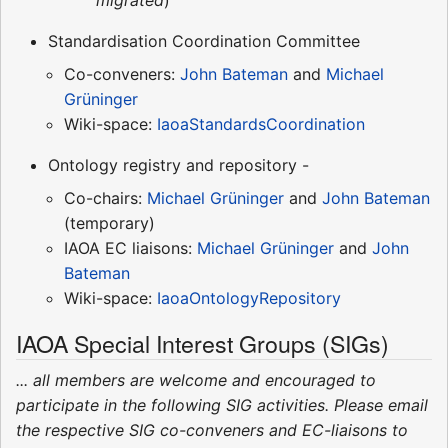
Standardisation Coordination Committee
Co-conveners:
John Bateman
and
Michael
Grüninger
Wiki-space:
IaoaStandardsCoordination
Ontology registry and repository -
Co-chairs:
Michael Grüninger
and
John Bateman
(temporary)
IAOA EC liaisons:
Michael Grüninger
and
John
Bateman
Wiki-space:
IaoaOntologyRepository
IAOA Special Interest Groups (SIGs)
... all members are welcome and encouraged to
participate in the following SIG activities. Please email
the respective SIG co-conveners and EC-liaisons to