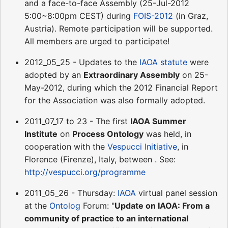
and a face-to-face Assembly (25-Jul-2012
5:00~8:00pm CEST) during
FOIS-2012
(in Graz,
Austria). Remote participation will be supported.
All members are urged to participate!
2012_05_25 - Updates to the
IAOA statute
were
adopted by an
Extraordinary Assembly
on 25-
May-2012, during which the 2012 Financial Report
for the Association was also formally adopted.
2011_07_17 to 23 - The first
IAOA Summer
Institute
on
Process Ontology
was held, in
cooperation with the
Vespucci Initiative
, in
Florence (Firenze), Italy, between . See:
http://vespucci.org/programme
2011_05_26 - Thursday:
IAOA
virtual panel session
at the
Ontolog
Forum: "
Update on IAOA: From a
community of practice to an international