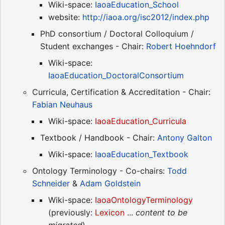
Wiki-space:
IaoaEducation_School
website:
http://iaoa.org/isc2012/index.php
PhD consortium / Doctoral Colloquium /
Student exchanges - Chair:
Robert Hoehndorf
Wiki-space:
IaoaEducation_DoctoralConsortium
Curricula, Certification & Accreditation - Chair:
Fabian Neuhaus
Wiki-space:
IaoaEducation_Curricula
Textbook / Handbook - Chair:
Antony Galton
Wiki-space:
IaoaEducation_Textbook
Ontology Terminology - Co-chairs:
Todd
Schneider
&
Adam Goldstein
Wiki-space:
IaoaOntologyTerminology
(previously:
Lexicon
...
content to be
migrated
)