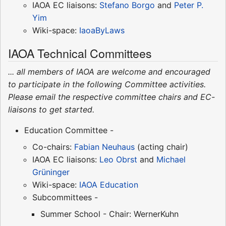
IAOA EC liaisons:
Stefano Borgo
and
Peter P.
Yim
Wiki-space:
IaoaByLaws
IAOA Technical Committees
... all members of IAOA are welcome and encouraged
to participate in the following Committee activities.
Please email the respective committee chairs and EC-
liaisons to get started.
Education Committee -
Co-chairs:
Fabian Neuhaus
(acting chair)
IAOA EC liaisons:
Leo Obrst
and
Michael
Grüninger
Wiki-space:
IAOA Education
Subcommittees -
Summer School - Chair: WernerKuhn