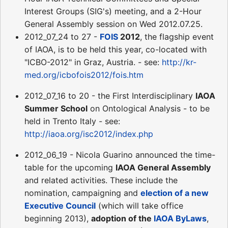
Interest Groups (SIG's) meeting, and a 2-Hour
General Assembly session on Wed 2012.07.25.
2012_07_24 to 27 -
FOIS
2012
, the flagship event
of IAOA, is to be held this year, co-located with
"ICBO-2012" in Graz, Austria. - see:
http://kr-
med.org/icbofois2012/fois.htm
2012_07_16 to 20 - the First Interdisciplinary
IAOA
Summer School
on Ontological Analysis - to be
held in Trento Italy - see:
http://iaoa.org/isc2012/index.php
2012_06_19 - Nicola Guarino announced the time-
table for the upcoming
IAOA General Assembly
and related activities. These include the
nomination, campaigning and
election of a new
Executive Council
(which will take office
beginning 2013),
adoption of the
IAOA ByLaws
,