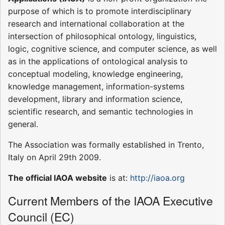
purpose of which is to promote interdisciplinary
research and international collaboration at the
intersection of philosophical ontology, linguistics,
logic, cognitive science, and computer science, as well
as in the applications of ontological analysis to
conceptual modeling, knowledge engineering,
knowledge management, information-systems
development, library and information science,
scientific research, and semantic technologies in
general.
The Association was formally established in Trento,
Italy on April 29th 2009.
The official IAOA website
is at:
http://iaoa.org
Current Members of the IAOA Executive
Council (EC)