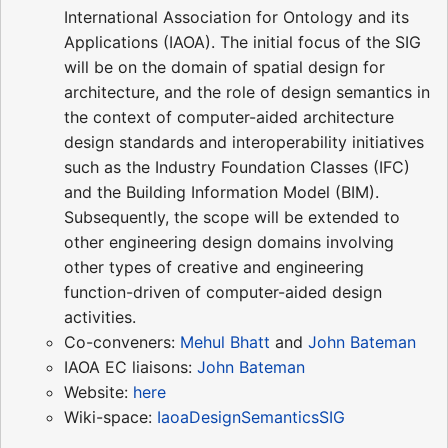
International Association for Ontology and its
Applications (IAOA). The initial focus of the SIG
will be on the domain of spatial design for
architecture, and the role of design semantics in
the context of computer-aided architecture
design standards and interoperability initiatives
such as the Industry Foundation Classes (IFC)
and the Building Information Model (BIM).
Subsequently, the scope will be extended to
other engineering design domains involving
other types of creative and engineering
function-driven of computer-aided design
activities.
Co-conveners:
Mehul Bhatt
and
John Bateman
IAOA EC liaisons:
John Bateman
Website:
here
Wiki-space:
IaoaDesignSemanticsSIG