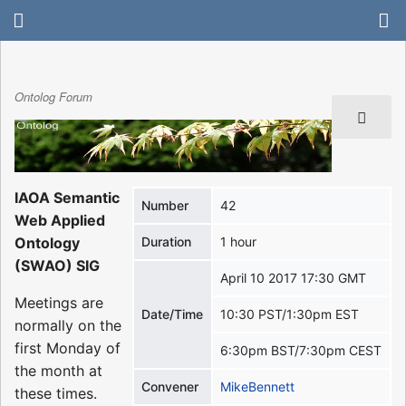
Ontolog Forum
IAOA Semantic
Number
42
Web Applied
Ontology
Duration
1 hour
(SWAO) SIG
April 10 2017 17:30 GMT
Meetings are
Date/Time
10:30 PST/1:30pm EST
normally on the
first Monday of
6:30pm BST/7:30pm CEST
the month at
Convener
MikeBennett
these times.