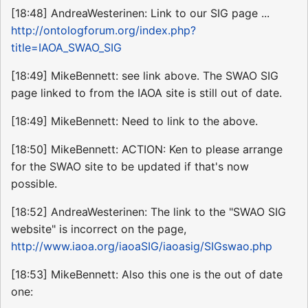
[18:48] AndreaWesterinen: Link to our SIG page ...
http://ontologforum.org/index.php?
title=IAOA_SWAO_SIG
[18:49] MikeBennett: see link above. The SWAO SIG
page linked to from the IAOA site is still out of date.
[18:49] MikeBennett: Need to link to the above.
[18:50] MikeBennett: ACTION: Ken to please arrange
for the SWAO site to be updated if that's now
possible.
[18:52] AndreaWesterinen: The link to the "SWAO SIG
website" is incorrect on the page,
http://www.iaoa.org/iaoaSIG/iaoasig/SIGswao.php
[18:53] MikeBennett: Also this one is the out of date
one: