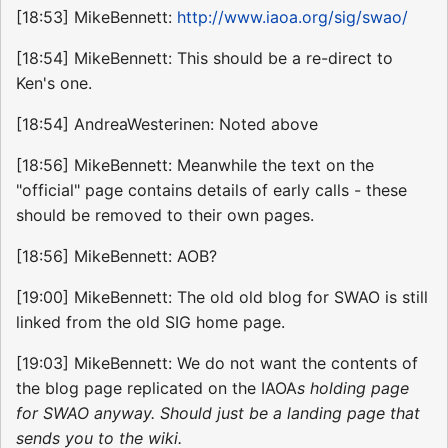
[18:53] MikeBennett:
http://www.iaoa.org/sig/swao/
[18:54] MikeBennett: This should be a re-direct to
Ken's one.
[18:54] AndreaWesterinen: Noted above
[18:56] MikeBennett: Meanwhile the text on the
"official" page contains details of early calls - these
should be removed to their own pages.
[18:56] MikeBennett: AOB?
[19:00] MikeBennett: The old old blog for SWAO is still
linked from the old SIG home page.
[19:03] MikeBennett: We do not want the contents of
the blog page replicated on the IAOA
s holding page
for SWAO anyway. Should just be a landing page that
sends you to the wiki.