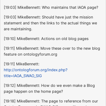
[19:03] MikeBennett: Who maintains that IAOA page?
[19:03] MikeBennett: Should have just the mission
statement and then the links to the actual things we
are maintaining.
[19:10] MikeBennett: Actions on old blog pages
[19:11] MikeBennett: Move these over to the new blog
feature on ontologyforum.org
[19:11] MikeBennett:
http://ontologforum.org/index.php?
title=IAOA_SWAO_SIG
[19:12] MikeBennett: How do we even make a Blog
page happen on the home page?
[19:18] MikeBennett: The page to reference from our