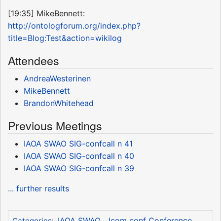
[19:35] MikeBennett:
http://ontologforum.org/index.php?
title=Blog:Test&action=wikilog
Attendees
AndreaWesterinen
MikeBennett
BrandonWhitehead
Previous Meetings
IAOA SWAO SIG-confcall n 41
IAOA SWAO SIG-confcall n 40
IAOA SWAO SIG-confcall n 39
... further results
IAOA SWAO
Icom conf Conference
Categories
: