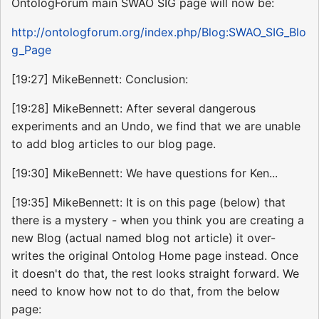
OntologForum main SWAO SIG page will now be:
http://ontologforum.org/index.php/Blog:SWAO_SIG_Blo
g_Page
[19:27] MikeBennett: Conclusion:
[19:28] MikeBennett: After several dangerous
experiments and an Undo, we find that we are unable
to add blog articles to our blog page.
[19:30] MikeBennett: We have questions for Ken...
[19:35] MikeBennett: It is on this page (below) that
there is a mystery - when you think you are creating a
new Blog (actual named blog not article) it over-
writes the original Ontolog Home page instead. Once
it doesn't do that, the rest looks straight forward. We
need to know how not to do that, from the below
page: