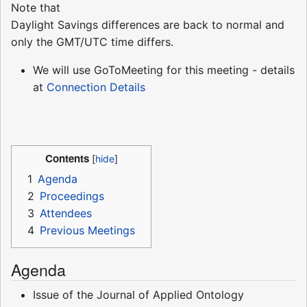
Note that
Daylight Savings differences are back to normal and
only the GMT/UTC time differs.
We will use GoToMeeting for this meeting - details
at
Connection Details
Contents
1
Agenda
2
Proceedings
3
Attendees
4
Previous Meetings
Agenda
Issue of the Journal of Applied Ontology