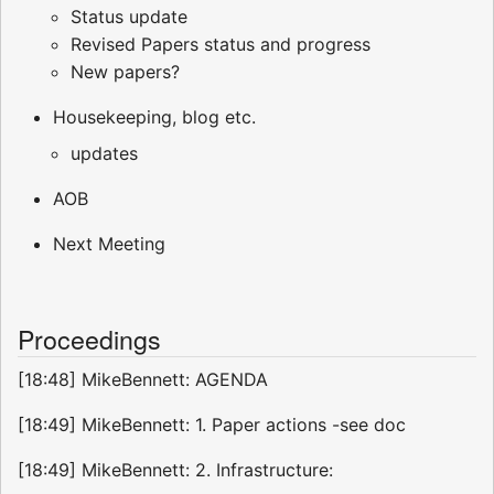
Status update
Revised Papers status and progress
New papers?
Housekeeping, blog etc.
updates
AOB
Next Meeting
Proceedings
[18:48] MikeBennett: AGENDA
[18:49] MikeBennett: 1. Paper actions -see doc
[18:49] MikeBennett: 2. Infrastructure: