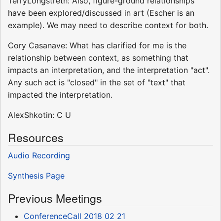
TerryLongstreth: Also, figure-ground relationships
have been explored/discussed in art (Escher is an
example). We may need to describe context for both.
Cory Casanave: What has clarified for me is the
relationship between context, as something that
impacts an interpretation, and the interpretation "act".
Any such act is "closed" in the set of "text" that
impacted the interpretation.
AlexShkotin: C U
Resources
Audio Recording
Synthesis Page
Previous Meetings
ConferenceCall 2018 02 21