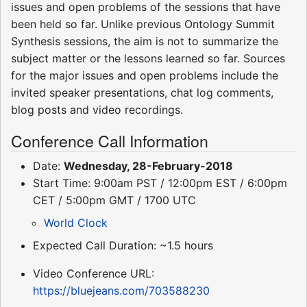
issues and open problems of the sessions that have
been held so far. Unlike previous Ontology Summit
Synthesis sessions, the aim is not to summarize the
subject matter or the lessons learned so far. Sources
for the major issues and open problems include the
invited speaker presentations, chat log comments,
blog posts and video recordings.
Conference Call Information
Date:
Wednesday, 28-February-2018
Start Time: 9:00am PST / 12:00pm EST / 6:00pm
CET / 5:00pm GMT / 1700 UTC
World Clock
Expected Call Duration: ~1.5 hours
Video Conference URL:
https://bluejeans.com/703588230