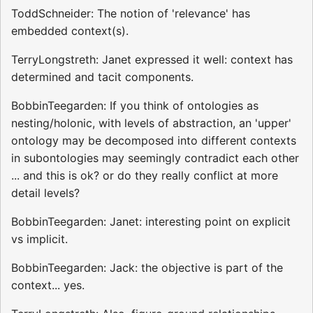
ToddSchneider: The notion of 'relevance' has
embedded context(s).
TerryLongstreth: Janet expressed it well: context has
determined and tacit components.
BobbinTeegarden: If you think of ontologies as
nesting/holonic, with levels of abstraction, an 'upper'
ontology may be decomposed into different contexts
in subontologies may seemingly contradict each other
... and this is ok? or do they really conflict at more
detail levels?
BobbinTeegarden: Janet: interesting point on explicit
vs implicit.
BobbinTeegarden: Jack: the objective is part of the
context... yes.