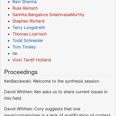
Ravi Sharma
Russ Reinsch
Sanhita Bangalore SreenivasaMurthy
Stephen Richard
Terry Longstreth
Thomas Loertsch
Todd Schneider
Tom Tinsley
tw
Vicki Tardif Holland
Proceedings
KenBaclawski: Welcome to the synthesis session.
David Whitten: Ken asks us to share current issues in
this field.
David Whitten: Cory suggests that one
issue/concern/gap is a lack of qualification of context