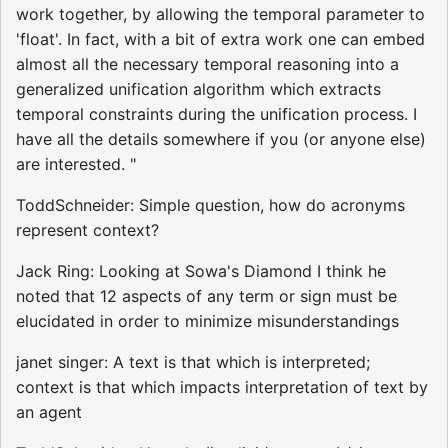
work together, by allowing the temporal parameter to
'float'. In fact, with a bit of extra work one can embed
almost all the necessary temporal reasoning into a
generalized unification algorithm which extracts
temporal constraints during the unification process. I
have all the details somewhere if you (or anyone else)
are interested. "
ToddSchneider: Simple question, how do acronyms
represent context?
Jack Ring: Looking at Sowa's Diamond I think he
noted that 12 aspects of any term or sign must be
elucidated in order to minimize misunderstandings
janet singer: A text is that which is interpreted;
context is that which impacts interpretation of text by
an agent