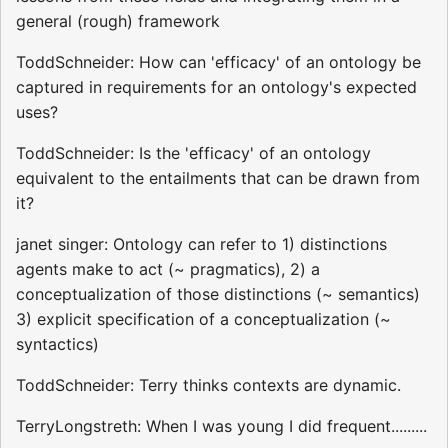
general (rough) framework
ToddSchneider: How can 'efficacy' of an ontology be
captured in requirements for an ontology's expected
uses?
ToddSchneider: Is the 'efficacy' of an ontology
equivalent to the entailments that can be drawn from
it?
janet singer: Ontology can refer to 1) distinctions
agents make to act (~ pragmatics), 2) a
conceptualization of those distinctions (~ semantics)
3) explicit specification of a conceptualization (~
syntactics)
ToddSchneider: Terry thinks contexts are dynamic.
TerryLongstreth: When I was young I did frequent.........