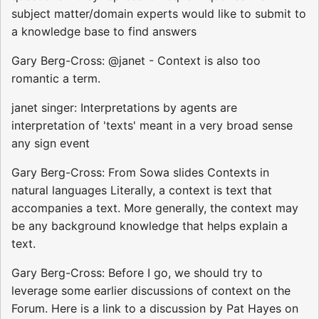
subject matter/domain experts would like to submit to
a knowledge base to find answers
Gary Berg-Cross: @janet - Context is also too
romantic a term.
janet singer: Interpretations by agents are
interpretation of 'texts' meant in a very broad sense
any sign event
Gary Berg-Cross: From Sowa slides Contexts in
natural languages Literally, a context is text that
accompanies a text. More generally, the context may
be any background knowledge that helps explain a
text.
Gary Berg-Cross: Before I go, we should try to
leverage some earlier discussions of context on the
Forum. Here is a link to a discussion by Pat Hayes on