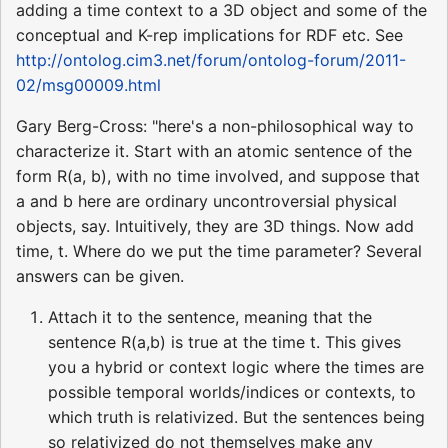
adding a time context to a 3D object and some of the
conceptual and K-rep implications for RDF etc. See
http://ontolog.cim3.net/forum/ontolog-forum/2011-
02/msg00009.html
Gary Berg-Cross: "here's a non-philosophical way to
characterize it. Start with an atomic sentence of the
form R(a, b), with no time involved, and suppose that
a and b here are ordinary uncontroversial physical
objects, say. Intuitively, they are 3D things. Now add
time, t. Where do we put the time parameter? Several
answers can be given.
Attach it to the sentence, meaning that the
sentence R(a,b) is true at the time t. This gives
you a hybrid or context logic where the times are
possible temporal worlds/indices or contexts, to
which truth is relativized. But the sentences being
so relativized do not themselves make any