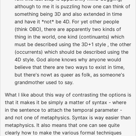
although to me it is puzzling how one can think of
something being 3D and also extended in time
and have it *not* be 4D. For yet other people
(think OBO), there are apparently two kinds of
thing in the world, one kind (continuants) which
must be described using the 3D+1 style , the other
(occurrents) which should be described using the
4D style. God alone knows why anyone would
believe that there are two ways to exist in time,
but there's nowt as queer as folk, as someone's
grandmother used to say.
What I like about this way of contrasting the options is
that it makes it be simply a matter of syntax - where
in the sentence to attach the temporal parameter -
and not one of metaphysics. Syntax is way easier than
metaphysics. It also means that one can see quite
clearly how to make the various formal techniques