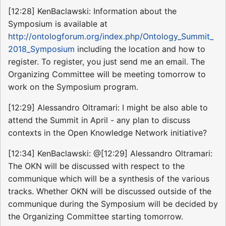
[12:28] KenBaclawski: Information about the
Symposium is available at
http://ontologforum.org/index.php/Ontology_Summit_
2018_Symposium
including the location and how to
register. To register, you just send me an email. The
Organizing Committee will be meeting tomorrow to
work on the Symposium program.
[12:29] Alessandro Oltramari: I might be also able to
attend the Summit in April - any plan to discuss
contexts in the Open Knowledge Network initiative?
[12:34] KenBaclawski: @[12:29] Alessandro Oltramari:
The OKN will be discussed with respect to the
communique which will be a synthesis of the various
tracks. Whether OKN will be discussed outside of the
communique during the Symposium will be decided by
the Organizing Committee starting tomorrow.