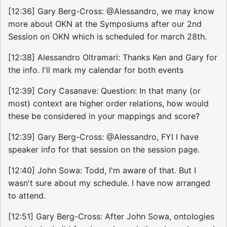
[12:36] Gary Berg-Cross: @Alessandro, we may know
more about OKN at the Symposiums after our 2nd
Session on OKN which is scheduled for march 28th.
[12:38] Alessandro Oltramari: Thanks Ken and Gary for
the info. I'll mark my calendar for both events
[12:39] Cory Casanave: Question: In that many (or
most) context are higher order relations, how would
these be considered in your mappings and score?
[12:39] Gary Berg-Cross: @Alessandro, FYI I have
speaker info for that session on the session page.
[12:40] John Sowa: Todd, I'm aware of that. But I
wasn't sure about my schedule. I have now arranged
to attend.
[12:51] Gary Berg-Cross: After John Sowa, ontologies