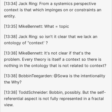
[13:34] Jack Ring: From a systemics perspective
context is that which impinges on or constraints an
entity.
[13:35] MikeBennett: What = topic
[13:38] Jack Ring: so isn't it clear that we lack an
ontology of "context' ?
[13:38] MikeBennett: It's not clear if that's the
problem. Every theory is itself a context so there is
nothing in the ontology that is not related to context?
[13:38] BobbinTeegarden: @Sowa is the intentionality
the Why?
[13:38] ToddSchneider: Bobbin, possibly. But the self-
referential aspect is not fully represented in a fractal
view.