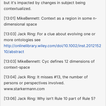
but it's impacted by changes in subject being
contextualized.
[13:01] MikeBennett: Context as a region in some n-
dimensional space
[13:03] Jack Ring: For a clue about evolving one or
more ontologies see
http://onlinelibrary.wiley.com/doi/10.1002/inst.2012152
10/abstract
[13:03] MikeBennett: Cyc defines 12 dimensions of
context-space
[13:04] Jack Ring: It misses #13, the number of
persons or perspectives involved.
www.starkermann.com
[13:06] Jack Ring: Why isn't Rule 10 part of Rule 5?