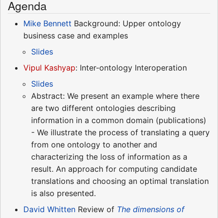
Agenda
Mike Bennett
Background: Upper ontology
business case and examples
Slides
Vipul Kashyap
: Inter-ontology Interoperation
Slides
Abstract: We present an example where there
are two different ontologies describing
information in a common domain (publications)
- We illustrate the process of translating a query
from one ontology to another and
characterizing the loss of information as a
result. An approach for computing candidate
translations and choosing an optimal translation
is also presented.
David Whitten
Review of
The dimensions of