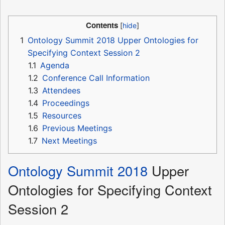
Contents
1
Ontology Summit 2018 Upper Ontologies for
Specifying Context Session 2
1.1
Agenda
1.2
Conference Call Information
1.3
Attendees
1.4
Proceedings
1.5
Resources
1.6
Previous Meetings
1.7
Next Meetings
Ontology Summit 2018
Upper
Ontologies for Specifying Context
Session 2