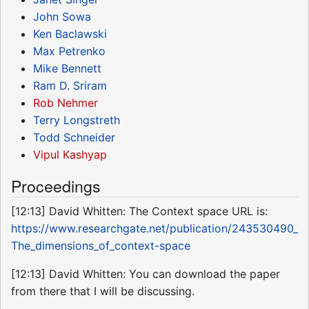
John Sowa
Ken Baclawski
Max Petrenko
Mike Bennett
Ram D. Sriram
Rob Nehmer
Terry Longstreth
Todd Schneider
Vipul Kashyap
Proceedings
[12:13] David Whitten: The Context space URL is:
https://www.researchgate.net/publication/243530490_
The_dimensions_of_context-space
[12:13] David Whitten: You can download the paper
from there that I will be discussing.