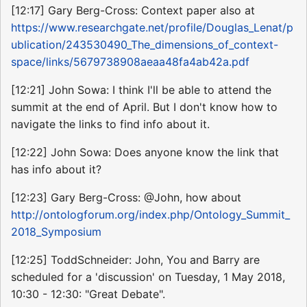
[12:17] Gary Berg-Cross: Context paper also at
https://www.researchgate.net/profile/Douglas_Lenat/p
ublication/243530490_The_dimensions_of_context-
space/links/5679738908aeaa48fa4ab42a.pdf
[12:21] John Sowa: I think I'll be able to attend the
summit at the end of April. But I don't know how to
navigate the links to find info about it.
[12:22] John Sowa: Does anyone know the link that
has info about it?
[12:23] Gary Berg-Cross: @John, how about
http://ontologforum.org/index.php/Ontology_Summit_
2018_Symposium
[12:25] ToddSchneider: John, You and Barry are
scheduled for a 'discussion' on Tuesday, 1 May 2018,
10:30 - 12:30: "Great Debate".