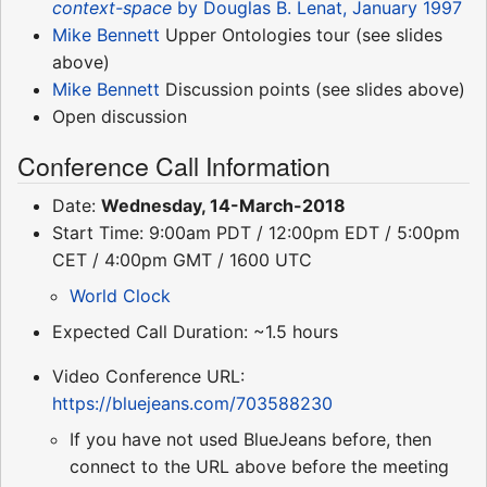
context-space
by Douglas B. Lenat, January 1997
Mike Bennett
Upper Ontologies tour (see slides
above)
Mike Bennett
Discussion points (see slides above)
Open discussion
Conference Call Information
Date:
Wednesday, 14-March-2018
Start Time: 9:00am PDT / 12:00pm EDT / 5:00pm
CET / 4:00pm GMT / 1600 UTC
World Clock
Expected Call Duration: ~1.5 hours
Video Conference URL:
https://bluejeans.com/703588230
If you have not used BlueJeans before, then
connect to the URL above before the meeting