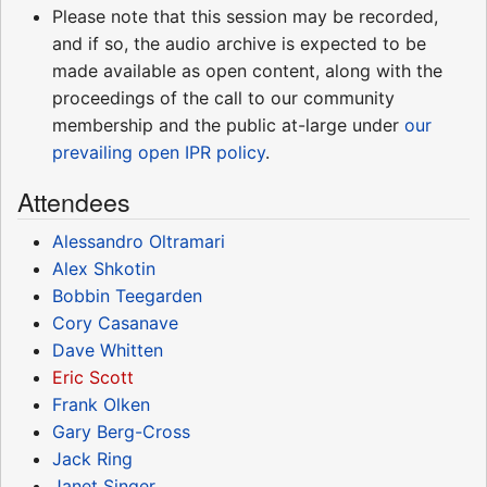
Please note that this session may be recorded,
and if so, the audio archive is expected to be
made available as open content, along with the
proceedings of the call to our community
membership and the public at-large under
our
prevailing open IPR policy
.
Attendees
Alessandro Oltramari
Alex Shkotin
Bobbin Teegarden
Cory Casanave
Dave Whitten
Eric Scott
Frank Olken
Gary Berg-Cross
Jack Ring
Janet Singer