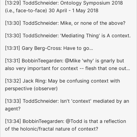
[13:29] ToddSchneider: Ontology Symposium 2018
(i.e., face-to-face) 30 April - 1 May 2018
[13:30] ToddSchneider: Mike, or none of the above?
[13:30] ToddSchneider: 'Mediating Thing' is A context.
[13:31] Gary Berg-Cross: Have to go...
[13:31] BobbinTeegarden: @Mike 'why' is gnarly but
also very important for context -- flesh that one out...
[13:32] Jack Ring: May be confusing context with
perspective (observer)
[13:33] ToddSchneider: Isn't 'context' mediated by an
agent?
[13:34] BobbinTeegarden: @Todd is that a reflection
of the holonic/fractal nature of context?