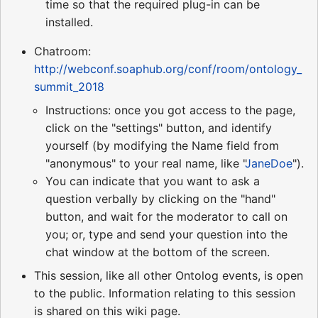
time so that the required plug-in can be
installed.
Chatroom:
http://webconf.soaphub.org/conf/room/ontology_
summit_2018
Instructions: once you got access to the page,
click on the "settings" button, and identify
yourself (by modifying the Name field from
"anonymous" to your real name, like "
JaneDoe
").
You can indicate that you want to ask a
question verbally by clicking on the "hand"
button, and wait for the moderator to call on
you; or, type and send your question into the
chat window at the bottom of the screen.
This session, like all other Ontolog events, is open
to the public. Information relating to this session
is shared on this wiki page.