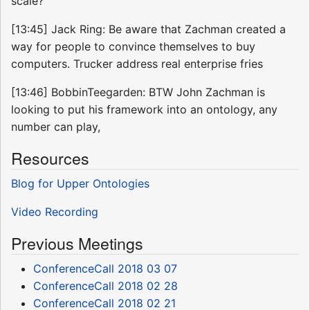
scale?
[13:45] Jack Ring: Be aware that Zachman created a
way for people to convince themselves to buy
computers. Trucker address real enterprise fries
[13:46] BobbinTeegarden: BTW John Zachman is
looking to put his framework into an ontology, any
number can play,
Resources
Blog for Upper Ontologies
Video Recording
Previous Meetings
ConferenceCall 2018 03 07
ConferenceCall 2018 02 28
ConferenceCall 2018 02 21