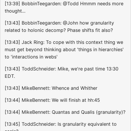
[13:39] BobbinTeegarden: @Todd Hmmm needs more
thought...
[13:43] BobbinTeegarden: @John how granularity
related to holonic decomp? Phase shifts fit also?
[13:43] Jack Ring: To cope with this context thing we
must get beyond thinking about 'things in hierarchies'
to 'interactions in webs'
[13:43] ToddSchneider: Mike, we're past time 13:30
EDT.
[13:43] MikeBennett: Whence and Whither
[13:44] MikeBennett: We will finish at hh:45
[13:44] MikeBennett: Quantas and Qualis (granularity)?
[13:45] ToddSchneider: Is granularity equivalent to