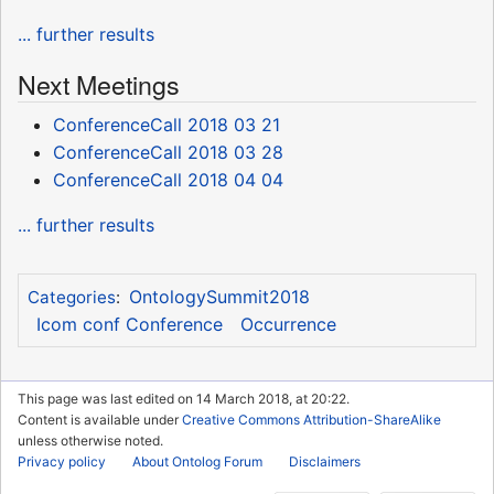
... further results
Next Meetings
ConferenceCall 2018 03 21
ConferenceCall 2018 03 28
ConferenceCall 2018 04 04
... further results
OntologySummit2018
Categories
:
Icom conf Conference
Occurrence
This page was last edited on 14 March 2018, at 20:22.
Content is available under
Creative Commons Attribution-ShareAlike
unless otherwise noted.
Privacy policy
About Ontolog Forum
Disclaimers