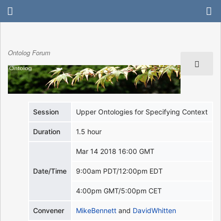
Ontolog Forum
Session
Upper Ontologies for Specifying Context
Duration
1.5 hour
Mar 14 2018 16:00 GMT
Date/Time
9:00am PDT/12:00pm EDT
4:00pm GMT/5:00pm CET
Convener
MikeBennett
and
DavidWhitten