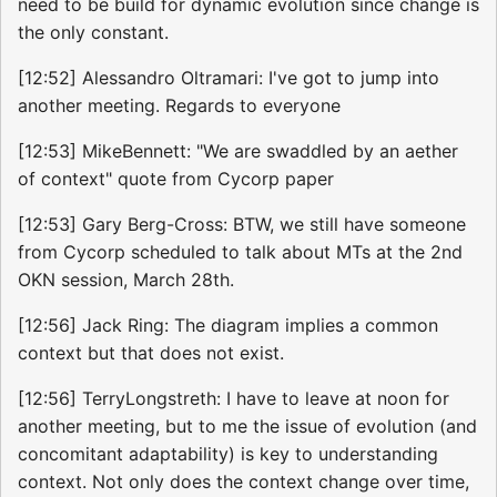
need to be build for dynamic evolution since change is
the only constant.
[12:52] Alessandro Oltramari: I've got to jump into
another meeting. Regards to everyone
[12:53] MikeBennett: "We are swaddled by an aether
of context" quote from Cycorp paper
[12:53] Gary Berg-Cross: BTW, we still have someone
from Cycorp scheduled to talk about MTs at the 2nd
OKN session, March 28th.
[12:56] Jack Ring: The diagram implies a common
context but that does not exist.
[12:56] TerryLongstreth: I have to leave at noon for
another meeting, but to me the issue of evolution (and
concomitant adaptability) is key to understanding
context. Not only does the context change over time,