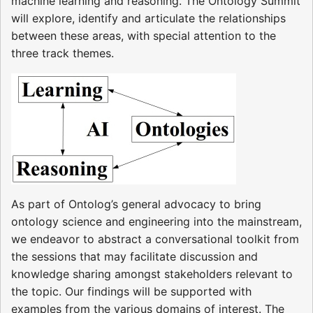
machine learning and reasoning. The Ontology Summit
will explore, identify and articulate the relationships
between these areas, with special attention to the
three track themes.
As part of Ontolog’s general advocacy to bring
ontology science and engineering into the mainstream,
we endeavor to abstract a conversational toolkit from
the sessions that may facilitate discussion and
knowledge sharing amongst stakeholders relevant to
the topic. Our findings will be supported with
examples from the various domains of interest. The