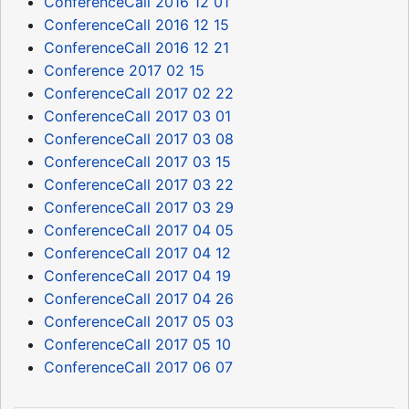
ConferenceCall 2016 12 01
ConferenceCall 2016 12 15
ConferenceCall 2016 12 21
Conference 2017 02 15
ConferenceCall 2017 02 22
ConferenceCall 2017 03 01
ConferenceCall 2017 03 08
ConferenceCall 2017 03 15
ConferenceCall 2017 03 22
ConferenceCall 2017 03 29
ConferenceCall 2017 04 05
ConferenceCall 2017 04 12
ConferenceCall 2017 04 19
ConferenceCall 2017 04 26
ConferenceCall 2017 05 03
ConferenceCall 2017 05 10
ConferenceCall 2017 06 07