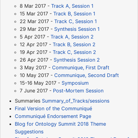
8 Mar 2017 -
Track A, Session 1
15 Mar 2017 -
Track B, Session 1
22 Mar 2017 -
Track C, Session 1
29 Mar 2017 -
Synthesis Session 1
5 Apr 2017 -
Track A, Session 2
12 Apr 2017 -
Track B, Session 2
19 Apr 2017 -
Track C, Session 2
26 Apr 2017 -
Synthesis Session 2
3 May 2017 -
Communique, First Draft
10 May 2017 -
Communique, Second Draft
15-16 May 2017 -
Symposium
7 June 2017 -
Post-Mortem Session
Summaries
Summary_of_Tracks/sessions
Final Version of the Communiqué
Communiqué Endorsement Page
Blog for Ontology Summit 2018 Theme
Suggestions