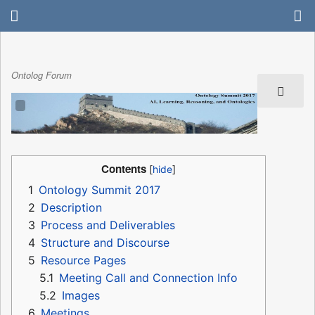
Ontolog Forum
Contents
1
Ontology Summit 2017
2
Description
3
Process and Deliverables
4
Structure and Discourse
5
Resource Pages
5.1
Meeting Call and Connection Info
5.2
Images
6
Meetings