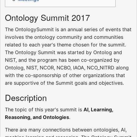
Ontology Summit 2017
The OntologySummit is an annual series of events that
involves the ontology community and communities
related to each year's theme chosen for the summit.
The Ontology Summit was started by Ontolog and
NIST, and the program has been co-organized by
Ontolog, NIST, NCOR, NCBO, IAOA, NCO_NITRD along
with the co-sponsorship of other organizations that
are supportive of the Summit goals and objectives.
Description
The topic of this year's summit is
AI, Learning,
Reasoning, and Ontologies
.
There are many connections between ontologies, AI,