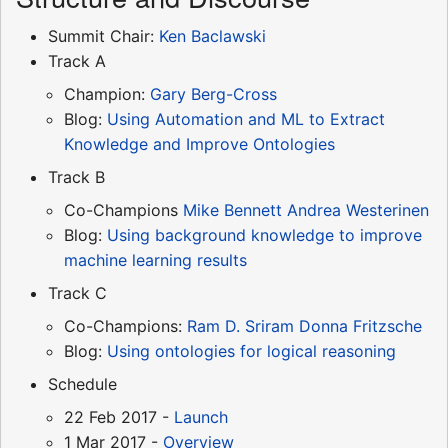
Summit Chair:
Ken Baclawski
Track A
Champion:
Gary Berg-Cross
Blog:
Using Automation and ML to Extract
Knowledge and Improve Ontologies
Track B
Co-Champions
Mike Bennett
Andrea Westerinen
Blog:
Using background knowledge to improve
machine learning results
Track C
Co-Champions:
Ram D. Sriram
Donna Fritzsche
Blog:
Using ontologies for logical reasoning
Schedule
22 Feb 2017 -
Launch
1 Mar 2017 -
Overview