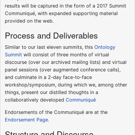
results will be captured in the form of a 2017 Summit
Communiqué, with expanded supporting material
provided on the web.
Process and Deliverables
Similar to our last eleven summits, this
Ontology
Summit
will consist of three months of virtual
discourse (over our archived mailing lists) and virtual
panel sessions (over augmented conference calls),
and culminate in a 2-day face-to-face
workshop/symposium, during which we, among other
things, present our distilled thoughts in a
collaboratively developed
Communiqué
Endorsements of the Communiqué are at the
Endorsement Page
.
Structure and Discourse