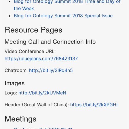
Blog for Ontology Summit 2018 Time and Day of
the Week
Blog for Ontology Summit 2018 Special Issue
Resource Pages
Meeting Call and Connection Info
Video Conference URL:
https://bluejeans.com/768423137
Chatroom:
http://bit.ly/2lRq4h5
Images
Logo:
http://bit.ly/2kUVMeN
Header (Great Wall of China):
https://bit.ly/2kXPGHr
Meetings