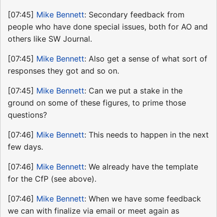
[07:45]
Mike Bennett
: Secondary feedback from
people who have done special issues, both for AO and
others like SW Journal.
[07:45]
Mike Bennett
: Also get a sense of what sort of
responses they got and so on.
[07:45]
Mike Bennett
: Can we put a stake in the
ground on some of these figures, to prime those
questions?
[07:46]
Mike Bennett
: This needs to happen in the next
few days.
[07:46]
Mike Bennett
: We already have the template
for the CfP (see above).
[07:46]
Mike Bennett
: When we have some feedback
we can with finalize via email or meet again as