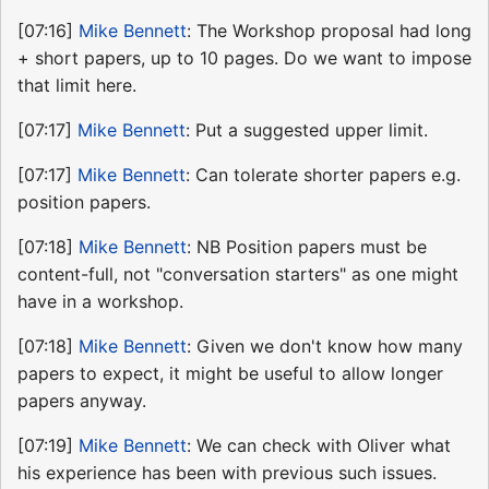
[07:16]
Mike Bennett
: The Workshop proposal had long
+ short papers, up to 10 pages. Do we want to impose
that limit here.
[07:17]
Mike Bennett
: Put a suggested upper limit.
[07:17]
Mike Bennett
: Can tolerate shorter papers e.g.
position papers.
[07:18]
Mike Bennett
: NB Position papers must be
content-full, not "conversation starters" as one might
have in a workshop.
[07:18]
Mike Bennett
: Given we don't know how many
papers to expect, it might be useful to allow longer
papers anyway.
[07:19]
Mike Bennett
: We can check with Oliver what
his experience has been with previous such issues.