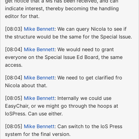
get notice that a Ms has been received, and can
indicate interest, thereby becoming the handling
editor for that.
[08:03]
Mike Bennett
: We can query Nicola to see if
the structure would be the same for the Special Issue.
[08:04]
Mike Bennett
: We would need to grant
everyone on the Special Issue Ed Board, the same
access.
[08:04]
Mike Bennett
: We need to get clarified fro
Nicola about that.
[08:05]
Mike Bennett
: Internally we could use
EasyChair, or we might go through the hoops at
IoSPress. Can use either.
[08:05]
Mike Bennett
: Can switch to the IoS Press
system for the final version.