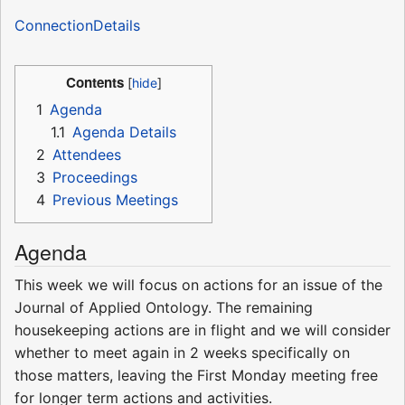
ConnectionDetails
Contents
1
Agenda
1.1
Agenda Details
2
Attendees
3
Proceedings
4
Previous Meetings
Agenda
This week we will focus on actions for an issue of the
Journal of Applied Ontology. The remaining
housekeeping actions are in flight and we will consider
whether to meet again in 2 weeks specifically on
those matters, leaving the First Monday meeting free
for longer term actions and activities.