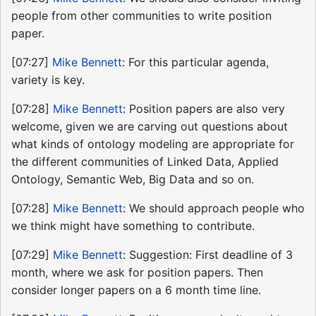
people from other communities to write position
paper.
[07:27]
Mike Bennett
: For this particular agenda,
variety is key.
[07:28]
Mike Bennett
: Position papers are also very
welcome, given we are carving out questions about
what kinds of ontology modeling are appropriate for
the different communities of Linked Data, Applied
Ontology, Semantic Web, Big Data and so on.
[07:28]
Mike Bennett
: We should approach people who
we think might have something to contribute.
[07:29]
Mike Bennett
: Suggestion: First deadline of 3
month, where we ask for position papers. Then
consider longer papers on a 6 month time line.