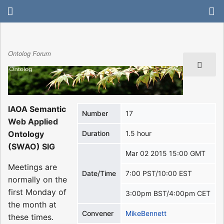
Ontolog Forum
IAOA Semantic
Number
17
Web Applied
Ontology
Duration
1.5 hour
(SWAO) SIG
Mar 02 2015 15:00 GMT
Meetings are
Date/Time
7:00 PST/10:00 EST
normally on the
first Monday of
3:00pm BST/4:00pm CET
the month at
Convener
MikeBennett
these times.