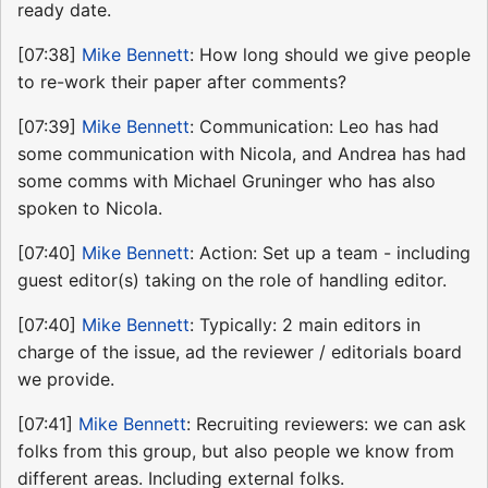
ready date.
[07:38]
Mike Bennett
: How long should we give people
to re-work their paper after comments?
[07:39]
Mike Bennett
: Communication: Leo has had
some communication with Nicola, and Andrea has had
some comms with Michael Gruninger who has also
spoken to Nicola.
[07:40]
Mike Bennett
: Action: Set up a team - including
guest editor(s) taking on the role of handling editor.
[07:40]
Mike Bennett
: Typically: 2 main editors in
charge of the issue, ad the reviewer / editorials board
we provide.
[07:41]
Mike Bennett
: Recruiting reviewers: we can ask
folks from this group, but also people we know from
different areas. Including external folks.