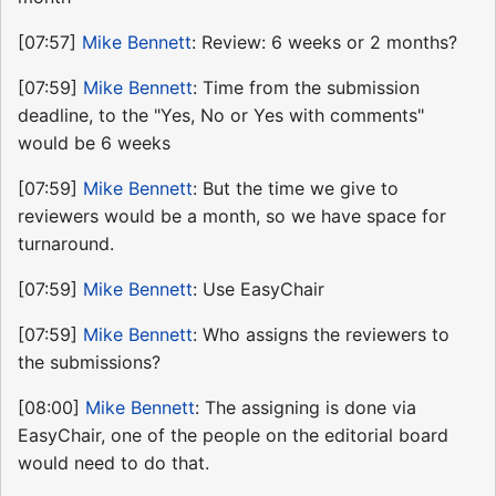
[07:57]
Mike Bennett
: Review: 6 weeks or 2 months?
[07:59]
Mike Bennett
: Time from the submission
deadline, to the "Yes, No or Yes with comments"
would be 6 weeks
[07:59]
Mike Bennett
: But the time we give to
reviewers would be a month, so we have space for
turnaround.
[07:59]
Mike Bennett
: Use EasyChair
[07:59]
Mike Bennett
: Who assigns the reviewers to
the submissions?
[08:00]
Mike Bennett
: The assigning is done via
EasyChair, one of the people on the editorial board
would need to do that.