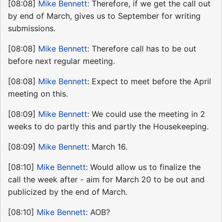
[08:08]
Mike Bennett
: Therefore, if we get the call out
by end of March, gives us to September for writing
submissions.
[08:08]
Mike Bennett
: Therefore call has to be out
before next regular meeting.
[08:08]
Mike Bennett
: Expect to meet before the April
meeting on this.
[08:09]
Mike Bennett
: We could use the meeting in 2
weeks to do partly this and partly the Housekeeping.
[08:09]
Mike Bennett
: March 16.
[08:10]
Mike Bennett
: Would allow us to finalize the
call the week after - aim for March 20 to be out and
publicized by the end of March.
[08:10]
Mike Bennett
: AOB?