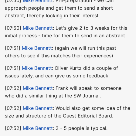
[07:50]
Mike Bennett
: Pre-preparation - we can
approach people and get them to send a short
abstract, thereby locking in their interest.
[07:50]
Mike Bennett
: Let's give 2 to 3 weeks for this
initial process - time for them to send in an abstract.
[07:51]
Mike Bennett
: (again we will run this past
others to see if this matches their experiences)
[07:51]
Mike Bennett
: Oliver Kurtz did a couple of
issues lately, and can give us some feedback.
[07:52]
Mike Bennett
: Frank will speak to someone
who did a similar thing at the SW Journal.
[07:52]
Mike Bennett
: Would also get some idea of the
size and structure of the Guest Editorial Board.
[07:52]
Mike Bennett
: 2 - 5 people is typical.