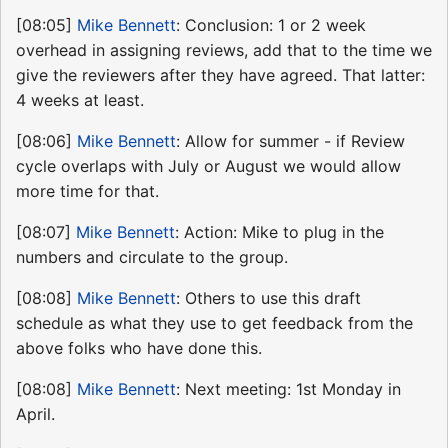
[08:05]
Mike Bennett
: Conclusion: 1 or 2 week
overhead in assigning reviews, add that to the time we
give the reviewers after they have agreed. That latter:
4 weeks at least.
[08:06]
Mike Bennett
: Allow for summer - if Review
cycle overlaps with July or August we would allow
more time for that.
[08:07]
Mike Bennett
: Action: Mike to plug in the
numbers and circulate to the group.
[08:08]
Mike Bennett
: Others to use this draft
schedule as what they use to get feedback from the
above folks who have done this.
[08:08]
Mike Bennett
: Next meeting: 1st Monday in
April.