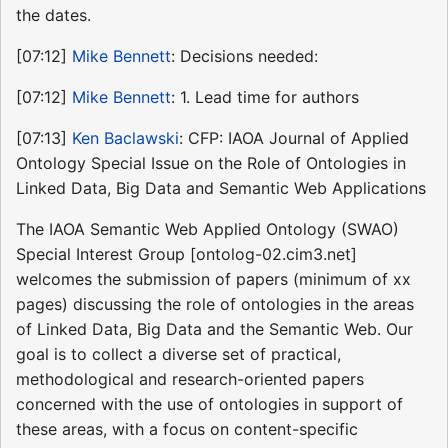
the dates.
[07:12]
Mike Bennett
: Decisions needed:
[07:12]
Mike Bennett
: 1. Lead time for authors
[07:13]
Ken Baclawski
: CFP: IAOA Journal of Applied
Ontology Special Issue on the Role of Ontologies in
Linked Data, Big Data and Semantic Web Applications
The IAOA Semantic Web Applied Ontology (SWAO)
Special Interest Group [ontolog-02.cim3.net]
welcomes the submission of papers (minimum of xx
pages) discussing the role of ontologies in the areas
of Linked Data, Big Data and the Semantic Web. Our
goal is to collect a diverse set of practical,
methodological and research-oriented papers
concerned with the use of ontologies in support of
these areas, with a focus on content-specific