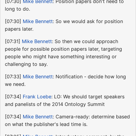
[07:30]
Mike Bennett
: Position papers don't need to
long to do.
[07:30]
Mike Bennett
: So we would ask for position
papers later.
[07:31]
Mike Bennett
: So then we could approach
people for possible position papers later, targeting
people who might have something interesting or
challenging to say.
[07:33]
Mike Bennett
: Notification - decide how long
we need.
[07:34]
Frank Loebe
: LO: We should target speakers
and panelists of the 2014 Ontology Summit
[07:34]
Mike Bennett
: Camera-ready: determine based
on what the publisher's lead time is.