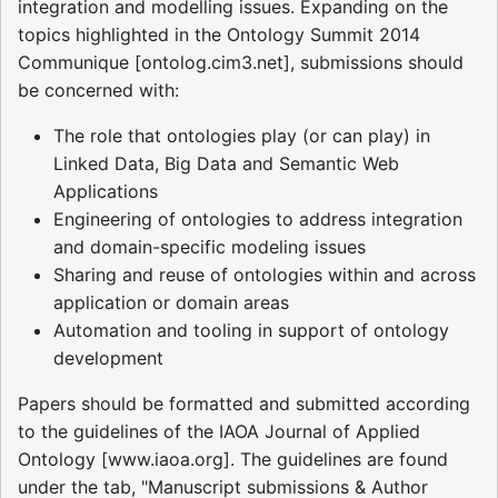
integration and modelling issues. Expanding on the
topics highlighted in the Ontology Summit 2014
Communique [ontolog.cim3.net], submissions should
be concerned with:
The role that ontologies play (or can play) in
Linked Data, Big Data and Semantic Web
Applications
Engineering of ontologies to address integration
and domain-specific modeling issues
Sharing and reuse of ontologies within and across
application or domain areas
Automation and tooling in support of ontology
development
Papers should be formatted and submitted according
to the guidelines of the IAOA Journal of Applied
Ontology [www.iaoa.org]. The guidelines are found
under the tab, "Manuscript submissions & Author