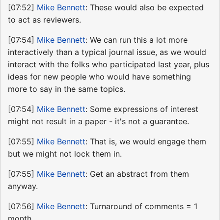
[07:52]
Mike Bennett
: These would also be expected
to act as reviewers.
[07:54]
Mike Bennett
: We can run this a lot more
interactively than a typical journal issue, as we would
interact with the folks who participated last year, plus
ideas for new people who would have something
more to say in the same topics.
[07:54]
Mike Bennett
: Some expressions of interest
might not result in a paper - it's not a guarantee.
[07:55]
Mike Bennett
: That is, we would engage them
but we might not lock them in.
[07:55]
Mike Bennett
: Get an abstract from them
anyway.
[07:56]
Mike Bennett
: Turnaround of comments = 1
month