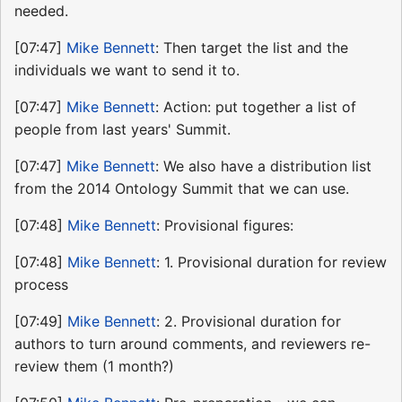
needed.
[07:47]
Mike Bennett
: Then target the list and the
individuals we want to send it to.
[07:47]
Mike Bennett
: Action: put together a list of
people from last years' Summit.
[07:47]
Mike Bennett
: We also have a distribution list
from the 2014 Ontology Summit that we can use.
[07:48]
Mike Bennett
: Provisional figures:
[07:48]
Mike Bennett
: 1. Provisional duration for review
process
[07:49]
Mike Bennett
: 2. Provisional duration for
authors to turn around comments, and reviewers re-
review them (1 month?)