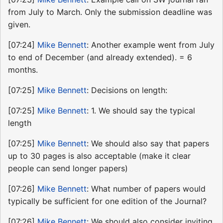
from July to March. Only the submission deadline was
given.
[07:24]
Mike Bennett
: Another example went from July
to end of December (and already extended). = 6
months.
[07:25]
Mike Bennett
: Decisions on length:
[07:25]
Mike Bennett
: 1. We should say the typical
length
[07:25]
Mike Bennett
: We should also say that papers
up to 30 pages is also acceptable (make it clear
people can send longer papers)
[07:26]
Mike Bennett
: What number of papers would
typically be sufficient for one edition of the Journal?
[07:26]
Mike Bennett
: We should also consider inviting