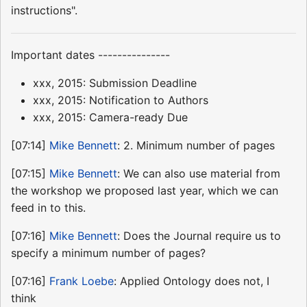
instructions".
Important dates ---------------
xxx, 2015: Submission Deadline
xxx, 2015: Notification to Authors
xxx, 2015: Camera-ready Due
[07:14]
Mike Bennett
: 2. Minimum number of pages
[07:15]
Mike Bennett
: We can also use material from
the workshop we proposed last year, which we can
feed in to this.
[07:16]
Mike Bennett
: Does the Journal require us to
specify a minimum number of pages?
[07:16]
Frank Loebe
: Applied Ontology does not, I
think