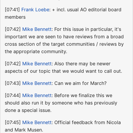
[07:41]
Frank Loebe
: + incl. usual AO editorial board
members
[07:42]
Mike Bennett
: For this issue in particular, it's
important we are seen to have reviews from a broad
cross section of the target communities / reviews by
the appropriate community.
[07:42]
Mike Bennett
: Also there may be newer
aspects of our topic that we would want to call out.
[07:43]
Mike Bennett
: Can we aim for March?
[07:44]
Mike Bennett
: Before we finalize this we
should also run it by someone who has previously
done a special issue.
[07:45]
Mike Bennett
: Official feedback from Nicola
and Mark Musen.