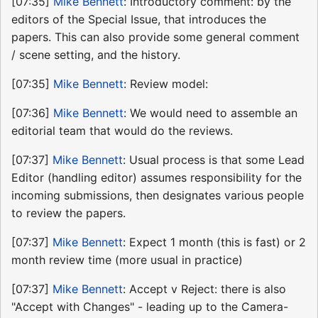
[07:35]
Mike Bennett
: Introductory comment: by the
editors of the Special Issue, that introduces the
papers. This can also provide some general comment
/ scene setting, and the history.
[07:35]
Mike Bennett
: Review model:
[07:36]
Mike Bennett
: We would need to assemble an
editorial team that would do the reviews.
[07:37]
Mike Bennett
: Usual process is that some Lead
Editor (handling editor) assumes responsibility for the
incoming submissions, then designates various people
to review the papers.
[07:37]
Mike Bennett
: Expect 1 month (this is fast) or 2
month review time (more usual in practice)
[07:37]
Mike Bennett
: Accept v Reject: there is also
"Accept with Changes" - leading up to the Camera-