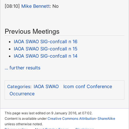
[08:10]
Mike Bennett
: No
Previous Meetings
IAOA SWAO SIG-confcall n 16
IAOA SWAO SIG-confcall n 15
IAOA SWAO SIG-confcall n 14
... further results
IAOA SWAO
Icom conf Conference
Categories
:
Occurrence
This page was last edited on 9 January 2016, at 07:02.
Content is available under
Creative Commons Attribution-ShareAlike
unless otherwise noted.