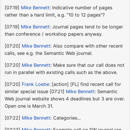
[07:19]
Mike Bennett
: Indicative number of pages
rather than a hard limit, e.g. "10 to 12 pages"?
[07:19]
Mike Bennett
: Journal pages tend to be longer
than conference / workshop papers anyway.
[07:20]
Mike Bennett
: Also compare with other recent
calls, see e.g. the Semantic Web journal.
[07:20]
Mike Bennett
: Make sure that our call does not
run in parallel with existing calls such as the above.
[07:20]
Frank Loebe
: [action] [FL] find recent call for
similar special issue [07:21]
Mike Bennett
: Semantic
Web journal website shows 4 deadlines but 3 are over.
Open one is March 31.
[07:22]
Mike Bennett
: Categories...
[07:23]
Mike Bennett
: Example call on SW journal ran