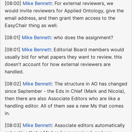
[08:00]
Mike Bennett
: For external reviewers, we
would invite reviewers for Applied Ontology, give the
email address, and then grant them access to the
EasyChair thing as well.
[08:01]
Mike Bennett
: who does the assignment?
[08:01]
Mike Bennett
: Editorial Board members would
usually bid for what papers they want to review. this
doesn't account for how external reviewers are
handled.
[08:02]
Mike Bennett
: The structure in AO has changed
since September - the Eds in Chief (Mark and Nicola),
then there are also Associate Editors who are like a
handling editor. All of them see a new Ms that comes
in.
[08:03]
Mike Bennett
: Associate editors automatically