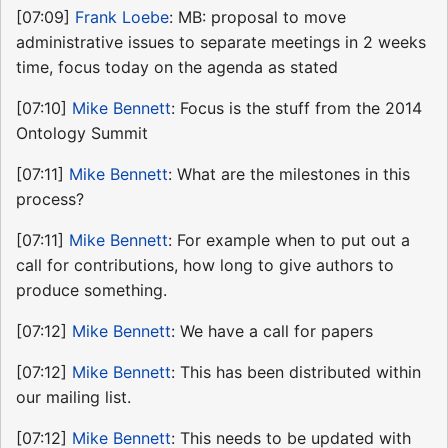
[07:09]
Frank Loebe
: MB: proposal to move
administrative issues to separate meetings in 2 weeks
time, focus today on the agenda as stated
[07:10]
Mike Bennett
: Focus is the stuff from the 2014
Ontology Summit
[07:11]
Mike Bennett
: What are the milestones in this
process?
[07:11]
Mike Bennett
: For example when to put out a
call for contributions, how long to give authors to
produce something.
[07:12]
Mike Bennett
: We have a call for papers
[07:12]
Mike Bennett
: This has been distributed within
our mailing list.
[07:12]
Mike Bennett
: This needs to be updated with