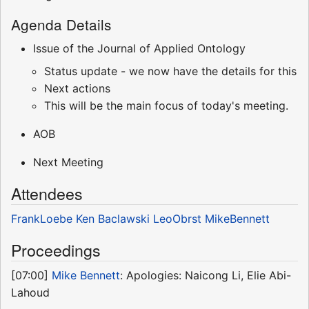
Agenda Details
Issue of the Journal of Applied Ontology
Status update - we now have the details for this
Next actions
This will be the main focus of today's meeting.
AOB
Next Meeting
Attendees
FrankLoebe
Ken Baclawski
LeoObrst
MikeBennett
Proceedings
[07:00]
Mike Bennett
: Apologies: Naicong Li, Elie Abi-
Lahoud