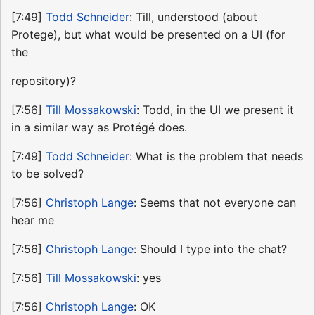
[7:49]
Todd Schneider
: Till, understood (about
Protege), but what would be presented on a UI (for
the
repository)?
[7:56]
Till Mossakowski
: Todd, in the UI we present it
in a similar way as Protégé does.
[7:49]
Todd Schneider
: What is the problem that needs
to be solved?
[7:56]
Christoph Lange
: Seems that not everyone can
hear me
[7:56]
Christoph Lange
: Should I type into the chat?
[7:56]
Till Mossakowski
: yes
[7:56]
Christoph Lange
: OK