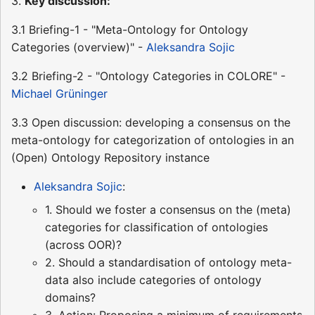
3.
Key discussion:
3.1 Briefing-1 - "Meta-Ontology for Ontology
Categories (overview)" -
Aleksandra Sojic
3.2 Briefing-2 - "Ontology Categories in COLORE" -
Michael Grüninger
3.3 Open discussion: developing a consensus on the
meta-ontology for categorization of ontologies in an
(Open) Ontology Repository instance
Aleksandra Sojic
:
1. Should we foster a consensus on the (meta)
categories for classification of ontologies
(across OOR)?
2. Should a standardisation of ontology meta-
data also include categories of ontology
domains?
3. Action: Proposing a minimum of requirements