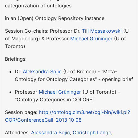
categorization of ontologies
in an (Open) Ontology Repository instance
Session Co-chairs: Professor Dr.
Till Mossakowski
(U
of Magdeburg) & Professor
Michael Grüninger
(U of
Toronto)
Briefings:
Dr.
Aleksandra Sojic
(U of Bremen) - "Meta-
Ontology for Ontology Categories" - opening brief
Professor
Michael Grüninger
(U of Toronto) -
"Ontology Categories in COLORE"
Session page:
http://ontolog.cim3.net/cgi-bin/wiki.pl?
OOR/ConferenceCall_2013_10_08
Attendees:
Aleksandra Sojic
,
Christoph Lange
,