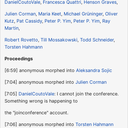
DanielCoutoVale
,
Francesca Quattri
,
Henson Graves
,
Julien Corman
,
Maria Keet
,
Michael Grüninger
,
Oliver
Kutz
,
Pat Cassidy
,
Peter P. Yim
,
Peter P. Yim
,
Ray
Martin
,
Robert Rovetto
,
Till Mossakowski
,
Todd Schneider
,
Torsten Hahmann
Proceedings
[6:59] anonymous morphed into
Aleksandra Sojic
[7:04] anonymous morphed into
Julien Corman
[7:05]
DanielCoutoVale
: I cannot join the conference.
Something wrong is happening to
the "joinconference" account.
[7:06] anonymous morphed into
Torsten Hahmann