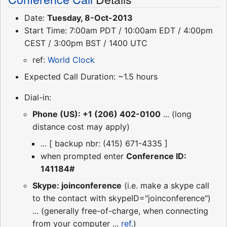
Date:
Tuesday, 8-Oct-2013
Start Time: 7:00am PDT / 10:00am EDT / 4:00pm
CEST / 3:00pm BST / 1400 UTC
ref:
World Clock
Expected Call Duration: ~1.5 hours
Dial-in:
Phone (US): +1 (206) 402-0100
... (long
distance cost may apply)
... [ backup nbr: (415) 671-4335 ]
when prompted enter
Conference ID:
141184#
Skype: joinconference
(i.e. make a skype call
to the contact with skypeID="joinconference")
... (generally free-of-charge, when connecting
from your computer ...
ref.
)