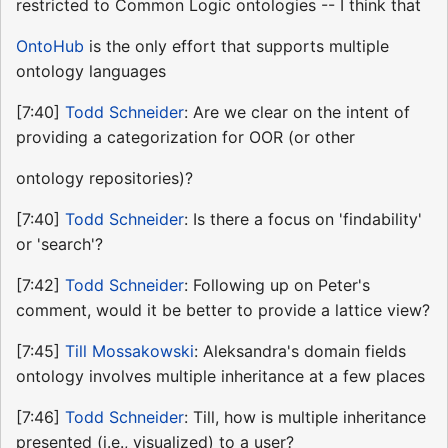
restricted to Common Logic ontologies -- I think that
OntoHub
is the only effort that supports multiple
ontology languages
[7:40]
Todd Schneider
: Are we clear on the intent of
providing a categorization for OOR (or other
ontology repositories)?
[7:40]
Todd Schneider
: Is there a focus on 'findability'
or 'search'?
[7:42]
Todd Schneider
: Following up on Peter's
comment, would it be better to provide a lattice view?
[7:45]
Till Mossakowski
: Aleksandra's domain fields
ontology involves multiple inheritance at a few places
[7:46]
Todd Schneider
: Till, how is multiple inheritance
presented (i.e., visualized) to a user?