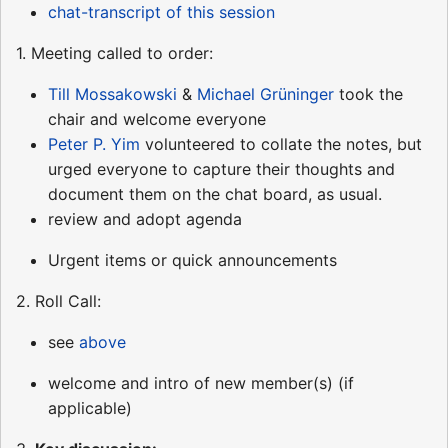
chat-transcript of this session
1. Meeting called to order:
Till Mossakowski
&
Michael Grüninger
took the
chair and welcome everyone
Peter P. Yim
volunteered to collate the notes, but
urged everyone to capture their thoughts and
document them on the chat board, as usual.
review and adopt agenda
Urgent items or quick announcements
2. Roll Call:
see
above
welcome and intro of new member(s) (if
applicable)