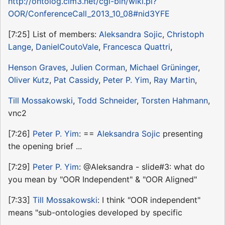
http://ontolog.cim3.net/cgi-bin/wiki.pl?
OOR/ConferenceCall_2013_10_08#nid3YFE
[7:25] List of members:
Aleksandra Sojic
,
Christoph
Lange
,
DanielCoutoVale
,
Francesca Quattri
,
Henson Graves
,
Julien Corman
,
Michael Grüninger
,
Oliver Kutz
,
Pat Cassidy
,
Peter P. Yim
,
Ray Martin
,
Till Mossakowski
,
Todd Schneider
,
Torsten Hahmann
,
vnc2
[7:26]
Peter P. Yim
: ==
Aleksandra Sojic
presenting
the opening brief ...
[7:29]
Peter P. Yim
: @Aleksandra - slide#3: what do
you mean by "OOR Independent" & "OOR Aligned"
[7:33]
Till Mossakowski
: I think "OOR independent"
means "sub-ontologies developed by specific