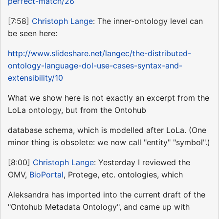
perfect-match/26
[7:58]
Christoph Lange
: The inner-ontology level can
be seen here:
http://www.slideshare.net/langec/the-distributed-
ontology-language-dol-use-cases-syntax-and-
extensibility/10
What we show here is not exactly an excerpt from the
LoLa ontology, but from the Ontohub
database schema, which is modelled after LoLa. (One
minor thing is obsolete: we now call "entity" "symbol".)
[8:00]
Christoph Lange
: Yesterday I reviewed the
OMV,
BioPortal
, Protege, etc. ontologies, which
Aleksandra has imported into the current draft of the
"Ontohub Metadata Ontology", and came up with