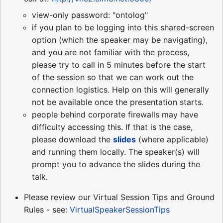
view-only password: "ontolog"
if you plan to be logging into this shared-screen
option (which the speaker may be navigating),
and you are not familiar with the process,
please try to call in 5 minutes before the start
of the session so that we can work out the
connection logistics. Help on this will generally
not be available once the presentation starts.
people behind corporate firewalls may have
difficulty accessing this. If that is the case,
please download the
slides
(where applicable)
and running them locally. The speaker(s) will
prompt you to advance the slides during the
talk.
Please review our Virtual Session Tips and Ground
Rules - see:
VirtualSpeakerSessionTips