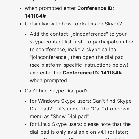
when prompted enter
Conference ID:
141184#
Unfamiliar with how to do this on Skype? ...
Add the contact "joinconference" to your
skype contact list first. To participate in the
teleconference, make a skype call to
"joinconference", then open the dial pad
(see platform-specific instructions below)
and enter the
Conference ID: 141184#
when prompted.
Can't find Skype Dial pad? ...
for Windows Skype users: Can't find Skype
Dial pad? ... it's under the "Call" dropdown
menu as "Show Dial pad"
for Linux Skype users: please note that the
dial-pad is only available on v4.1 (or later;