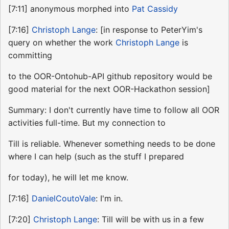
[7:11] anonymous morphed into
Pat Cassidy
[7:16]
Christoph Lange
: [in response to PeterYim's
query on whether the work
Christoph Lange
is
committing
to the OOR-Ontohub-API github repository would be
good material for the next OOR-Hackathon session]
Summary: I don't currently have time to follow all OOR
activities full-time. But my connection to
Till is reliable. Whenever something needs to be done
where I can help (such as the stuff I prepared
for today), he will let me know.
[7:16]
DanielCoutoVale
: I'm in.
[7:20]
Christoph Lange
: Till will be with us in a few