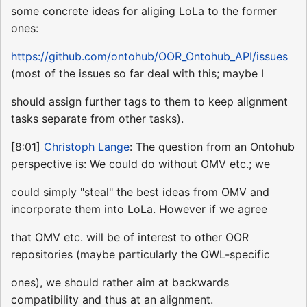
some concrete ideas for aliging LoLa to the former
ones:
https://github.com/ontohub/OOR_Ontohub_API/issues
(most of the issues so far deal with this; maybe I
should assign further tags to them to keep alignment
tasks separate from other tasks).
[8:01]
Christoph Lange
: The question from an Ontohub
perspective is: We could do without OMV etc.; we
could simply "steal" the best ideas from OMV and
incorporate them into LoLa. However if we agree
that OMV etc. will be of interest to other OOR
repositories (maybe particularly the OWL-specific
ones), we should rather aim at backwards
compatibility and thus at an alignment.