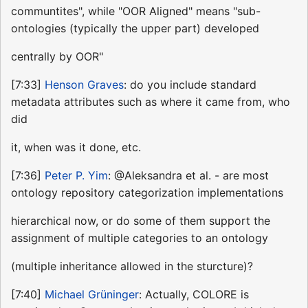
communtites", while "OOR Aligned" means "sub-
ontologies (typically the upper part) developed
centrally by OOR"
[7:33]
Henson Graves
: do you include standard
metadata attributes such as where it came from, who
did
it, when was it done, etc.
[7:36]
Peter P. Yim
: @Aleksandra et al. - are most
ontology repository categorization implementations
hierarchical now, or do some of them support the
assignment of multiple categories to an ontology
(multiple inheritance allowed in the sturcture)?
[7:40]
Michael Grüninger
: Actually, COLORE is