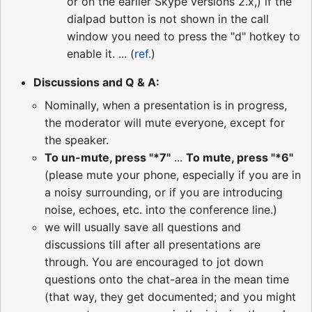
or on the earlier Skype versions 2.x,) if the
dialpad button is not shown in the call
window you need to press the "d" hotkey to
enable it. ... (
ref.
)
Discussions and Q & A:
Nominally, when a presentation is in progress,
the moderator will mute everyone, except for
the speaker.
To un-mute, press "*7"
...
To mute, press "*6"
(please mute your phone, especially if you are in
a noisy surrounding, or if you are introducing
noise, echoes, etc. into the conference line.)
we will usually save all questions and
discussions till after all presentations are
through. You are encouraged to jot down
questions onto the chat-area in the mean time
(that way, they get documented; and you might