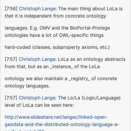
[7:56]
Christoph Lange
: The main thing about LoLa is
that it is independent from concrete ontology
languages. E.g. OMV and the BioPortal-Protege
ontologies have a lot of OWL-specific things
hard-coded (classes, subproperty axioms, etc.)
[7:57]
Christoph Lange
: LoLa as an ontology abstracts
from that, but as an _instance_ of the LoLa
ontology we also maintain a _registry_ of concrete
ontology languages.
[7:57]
Christoph Lange
: The Lo/La (Logic/Language)
level of LoLa can be seen here:
http://www.slideshare.net/langec/linked-open-
geodata-and-the-distributed-ontology-language-a-