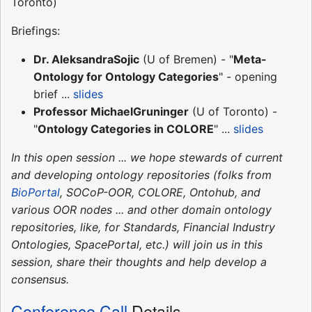
Toronto)
Briefings:
Dr. AleksandraSojic
(U of Bremen) - "
Meta-
Ontology for Ontology Categories
" - opening
brief ...
slides
Professor MichaelGruninger
(U of Toronto) -
"
Ontology Categories in COLORE
" ...
slides
In this open session ... we hope stewards of current
and developing ontology repositories (folks from
BioPortal
, SOCoP-OOR, COLORE, Ontohub, and
various OOR nodes ... and other domain ontology
repositories, like, for Standards, Financial Industry
Ontologies, SpacePortal, etc.) will join us in this
session, share their thoughts and help develop a
consensus.
Conference Call
Details