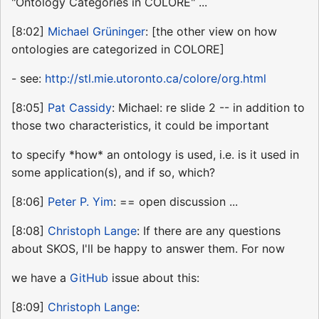
"Ontology Categories in COLORE" ...
[8:02]
Michael Grüninger
: [the other view on how
ontologies are categorized in COLORE]
- see:
http://stl.mie.utoronto.ca/colore/org.html
[8:05]
Pat Cassidy
: Michael: re slide 2 -- in addition to
those two characteristics, it could be important
to specify *how* an ontology is used, i.e. is it used in
some application(s), and if so, which?
[8:06]
Peter P. Yim
: == open discussion ...
[8:08]
Christoph Lange
: If there are any questions
about SKOS, I'll be happy to answer them. For now
we have a
GitHub
issue about this:
[8:09]
Christoph Lange
: