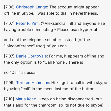
[7:06]
Christoph Lange
: The account might appear
offline in Skype. I was able to dial in nevertheless.
[7:07]
Peter P. Yim
: @Aleksandra, Till and anyone else
having trouble connecting - Please use skype-out
and dial the telephone number instead (of the
"joinconference" user) of you can
[7:07]
DanielCoutoVale
: For me, it appears offline and
the only option is to "Call Phone". There is
no "Call" as usual.
[7:09]
Torsten Hahmann
: Hi - I got to call in with skype
by using "call" in the menu instead of the button.
[7:10]
Maria Keet
: I keep on being disconnected (but
that's also for the chatroom, so its not due to skype)