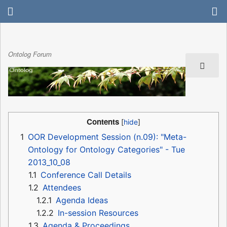
Ontolog Forum
Contents
1
OOR Development Session (n.09): "Meta-
Ontology for Ontology Categories" - Tue
2013_10_08
1.1
Conference Call Details
1.2
Attendees
1.2.1
Agenda Ideas
1.2.2
In-session Resources
1.3
Agenda & Proceedings