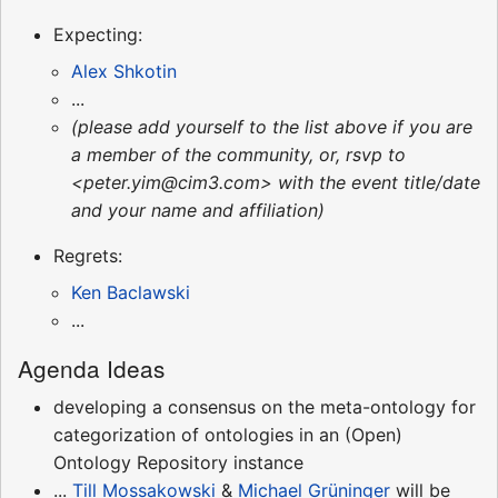
Expecting:
Alex Shkotin
...
(please add yourself to the list above if you are
a member of the community, or, rsvp to
<peter.yim@cim3.com> with the event title/date
and your name and affiliation)
Regrets:
Ken Baclawski
...
Agenda Ideas
developing a consensus on the meta-ontology for
categorization of ontologies in an (Open)
Ontology Repository instance
...
Till Mossakowski
&
Michael Grüninger
will be