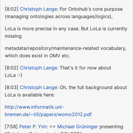
[8:02]
Christoph Lange
: For Ontohub's core purpose
(managing ontologies across languages/logics),
LoLa is more precise in any case. But LoLa is currently
missing
metadata/repository/maintenance-related vocabulary,
which does exist in OMV etc.
[8:02]
Christoph Lange
: That's it for now about
LoLa :-)
[8:03]
Christoph Lange
: Oh, the full background about
LoLa is available here:
http://www.informatik.uni-
bremen.de/~till/papers/womo2012.pdf
[7:58]
Peter P. Yim
: ==
Michael Grüninger
presenting