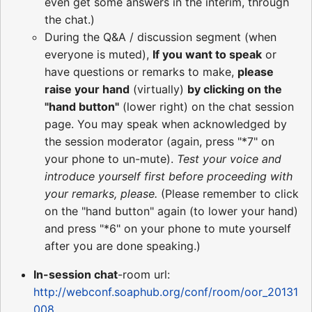
even get some answers in the interim, through
the chat.)
During the Q&A / discussion segment (when
everyone is muted),
If you want to speak
or
have questions or remarks to make,
please
raise your hand
(virtually)
by clicking on the
"hand button"
(lower right) on the chat session
page. You may speak when acknowledged by
the session moderator (again, press "*7" on
your phone to un-mute).
Test your voice and
introduce yourself first before proceeding with
your remarks, please.
(Please remember to click
on the "hand button" again (to lower your hand)
and press "*6" on your phone to mute yourself
after you are done speaking.)
In-session chat
-room url:
http://webconf.soaphub.org/conf/room/oor_20131
008