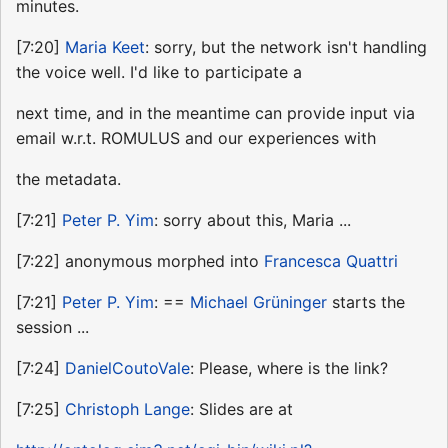
minutes.
[7:20]
Maria Keet
: sorry, but the network isn't handling
the voice well. I'd like to participate a
next time, and in the meantime can provide input via
email w.r.t. ROMULUS and our experiences with
the metadata.
[7:21]
Peter P. Yim
: sorry about this, Maria ...
[7:22] anonymous morphed into
Francesca Quattri
[7:21]
Peter P. Yim
: ==
Michael Grüninger
starts the
session ...
[7:24]
DanielCoutoVale
: Please, where is the link?
[7:25]
Christoph Lange
: Slides are at