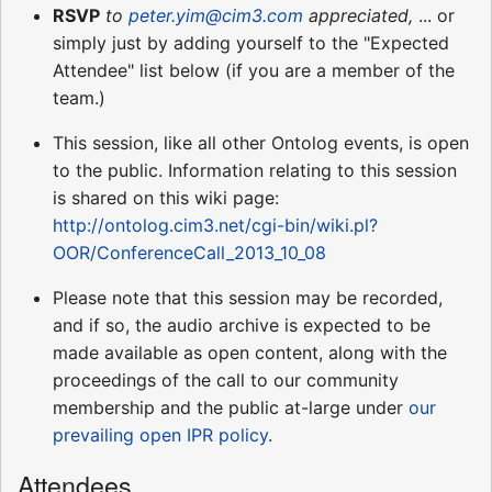
RSVP
to
peter.yim@cim3.com
appreciated,
... or
simply just by adding yourself to the "Expected
Attendee" list below (if you are a member of the
team.)
This session, like all other Ontolog events, is open
to the public. Information relating to this session
is shared on this wiki page:
http://ontolog.cim3.net/cgi-bin/wiki.pl?
OOR/ConferenceCall_2013_10_08
Please note that this session may be recorded,
and if so, the audio archive is expected to be
made available as open content, along with the
proceedings of the call to our community
membership and the public at-large under
our
prevailing open IPR policy
.
Attendees