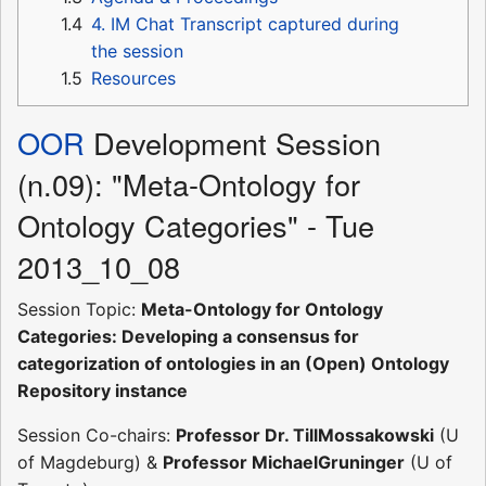
1.4
4. IM Chat Transcript captured during
the session
1.5
Resources
OOR
Development Session
(n.09): "Meta-Ontology for
Ontology Categories" - Tue
2013_10_08
Session Topic:
Meta-Ontology for Ontology
Categories: Developing a consensus for
categorization of ontologies in an (Open) Ontology
Repository instance
Session Co-chairs:
Professor Dr. TillMossakowski
(U
of Magdeburg) &
Professor MichaelGruninger
(U of