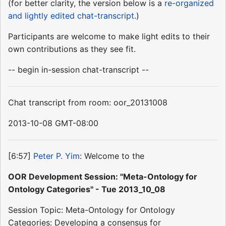
(for better clarity, the version below is a
re-organized
and lightly edited chat-transcript
.)
Participants are welcome to make light edits to their
own contributions as they see fit.
-- begin in-session chat-transcript --
Chat transcript from room: oor_20131008
2013-10-08 GMT-08:00
[6:57]
Peter P. Yim
: Welcome to the
OOR Development Session: "Meta-Ontology for
Ontology Categories" - Tue 2013_10_08
Session Topic: Meta-Ontology for Ontology
Categories: Developing a consensus for