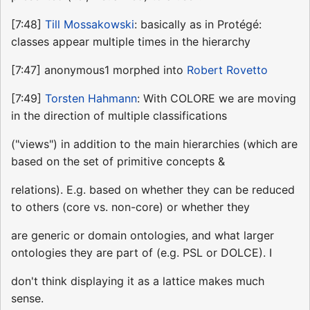
[7:48]
Till Mossakowski
: basically as in Protégé:
classes appear multiple times in the hierarchy
[7:47] anonymous1 morphed into
Robert Rovetto
[7:49]
Torsten Hahmann
: With COLORE we are moving
in the direction of multiple classifications
("views") in addition to the main hierarchies (which are
based on the set of primitive concepts &
relations). E.g. based on whether they can be reduced
to others (core vs. non-core) or whether they
are generic or domain ontologies, and what larger
ontologies they are part of (e.g. PSL or DOLCE). I
don't think displaying it as a lattice makes much
sense.