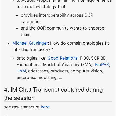
for a meta-ontology that
provides interoperability across OOR
categories
and the OOR community wants to endorse
them
Michael Grüninger
: How do domain ontologies fit
into this framework?
ontologies like:
Good Relations
, FIBO, SCRIBE,
Foundational Model of Anatomy (FMA),
BioPAX
,
UoM
, addresses, products, computer vision,
enterprise modelling, ...
4. IM Chat Transcript captured during
the session
see raw transcript
here
.