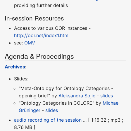
providing further details
In-session Resources
Access to various OOR instances -
http://oor.net/index1.html
see:
OMV
Agenda & Proceedings
Archives
:
Slides:
"Meta-Ontology for Ontology Categories -
opening brief" by
Aleksandra Sojic
-
slides
"Ontology Categories in COLORE" by
Michael
Grüninger
-
slides
audio recording of the session
... [ 1:16:32 ; mp3 ;
8.76 MB ]