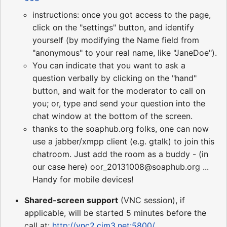
instructions: once you got access to the page,
click on the "settings" button, and identify
yourself (by modifying the Name field from
"anonymous" to your real name, like "JaneDoe").
You can indicate that you want to ask a
question verbally by clicking on the "hand"
button, and wait for the moderator to call on
you; or, type and send your question into the
chat window at the bottom of the screen.
thanks to the soaphub.org folks, one can now
use a jabber/xmpp client (e.g. gtalk) to join this
chatroom. Just add the room as a buddy - (in
our case here) oor_20131008@soaphub.org ...
Handy for mobile devices!
Shared-screen support
(VNC session), if
applicable, will be started 5 minutes before the
call at:
http://vnc2.cim3.net:5800/