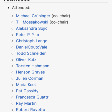
Attended:
Michael Grüninger
(co-chair)
Till Mossakowski
(co-chair)
Aleksandra Sojic
Peter P. Yim
Christoph Lange
DanielCoutoVale
Todd Schneider
Oliver Kutz
Torsten Hahmann
Henson Graves
Julien Corman
Maria Keet
Pat Cassidy
Francesca Quattri
Ray Martin
Robert Rovetto