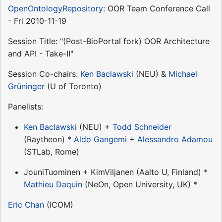
OpenOntologyRepository
: OOR Team Conference Call
- Fri 2010-11-19
Session Title: "(Post-BioPortal fork) OOR Architecture
and API - Take-II"
Session Co-chairs:
Ken Baclawski
(NEU) &
Michael
Grüninger
(U of Toronto)
Panelists:
Ken Baclawski
(NEU) +
Todd Schneider
(Raytheon) *
Aldo Gangemi
+
Alessandro Adamou
(STLab, Rome)
JouniTuominen + KimViljanen (Aalto U, Finland) *
Mathieu Daquin
(NeOn, Open University, UK) *
Eric Chan
(ICOM)