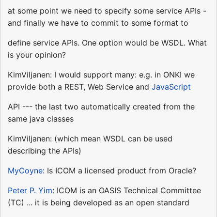
at some point we need to specify some service APIs -
and finally we have to commit to some format to
define service APIs. One option would be WSDL. What
is your opinion?
KimViljanen: I would support many: e.g. in ONKI we
provide both a REST, Web Service and
JavaScript
API --- the last two automatically created from the
same java classes
KimViljanen: (which mean WSDL can be used
describing the APIs)
MyCoyne
: Is ICOM a licensed product from Oracle?
Peter P. Yim
: ICOM is an OASIS Technical Committee
(TC) ... it is being developed as an open standard