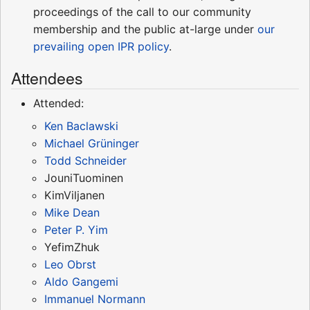
proceedings of the call to our community
membership and the public at-large under
our
prevailing open IPR policy
.
Attendees
Attended:
Ken Baclawski
Michael Grüninger
Todd Schneider
JouniTuominen
KimViljanen
Mike Dean
Peter P. Yim
YefimZhuk
Leo Obrst
Aldo Gangemi
Immanuel Normann