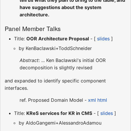
have suggestions about the system
architecture.
Panel Member Talks
Title:
OOR Architecture Proposal
- [
slides
]
by KenBaclawski+ToddSchneider
Abstract
: ... Ken Baclawski's initial OOR
decomposition is slightly revised
and expanded to identify specific component
interfaces.
ref. Proposed Domain Model -
xml
html
Title:
KReS services for KR in CMS
- [
slides
]
by AldoGangemi+AlessandroAdamou