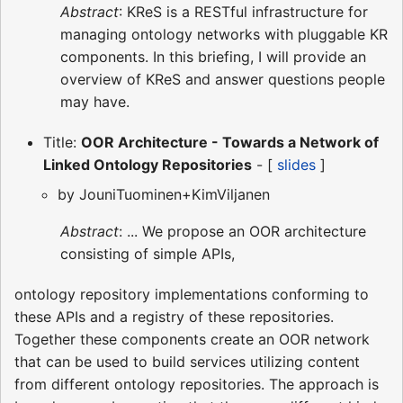
Abstract
: KReS is a RESTful infrastructure for
managing ontology networks with pluggable KR
components. In this briefing, I will provide an
overview of KReS and answer questions people
may have.
Title:
OOR Architecture - Towards a Network of
Linked Ontology Repositories
- [
slides
]
by JouniTuominen+KimViljanen
Abstract
: ... We propose an OOR architecture
consisting of simple APIs,
ontology repository implementations conforming to
these APIs and a registry of these repositories.
Together these components create an OOR network
that can be used to build services utilizing content
from different ontology repositories. The approach is