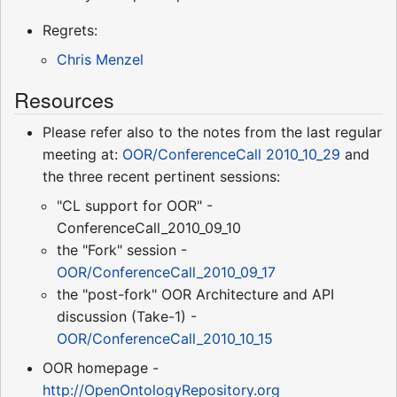
Regrets:
Chris Menzel
Resources
Please refer also to the notes from the last regular
meeting at:
OOR/ConferenceCall 2010_10_29
and
the three recent pertinent sessions:
"CL support for OOR" -
ConferenceCall_2010_09_10
the "Fork" session -
OOR/ConferenceCall_2010_09_17
the "post-fork" OOR Architecture and API
discussion (Take-1) -
OOR/ConferenceCall_2010_10_15
OOR homepage -
http://OpenOntologyRepository.org