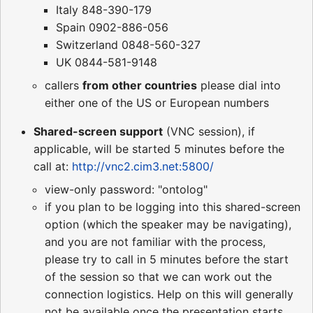
Italy 848-390-179
Spain 0902-886-056
Switzerland 0848-560-327
UK 0844-581-9148
callers
from other countries
please dial into
either one of the US or European numbers
Shared-screen support
(VNC session), if
applicable, will be started 5 minutes before the
call at:
http://vnc2.cim3.net:5800/
view-only password: "ontolog"
if you plan to be logging into this shared-screen
option (which the speaker may be navigating),
and you are not familiar with the process,
please try to call in 5 minutes before the start
of the session so that we can work out the
connection logistics. Help on this will generally
not be available once the presentation starts.