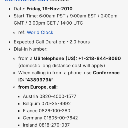
Date:
Friday, 19-Nov-2010
Start Time: 6:00am PST / 9:00am EST / 2:00pm
GMT / 3:00pm CET / 14:00 UTC
ref:
World Clock
Expected Call Duration: ~2.0 hours
Dial-in Number:
from a
US telephone (US): +1-218-844-8060
(domestic long distance cost will apply)
When calling in from a phone, use
Conference
ID: "4389979#"
from Europe, call:
Austria 0820-4000-1577
Belgium 070-35-9992
France 0826-100-280
Germany 01805-00-7642
Ireland 0818-270-037