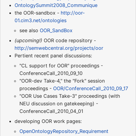
OntologySummit2008_Communique
the OOR-sandbox -
http://oor-
01.cim3.net/ontologies
see also
OOR_SandBox
(upcoming!)
OOR code repository -
http://semwebcentral.org/projects/oor
Pertient recent panel discussions:
"CL support for OOR" proceedings -
ConferenceCall_2010_09_10
"OOR-dev Take-4," the "Fork" session
proceedings -
OOR/ConferenceCall_2010_09_17
"OOR Use Cases Take-3" proceedings (with
NEU discussion on gatekeeping) -
ConferenceCall_2010_04_01
developing OOR work pages:
OpenOntologyRepository_Requirement