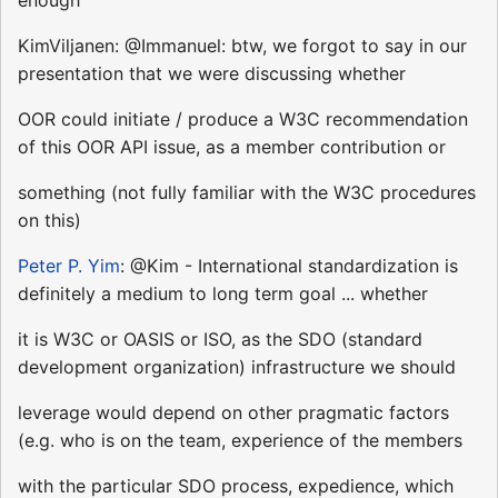
KimViljanen: @Immanuel: btw, we forgot to say in our
presentation that we were discussing whether
OOR could initiate / produce a W3C recommendation
of this OOR API issue, as a member contribution or
something (not fully familiar with the W3C procedures
on this)
Peter P. Yim
: @Kim - International standardization is
definitely a medium to long term goal ... whether
it is W3C or OASIS or ISO, as the SDO (standard
development organization) infrastructure we should
leverage would depend on other pragmatic factors
(e.g. who is on the team, experience of the members
with the particular SDO process, expedience, which