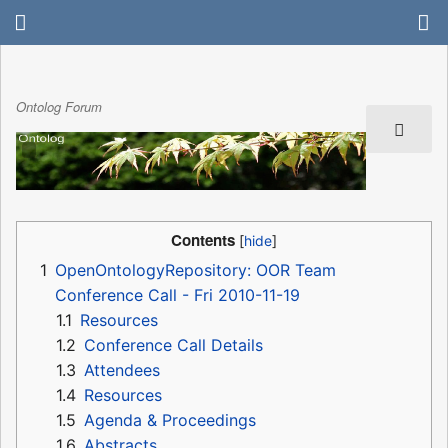
Ontolog Forum
Contents
1
OpenOntologyRepository: OOR Team
Conference Call - Fri 2010-11-19
1.1
Resources
1.2
Conference Call Details
1.3
Attendees
1.4
Resources
1.5
Agenda & Proceedings
1.6
Abstracts