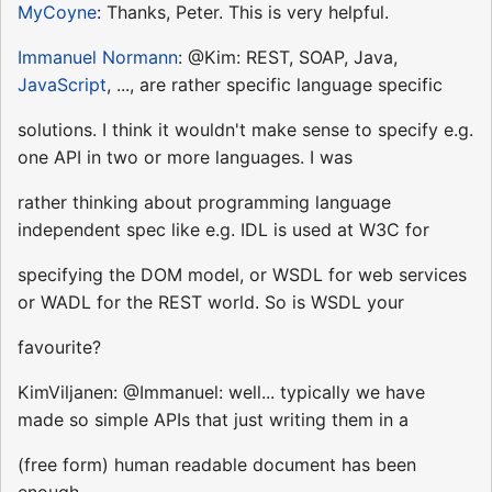
MyCoyne
: Thanks, Peter. This is very helpful.
Immanuel Normann
: @Kim: REST, SOAP, Java,
JavaScript
, ..., are rather specific language specific
solutions. I think it wouldn't make sense to specify e.g.
one API in two or more languages. I was
rather thinking about programming language
independent spec like e.g. IDL is used at W3C for
specifying the DOM model, or WSDL for web services
or WADL for the REST world. So is WSDL your
favourite?
KimViljanen: @Immanuel: well... typically we have
made so simple APIs that just writing them in a
(free form) human readable document has been
enough