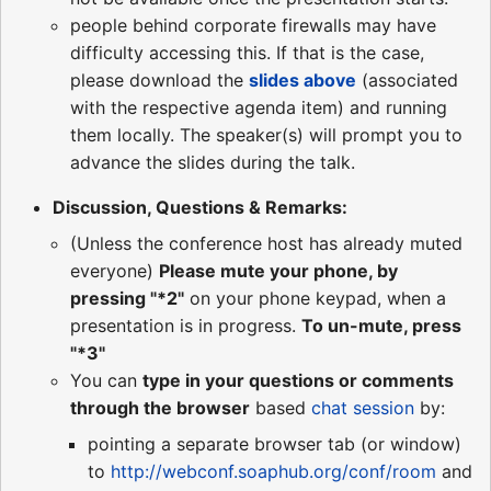
people behind corporate firewalls may have
difficulty accessing this. If that is the case,
please download the
slides above
(associated
with the respective agenda item) and running
them locally. The speaker(s) will prompt you to
advance the slides during the talk.
Discussion, Questions & Remarks:
(Unless the conference host has already muted
everyone)
Please mute your phone, by
pressing "*2"
on your phone keypad, when a
presentation is in progress.
To un-mute, press
"*3"
You can
type in your questions or comments
through the browser
based
chat session
by:
pointing a separate browser tab (or window)
to
http://webconf.soaphub.org/conf/room
and