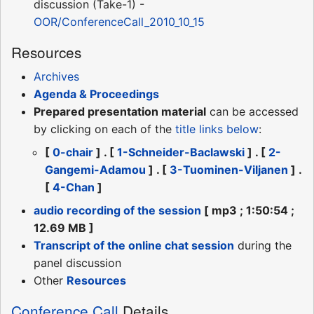
discussion (Take-1) -
OOR/ConferenceCall_2010_10_15
Resources
Archives
Agenda & Proceedings
Prepared presentation material
can be accessed
by clicking on each of the
title links
below
:
[
0-chair
] . [
1-Schneider-Baclawski
] . [
2-
Gangemi-Adamou
] . [
3-Tuominen-Viljanen
] .
[
4-Chan
]
audio recording of the session
[ mp3 ; 1:50:54 ;
12.69 MB ]
Transcript of the online chat session
during the
panel discussion
Other
Resources
Conference Call
Details