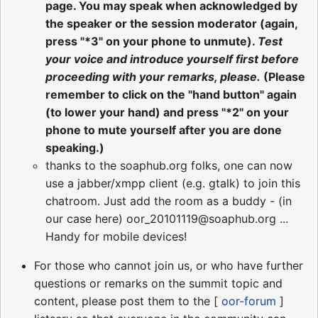
page. You may speak when acknowledged by
the speaker or the session moderator (again,
press "*3" on your phone to unmute).
Test
your voice and introduce yourself first before
proceeding with your remarks, please.
(Please
remember to click on the "hand button" again
(to lower your hand) and press "*2" on your
phone to mute yourself after you are done
speaking.)
thanks to the soaphub.org folks, one can now
use a jabber/xmpp client (e.g. gtalk) to join this
chatroom. Just add the room as a buddy - (in
our case here) oor_20101119@soaphub.org ...
Handy for mobile devices!
For those who cannot join us, or who have further
questions or remarks on the summit topic and
content, please post them to the [
oor-forum
]