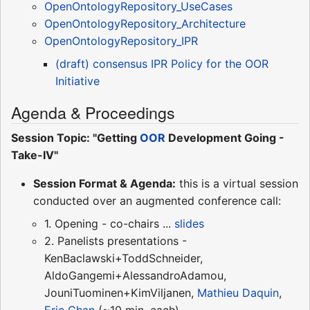
OpenOntologyRepository_UseCases
OpenOntologyRepository_Architecture
OpenOntologyRepository_IPR
(draft) consensus IPR Policy for the OOR
Initiative
Agenda & Proceedings
Session Topic: "Getting
OOR
Development Going -
Take-IV"
Session Format & Agenda:
this is a virtual session
conducted over an augmented conference call:
1. Opening - co-chairs ...
slides
2. Panelists presentations -
KenBaclawski+ToddSchneider,
AldoGangemi+AlessandroAdamou,
JouniTuominen+KimViljanen,
Mathieu Daquin
,
Eric Chan
(~10 min. each)