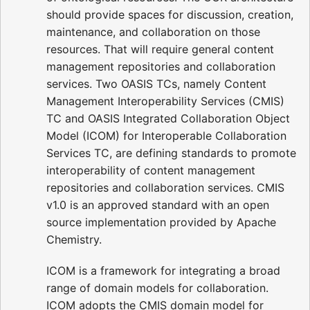
should provide spaces for discussion, creation,
maintenance, and collaboration on those
resources. That will require general content
management repositories and collaboration
services. Two OASIS TCs, namely Content
Management Interoperability Services (CMIS)
TC and OASIS Integrated Collaboration Object
Model (ICOM) for Interoperable Collaboration
Services TC, are defining standards to promote
interoperability of content management
repositories and collaboration services. CMIS
v1.0 is an approved standard with an open
source implementation provided by Apache
Chemistry.
ICOM is a framework for integrating a broad
range of domain models for collaboration.
ICOM adopts the CMIS domain model for