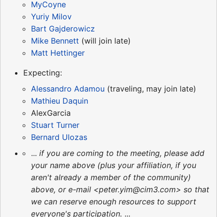
MyCoyne
Yuriy Milov
Bart Gajderowicz
Mike Bennett
(will join late)
Matt Hettinger
Expecting:
Alessandro Adamou
(traveling, may join late)
Mathieu Daquin
AlexGarcia
Stuart Turner
Bernard Ulozas
...
if you are coming to the meeting, please add
your name above (plus your affiliation, if you
aren't already a member of the community)
above, or e-mail <peter.yim@cim3.com> so that
we can reserve enough resources to support
everyone's participation.
...