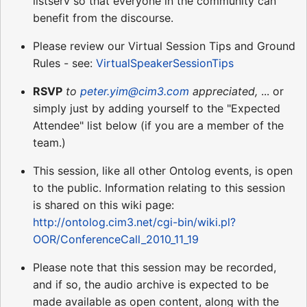
listserv so that everyone in the community can
benefit from the discourse.
Please review our Virtual Session Tips and Ground
Rules - see:
VirtualSpeakerSessionTips
RSVP
to
peter.yim@cim3.com
appreciated,
... or
simply just by adding yourself to the "Expected
Attendee" list below (if you are a member of the
team.)
This session, like all other Ontolog events, is open
to the public. Information relating to this session
is shared on this wiki page:
http://ontolog.cim3.net/cgi-bin/wiki.pl?
OOR/ConferenceCall_2010_11_19
Please note that this session may be recorded,
and if so, the audio archive is expected to be
made available as open content, along with the