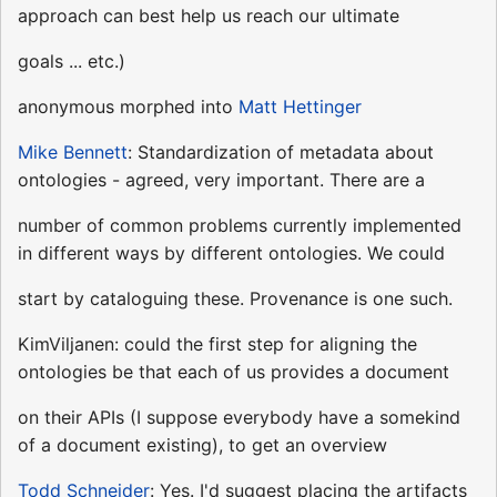
approach can best help us reach our ultimate
goals ... etc.)
anonymous morphed into
Matt Hettinger
Mike Bennett
: Standardization of metadata about
ontologies - agreed, very important. There are a
number of common problems currently implemented
in different ways by different ontologies. We could
start by cataloguing these. Provenance is one such.
KimViljanen: could the first step for aligning the
ontologies be that each of us provides a document
on their APIs (I suppose everybody have a somekind
of a document existing), to get an overview
Todd Schneider
: Yes. I'd suggest placing the artifacts