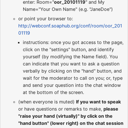
enter: Room="
oor_20101119
" and My
Name="Your Own Name" (e.g. "JaneDoe")
or point your browser to:
http://webconf.soaphub.org/conf/room/oor_201
01119
instructions: once you got access to the page,
click on the "settings" button, and identify
yourself (by modifying the Name field). You
can indicate that you want to ask a question
verbally by clicking on the "hand" button, and
wait for the moderator to call on you; or, type
and send your question into the chat window
at the bottom of the screen.
(when everyone is muted)
If you want to speak
or have questions or remarks to make,
please
"raise your hand (virtually)" by click on the
"hand button" (lower right) on the chat session