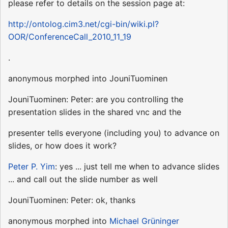
please refer to details on the session page at:
http://ontolog.cim3.net/cgi-bin/wiki.pl?
OOR/ConferenceCall_2010_11_19
.
anonymous morphed into JouniTuominen
JouniTuominen: Peter: are you controlling the
presentation slides in the shared vnc and the
presenter tells everyone (including you) to advance on
slides, or how does it work?
Peter P. Yim
: yes ... just tell me when to advance slides
... and call out the slide number as well
JouniTuominen: Peter: ok, thanks
anonymous morphed into
Michael Grüninger