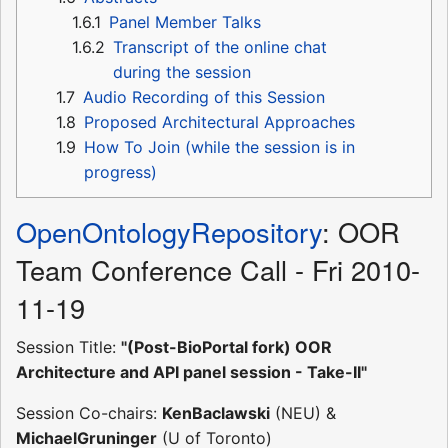
1.6.1
Panel Member Talks
1.6.2
Transcript of the online chat
during the session
1.7
Audio Recording of this Session
1.8
Proposed Architectural Approaches
1.9
How To Join (while the session is in
progress)
OpenOntologyRepository
: OOR
Team Conference Call - Fri 2010-
11-19
Session Title:
"(Post-BioPortal fork) OOR
Architecture and API panel session - Take-II"
Session Co-chairs:
KenBaclawski
(NEU) &
MichaelGruninger
(U of Toronto)