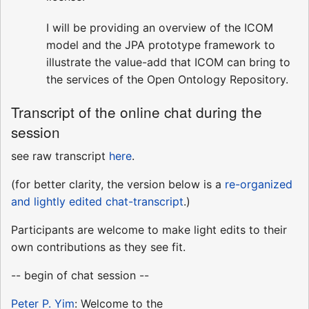
I will be providing an overview of the ICOM
model and the JPA prototype framework to
illustrate the value-add that ICOM can bring to
the services of the Open Ontology Repository.
Transcript of the online chat during the
session
see raw transcript
here
.
(for better clarity, the version below is a
re-organized
and lightly edited chat-transcript
.)
Participants are welcome to make light edits to their
own contributions as they see fit.
-- begin of chat session --
Peter P. Yim
: Welcome to the