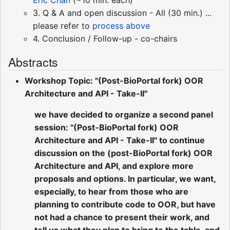
3. Q & A and open discussion - All (30 min.) ...
please refer to
process above
4. Conclusion / Follow-up - co-chairs
Abstracts
Workshop Topic: "(Post-BioPortal fork) OOR
Architecture and API - Take-II"
we have decided to organize a second panel
session: "(Post-BioPortal fork) OOR
Architecture and API - Take-II" to continue
discussion on the (post-BioPortal fork) OOR
Architecture and API, and explore more
proposals and options. In particular, we want,
especially, to hear from those who are
planning to contribute code to OOR, but have
not had a chance to present their work, and
tell us what they plan to bring to the table, and