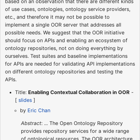
based on an observation that there are different kinds
of use cases, ontologies, ontology service providers,
etc., and therefore it may not be possible to
implement a single OOR server that addresses all
possible needs. We suggest that the OOR initiative
should focus on APIs and enabling an ecosystem of
ontology repositories, not on doing everything by
ourselves. Test suites and baseline implementations
for APIs are needed for validating API implementations
on different ontology repositories and testing the
APIs.
Title:
Enabling Contextual Collaboration in OOR
-
[
slides
]
by
Eric Chan
Abstract
: ... The Open Ontology Repository
provides repository services for a wide range
of ontological resources. The OOR architecture