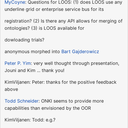
MyCoyne
: Questions for LOOS: (1) does LOOS use any
underline grid or enterprise service bus for its
registration? (2) Is there any API allows for merging of
ontologies? (3) is LOOS available for
dowloading trials?
anonymous morphed into
Bart Gajderowicz
Peter P. Yim
: very well thought through presentation,
Jouni and Kim ... thank you!
KimViljanen: Peter: thanks for the positive feedback
above
Todd Schneider
: ONKI seems to provide more
capabilities than envisioned by the OOR
KimViljanen: Todd: e.g.?