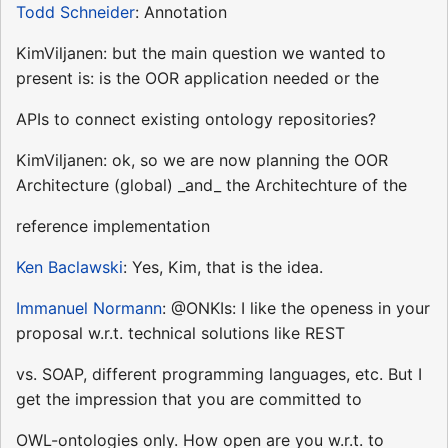
Todd Schneider
: Annotation
KimViljanen: but the main question we wanted to
present is: is the OOR application needed or the
APIs to connect existing ontology repositories?
KimViljanen: ok, so we are now planning the OOR
Architecture (global) _and_ the Architechture of the
reference implementation
Ken Baclawski
: Yes, Kim, that is the idea.
Immanuel Normann
: @ONKIs: I like the openess in your
proposal w.r.t. technical solutions like REST
vs. SOAP, different programming languages, etc. But I
get the impression that you are committed to
OWL-ontologies only. How open are you w.r.t. to