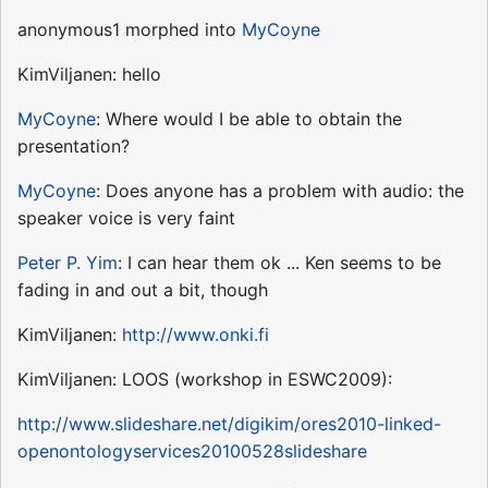
anonymous1 morphed into
MyCoyne
KimViljanen: hello
MyCoyne
: Where would I be able to obtain the
presentation?
MyCoyne
: Does anyone has a problem with audio: the
speaker voice is very faint
Peter P. Yim
: I can hear them ok ... Ken seems to be
fading in and out a bit, though
KimViljanen:
http://www.onki.fi
KimViljanen: LOOS (workshop in ESWC2009):
http://www.slideshare.net/digikim/ores2010-linked-
openontologyservices20100528slideshare