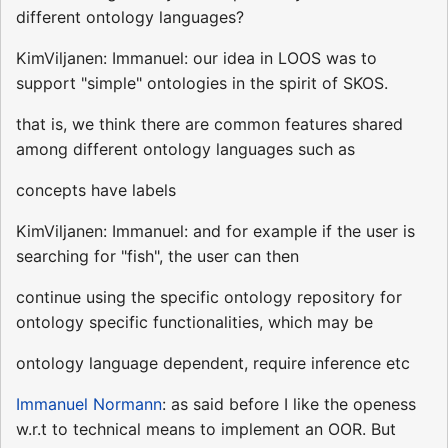
different ontology languages?
KimViljanen: Immanuel: our idea in LOOS was to
support "simple" ontologies in the spirit of SKOS.
that is, we think there are common features shared
among different ontology languages such as
concepts have labels
KimViljanen: Immanuel: and for example if the user is
searching for "fish", the user can then
continue using the specific ontology repository for
ontology specific functionalities, which may be
ontology language dependent, require inference etc
Immanuel Normann
: as said before I like the openess
w.r.t to technical means to implement an OOR. But