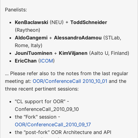
Panelists:
KenBaclawski
(NEU) +
ToddSchneider
(Raytheon)
AldoGangemi
+
AlessandroAdamou
(STLab,
Rome, Italy)
JouniTuominen
+
KimViljanen
(Aalto U, Finland)
EricChan
(
ICOM
)
... Please refer also to the notes from the last regular
meeting at:
OOR/ConferenceCall 2010_10_01
and the
three recent pertinent sessions:
"CL support for OOR" -
ConferenceCall_2010_09_10
the "Fork" session -
OOR/ConferenceCall_2010_09_17
the "post-fork" OOR Architecture and API