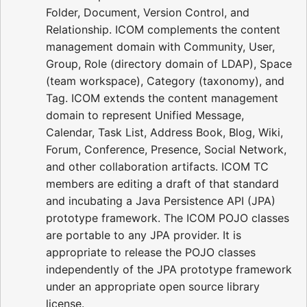
Folder, Document, Version Control, and
Relationship. ICOM complements the content
management domain with Community, User,
Group, Role (directory domain of LDAP), Space
(team workspace), Category (taxonomy), and
Tag. ICOM extends the content management
domain to represent Unified Message,
Calendar, Task List, Address Book, Blog, Wiki,
Forum, Conference, Presence, Social Network,
and other collaboration artifacts. ICOM TC
members are editing a draft of that standard
and incubating a Java Persistence API (JPA)
prototype framework. The ICOM POJO classes
are portable to any JPA provider. It is
appropriate to release the POJO classes
independently of the JPA prototype framework
under an appropriate open source library
license.