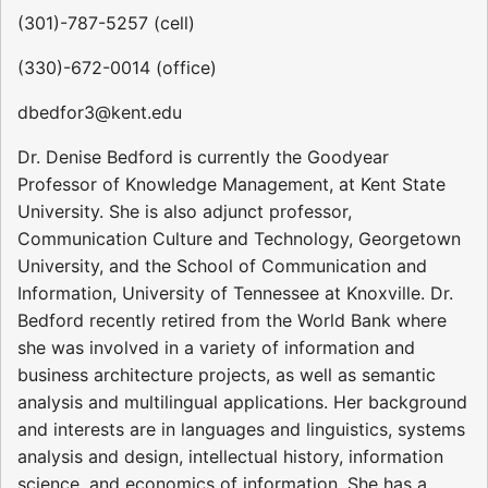
(301)-787-5257 (cell)
(330)-672-0014 (office)
dbedfor3@kent.edu
Dr. Denise Bedford is currently the Goodyear
Professor of Knowledge Management, at Kent State
University. She is also adjunct professor,
Communication Culture and Technology, Georgetown
University, and the School of Communication and
Information, University of Tennessee at Knoxville. Dr.
Bedford recently retired from the World Bank where
she was involved in a variety of information and
business architecture projects, as well as semantic
analysis and multilingual applications. Her background
and interests are in languages and linguistics, systems
analysis and design, intellectual history, information
science, and economics of information. She has a