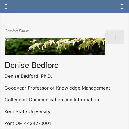
Ontolog Forum
Denise Bedford
Denise Bedford, Ph.D.
Goodyear Professor of Knowledge Management
College of Communication and Information
Kent State University
Kent OH 44242-0001