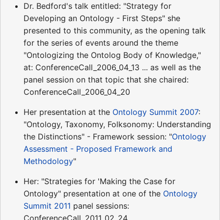
Dr. Bedford's talk entitled: "Strategy for
Developing an Ontology - First Steps" she
presented to this community, as the opening talk
for the series of events around the theme
"Ontologizing the Ontolog Body of Knowledge,"
at: ConferenceCall_2006_04_13 ... as well as the
panel session on that topic that she chaired:
ConferenceCall_2006_04_20
Her presentation at the
Ontology Summit 2007
:
"Ontology, Taxonomy, Folksonomy: Understanding
the Distinctions" - Framework session: "
Ontology
Assessment - Proposed Framework and
Methodology
"
Her: "Strategies for 'Making the Case for
Ontology" presentation at one of the
Ontology
Summit 2011
panel sessions:
ConferenceCall_2011_02_24