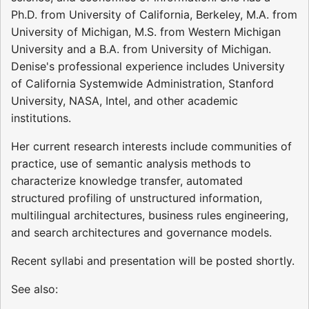
Ph.D. from University of California, Berkeley, M.A. from
University of Michigan, M.S. from Western Michigan
University and a B.A. from University of Michigan.
Denise's professional experience includes University
of California Systemwide Administration, Stanford
University, NASA, Intel, and other academic
institutions.
Her current research interests include communities of
practice, use of semantic analysis methods to
characterize knowledge transfer, automated
structured profiling of unstructured information,
multilingual architectures, business rules engineering,
and search architectures and governance models.
Recent syllabi and presentation will be posted shortly.
See also: