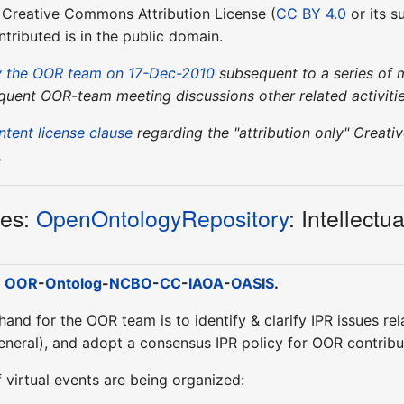
y" Creative Commons Attribution License (
CC BY 4.0
or its s
tributed is in the public domain.
 the OOR team on 17-Dec-2010
subsequent to a series of me
quent OOR-team meeting discussions other related activitie
ntent license clause
regarding the "attribution only" Crea
.
ies:
OpenOntologyRepository
: Intellect
:
OOR
-
Ontolog
-
NCBO
-
CC
-
IAOA
-
OASIS
.
 hand for the OOR team is to identify & clarify IPR issues re
general), and adopt a consensus IPR policy for OOR contribu
f virtual events are being organized: