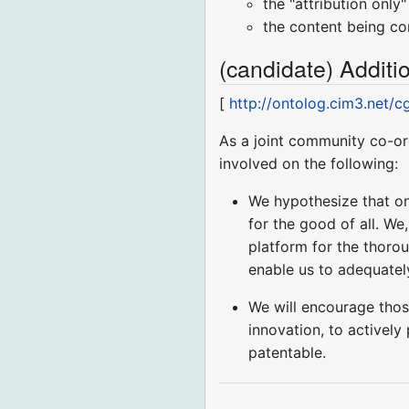
the "attribution onl
the content being con
(candidate) Addit
[
http://ontolog.cim3.net/
As a joint community co-or
involved on the following:
We hypothesize that ont
for the good of all. We
platform for the thorou
enable us to adequately
We will encourage tho
innovation, to actively
patentable.