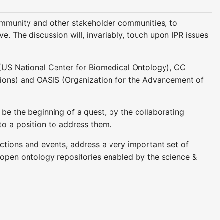
community and other stakeholder communities, to
ve. The discussion will, invariably, touch upon IPR issues
(US National Center for Biomedical Ontology), CC
ations) and OASIS (Organization for the Advancement of
 be the beginning of a quest, by the collaborating
nto a position to address them.
actions and events, address a very important set of
of open ontology repositories enabled by the science &