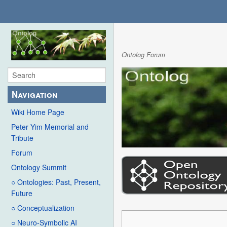
Ontolog Forum
Navigation
Wiki Home Page
Peter Yim Memorial and
Tribute
Forum
Ontology Summit
○ Ontologies: Past, Present,
Future
○ Conceptualization
○ Neuro-Symbolic AI