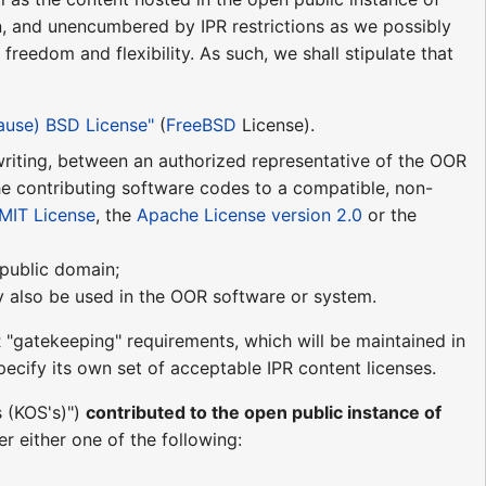
n, and unencumbered by IPR restrictions as we possibly
reedom and flexibility. As such, we shall stipulate that
lause) BSD License"
(
FreeBSD
License).
n writing, between an authorized representative of the OOR
he contributing software codes to a compatible, non-
MIT License
, the
Apache License version 2.0
or the
e public domain;
may also be used in the OOR software or system.
 "gatekeeping" requirements, which will be maintained in
ecify its own set of acceptable IPR content licenses.
s (KOS's)")
contributed to the open public instance of
r either one of the following: