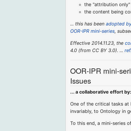
the "attribution onl
the content being con
... this has been
adopted by
OOR-IPR mini-series
, subse
Effective 2014.11.23, the
co
4.0 (from CC BY 3.0). ...
ref
OOR-IPR mini-ser
Issues
... a collaborative effort by
One of the critical tasks at
invariably, to Ontology in 
To this end, a mini-series o