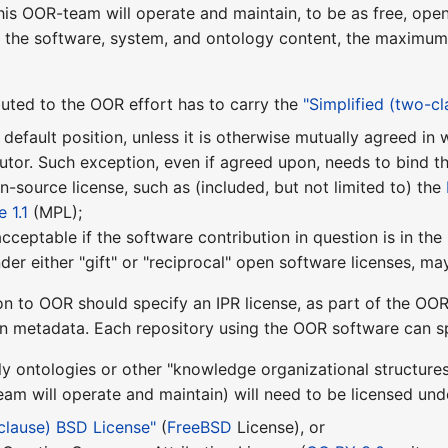
this OOR-team will operate and maintain, to be as free, ope
f the software, system, and ontology content, the maximum f
uted to the OOR effort has to carry the
"Simplified (two-c
 default position, unless it is otherwise mutually agreed i
utor. Such exception, even if agreed upon, needs to bind t
pen-source license, such as (included, but not limited to) the
 1.1
(MPL);
 acceptable if the software contribution in question is in th
nder either "gift" or "reciprocal" open software licenses, 
on to OOR should specify an IPR license, as part of the OOR
on metadata. Each repository using the OOR software can sp
ly ontologies or other "knowledge organizational structure
m will operate and maintain) will need to be licensed unde
-clause) BSD License"
(
FreeBSD
License), or