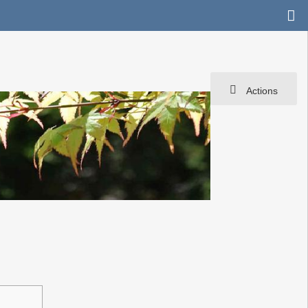
Actions