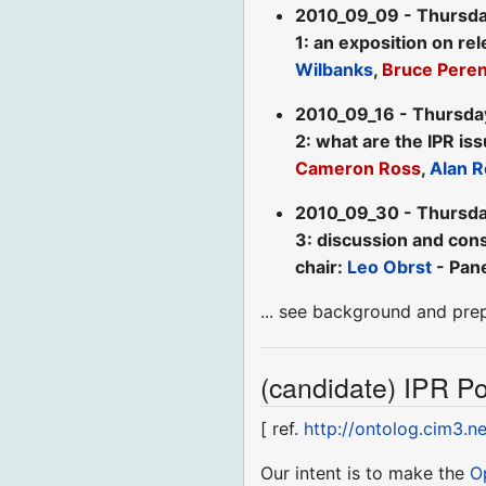
2010_09_09 - Thursda
1: an exposition on re
Wilbanks
,
Bruce Pere
2010_09_16 - Thursda
2: what are the IPR is
Cameron Ross
,
Alan R
2010_09_30 - Thursda
3: discussion and cons
chair:
Leo Obrst
- Pane
... see background and pre
(candidate) IPR Pol
[ ref.
http://ontolog.cim3.n
Our intent is to make the
O