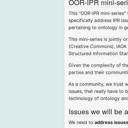
OOR-IPR mini-seri
This "OOR-IPR mini-series"
specifically address IPR iss
pertaining to ontology in ge
This mini-series is jointl
(Creative Commons), IAOA (
Structured Information Sta
Given the complexity of the
parties and their communiti
As a community, we trust we
issues, that really have to
technology of ontology an
Issues we will be 
We need to
address issues 