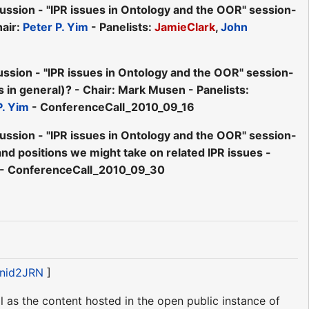
ion - "IPR issues in Ontology and the OOR" session-
air:
Peter P. Yim
- Panelists:
JamieClark
,
John
ion - "IPR issues in Ontology and the OOR" session-
s in general)? - Chair: Mark Musen - Panelists:
P. Yim
- ConferenceCall_2010_09_16
ion - "IPR issues in Ontology and the OOR" session-
nd positions we might take on related IPR issues -
- ConferenceCall_2010_09_30
#nid2JRN
]
 as the content hosted in the open public instance of