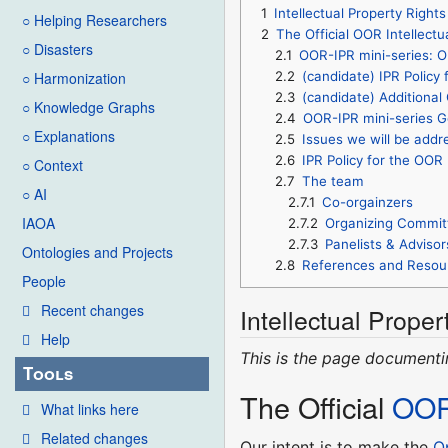
1
Intellectual Property Right
○ Helping Researchers
2
The Official OOR Intellectu
○ Disasters
2.1
OOR-IPR mini-series: Op
2.2
(candidate) IPR Policy 
○ Harmonization
2.3
(candidate) Additiona
○ Knowledge Graphs
2.4
OOR-IPR mini-series G
○ Explanations
2.5
Issues we will be addr
2.6
IPR Policy for the OOR I
○ Context
2.7
The team
○ AI
2.7.1
Co-orgainzers
IAOA
2.7.2
Organizing Commit
2.7.3
Panelists & Advisor
Ontologies and Projects
2.8
References and Resou
People
Recent changes
Intellectual Proper
Help
This is the page document
Tools
The Official
OO
What links here
Related changes
Our intent is to make the
O