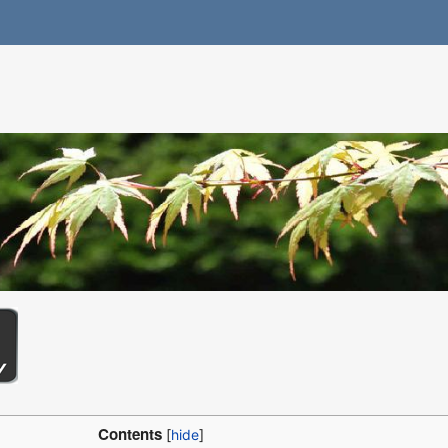
Contents