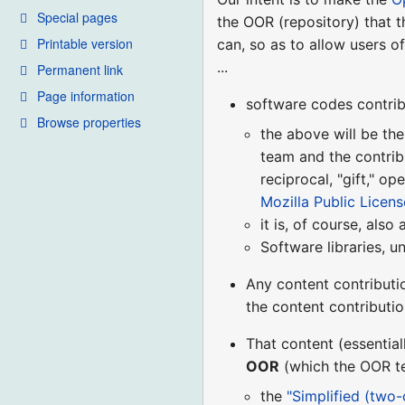
Special pages
the OOR (repository) that 
Printable version
can, so as to allow users o
...
Permanent link
Page information
software codes contrib
Browse properties
the above will be the
team and the contrib
reciprocal, "gift," o
Mozilla Public License
it is, of course, also
Software libraries, u
Any content contributi
the content contributi
That content (essential
OOR
(which the OOR tea
the
"Simplified (two