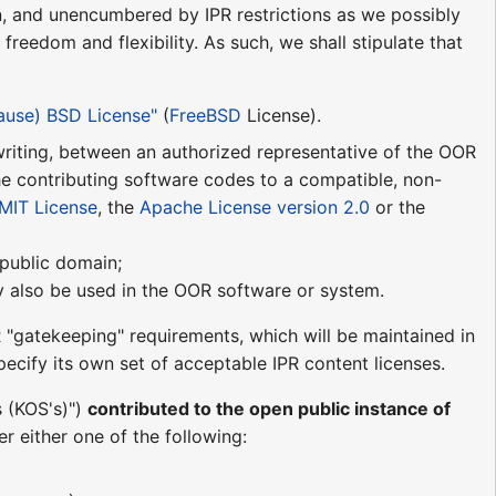
n, and unencumbered by IPR restrictions as we possibly
reedom and flexibility. As such, we shall stipulate that
lause) BSD License"
(
FreeBSD
License).
n writing, between an authorized representative of the OOR
he contributing software codes to a compatible, non-
MIT License
, the
Apache License version 2.0
or the
e public domain;
may also be used in the OOR software or system.
 "gatekeeping" requirements, which will be maintained in
ecify its own set of acceptable IPR content licenses.
s (KOS's)")
contributed to the open public instance of
r either one of the following: