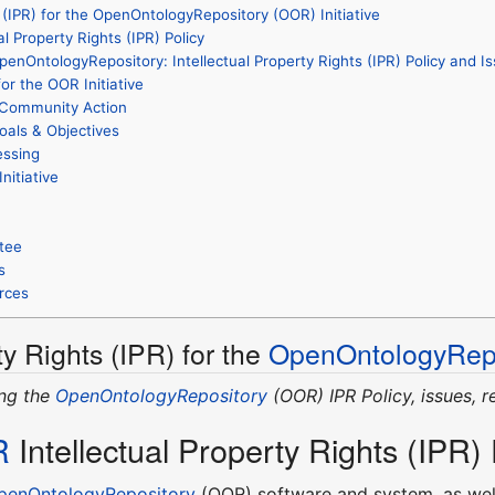
s (IPR) for the OpenOntologyRepository (OOR) Initiative
al Property Rights (IPR) Policy
enOntologyRepository: Intellectual Property Rights (IPR) Policy and I
for the OOR Initiative
l Community Action
oals & Objectives
essing
nitiative
tee
s
rces
ty Rights (IPR) for the
OpenOntologyRepo
ing the
OpenOntologyRepository
(OOR) IPR Policy, issues, r
R
Intellectual Property Rights (IPR) 
penOntologyRepository
(OOR) software and system, as well