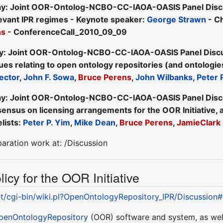
y: Joint OOR-Ontolog-NCBO-CC-IAOA-OASIS Panel Discuss
levant IPR regimes - Keynote speaker:
George Strawn
- Ch
ns
- ConferenceCall_2010_09_09
y: Joint OOR-Ontolog-NCBO-CC-IAOA-OASIS Panel Discuss
sues relating to open ontology repositories (and ontologie
ector
,
John F. Sowa
,
Bruce Perens
,
John Wilbanks
,
Peter 
y: Joint OOR-Ontolog-NCBO-CC-IAOA-OASIS Panel Discuss
ensus on licensing arrangements for the OOR Initiative, a
lists:
Peter P. Yim
,
Mike Dean
,
Bruce Perens
,
JamieClark
paration work at: /Discussion
icy for the OOR Initiative
et/cgi-bin/wiki.pl?OpenOntologyRepository_IPR/Discussion
penOntologyRepository
(OOR) software and system, as well