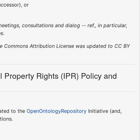
uccessor), or
etings, consultations and dialog -- ref., in particular,
s.
tive Commons Attribution License was updated to CC BY
ual Property Rights (IPR) Policy and
lated to the
OpenOntologyRepository
Initiative (and,
tions.