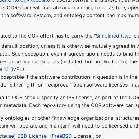
this OOR-team will operate and maintain, to be as free, ope
f the software, system, and ontology content, the maximum f
uted to the OOR effort has to carry the
"Simplified (two-c
 default position, unless it is otherwise mutually agreed i
utor. Such exception, even if agreed upon, needs to bind t
pen-source license, such as (included, but not limited to) the
 1.1
(MPL);
 acceptable if the software contribution in question is in th
nder either "gift" or "reciprocal" open software licenses, 
on to OOR should specify an IPR license, as part of the OOR
on metadata. Each repository using the OOR software can sp
ly ontologies or other "knowledge organizational structure
m will operate and maintain) will need to be licensed unde
-clause) BSD License"
(
FreeBSD
License), or