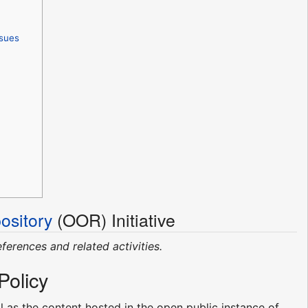
ssues
sitory
(OOR) Initiative
eferences and related activities.
Policy
 as the content hosted in the open public instance of