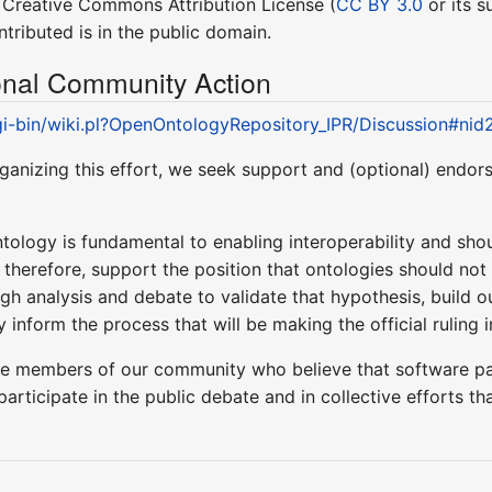
y" Creative Commons Attribution License (
CC BY 3.0
or its s
tributed is in the public domain.
ional Community Action
cgi-bin/wiki.pl?OpenOntologyRepository_IPR/Discussion#ni
ganizing this effort, we seek support and (optional) endo
ology is fundamental to enabling interoperability and should 
, therefore, support the position that ontologies should not
gh analysis and debate to validate that hypothesis, build o
 inform the process that will be making the official ruling i
se members of our community who believe that software p
 participate in the public debate and in collective efforts 