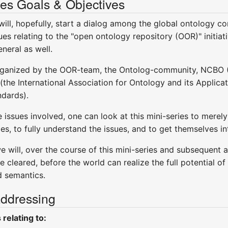
es Goals & Objectives
 will, hopefully, start a dialog among the global ontology 
ues relating to the "open ontology repository (OOR)" initiati
neral as well.
y organized by the OOR-team, the Ontolog-community, NCBO 
the International Association for Ontology and its Applic
ndards).
 issues involved, one can look at this mini-series to merely
es, to fully understand the issues, and to get themselves i
 will, over the course of this mini-series and subsequent 
 be cleared, before the world can realize the full potential 
d semantics.
addressing
relating to: