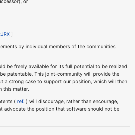
uccessor), or
d2JRX
]
rsements by individual members of the communities
be freely available for its full potential to be realized
 be patentable. This joint-community will provide the
ut a strong case to support our position, which will then
n this matter.
atents (
ref.
) will discourage, rather than encourage,
that advocate the position that software should not be