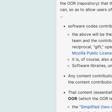
the OOR (repository) that 
can, so as to allow users o
...
software codes contrib
the above will be the
team and the contrib
reciprocal, "gift," o
Mozilla Public License
it is, of course, also
Software libraries, u
Any content contributi
the content contributi
That content (essential
OOR
(which the OOR tea
the
"Simplified (two