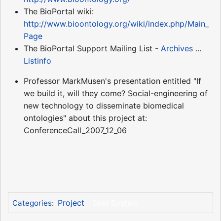
The BioPortal wiki:
http://www.bioontology.org/wiki/index.php/Main_
Page
The BioPortal Support Mailing List -
Archives
...
Listinfo
Professor MarkMusen's presentation entitled "If
we build it, will they come? Social-engineering of
new technology to disseminate biomedical
ontologies" about this project at:
ConferenceCall_2007_12_06
Project
Tool System
Categories
: