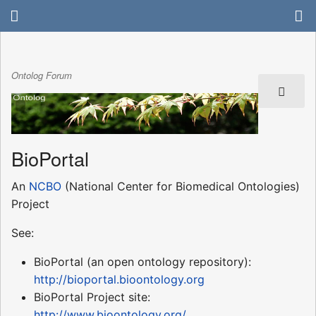
Ontolog Forum
BioPortal
An
NCBO
(National Center for Biomedical Ontologies)
Project
See:
BioPortal (an open ontology repository):
http://bioportal.bioontology.org
BioPortal Project site:
http://www.bioontology.org/