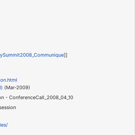
gySummit2008_Communique
]]
ion.html
l)
(Mar-2009)
on - ConferenceCall_2008_04_10
 session
ies/