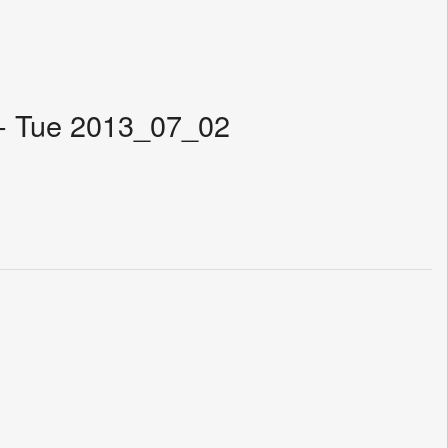
 - Tue 2013_07_02