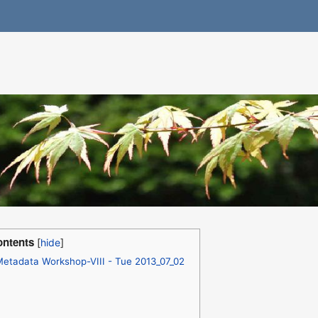
ntents
etadata Workshop-VIII - Tue 2013_07_02