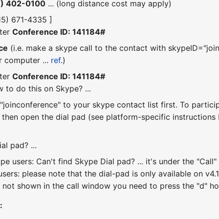
6) 402-0100
... (long distance cost may apply)
415) 671-4335 ]
ter
Conference ID: 141184#
ce
(i.e. make a skype call to the contact with skypeID="join
r computer ...
ref.
)
ter
Conference ID: 141184#
 to do this on Skype? ...
joinconference" to your skype contact list first. To partici
, then open the dial pad (see platform-specific instruction
al pad? ...
e users: Can't find Skype Dial pad? ... it's under the "Ca
sers: please note that the dial-pad is only available on v4.1 
 not shown in the call window you need to press the "d" hotk
: