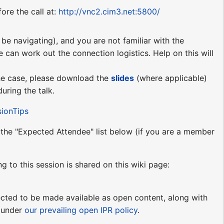
ore the call at:
http://vnc2.cim3.net:5800/
be navigating), and you are not familiar with the
e can work out the connection logistics. Help on this will
 the case, please download the
slides
(where applicable)
uring the talk.
sionTips
o the "Expected Attendee" list below (if you are a member
ng to this session is shared on this wiki page:
pected to be made available as open content, along with
e under
our prevailing open IPR policy
.