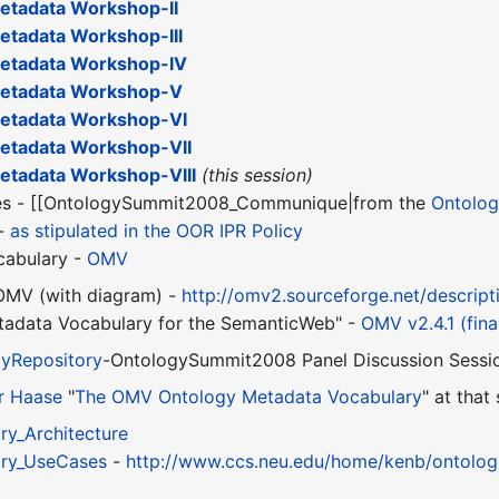
tadata Workshop-II
tadata Workshop-III
etadata Workshop-IV
etadata Workshop-V
etadata Workshop-VI
tadata Workshop-VII
tadata Workshop-VIII
(this session)
ies - [[OntologySummit2008_Communique|from the
Ontolo
 -
as stipulated in the OOR IPR Policy
cabulary -
OMV
 OMV (with diagram) -
http://omv2.sourceforge.net/descript
adata Vocabulary for the SemanticWeb" -
OMV v2.4.1 (fina
yRepository
-OntologySummit2008 Panel Discussion Sessi
r Haase
"
The OMV Ontology Metadata Vocabulary
" at that
y_Architecture
ry_UseCases
-
http://www.ccs.neu.edu/home/kenb/ontolog