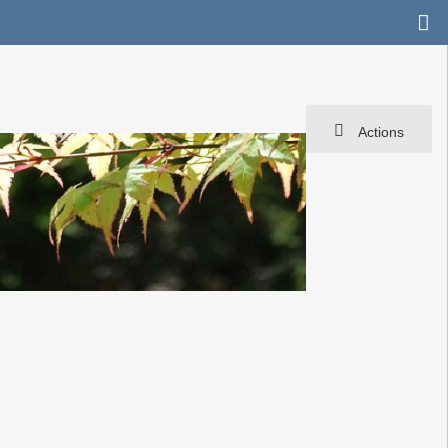
Actions