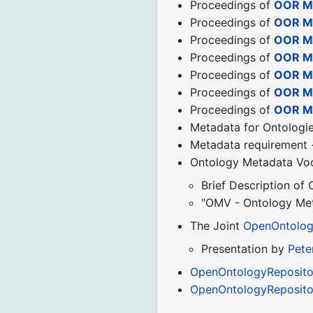
Proceedings of
OOR Me
Proceedings of
OOR Me
Proceedings of
OOR M
Proceedings of
OOR M
Proceedings of
OOR M
Proceedings of
OOR Me
Proceedings of
OOR Me
Metadata for Ontolog
Metadata requirement
Ontology Metadata Vo
Brief Description of
"OMV - Ontology Met
The Joint
OpenOntolog
Presentation by
Pete
OpenOntologyRepositor
OpenOntologyReposito