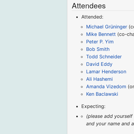
Attendees
Attended:
Michael Grüninger
(c
Mike Bennett
(co-cha
Peter P. Yim
Bob Smith
Todd Schneider
David Eddy
Lamar Henderson
Ali Hashemi
Amanda Vizedom
(on
Ken Baclawski
Expecting:
(please add yourself
and your name and aff