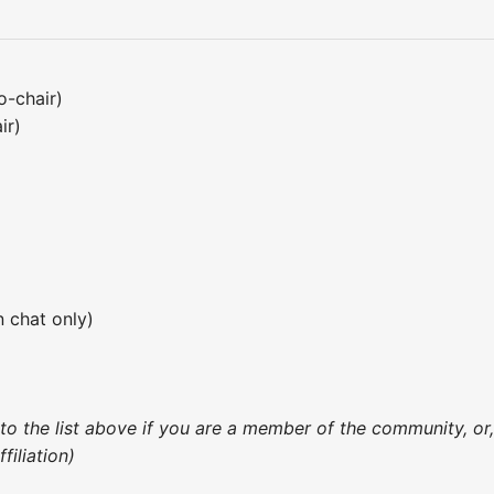
o-chair)
ir)
 chat only)
 to the list above if you are a member of the community, o
iliation)