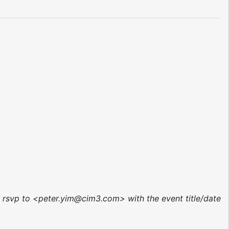
r, rsvp to <peter.yim@cim3.com> with the event title/date