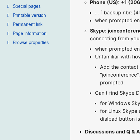
Phone (US): +1 (20
Special pages
... [ backup nbr: (
Printable version
when prompted en
Permanent link
Skype: joinconferen
Page information
connecting from you
Browse properties
when prompted en
Unfamiliar with how
Add the contact "
"joinconference"
prompted.
Can't find Skype Di
for Windows Skyp
for Linux Skype u
dialpad button is
Discussions and Q & A