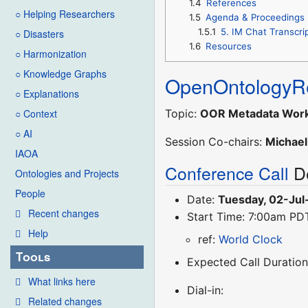
1.4
References
○ Helping Researchers
1.5
Agenda & Proceedings
1.5.1
5. IM Chat Transcri
○ Disasters
1.6
Resources
○ Harmonization
○ Knowledge Graphs
OpenOntologyRe
○ Explanations
Topic:
OOR Metadata Works
○ Context
○ AI
Session Co-chairs:
Michael
IAOA
Conference Call
De
Ontologies and Projects
People
Date:
Tuesday, 02-Jul
Recent changes
Start Time: 7:00am PD
Help
ref:
World Clock
Tools
Expected Call Duration
What links here
Dial-in:
Related changes