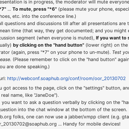
esentation is in progress, the moderator will mute everyone
*7"
...
To mute, press "*6"
(please mute your phone, especial
hoes, etc. into the conference line.)
all questions and discussions till after all presentations a
 mean time (that way, they get documented; and you might e
scussion segment (when everyone is muted),
If you want to
ually)
by clicking on the "hand button"
(lower right) on th
ator (again, press "*7" on your phone to un-mute).
Test yo
lease.
(Please remember to click on the "hand button" again
you are done speaking.)
url:
http://webconf.soaphub.org/conf/room/oor_20130702
u got access to the page, click on the "settings" button, a
real name, like "JaneDoe").
 you want to ask a question verbally by clicking on the "ha
uestion into the chat window at the bottom of the screen.
b.org folks, one can now use a jabber/xmpp client (e.g. gta
or_20130702@soaphub.org ... Handy for mobile devices!