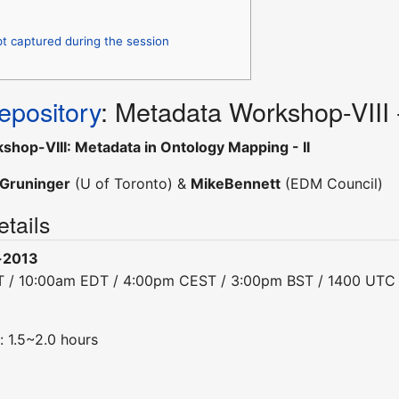
pt captured during the session
pository
: Metadata Workshop-VIII
hop-VIII: Metadata in Ontology Mapping - II
Gruninger
(U of Toronto) &
MikeBennett
(EDM Council)
tails
-2013
T / 10:00am EDT / 4:00pm CEST / 3:00pm BST / 1400 UTC
: 1.5~2.0 hours