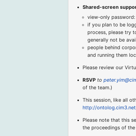
Shared-screen suppo
view-only password:
if you plan to be log
process, please try t
generally not be avai
people behind corpora
and running them loca
Please review our Virt
RSVP
to
peter.yim@ci
of the team.)
This session, like all o
http://ontolog.cim3.ne
Please note that this s
the proceedings of the