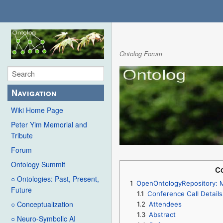
Ontolog Forum
Navigation
Wiki Home Page
Peter Yim Memorial and
Tribute
Forum
Ontology Summit
Co
○ Ontologies: Past, Present,
1
OpenOntologyRepository: M
Future
1.1
Conference Call Details
○ Conceptualization
1.2
Attendees
1.3
Abstract
○ Neuro-Symbolic AI