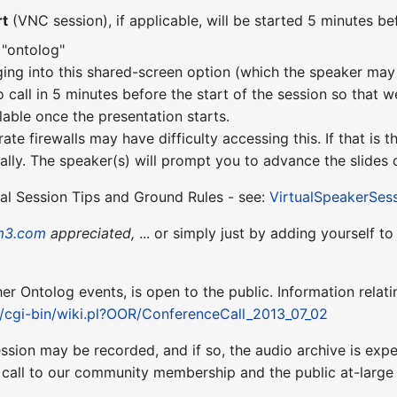
rt
(VNC session), if applicable, will be started 5 minutes bef
 "ontolog"
ging into this shared-screen option (which the speaker may 
o call in 5 minutes before the start of the session so that w
lable once the presentation starts.
te firewalls may have difficulty accessing this. If that is
lly. The speaker(s) will prompt you to advance the slides d
ual Session Tips and Ground Rules - see:
VirtualSpeakerSes
m3.com
appreciated,
... or simply just by adding yourself t
ther Ontolog events, is open to the public. Information relati
t/cgi-bin/wiki.pl?OOR/ConferenceCall_2013_07_02
ession may be recorded, and if so, the audio archive is ex
 call to our community membership and the public at-larg