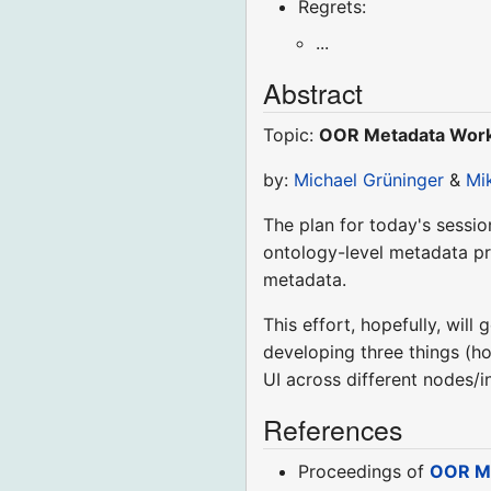
Regrets:
...
Abstract
Topic:
OOR Metadata Works
by:
Michael Grüninger
&
Mi
The plan for today's sessio
ontology-level metadata p
metadata.
This effort, hopefully, will
developing three things (ho
UI across different nodes/
References
Proceedings of
OOR Me