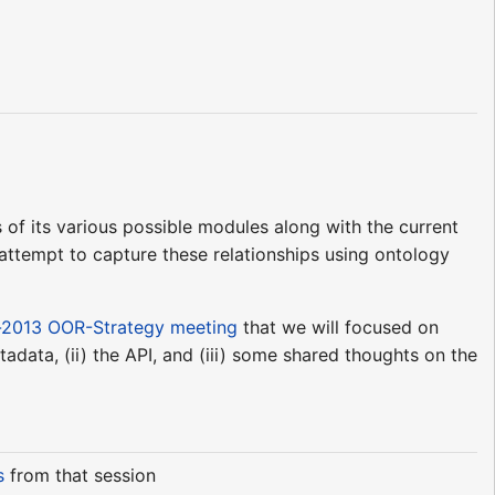
 of its various possible modules along with the current
 attempt to capture these relationships using ontology
-2013 OOR-Strategy meeting
that we will focused on
adata, (ii) the API, and (iii) some shared thoughts on the
s
from that session