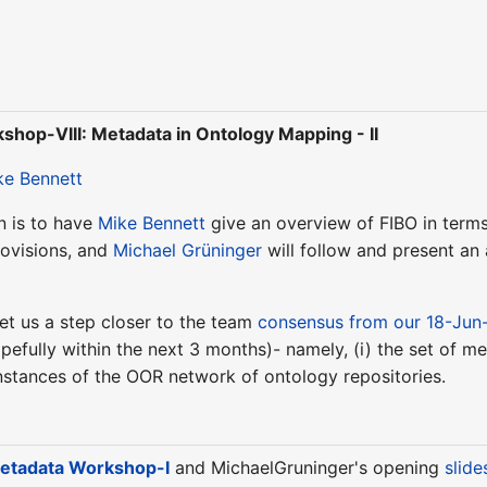
hop-VIII: Metadata in Ontology Mapping - II
ke Bennett
n is to have
Mike Bennett
give an overview of FIBO in terms
rovisions, and
Michael Grüninger
will follow and present an
 get us a step closer to the team
consensus from our 18-Jun
pefully within the next 3 months)- namely, (i) the set of met
instances of the OOR network of ontology repositories.
tadata Workshop-I
and MichaelGruninger's opening
slide