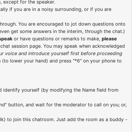
, except for the speaker.
ly if you are in a noisy surrounding, or if you are
re through. You are encouraged to jot down questions onto
ven get some answers in the interim, through the chat.)
 speak
or have questions or remarks to make,
please
e chat session page. You may speak when acknowledged
ur voice and introduce yourself first before proceeding
 (to lower your hand) and press "*6" on your phone to
nd identify yourself (by modifying the Name field from
nd" button, and wait for the moderator to call on you; or,
lk) to join this chatroom. Just add the room as a buddy -