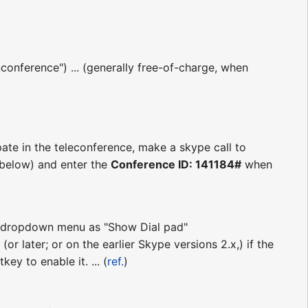
conference") ... (generally free-of-charge, when
pate in the teleconference, make a skype call to
s below) and enter the
Conference ID: 141184#
when
ll" dropdown menu as "Show Dial pad"
(or later; or on the earlier Skype versions 2.x,) if the
ey to enable it. ... (
ref.
)