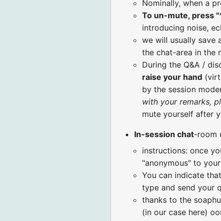
Nominally, when a pr
To un-mute, press "
introducing noise, ec
we will usually save 
the chat-area in the
During the Q&A / di
raise your hand
(virt
by the session moder
with your remarks, p
mute yourself after 
In-session chat
-room 
instructions: once yo
"anonymous" to your 
You can indicate that
type and send your q
thanks to the soaphu
(in our case here) o