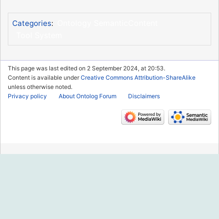
Ontology SemanticContent
Categories
:
Tool System
This page was last edited on 2 September 2024, at 20:53.
Content is available under
Creative Commons Attribution-ShareAlike
unless otherwise noted.
Privacy policy
About Ontolog Forum
Disclaimers