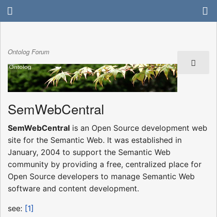
Ontolog Forum
SemWebCentral
SemWebCentral
is an Open Source development web
site for the Semantic Web. It was established in
January, 2004 to support the Semantic Web
community by providing a free, centralized place for
Open Source developers to manage Semantic Web
software and content development.
see:
[1]