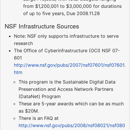
from $1,200,001 to $3,000,000 for durations
of up to five years, Due 2008.11.28
NSF Infrastructure Sources
Note: NSF only supports infrastructure to serve
research
The Office of Cyberinfrastructure (OCI) NSF 07-
601
http://www.nsf.gov/pubs/2007/nsf07601/nsf07601.
htm
This program is the Sustainable Digital Data
Preservation and Access Network Partners
(DataNet) Program
These are 5-year awards which can be as much
as $20M.
There is an FAQ at
http://www.nsf.gov/pubs/2008/nsf08021/nsf080