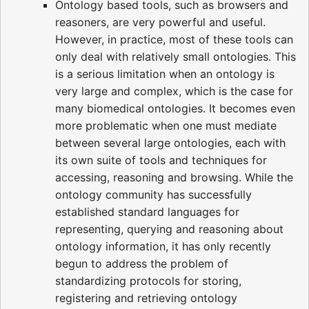
Ontology based tools, such as browsers and
reasoners, are very powerful and useful.
However, in practice, most of these tools can
only deal with relatively small ontologies. This
is a serious limitation when an ontology is
very large and complex, which is the case for
many biomedical ontologies. It becomes even
more problematic when one must mediate
between several large ontologies, each with
its own suite of tools and techniques for
accessing, reasoning and browsing. While the
ontology community has successfully
established standard languages for
representing, querying and reasoning about
ontology information, it has only recently
begun to address the problem of
standardizing protocols for storing,
registering and retrieving ontology