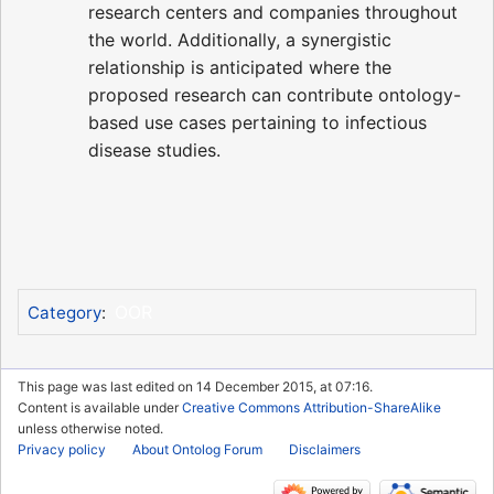
research centers and companies throughout
the world. Additionally, a synergistic
relationship is anticipated where the
proposed research can contribute ontology-
based use cases pertaining to infectious
disease studies.
OOR
Category
:
This page was last edited on 14 December 2015, at 07:16.
Content is available under
Creative Commons Attribution-ShareAlike
unless otherwise noted.
Privacy policy
About Ontolog Forum
Disclaimers