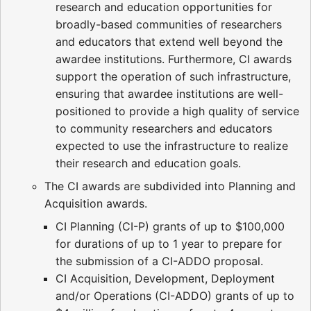
research and education opportunities for
broadly-based communities of researchers
and educators that extend well beyond the
awardee institutions. Furthermore, CI awards
support the operation of such infrastructure,
ensuring that awardee institutions are well-
positioned to provide a high quality of service
to community researchers and educators
expected to use the infrastructure to realize
their research and education goals.
The CI awards are subdivided into Planning and
Acquisition awards.
CI Planning (CI-P) grants of up to $100,000
for durations of up to 1 year to prepare for
the submission of a CI-ADDO proposal.
CI Acquisition, Development, Deployment
and/or Operations (CI-ADDO) grants of up to