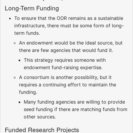
Long-Term Funding
To ensure that the OOR remains as a sustainable
infrastructure, there must be some form of long-
term funds.
An endowment would be the ideal source, but
there are few agencies that would fund it.
This strategy requires someone with
endowment fund-raising expertise.
A consortium is another possibility, but it
requires a continuing effort to maintain the
funding.
Many funding agencies are willing to provide
seed funding if there are matching funds from
other sources.
Funded Research Projects