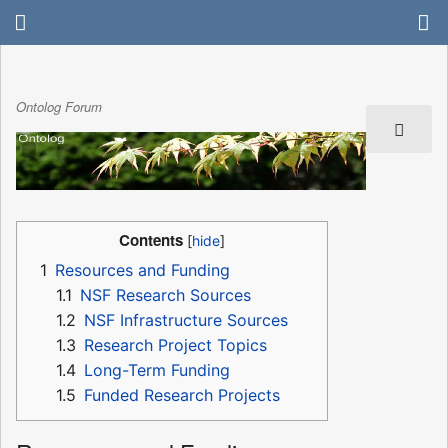
Ontolog Forum
Contents
1
Resources and Funding
1.1
NSF Research Sources
1.2
NSF Infrastructure Sources
1.3
Research Project Topics
1.4
Long-Term Funding
1.5
Funded Research Projects