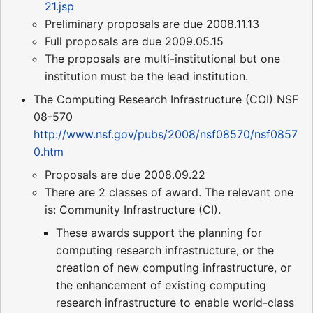
21.jsp
Preliminary proposals are due 2008.11.13
Full proposals are due 2009.05.15
The proposals are multi-institutional but one
institution must be the lead institution.
The Computing Research Infrastructure (COI) NSF
08-570
http://www.nsf.gov/pubs/2008/nsf08570/nsf0857
0.htm
Proposals are due 2008.09.22
There are 2 classes of award. The relevant one
is: Community Infrastructure (CI).
These awards support the planning for
computing research infrastructure, or the
creation of new computing infrastructure, or
the enhancement of existing computing
research infrastructure to enable world-class