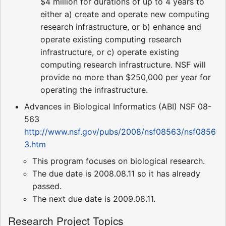
$4 million for durations of up to 4 years to
either a) create and operate new computing
research infrastructure, or b) enhance and
operate existing computing research
infrastructure, or c) operate existing
computing research infrastructure. NSF will
provide no more than $250,000 per year for
operating the infrastructure.
Advances in Biological Informatics (ABI) NSF 08-
563
http://www.nsf.gov/pubs/2008/nsf08563/nsf0856
3.htm
This program focuses on biological research.
The due date is 2008.08.11 so it has already
passed.
The next due date is 2009.08.11.
Research Project Topics