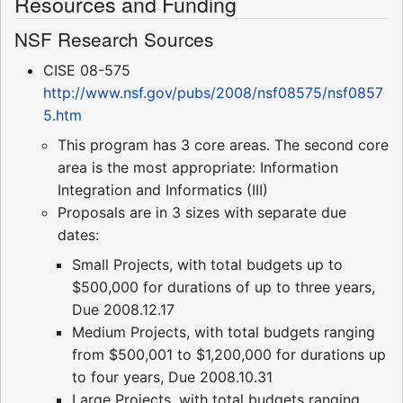
Resources and Funding
NSF Research Sources
CISE 08-575
http://www.nsf.gov/pubs/2008/nsf08575/nsf0857
5.htm
This program has 3 core areas. The second core
area is the most appropriate: Information
Integration and Informatics (III)
Proposals are in 3 sizes with separate due
dates:
Small Projects, with total budgets up to
$500,000 for durations of up to three years,
Due 2008.12.17
Medium Projects, with total budgets ranging
from $500,001 to $1,200,000 for durations up
to four years, Due 2008.10.31
Large Projects, with total budgets ranging