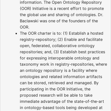
information. The Open Ontology Repository
(OOR) Initiative is a recent effort to promote
the global use and sharing of ontologies. Dr.
Baclawski was one of the founders of the
OOR.
The OOR charter is to: (1) Establish a hosted
registry-repository; (2) Enable and facilitate
open, federated, collaborative ontology
repositories; and, (3) Establish best practices
for expressing interoperable ontology and
taxonomy work in registry-repositories, where
an ontology repository is a facility where
ontologies and related information artifacts
can be stored, retrieved and managed. By
participating in the OOR Initiative, the
proposed research will be able to take
immediate advantage of the state-of-the-art
in ontology-based tools being developed at