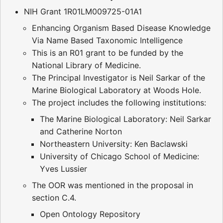
NIH Grant 1R01LM009725-01A1
Enhancing Organism Based Disease Knowledge
Via Name Based Taxonomic Intelligence
This is an R01 grant to be funded by the
National Library of Medicine.
The Principal Investigator is Neil Sarkar of the
Marine Biological Laboratory at Woods Hole.
The project includes the following institutions:
The Marine Biological Laboratory: Neil Sarkar
and Catherine Norton
Northeastern University: Ken Baclawski
University of Chicago School of Medicine:
Yves Lussier
The OOR was mentioned in the proposal in
section C.4.
Open Ontology Repository