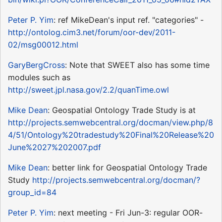
Peter P. Yim
: ref MikeDean's input ref. "categories" -
http://ontolog.cim3.net/forum/oor-dev/2011-
02/msg00012.html
GaryBergCross
: Note that SWEET also has some time
modules such as
http://sweet.jpl.nasa.gov/2.2/quanTime.owl
Mike Dean
: Geospatial Ontology Trade Study is at
http://projects.semwebcentral.org/docman/view.php/8
4/51/Ontology%20tradestudy%20Final%20Release%20
June%2027%202007.pdf
Mike Dean
: better link for Geospatial Ontology Trade
Study
http://projects.semwebcentral.org/docman/?
group_id=84
Peter P. Yim
: next meeting - Fri Jun-3: regular OOR-