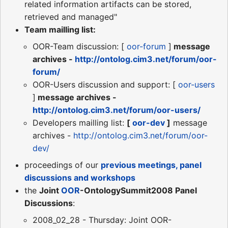
related information artifacts can be stored,
retrieved and managed"
Team mailling list:
OOR-Team discussion: [
oor-forum
]
message
archives -
http://ontolog.cim3.net/forum/oor-
forum/
OOR-Users discussion and support: [
oor-users
]
message archives -
http://ontolog.cim3.net/forum/oor-users/
Developers mailling list:
[
oor-dev
]
message
archives -
http://ontolog.cim3.net/forum/oor-
dev/
proceedings of our
previous meetings, panel
discussions and workshops
the
Joint
OOR
-OntologySummit2008 Panel
Discussions
:
2008_02_28 - Thursday: Joint OOR-