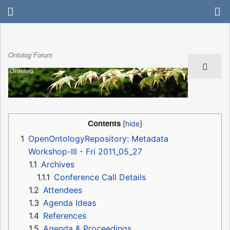
Ontolog Forum
Contents
1
OpenOntologyRepository: Metadata
Workshop-III - Fri 2011_05_27
1.1
Archives
1.1.1
Conference Call Details
1.2
Attendees
1.3
Agenda Ideas
1.4
References
1.5
Agenda & Proceedings