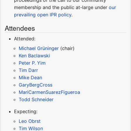
membership and the public at-large under
our
prevailing open IPR policy
.
Attendees
Attended:
Michael Grüninger
(chair)
Ken Baclawski
Peter P. Yim
Tim Darr
Mike Dean
GaryBergCross
MariCarmenSuarezFigueroa
Todd Schneider
Expecting:
Leo Obrst
Tim Wilson