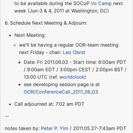
to be available during the SOCoP
Vo Camp
next
week (Jun-3 & 4, 2011 at Washington, DC)
6. Schedule Next Meeting & Adjourn:
Next Meeting:
we'll be having a regular OOR-team meeting
next Friday - chair:
Leo Obrst
Date: Fri 2011.06.03 - Start time: 6:00am PDT
/ 9:00am EDT / 3:00pm CEST / 2:00pm BST /
13:00 UTC (ref.
worldclock
)
see developing session page is at
OOR/ConferenceCall_2011_06_03
Call adjourned at: 7:02 am PDT
--
notes taken by:
Peter P. Yim
/ 2011.05.27-7:43am PDT