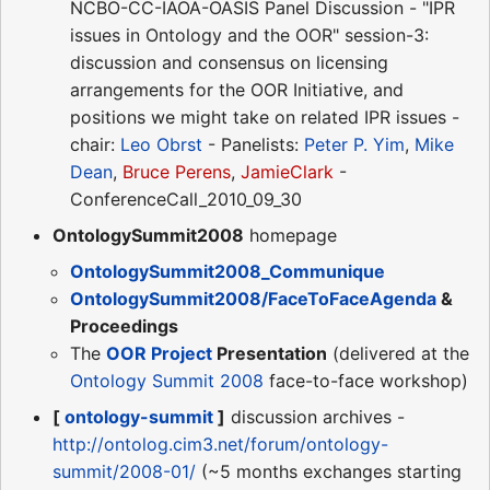
NCBO-CC-IAOA-OASIS Panel Discussion - "IPR
issues in Ontology and the OOR" session-3:
discussion and consensus on licensing
arrangements for the OOR Initiative, and
positions we might take on related IPR issues -
chair:
Leo Obrst
- Panelists:
Peter P. Yim
,
Mike
Dean
,
Bruce Perens
,
JamieClark
-
ConferenceCall_2010_09_30
OntologySummit2008
homepage
OntologySummit2008_Communique
OntologySummit2008/FaceToFaceAgenda
&
Proceedings
The
OOR Project
Presentation
(delivered at the
Ontology Summit 2008
face-to-face workshop)
[
ontology-summit
]
discussion archives -
http://ontolog.cim3.net/forum/ontology-
summit/2008-01/
(~5 months exchanges starting