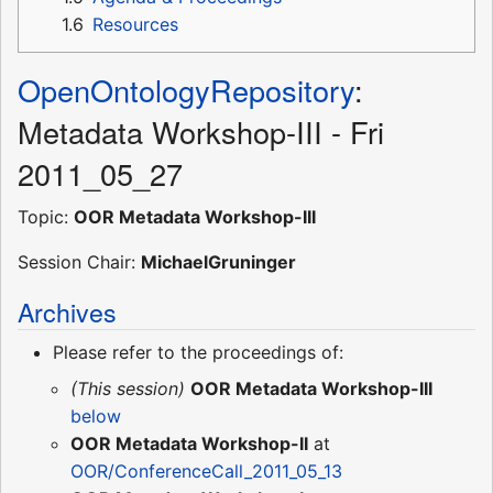
1.6
Resources
OpenOntologyRepository
:
Metadata Workshop-III - Fri
2011_05_27
Topic:
OOR Metadata Workshop-III
Session Chair:
MichaelGruninger
Archives
Please refer to the proceedings of:
(This session)
OOR Metadata Workshop-III
below
OOR Metadata Workshop-II
at
OOR/ConferenceCall_2011_05_13