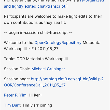
and lightly edited chat-transcript
.)
Participants are welcome to make light edits to their
own contributions as they see fit.
-- begin in-session chat-transcript --
Welcome to the
OpenOntologyRepository
Metadata
Workshop-III - Fri 2011_05_27
Topic: OOR Metadata Workshop-III
Session Chair:
Michael Grüninger
Session page:
http://ontolog.cim3.net/cgi-bin/wiki.pl?
OOR/ConferenceCall_2011_05_27
Peter P. Yim
: Hi Ken!
Tim Darr
: Tim Darr joining