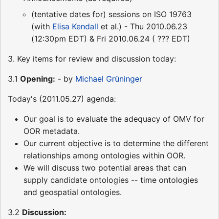
(tentative dates for) sessions on ISO 19763
(with
Elisa Kendall
et al.) - Thu 2010.06.23
(12:30pm EDT) & Fri 2010.06.24 ( ??? EDT)
3. Key items for review and discussion today:
3.1
Opening:
- by
Michael Grüninger
Today's (2011.05.27) agenda:
Our goal is to evaluate the adequacy of OMV for
OOR metadata.
Our current objective is to determine the different
relationships among ontologies within OOR.
We will discuss two potential areas that can
supply candidate ontologies -- time ontologies
and geospatial ontologies.
3.2
Discussion: