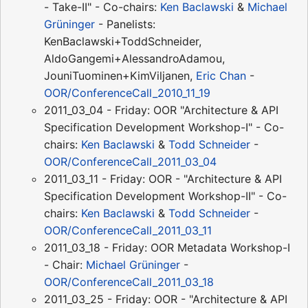
- Take-II" - Co-chairs:
Ken Baclawski
&
Michael
Grüninger
- Panelists:
KenBaclawski+ToddSchneider,
AldoGangemi+AlessandroAdamou,
JouniTuominen+KimViljanen,
Eric Chan
-
OOR/ConferenceCall_2010_11_19
2011_03_04 - Friday: OOR "Architecture & API
Specification Development Workshop-I" - Co-
chairs:
Ken Baclawski
&
Todd Schneider
-
OOR/ConferenceCall_2011_03_04
2011_03_11 - Friday: OOR - "Architecture & API
Specification Development Workshop-II" - Co-
chairs:
Ken Baclawski
&
Todd Schneider
-
OOR/ConferenceCall_2011_03_11
2011_03_18 - Friday: OOR Metadata Workshop-I
- Chair:
Michael Grüninger
-
OOR/ConferenceCall_2011_03_18
2011_03_25 - Friday: OOR - "Architecture & API