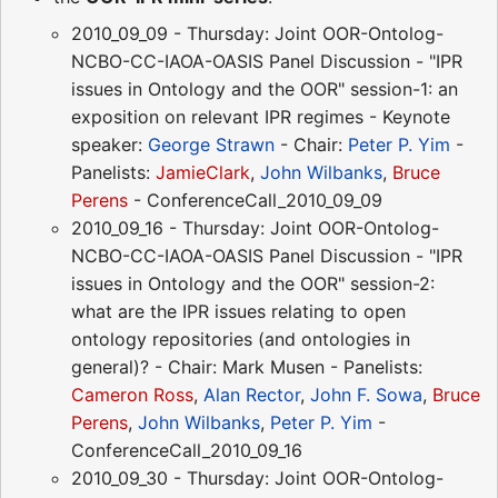
2010_09_09 - Thursday: Joint OOR-Ontolog-
NCBO-CC-IAOA-OASIS Panel Discussion - "IPR
issues in Ontology and the OOR" session-1: an
exposition on relevant IPR regimes - Keynote
speaker:
George Strawn
- Chair:
Peter P. Yim
-
Panelists:
JamieClark
,
John Wilbanks
,
Bruce
Perens
- ConferenceCall_2010_09_09
2010_09_16 - Thursday: Joint OOR-Ontolog-
NCBO-CC-IAOA-OASIS Panel Discussion - "IPR
issues in Ontology and the OOR" session-2:
what are the IPR issues relating to open
ontology repositories (and ontologies in
general)? - Chair: Mark Musen - Panelists:
Cameron Ross
,
Alan Rector
,
John F. Sowa
,
Bruce
Perens
,
John Wilbanks
,
Peter P. Yim
-
ConferenceCall_2010_09_16
2010_09_30 - Thursday: Joint OOR-Ontolog-