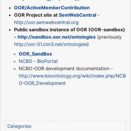
OOR/ActiveMemberContribution
OOR Project site at
SemWebCentral
-
http://oor.semwebcentral.org
Public sandbox instance of OOR (OOR-sandbox)
-
http://sandbox.oor.net/ontologies
(previously
http://oor-01.cim3.net/ontologies
)
OOR_SandBox
NCBO
-
BioPortal
NCBO-OOR development documentation -
http://www.bioontology.org/wiki/index.php/NCB
O-OOR_Development
Event Meeting
OOR
Categories
: