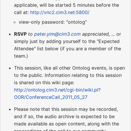
applicable, will be started 5 minutes before the
call at:
http://vnc2.cim3.net:5800/
view-only password: "ontolog"
RSVP
to
peter.yim@cim3.com
appreciated,
... or
simply just by adding yourself to the "Expected
Attendee" list below (if you are a member of the
team.)
This session, like all other Ontolog events, is open
to the public. Information relating to this session
is shared on this wiki page:
http://ontolog.cim3.net/cgi-bin/wiki.pl?
OOR/ConferenceCall_2011_05_27
Please note that this session may be recorded,
and if so, the audio archive is expected to be
made available as open content, along with the
proceedings of the call to our community