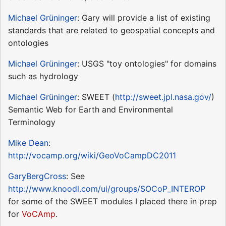
Michael Grüninger
: Gary will provide a list of existing
standards that are related to geospatial concepts and
ontologies
Michael Grüninger
: USGS "toy ontologies" for domains
such as hydrology
Michael Grüninger
: SWEET (
http://sweet.jpl.nasa.gov/
)
Semantic Web for Earth and Environmental
Terminology
Mike Dean
:
http://vocamp.org/wiki/GeoVoCampDC2011
GaryBergCross
: See
http://www.knoodl.com/ui/groups/SOCoP_INTEROP
for some of the SWEET modules I placed there in prep
for
VoCAmp
.