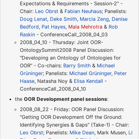
Expectations & Requirements - Session-2" -
Chair:
Leo Obrst
&
Fabian Neuhaus
; Panelists:
Doug Lenat
,
Deke Smith
,
Marcia Zeng
,
Denise
Bedford
,
Pat Hayes
,
Mala Mehrotra
&
Rob
Raskin
- ConferenceCall_2008_04_03
2008_04_10 - Thursday: Joint OOR-
OntologySummit2008 Panel Discussion:
"Developing an Ontology of Ontologies for
OOR" - Co-chairs:
Barry Smith
&
Michael
Grüninger
; Panelists:
Michael Grüninger
,
Peter
Haase
, Natasha Noy &
Elisa Kendall
-
ConferenceCall_2008_04_10
the
OOR Development panel sessions
:
2008_08_22 - Friday: OOR Panel Discussion:
"Getting OOR Development Off the Ground:
Identifying Synergies & Gaps" (Take-1) - Chair:
Leo Obrst
; Panelists:
Mike Dean
, Mark Musen,
Li