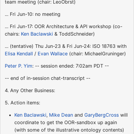
team meeting (chair: LeoObrst)
... Fri Jun-10: no meeting
... Fri Jun-17: OOR Architecture & API workshop (co-
chairs:
Ken Baclawski
& ToddSchneider)
... (tentative) Thu Jun-23 & Fri Jun-24: ISO 18763 with
Elisa Kendall
/
Evan Wallace
(chair: MichaelGruninger)
Peter P. Yim
: -- session ended: 7:02am PDT --
-- end of in-session chat-transcript --
4. Any Other Business:
5. Action items:
Ken Baclawski
,
Mike Dean
and
GaryBergCross
will
coordinate to get the OOR-sandbox up again
(with some of the illustrative ontology contents)