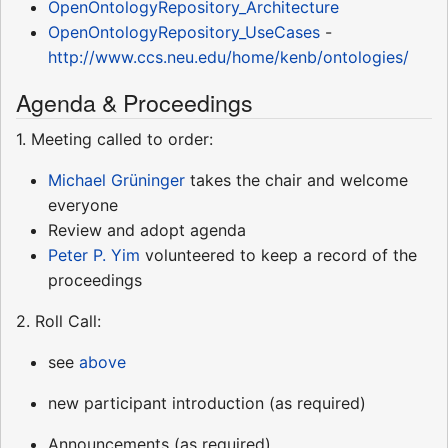
OpenOntologyRepository_Architecture
OpenOntologyRepository_UseCases
-
http://www.ccs.neu.edu/home/kenb/ontologies/
Agenda & Proceedings
1. Meeting called to order:
Michael Grüninger
takes the chair and welcome
everyone
Review and adopt agenda
Peter P. Yim
volunteered to keep a record of the
proceedings
2. Roll Call:
see
above
new participant introduction (as required)
Announcements (as required)