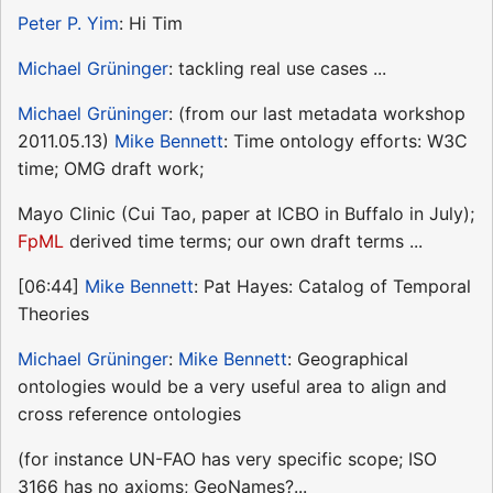
Peter P. Yim
: Hi Tim
Michael Grüninger
: tackling real use cases ...
Michael Grüninger
: (from our last metadata workshop
2011.05.13)
Mike Bennett
: Time ontology efforts: W3C
time; OMG draft work;
Mayo Clinic (Cui Tao, paper at ICBO in Buffalo in July);
FpML
derived time terms; our own draft terms ...
[06:44]
Mike Bennett
: Pat Hayes: Catalog of Temporal
Theories
Michael Grüninger
:
Mike Bennett
: Geographical
ontologies would be a very useful area to align and
cross reference ontologies
(for instance UN-FAO has very specific scope; ISO
3166 has no axioms; GeoNames?...