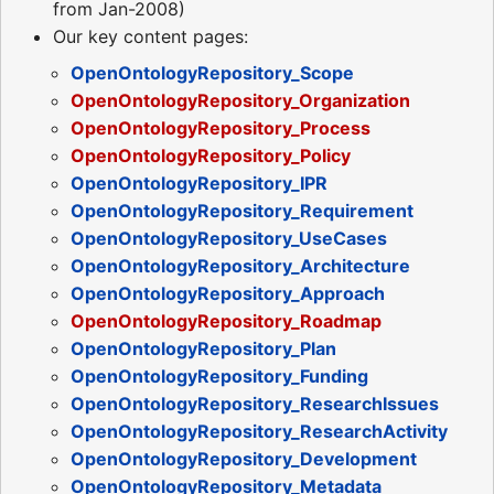
from Jan-2008)
Our key content pages:
OpenOntologyRepository_Scope
OpenOntologyRepository_Organization
OpenOntologyRepository_Process
OpenOntologyRepository_Policy
OpenOntologyRepository_IPR
OpenOntologyRepository_Requirement
OpenOntologyRepository_UseCases
OpenOntologyRepository_Architecture
OpenOntologyRepository_Approach
OpenOntologyRepository_Roadmap
OpenOntologyRepository_Plan
OpenOntologyRepository_Funding
OpenOntologyRepository_ResearchIssues
OpenOntologyRepository_ResearchActivity
OpenOntologyRepository_Development
OpenOntologyRepository_Metadata