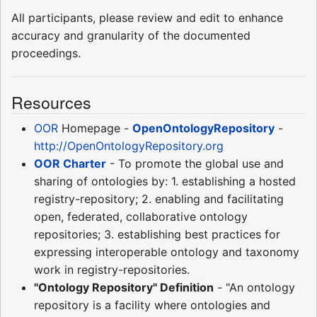
All participants, please review and edit to enhance
accuracy and granularity of the documented
proceedings.
Resources
OOR
Homepage -
OpenOntologyRepository
-
http://OpenOntologyRepository.org
OOR Charter
- To promote the global use and
sharing of ontologies by: 1. establishing a hosted
registry-repository; 2. enabling and facilitating
open, federated, collaborative ontology
repositories; 3. establishing best practices for
expressing interoperable ontology and taxonomy
work in registry-repositories.
"Ontology Repository" Definition
- "An ontology
repository is a facility where ontologies and