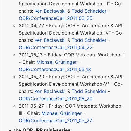
Specification Development Workshop-III" - Co-
chairs:
Ken Baclawski
&
Todd Schneider
-
OOR/ConferenceCall_2011_03_25
2011_04_22 - Friday: OOR - "Architecture & API
Specification Development Workshop-IV" - Co-
chairs:
Ken Baclawski
&
Todd Schneider
-
OOR/ConferenceCall_2011_04_22
2011_05_13 - Friday: OOR Metadata Workshop-II
- Chair:
Michael Grüninger
-
OOR/ConferenceCall_2011_05_13
2011_05_20 - Friday: OOR - "Architecture & API
Specification Development Workshop-V" - Co-
chairs:
Ken Baclawski
&
Todd Schneider
-
OOR/ConferenceCall_2011_05_20
2011_05_27 - Friday: OOR Metadata Workshop-
III - Chair:
Michael Grüninger
-
OOR/ConferenceCall_2011_05_27
the
OOR-IPR mini-series
: