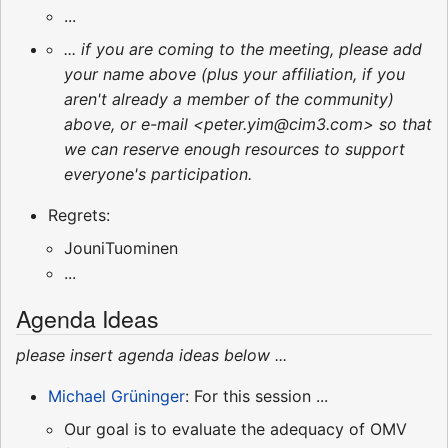
...
... if you are coming to the meeting, please add
your name above (plus your affiliation, if you
aren't already a member of the community)
above, or e-mail <peter.yim@cim3.com> so that
we can reserve enough resources to support
everyone's participation.
Regrets:
JouniTuominen
...
Agenda Ideas
please insert agenda ideas below ...
Michael Grüninger
: For this session ...
Our goal is to evaluate the adequacy of OMV