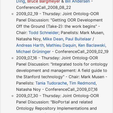
Ding
,
Bruce Bargmeyer
&
Bill Andersen
-
ConferenceCall_2008_08_22
2009_02_19 - Thursday: Joint Ontolog-OOR
Panel Discussion: "Getting OOR Development
Off the Ground (Take-2): the work begins" -
Chair:
Todd Schneider
; Panelists: Mark Musen,
Natasha Noy,
Mike Dean
,
Paul Buitelaar
/
Andreas Harth
,
Mathieu Daquin
,
Ken Baclawski
,
Michael Grüninger
- ConferenceCall_2009_02_19
2009_07_16 - Thursday: Joint Ontolog-OOR
Panel Discussion: "Integrated tools for ontology
development and management: A field guide to
the Stanford technology" - Chair: Mark Musen -
Panelists:
Tania Tudorache
,
Tim Redmond
,
Natasha Noy - ConferenceCall_2009_07_16
2009_07_30 - Thursday: Joint Ontolog-OOR
Panel Discussion: "BioPortal and related
Ontology Repository Implementations and