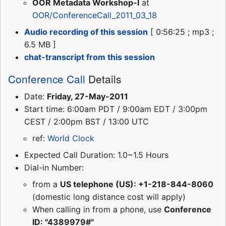
OOR Metadata Workshop-I
at
OOR/ConferenceCall_2011_03_18
Audio recording of this session
[ 0:56:25 ; mp3 ;
6.5 MB ]
chat-transcript from this session
Conference Call
Details
Date:
Friday, 27-May-2011
Start time: 6:00am PDT / 9:00am EDT / 3:00pm
CEST / 2:00pm BST / 13:00 UTC
ref:
World Clock
Expected Call Duration: 1.0~1.5 Hours
Dial-in Number:
from a
US telephone (US): +1-218-844-8060
(domestic long distance cost will apply)
When calling in from a phone, use
Conference
ID: "4389979#"