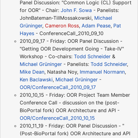
Panel Discussion: "Common Logic (CL) Support
for OOR" - Chair:
John F. Sowa
- Panelists:
JohnBateman-TillMossakowski,
Michael
Grüninger
,
Cameron Ross
,
Adam Pease
,
Pat
Hayes
- ConferenceCall_2010_09_10
2010_09_17 - Friday: OOR Panel Discussion -
"Getting OOR Development Going - Take-IV"
Workshop - Co-chairs:
Todd Schneider
&
Michael Grüninger
- Panelists:
Todd Schneider
,
Mike Dean
, Natasha Noy,
Immanuel Normann
,
Ken Baclawski
,
Michael Grüninger
-
OOR/ConferenceCall_2010_09_17
2010_10_15 - Friday: OOR Project Team Member
Conference Call - discussion on the (post-
BioPortal fork) OOR Architecture and API -
OOR/ConferenceCall_2010_10_15
2010_11_19 - Friday: OOR Panel Discussion - "
(Post-BioPortal fork) OOR Architecture and API