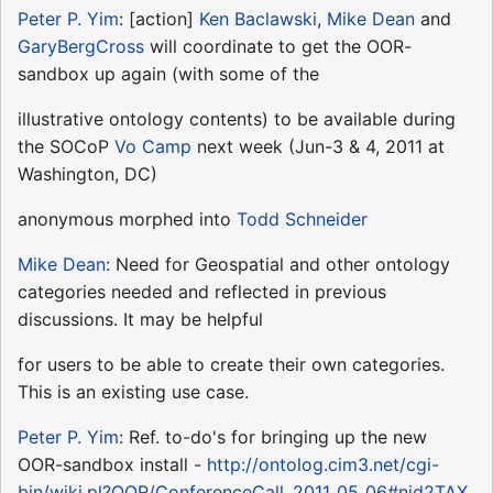
Peter P. Yim
: [action]
Ken Baclawski
,
Mike Dean
and
GaryBergCross
will coordinate to get the OOR-
sandbox up again (with some of the
illustrative ontology contents) to be available during
the SOCoP
Vo Camp
next week (Jun-3 & 4, 2011 at
Washington, DC)
anonymous morphed into
Todd Schneider
Mike Dean
: Need for Geospatial and other ontology
categories needed and reflected in previous
discussions. It may be helpful
for users to be able to create their own categories.
This is an existing use case.
Peter P. Yim
: Ref. to-do's for bringing up the new
OOR-sandbox install -
http://ontolog.cim3.net/cgi-
bin/wiki.pl?OOR/ConferenceCall_2011_05_06#nid2TAX