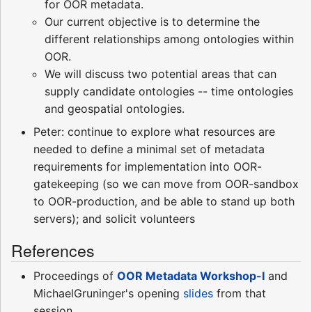
for OOR metadata.
Our current objective is to determine the
different relationships among ontologies within
OOR.
We will discuss two potential areas that can
supply candidate ontologies -- time ontologies
and geospatial ontologies.
Peter: continue to explore what resources are
needed to define a minimal set of metadata
requirements for implementation into OOR-
gatekeeping (so we can move from OOR-sandbox
to OOR-production, and be able to stand up both
servers); and solicit volunteers
References
Proceedings of
OOR Metadata Workshop-I
and
MichaelGruninger's opening
slides
from that
session