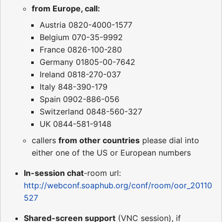
from Europe, call:
Austria 0820-4000-1577
Belgium 070-35-9992
France 0826-100-280
Germany 01805-00-7642
Ireland 0818-270-037
Italy 848-390-179
Spain 0902-886-056
Switzerland 0848-560-327
UK 0844-581-9148
callers
from other countries
please dial into
either one of the US or European numbers
In-session chat
-room url:
http://webconf.soaphub.org/conf/room/oor_20110
527
Shared-screen support
(VNC session), if