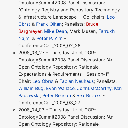
OntologySummit2008 Panel Discussion:
"Ontology Registry and Repository Technology
& Infrastructure Landscape" - Co-chairs:
Leo
Obrst
&
Frank Olken
; Panelists:
Bruce
Bargmeyer
,
Mike Dean
, Mark Musen,
Farrukh
Najmi
&
Peter P. Yim
-
ConferenceCall_2008_02_28
2008_03_27 - Thursday: Joint OOR-
OntologySummit2008 Panel Discussion: "An
Open Ontology Repository: Rationale,
Expectations & Requirements - Session-1" -
Chair:
Leo Obrst
&
Fabian Neuhaus
; Panelists:
William Bug
,
Evan Wallace
,
JohnLMcCarthy
,
Ken
Baclawski
,
Peter Benson
&
Rex Brooks
-
ConferenceCall_2008_03_27
2008_04_03 - Thursday: Joint OOR-
OntologySummit2008 Panel Discussion: "An
Open Ontology Repository: Rationale,