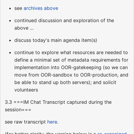
see
archives above
continued discussion and exploration of the
above ...
discuss today's main agenda item(s)
continue to explore what resources are needed to
define a minimal set of metadata requirements for
implementation into OOR-gatekeeping (so we can
move from OOR-sandbox to OOR-production, and
be able to stand up both servers); and solicit
volunteers
3.3 ===IM Chat Transcript captured during the
session===
see raw transcript
here
.
(for better clarity, the version below is a
re-organized