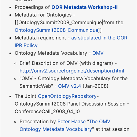
Proceedings of
OOR Metadata Workshop-II
Metadata for Ontologies -
[[OntologySummit2008_Communique|from the
OntologySummit2008_Communique
]]
Metadata requirement -
as stipulated in the OOR
IPR Policy
Ontology Metadata Vocabulary -
OMV
Brief Description of OMV (with diagram) -
http://omv2.sourceforge.net/description.html
"OMV - Ontology Metadata Vocabulary for the
SemanticWeb" -
OMV v2.4
(Jan-2008)
The Joint
OpenOntologyRepository
-
OntologySummit2008 Panel Discussion Session -
ConferenceCall_2008_04_10
Presentation by
Peter Haase
"
The OMV
Ontology Metadata Vocabulary
" at that session