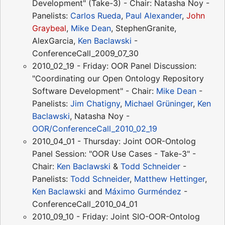
Development" (Take-3) - Chair: Natasha Noy -
Panelists:
Carlos Rueda
,
Paul Alexander
,
John
Graybeal
,
Mike Dean
, StephenGranite,
AlexGarcia,
Ken Baclawski
-
ConferenceCall_2009_07_30
2010_02_19 - Friday: OOR Panel Discussion:
"Coordinating our Open Ontology Repository
Software Development" - Chair:
Mike Dean
-
Panelists:
Jim Chatigny
,
Michael Grüninger
,
Ken
Baclawski
, Natasha Noy -
OOR/ConferenceCall_2010_02_19
2010_04_01 - Thursday: Joint OOR-Ontolog
Panel Session: "OOR Use Cases - Take-3" -
Chair:
Ken Baclawski
&
Todd Schneider
-
Panelists:
Todd Schneider
,
Matthew Hettinger
,
Ken Baclawski
and
Máximo Gurméndez
-
ConferenceCall_2010_04_01
2010_09_10 - Friday: Joint SIO-OOR-Ontolog