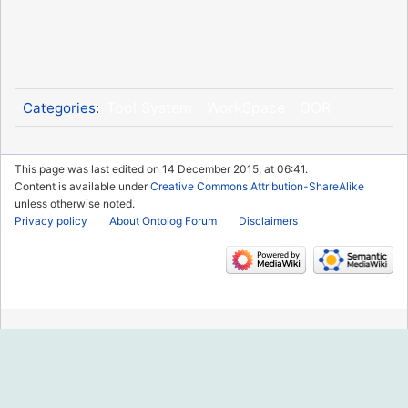
Tool System
WorkSpace
OOR
Categories
:
This page was last edited on 14 December 2015, at 06:41.
Content is available under
Creative Commons Attribution-ShareAlike
unless otherwise noted.
Privacy policy
About Ontolog Forum
Disclaimers