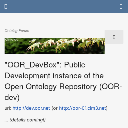
Ontolog Forum
"OOR_DevBox": Public
Development instance of the
Open Ontology Repository (OOR-
dev)
url:
http://dev.oor.net
(or
http://oor-01.cim3.net
)
... (details coming!)