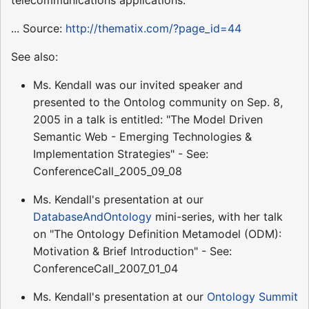
... Source:
http://thematix.com/?page_id=44
See also:
Ms. Kendall was our invited speaker and
presented to the Ontolog community on Sep. 8,
2005 in a talk is entitled: "The Model Driven
Semantic Web - Emerging Technologies &
Implementation Strategies" - See:
ConferenceCall_2005_09_08
Ms. Kendall's presentation at our
DatabaseAndOntology
mini-series, with her talk
on "The Ontology Definition Metamodel (ODM):
Motivation & Brief Introduction" - See:
ConferenceCall_2007_01_04
Ms. Kendall's presentation at our
Ontology Summit