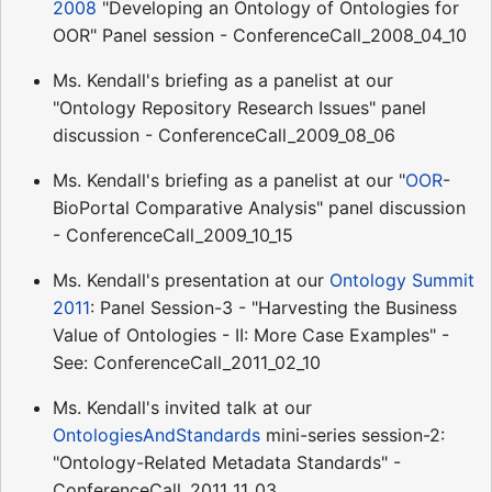
2008
"Developing an Ontology of Ontologies for
OOR" Panel session - ConferenceCall_2008_04_10
Ms. Kendall's briefing as a panelist at our
"Ontology Repository Research Issues" panel
discussion - ConferenceCall_2009_08_06
Ms. Kendall's briefing as a panelist at our "
OOR
-
BioPortal Comparative Analysis" panel discussion
- ConferenceCall_2009_10_15
Ms. Kendall's presentation at our
Ontology Summit
2011
: Panel Session-3 - "Harvesting the Business
Value of Ontologies - II: More Case Examples" -
See: ConferenceCall_2011_02_10
Ms. Kendall's invited talk at our
OntologiesAndStandards
mini-series session-2:
"Ontology-Related Metadata Standards" -
ConferenceCall_2011_11_03