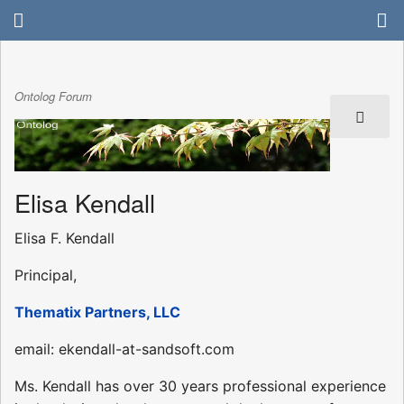
Ontolog Forum
Elisa Kendall
Elisa F. Kendall
Principal,
Thematix Partners, LLC
email: ekendall-at-sandsoft.com
Ms. Kendall has over 30 years professional experience