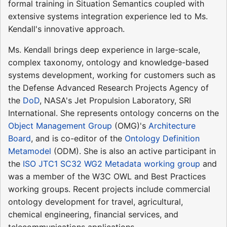
formal training in Situation Semantics coupled with
extensive systems integration experience led to Ms.
Kendall's innovative approach.
Ms. Kendall brings deep experience in large-scale,
complex taxonomy, ontology and knowledge-based
systems development, working for customers such as
the Defense Advanced Research Projects Agency of
the
DoD
, NASA's Jet Propulsion Laboratory, SRI
International. She represents ontology concerns on the
Object Management Group
(OMG)'s
Architecture
Board
, and is co-editor of the
Ontology Definition
Metamodel
(ODM). She is also an active participant in
the
ISO JTC1 SC32 WG2 Metadata working group
and
was a member of the W3C OWL and Best Practices
working groups. Recent projects include commercial
ontology development for travel, agricultural,
chemical engineering, financial services, and
telecommunications applications.