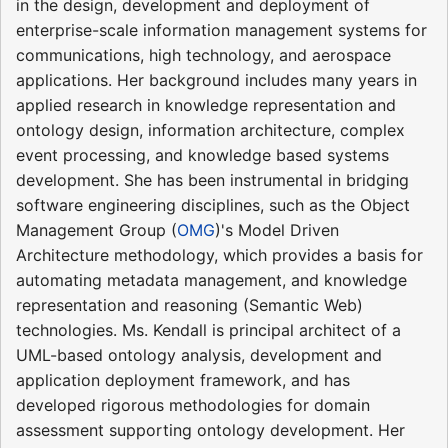
in the design, development and deployment of
enterprise-scale information management systems for
communications, high technology, and aerospace
applications. Her background includes many years in
applied research in knowledge representation and
ontology design, information architecture, complex
event processing, and knowledge based systems
development. She has been instrumental in bridging
software engineering disciplines, such as the Object
Management Group (
OMG
)'s Model Driven
Architecture methodology, which provides a basis for
automating metadata management, and knowledge
representation and reasoning (Semantic Web)
technologies. Ms. Kendall is principal architect of a
UML-based ontology analysis, development and
application deployment framework, and has
developed rigorous methodologies for domain
assessment supporting ontology development. Her