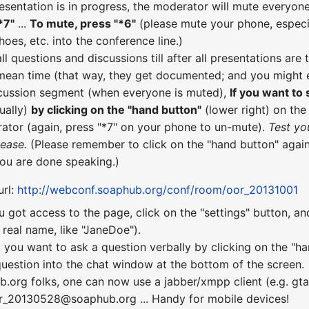
esentation is in progress, the moderator will mute everyone
*7"
...
To mute, press "*6"
(please mute your phone, especial
hoes, etc. into the conference line.)
all questions and discussions till after all presentations a
 mean time (that way, they get documented; and you might e
scussion segment (when everyone is muted),
If you want to
ually)
by clicking on the "hand button"
(lower right) on th
ator (again, press "*7" on your phone to un-mute).
Test yo
lease.
(Please remember to click on the "hand button" again
you are done speaking.)
url:
http://webconf.soaphub.org/conf/room/oor_20131001
u got access to the page, click on the "settings" button, a
real name, like "JaneDoe").
 you want to ask a question verbally by clicking on the "ha
uestion into the chat window at the bottom of the screen.
b.org folks, one can now use a jabber/xmpp client (e.g. gta
or_20130528@soaphub.org ... Handy for mobile devices!