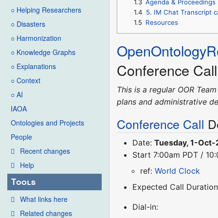
1.3
Agenda & Proceedings
○ Helping Researchers
1.4
5. IM Chat Transcript 
1.5
Resources
○ Disasters
○ Harmonization
OpenOntologyRe
○ Knowledge Graphs
Conference Cal
○ Explanations
○ Context
This is a regular OOR Team
○ AI
plans and administrative de
IAOA
Conference Call
De
Ontologies and Projects
People
Date:
Tuesday, 1-Oct
Recent changes
Start 7:00am PDT / 1
Help
ref:
World Clock
Tools
Expected Call Duration
What links here
Dial-in:
Related changes