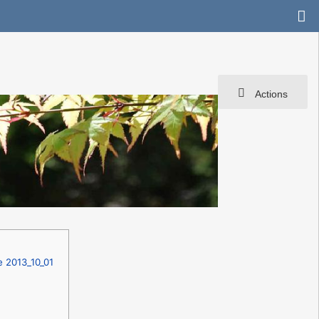
Actions
e 2013_10_01