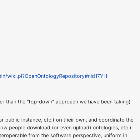
-bin/wiki.pl?OpenOntologyRepository#nid17YH
er than the "top-down" approach we have been taking)
 public instance, etc.) on their own, and coordinate the
 how people download (or even upload) ontologies, etc.)
nteroperable from the software perspective, uniform in