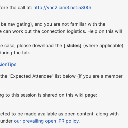
ore the call at:
http://vnc2.cim3.net:5800/
be navigating), and you are not familiar with the
e can work out the connection logistics. Help on this will
 the case, please download the
[ slides]
(where applicable)
uring the talk.
sionTips
o the "Expected Attendee" list below (if you are a member
ng to this session is shared on this wiki page:
pected to be made available as open content, along with
e under
our prevailing open IPR policy
.