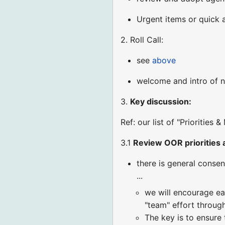
Urgent items or quick
2. Roll Call:
see
above
welcome and intro of n
3.
Key discussion:
Ref: our list of "Priorities
3.1
Review OOR priorities 
there is general cons
...
we will encourage ea
"team" effort throug
The key is to ensure