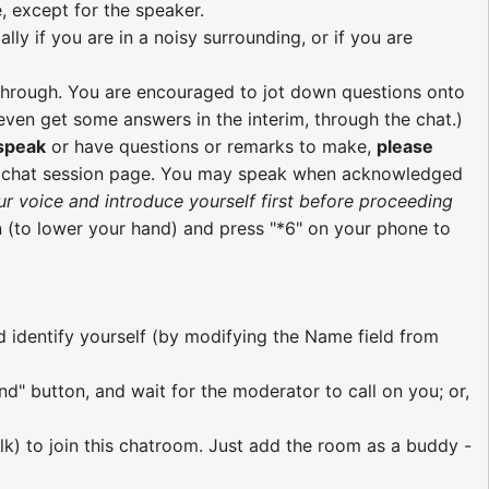
, except for the speaker.
ly if you are in a noisy surrounding, or if you are
re through. You are encouraged to jot down questions onto
ven get some answers in the interim, through the chat.)
 speak
or have questions or remarks to make,
please
e chat session page. You may speak when acknowledged
ur voice and introduce yourself first before proceeding
 (to lower your hand) and press "*6" on your phone to
nd identify yourself (by modifying the Name field from
nd" button, and wait for the moderator to call on you; or,
lk) to join this chatroom. Just add the room as a buddy -