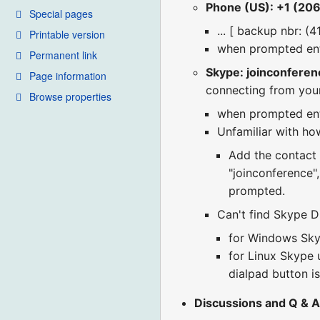
Phone (US): +1 (20
Special pages
... [ backup nbr: (
Printable version
when prompted en
Permanent link
Skype: joinconferen
Page information
connecting from you
Browse properties
when prompted en
Unfamiliar with how
Add the contact "
"joinconference"
prompted.
Can't find Skype Di
for Windows Skyp
for Linux Skype u
dialpad button is
Discussions and Q & A