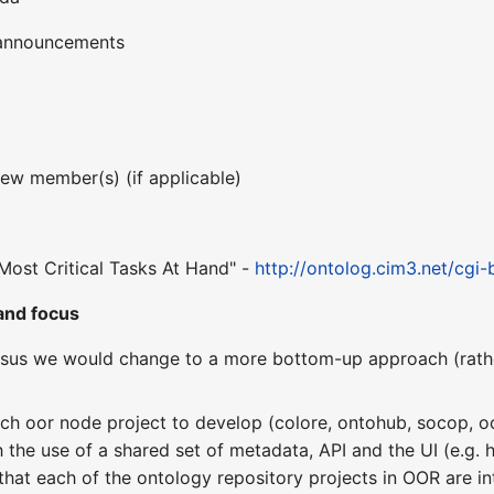
 announcements
ew member(s) (if applicable)
 & Most Critical Tasks At Hand" -
http://ontolog.cim3.net/cgi
and focus
ensus we would change to a more bottom-up approach (rath
ch oor node project to develop (colore, ontohub, socop, oor
h the use of a shared set of metadata, API and the UI (e.g.
 that each of the ontology repository projects in OOR are i