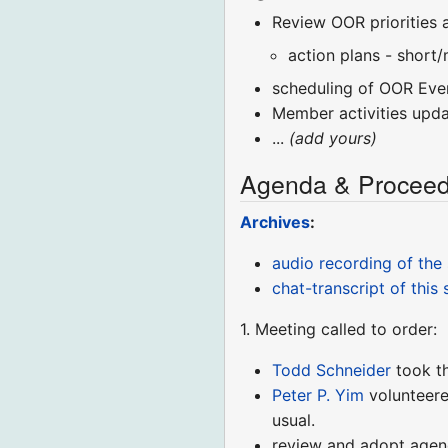
Review OOR priorities 
action plans - short
scheduling of OOR Eve
Member activities upd
...
(add yours)
Agenda & Proceed
Archives
:
audio recording of the
chat-transcript of this 
1. Meeting called to order:
Todd Schneider
took t
Peter P. Yim
volunteere
usual.
review and adopt age