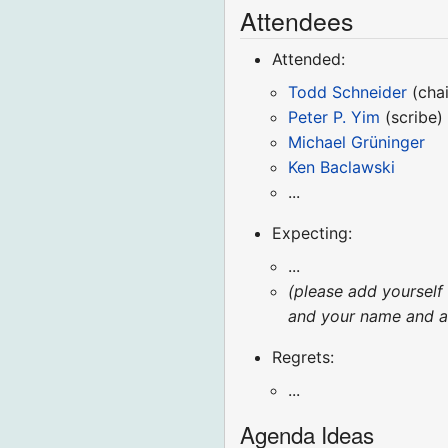
Attendees
Attended:
Todd Schneider
(chai
Peter P. Yim
(scribe)
Michael Grüninger
Ken Baclawski
...
Expecting:
...
(please add yourself
and your name and aff
Regrets:
...
Agenda Ideas