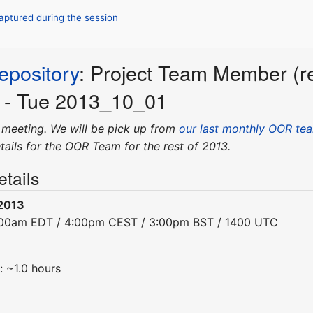
captured during the session
pository
: Project Team Member (r
l - Tue 2013_10_01
 meeting. We will be pick up from
our last monthly OOR tea
tails for the OOR Team for the rest of 2013.
tails
-2013
0:00am EDT / 4:00pm CEST / 3:00pm BST / 1400 UTC
: ~1.0 hours