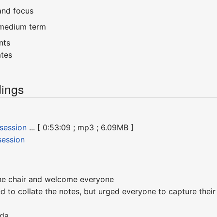
and focus
/medium term
nts
ates
ings
 session
... [ 0:53:09 ; mp3 ; 6.09MB ]
session
he chair and welcome everyone
d to collate the notes, but urged everyone to capture the
nda