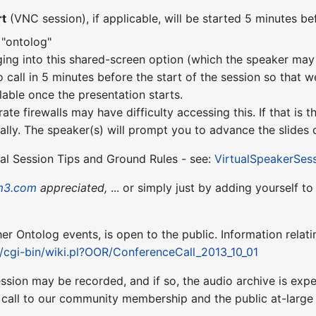
rt
(VNC session), if applicable, will be started 5 minutes bef
 "ontolog"
ging into this shared-screen option (which the speaker may 
o call in 5 minutes before the start of the session so that w
lable once the presentation starts.
te firewalls may have difficulty accessing this. If that is
lly. The speaker(s) will prompt you to advance the slides d
ual Session Tips and Ground Rules - see:
VirtualSpeakerSes
m3.com
appreciated,
... or simply just by adding yourself t
ther Ontolog events, is open to the public. Information relati
t/cgi-bin/wiki.pl?OOR/ConferenceCall_2013_10_01
ession may be recorded, and if so, the audio archive is ex
 call to our community membership and the public at-larg