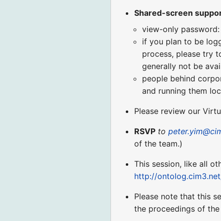
Shared-screen suppo
view-only password:
if you plan to be log
process, please try t
generally not be avai
people behind corpora
and running them loca
Please review our Virt
RSVP
to
peter.yim@ci
of the team.)
This session, like all o
http://ontolog.cim3.ne
Please note that this s
the proceedings of the