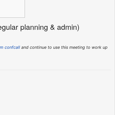
egular planning & admin)
m confcall
and continue to use this meeting to work up