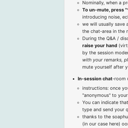
Nominally, when a pr
To un-mute, press "
introducing noise, ec
we will usually save 
the chat-area in the
During the Q&A / di
raise your hand
(virt
by the session moder
with your remarks, p
mute yourself after 
In-session chat
-room 
instructions: once yo
"anonymous" to your 
You can indicate that
type and send your q
thanks to the soaphu
(in our case here) o