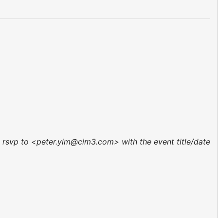
r, rsvp to <peter.yim@cim3.com> with the event title/date