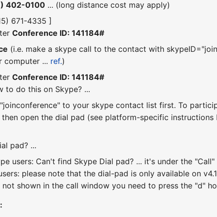
6) 402-0100
... (long distance cost may apply)
415) 671-4335 ]
ter
Conference ID: 141184#
ce
(i.e. make a skype call to the contact with skypeID="join
r computer ...
ref.
)
ter
Conference ID: 141184#
 to do this on Skype? ...
joinconference" to your skype contact list first. To partici
, then open the dial pad (see platform-specific instruction
al pad? ...
e users: Can't find Skype Dial pad? ... it's under the "Ca
sers: please note that the dial-pad is only available on v4.1 
 not shown in the call window you need to press the "d" hotk
: