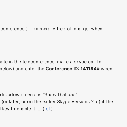
conference") ... (generally free-of-charge, when
pate in the teleconference, make a skype call to
s below) and enter the
Conference ID: 141184#
when
ll" dropdown menu as "Show Dial pad"
(or later; or on the earlier Skype versions 2.x,) if the
ey to enable it. ... (
ref.
)