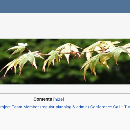
Contents
roject Team Member (regular planning & admin) Conference Call - Tu