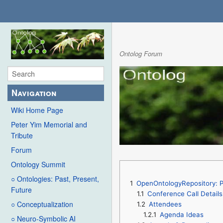
Ontolog Forum
Navigation
Wiki Home Page
Peter Yim Memorial and
Tribute
Forum
Ontology Summit
○ Ontologies: Past, Present,
1
OpenOntologyRepository: P
Future
1.1
Conference Call Details
○ Conceptualization
1.2
Attendees
1.2.1
Agenda Ideas
○ Neuro-Symbolic AI