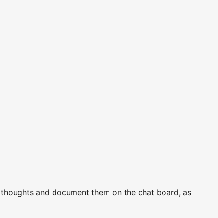
ir thoughts and document them on the chat board, as