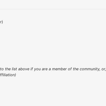
r)
 to the list above if you are a member of the community, o
iliation)