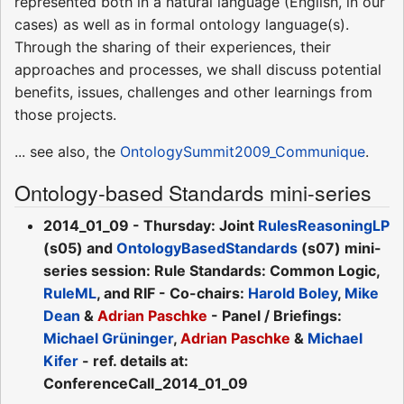
represented both in a natural language (English, in our
cases) as well as in formal ontology language(s).
Through the sharing of their experiences, their
approaches and processes, we shall discuss potential
benefits, issues, challenges and other learnings from
those projects.
... see also, the
OntologySummit2009_Communique
.
Ontology-based Standards mini-series
2014_01_09 - Thursday: Joint
RulesReasoningLP
(s05) and
OntologyBasedStandards
(s07) mini-
series session: Rule Standards: Common Logic,
RuleML
, and RIF - Co-chairs:
Harold Boley
,
Mike
Dean
&
Adrian Paschke
- Panel / Briefings:
Michael Grüninger
,
Adrian Paschke
&
Michael
Kifer
- ref. details at:
ConferenceCall_2014_01_09