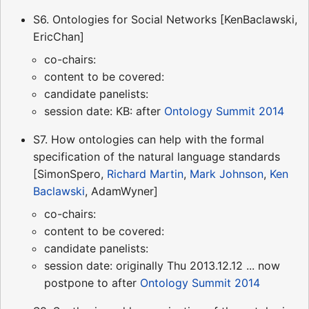
S6. Ontologies for Social Networks [KenBaclawski,
EricChan]
co-chairs:
content to be covered:
candidate panelists:
session date: KB: after
Ontology Summit 2014
S7. How ontologies can help with the formal
specification of the natural language standards
[SimonSpero,
Richard Martin
,
Mark Johnson
,
Ken
Baclawski
, AdamWyner]
co-chairs:
content to be covered:
candidate panelists:
session date: originally Thu 2013.12.12 ... now
postpone to after
Ontology Summit 2014