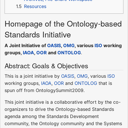
1.5
Resources
Homepage of the Ontology-based
Standards Initiative
A Joint Initiative of
OASIS
,
OMG
, various
ISO
working
groups,
IAOA
,
OOR
and
ONTOLOG
.
Abstract: Goals & Objectives
This is a joint initiative by
OASIS
,
OMG
, various
ISO
working groups,
IAOA
,
OOR
and
ONTOLOG
that is
spun off from OntologySummit2009.
This joint initiative is a collaborative effort by the co-
organizers to drive the Ontology-based Standards
agenda among the Standards Development
community, the Ontology community and the Systems