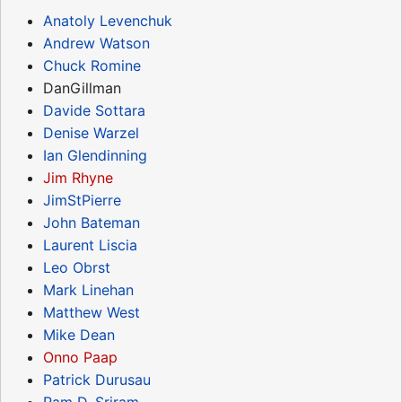
Anatoly Levenchuk
Andrew Watson
Chuck Romine
DanGillman
Davide Sottara
Denise Warzel
Ian Glendinning
Jim Rhyne
JimStPierre
John Bateman
Laurent Liscia
Leo Obrst
Mark Linehan
Matthew West
Mike Dean
Onno Paap
Patrick Durusau
Ram D. Sriram