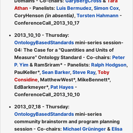
Domains - Co-chairs:
GaryBergCross
&
Tara
Athan
- Panelists:
Luis Bermudez
,
Simon Cox
,
CoryHenson
(in absentia)
,
Torsten Hahmann
-
ConferenceCall_2013_10_17
2013_10_10 - Thursday:
OntologyBasedStandards
mini-series session-
04: The Case for a "Quantities and Units of
Measure" Ontology Standard - Co-chairs:
Peter
P. Yim
& RamSriram* - Panelists:
Ralph Hodgson
,
PaulKeller*,
Sean Barker
,
Steve Ray
,
Toby
Considine
, MatthewWest*, MikeBennett*,
EdBarkmeyer*,
Pat Hayes
-
ConferenceCall_2013_10_10
2013_07_18 - Thursday:
OntologyBasedStandards
mini-series
community brainstorm and program planning
session - Co-chairs:
Michael Grüninger
&
Elisa