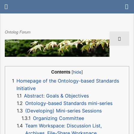
Ontolog Forum
Contents
1
Homepage of the Ontology-based Standards
Initiative
1.1
Abstract: Goals & Objectives
1.2
Ontology-based Standards mini-series
1.3
(Developing) Mini-series Sessions
1.3.1
Organizing Committee
1.4
Team Workspace: Discussion List,
Archives, File-Share Workspace