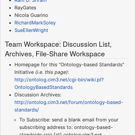
RayGates
Nicola Guarino
RichardMarkSoley
SueEllenWright
Team Workspace: Discussion List,
Archives, File-Share Workspace
Homepage for this "Ontology-based Standards"
Initiative
(i.e. this page)
:
http://ontolog.cim3.net/cgi-bin/wiki.pl?
OntologyBasedStandards
Discussion Archives:
http://ontolog.cim3.net/forum/ontology-based-
standards/
To Subscribe: send a blank email from your
subscribing address to: ontology-based-
standards-join [at] ontolog.cim3.net