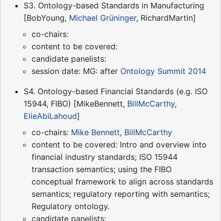
S3. Ontology-based Standards in Manufacturing
[BobYoung,
Michael Grüninger
, RichardMartin]
co-chairs:
content to be covered:
candidate panelists:
session date: MG: after
Ontology Summit 2014
S4. Ontology-based Financial Standards (e.g. ISO
15944, FIBO) [MikeBennett,
BillMcCarthy
,
ElieAbiLahoud
]
co-chairs:
Mike Bennett
,
BillMcCarthy
content to be covered: Intro and overview into
financial industry standards; ISO 15944
transaction semantics; using the FIBO
conceptual framework to align across standards
semantics; regulatory reporting with semantics;
Regulatory ontology.
candidate panelists: