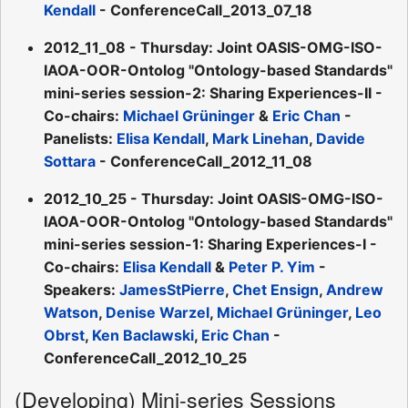
Kendall
- ConferenceCall_2013_07_18
2012_11_08 - Thursday: Joint OASIS-OMG-ISO-
IAOA-OOR-Ontolog "Ontology-based Standards"
mini-series session-2: Sharing Experiences-II -
Co-chairs:
Michael Grüninger
&
Eric Chan
-
Panelists:
Elisa Kendall
,
Mark Linehan
,
Davide
Sottara
- ConferenceCall_2012_11_08
2012_10_25 - Thursday: Joint OASIS-OMG-ISO-
IAOA-OOR-Ontolog "Ontology-based Standards"
mini-series session-1: Sharing Experiences-I -
Co-chairs:
Elisa Kendall
&
Peter P. Yim
-
Speakers:
JamesStPierre
,
Chet Ensign
,
Andrew
Watson
,
Denise Warzel
,
Michael Grüninger
,
Leo
Obrst
,
Ken Baclawski
,
Eric Chan
-
ConferenceCall_2012_10_25
(Developing) Mini-series Sessions