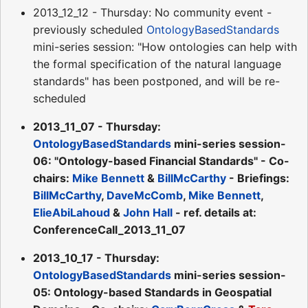
2013_12_12 - Thursday: No community event -
previously scheduled
OntologyBasedStandards
mini-series session: "How ontologies can help with
the formal specification of the natural language
standards" has been postponed, and will be re-
scheduled
2013_11_07 - Thursday:
OntologyBasedStandards
mini-series session-
06: "Ontology-based Financial Standards" - Co-
chairs:
Mike Bennett
&
BillMcCarthy
- Briefings:
BillMcCarthy
,
DaveMcComb
,
Mike Bennett
,
ElieAbiLahoud
&
John Hall
- ref. details at:
ConferenceCall_2013_11_07
2013_10_17 - Thursday:
OntologyBasedStandards
mini-series session-
05: Ontology-based Standards in Geospatial