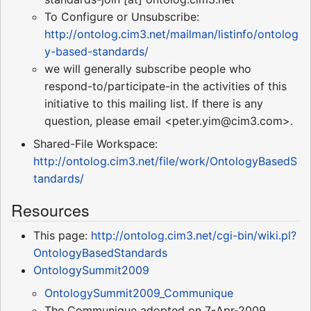
To Configure or Unsubscribe:
http://ontolog.cim3.net/mailman/listinfo/ontolog
y-based-standards/
we will generally subscribe people who
respond-to/participate-in the activities of this
initiative to this mailing list. If there is any
question, please email <peter.yim@cim3.com>.
Shared-File Workspace:
http://ontolog.cim3.net/file/work/OntologyBasedS
tandards/
Resources
This page:
http://ontolog.cim3.net/cgi-bin/wiki.pl?
OntologyBasedStandards
OntologySummit2009
OntologySummit2009_Communique
The Communique adopted on 7-Apr-2009