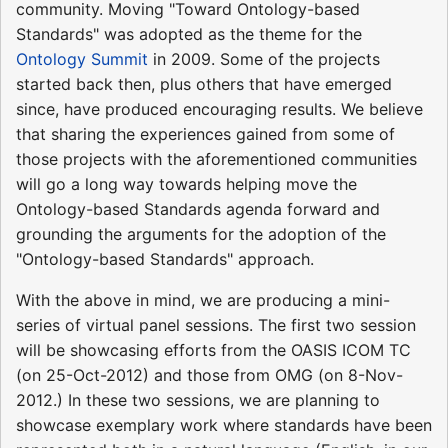
community. Moving "Toward Ontology-based
Standards" was adopted as the theme for the
Ontology Summit
in 2009. Some of the projects
started back then, plus others that have emerged
since, have produced encouraging results. We believe
that sharing the experiences gained from some of
those projects with the aforementioned communities
will go a long way towards helping move the
Ontology-based Standards agenda forward and
grounding the arguments for the adoption of the
"Ontology-based Standards" approach.
With the above in mind, we are producing a mini-
series of virtual panel sessions. The first two session
will be showcasing efforts from the OASIS ICOM TC
(on 25-Oct-2012) and those from OMG (on 8-Nov-
2012.) In these two sessions, we are planning to
showcase exemplary work where standards have been