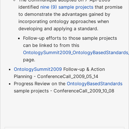
identified
nine (9) sample projects
that promise
to demonstrate the advantages gained by
incorporating ontology approaches when
developing and applying a standard.
Follow-up efforts to those sample projects
can be linked to from this
OntologySummit2009_OntologyBasedStandards_
page.
OntologySummit2009
Follow-up & Action
Planning - ConferenceCall_2009_05_14
Progress Review on the
OntologyBasedStandards
sample projects - ConferenceCall_2009_10_08