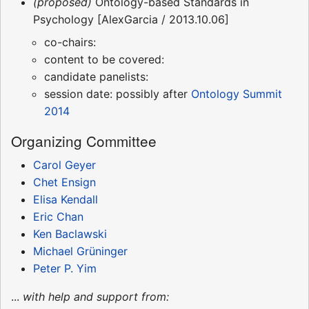
(proposed)
Ontology-based Standards in
Psychology [AlexGarcia / 2013.10.06]
co-chairs:
content to be covered:
candidate panelists:
session date: possibly after
Ontology Summit
2014
Organizing Committee
Carol Geyer
Chet Ensign
Elisa Kendall
Eric Chan
Ken Baclawski
Michael Grüninger
Peter P. Yim
...
with help and support from: