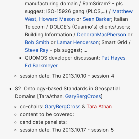
manufacturing domain / RamSriram? - pls
suggest; ISO-15926 gang (PLCS,...) /
Matthew
West
,
Howard Mason
or
Sean Barker
; Italian
Telecom / DOLCE's (Guarino's) clients/users;
Building Information /
DeborahMacPherson
or
Bob Smith
or
Lamar Henderson
; Smart Grid /
Steve Ray
- pls suggest; ...
QUOMOS developer discussant:
Pat Hayes
,
Ed Barkmeyer
,
session date: Thu 2013.10.10 - session-4
S2. Ontology-based Standards in Geospatial
Domains [TaraAthan,
GaryBergCross
]
co-chairs:
GaryBergCross
&
Tara Athan
content to be covered:
candidate panelists:
session date: Thu 2013.10.17 - session-5