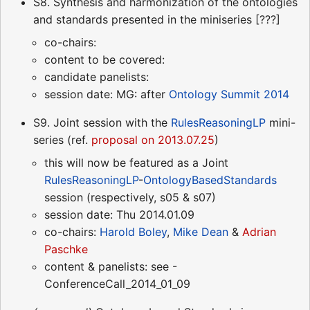
S8. Synthesis and harmonization of the ontologies
and standards presented in the miniseries [???]
co-chairs:
content to be covered:
candidate panelists:
session date: MG: after
Ontology Summit 2014
S9. Joint session with the
RulesReasoningLP
mini-
series (ref.
proposal on 2013.07.25
)
this will now be featured as a Joint
RulesReasoningLP
-
OntologyBasedStandards
session (respectively, s05 & s07)
session date: Thu 2014.01.09
co-chairs:
Harold Boley
,
Mike Dean
&
Adrian
Paschke
content & panelists: see -
ConferenceCall_2014_01_09