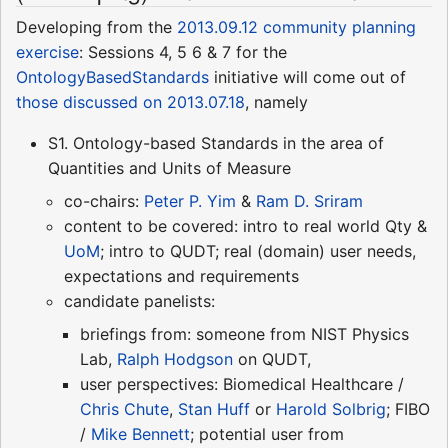
Developing from the
2013.09.12 community planning
exercise
: Sessions 4, 5 6 & 7 for the
OntologyBasedStandards
initiative will come out of
those discussed on 2013.07.18
, namely
S1. Ontology-based Standards in the area of
Quantities and Units of Measure
co-chairs:
Peter P. Yim
&
Ram D. Sriram
content to be covered: intro to real world Qty &
UoM
; intro to QUDT; real (domain) user needs,
expectations and requirements
candidate panelists:
briefings from: someone from NIST Physics
Lab,
Ralph Hodgson
on QUDT,
user perspectives: Biomedical Healthcare /
Chris Chute
,
Stan Huff
or
Harold Solbrig
; FIBO
/
Mike Bennett
; potential user from