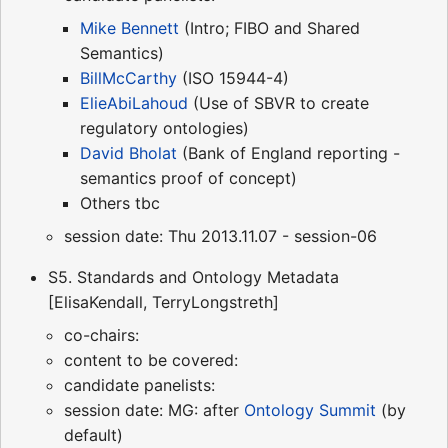
Mike Bennett
(Intro; FIBO and Shared
Semantics)
BillMcCarthy
(ISO 15944-4)
ElieAbiLahoud
(Use of SBVR to create
regulatory ontologies)
David Bholat
(Bank of England reporting -
semantics proof of concept)
Others tbc
session date: Thu 2013.11.07 - session-06
S5. Standards and Ontology Metadata
[ElisaKendall, TerryLongstreth]
co-chairs:
content to be covered:
candidate panelists:
session date: MG: after
Ontology Summit
(by
default)