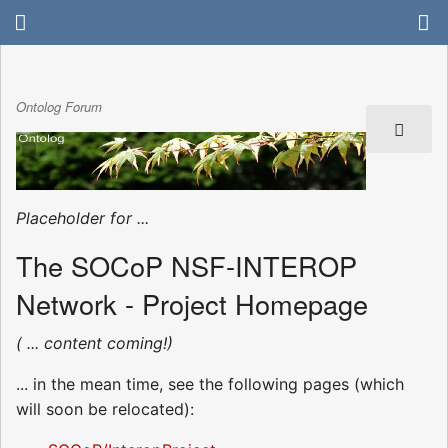
Ontolog Forum
Placeholder for ...
The SOCoP NSF-INTEROP
Network - Project Homepage
( ... content coming!)
... in the mean time, see the following pages (which
will soon be relocated):