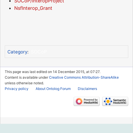
SOCoP/InteropProject
NsfInterop_Grant
SOCoP
Category
:
This page was last edited on 14 December 2015, at 07:27.
Content is available under
Creative Commons Attribution-ShareAlike
unless otherwise noted.
Privacy policy
About Ontolog Forum
Disclaimers