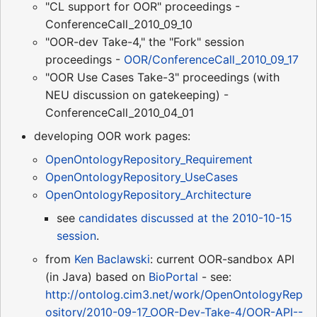
"CL support for OOR" proceedings -
ConferenceCall_2010_09_10
"OOR-dev Take-4," the "Fork" session
proceedings -
OOR/ConferenceCall_2010_09_17
"OOR Use Cases Take-3" proceedings (with
NEU discussion on gatekeeping) -
ConferenceCall_2010_04_01
developing OOR work pages:
OpenOntologyRepository_Requirement
OpenOntologyRepository_UseCases
OpenOntologyRepository_Architecture
see
candidates discussed at the 2010-10-15
session
.
from
Ken Baclawski
: current OOR-sandbox API
(in Java) based on
BioPortal
- see:
http://ontolog.cim3.net/work/OpenOntologyRep
ository/2010-09-17_OOR-Dev-Take-4/OOR-API--