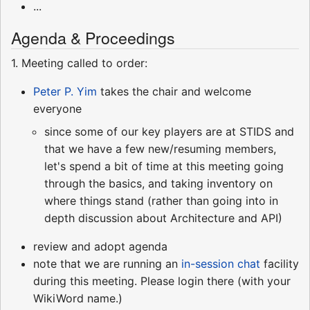
...
Agenda & Proceedings
1. Meeting called to order:
Peter P. Yim
takes the chair and welcome
everyone
since some of our key players are at STIDS and
that we have a few new/resuming members,
let's spend a bit of time at this meeting going
through the basics, and taking inventory on
where things stand (rather than going into in
depth discussion about Architecture and API)
review and adopt agenda
note that we are running an
in-session chat
facility
during this meeting. Please login there (with your
WikiWord name.)