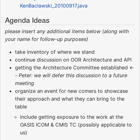
KenBaclawski_20100917.java
Agenda Ideas
please insert any additional items below (along with
your name for follow-up purposes)
take inventory of where we stand
continue discussion on OOR Architecture and API
getting the Architecture Committee established <-
-
Peter: we will defer this discussion to a future
meeting
organize an event for new comers to showcase
their approach and what they can bring to the
table
include getting exposure to the work at the
OASIS ICOM & CMIS TC (possibly applicable to
us)