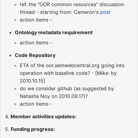
ref. the "OOR common resources" discussion
thread - starting from: Cameron's
post
action items -
Ontology metadata requirement
action items -
Code Repository
ETA of the oor.semwebcentral.org going into
operation with baseline code? - [Mike: by
2010.10.15]
do we consider github (as suggested by
Natasha Noy on 2010.09.17)?
action items -
4.
Member activities updates:
5.
Funding progress: