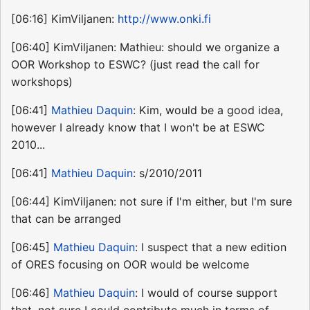
[06:16] KimViljanen:
http://www.onki.fi
[06:40] KimViljanen: Mathieu: should we organize a
OOR Workshop to ESWC? (just read the call for
workshops)
[06:41]
Mathieu Daquin
: Kim, would be a good idea,
however I already know that I won't be at ESWC
2010...
[06:41]
Mathieu Daquin
: s/2010/2011
[06:44] KimViljanen: not sure if I'm either, but I'm sure
that can be arranged
[06:45]
Mathieu Daquin
: I suspect that a new edition
of ORES focusing on OOR would be welcome
[06:46]
Mathieu Daquin
: I would of course support