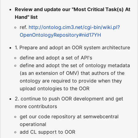
Review and update our "Most Critical Task(s) At
Hand" list
ref.
http://ontolog.cim3.net/cgi-bin/wiki.pl?
OpenOntologyRepository#nid17YH
1. Prepare and adopt an OOR system architecture
define and adopt a set of API's
define and adopt the set of ontology metadata
(as an extension of OMV) that authors of the
ontology are required to provide when they
upload ontologies to the OOR
2. continue to push OOR development and get
more contributors
get our code repository at semwebcentral
operational
add CL support to OOR