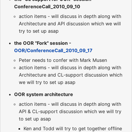
ConferenceCall_2010_09_10
action items - will discuss in depth along with
Architecture and API discussion which we will
try to set up asap
the OOR "Fork" session -
OOR/ConferenceCall_2010_09_17
Peter needs to confer with Mark Musen
action items - will discuss in depth along with
Architecture and CL-support discussion which
we will try to set up asap
OOR system architecture
action items - will discuss in depth along with
API & CL-support discussion which we will try
to set up asap
Ken and Todd will try to get together offline