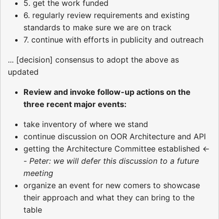
5. get the work funded
6. regularly review requirements and existing
standards to make sure we are on track
7. continue with efforts in publicity and outreach
... [decision] consensus to adopt the above as
updated
Review and invoke follow-up actions on the
three recent major events:
take inventory of where we stand
continue discussion on OOR Architecture and API
getting the Architecture Committee established <-
-
Peter: we will defer this discussion to a future
meeting
organize an event for new comers to showcase
their approach and what they can bring to the
table