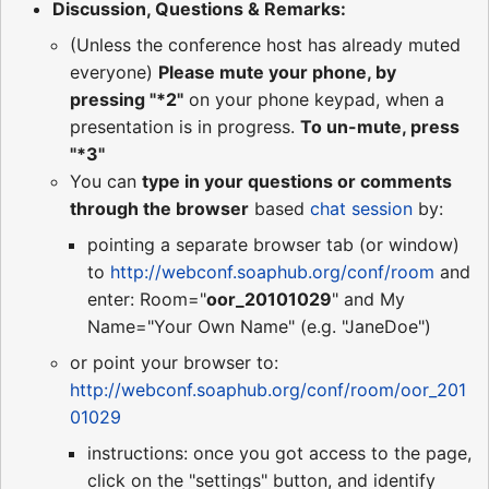
Discussion, Questions & Remarks:
(Unless the conference host has already muted
everyone)
Please mute your phone, by
pressing "*2"
on your phone keypad, when a
presentation is in progress.
To un-mute, press
"*3"
You can
type in your questions or comments
through the browser
based
chat session
by:
pointing a separate browser tab (or window)
to
http://webconf.soaphub.org/conf/room
and
enter: Room="
oor_20101029
" and My
Name="Your Own Name" (e.g. "JaneDoe")
or point your browser to:
http://webconf.soaphub.org/conf/room/oor_201
01029
instructions: once you got access to the page,
click on the "settings" button, and identify