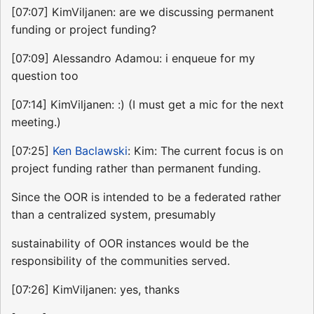
[07:07] KimViljanen: are we discussing permanent
funding or project funding?
[07:09] Alessandro Adamou: i enqueue for my
question too
[07:14] KimViljanen: :) (I must get a mic for the next
meeting.)
[07:25]
Ken Baclawski
: Kim: The current focus is on
project funding rather than permanent funding.
Since the OOR is intended to be a federated rather
than a centralized system, presumably
sustainability of OOR instances would be the
responsibility of the communities served.
[07:26] KimViljanen: yes, thanks