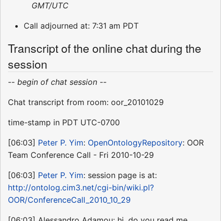
GMT/UTC
Call adjourned at: 7:31 am PDT
Transcript of the online chat during the
session
--
begin of chat session
--
Chat transcript from room: oor_20101029
time-stamp in PDT UTC-0700
[06:03]
Peter P. Yim
:
OpenOntologyRepository
: OOR
Team Conference Call - Fri 2010-10-29
[06:03]
Peter P. Yim
: session page is at:
http://ontolog.cim3.net/cgi-bin/wiki.pl?
OOR/ConferenceCall_2010_10_29
[06:03] Alessandro Adamou: hi, do you read me