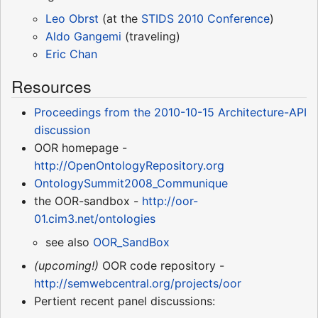
Leo Obrst
(at the
STIDS 2010 Conference
)
Aldo Gangemi
(traveling)
Eric Chan
Resources
Proceedings from the 2010-10-15 Architecture-API
discussion
OOR homepage -
http://OpenOntologyRepository.org
OntologySummit2008_Communique
the OOR-sandbox -
http://oor-
01.cim3.net/ontologies
see also
OOR_SandBox
(upcoming!)
OOR code repository -
http://semwebcentral.org/projects/oor
Pertient recent panel discussions: