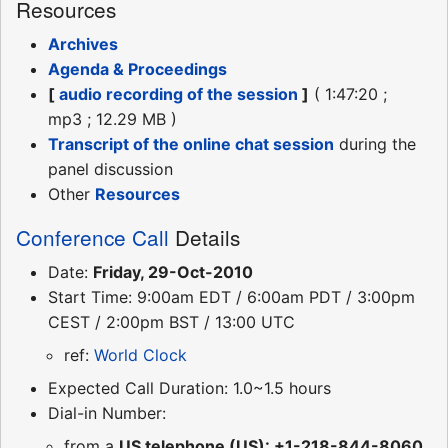
Resources
Archives
Agenda & Proceedings
[
audio recording of the session
]
( 1:47:20 ;
mp3 ; 12.29 MB )
Transcript of the online chat session
during the
panel discussion
Other
Resources
Conference Call
Details
Date:
Friday, 29-Oct-2010
Start Time: 9:00am EDT / 6:00am PDT / 3:00pm
CEST / 2:00pm BST / 13:00 UTC
ref:
World Clock
Expected Call Duration: 1.0~1.5 hours
Dial-in Number:
from a
US telephone (US): +1-218-844-8060