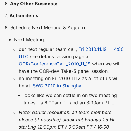
6.
Any Other Business:
7.
Action items:
8. Schedule Next Meeting & Adjourn:
Next Meeting:
our next regular team call,
Fri 2010.11.19 - 14:00
UTC
see details session page at:
OOR/ConferenceCall _2010_11_19
when we will
have the OOR-dev Take-5 panel session.
no meeting on Fri 2010.11.12 as a lot of us will
be at
ISWC 2010 in Shanghai
looks like we can settle in on two meeting
times - a 6:00am PT and an 8:30am PT ...
Note: earlier resolution: all team members
please (if possible) block out Fridays 1.5 Hr
starting 12:00pm ET / 9:00am PT / 16:00