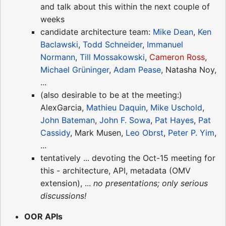
and talk about this within the next couple of
weeks
candidate architecture team:
Mike Dean
,
Ken
Baclawski
,
Todd Schneider
,
Immanuel
Normann
,
Till Mossakowski
,
Cameron Ross
,
Michael Grüninger
,
Adam Pease
, Natasha Noy,
...
(also desirable to be at the meeting:)
AlexGarcia,
Mathieu Daquin
,
Mike Uschold
,
John Bateman
,
John F. Sowa
,
Pat Hayes
,
Pat
Cassidy
, Mark Musen,
Leo Obrst
,
Peter P. Yim
,
...
tentatively ... devoting the Oct-15 meeting for
this - architecture, API, metadata (OMV
extension), ...
no presentations; only serious
discussions!
OOR APIs