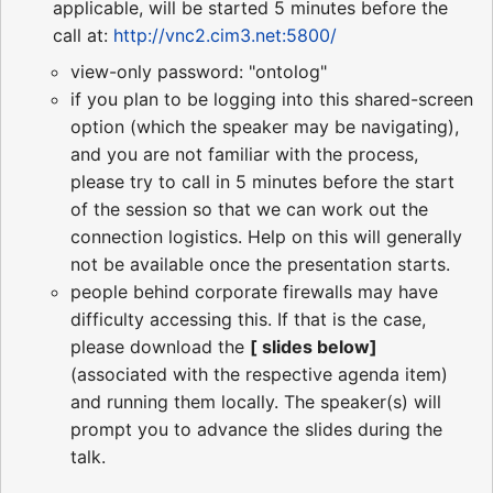
applicable, will be started 5 minutes before the
call at:
http://vnc2.cim3.net:5800/
view-only password: "ontolog"
if you plan to be logging into this shared-screen
option (which the speaker may be navigating),
and you are not familiar with the process,
please try to call in 5 minutes before the start
of the session so that we can work out the
connection logistics. Help on this will generally
not be available once the presentation starts.
people behind corporate firewalls may have
difficulty accessing this. If that is the case,
please download the
[ slides below]
(associated with the respective agenda item)
and running them locally. The speaker(s) will
prompt you to advance the slides during the
talk.