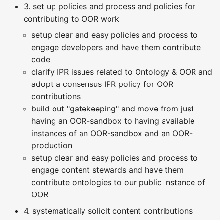
3. set up policies and process and policies for
contributing to OOR work
setup clear and easy policies and process to
engage developers and have them contribute
code
clarify IPR issues related to Ontology & OOR and
adopt a consensus IPR policy for OOR
contributions
build out "gatekeeping" and move from just
having an OOR-sandbox to having available
instances of an OOR-sandbox and an OOR-
production
setup clear and easy policies and process to
engage content stewards and have them
contribute ontologies to our public instance of
OOR
4. systematically solicit content contributions