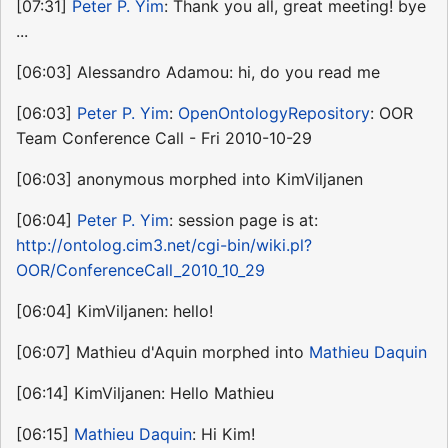
[07:31]
Peter P. Yim
: Thank you all, great meeting! bye
...
[06:03] Alessandro Adamou: hi, do you read me
[06:03]
Peter P. Yim
:
OpenOntologyRepository
: OOR
Team Conference Call - Fri 2010-10-29
[06:03] anonymous morphed into KimViljanen
[06:04]
Peter P. Yim
: session page is at:
http://ontolog.cim3.net/cgi-bin/wiki.pl?
OOR/ConferenceCall_2010_10_29
[06:04] KimViljanen: hello!
[06:07] Mathieu d'Aquin morphed into
Mathieu Daquin
[06:14] KimViljanen: Hello Mathieu
[06:15]
Mathieu Daquin
: Hi Kim!