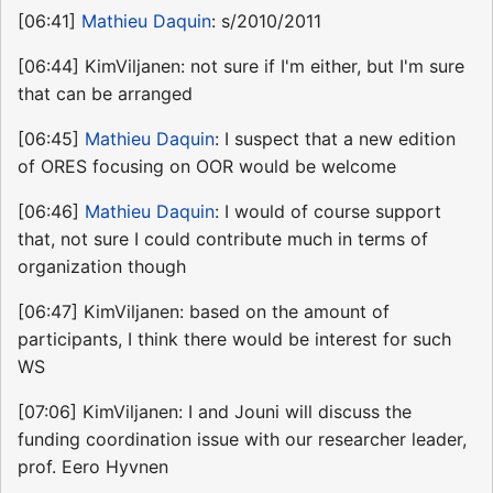
[06:41]
Mathieu Daquin
: s/2010/2011
[06:44] KimViljanen: not sure if I'm either, but I'm sure
that can be arranged
[06:45]
Mathieu Daquin
: I suspect that a new edition
of ORES focusing on OOR would be welcome
[06:46]
Mathieu Daquin
: I would of course support
that, not sure I could contribute much in terms of
organization though
[06:47] KimViljanen: based on the amount of
participants, I think there would be interest for such
WS
[07:06] KimViljanen: I and Jouni will discuss the
funding coordination issue with our researcher leader,
prof. Eero Hyvnen