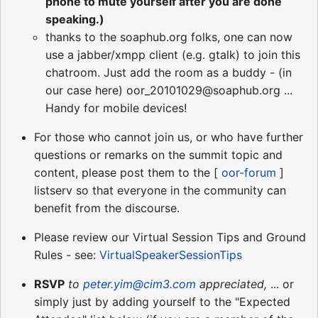
phone to mute yourself after you are done
speaking.)
thanks to the soaphub.org folks, one can now
use a jabber/xmpp client (e.g. gtalk) to join this
chatroom. Just add the room as a buddy - (in
our case here) oor_20101029@soaphub.org ...
Handy for mobile devices!
For those who cannot join us, or who have further
questions or remarks on the summit topic and
content, please post them to the [
oor-forum
]
listserv so that everyone in the community can
benefit from the discourse.
Please review our Virtual Session Tips and Ground
Rules - see:
VirtualSpeakerSessionTips
RSVP
to
peter.yim@cim3.com
appreciated,
... or
simply just by adding yourself to the "Expected