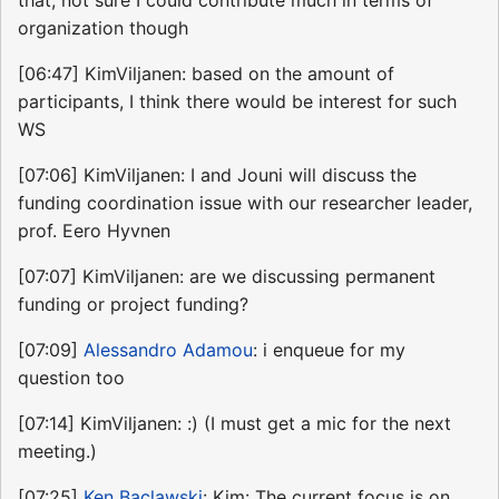
that, not sure I could contribute much in terms of
organization though
[06:47] KimViljanen: based on the amount of
participants, I think there would be interest for such
WS
[07:06] KimViljanen: I and Jouni will discuss the
funding coordination issue with our researcher leader,
prof. Eero Hyvnen
[07:07] KimViljanen: are we discussing permanent
funding or project funding?
[07:09]
Alessandro Adamou
: i enqueue for my
question too
[07:14] KimViljanen: :) (I must get a mic for the next
meeting.)
[07:25]
Ken Baclawski
: Kim: The current focus is on