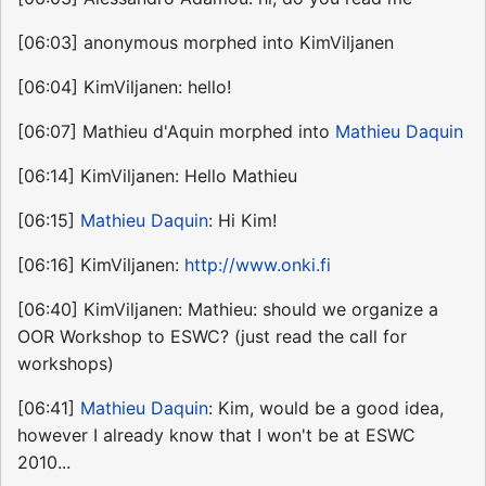
[06:03] anonymous morphed into KimViljanen
[06:04] KimViljanen: hello!
[06:07] Mathieu d'Aquin morphed into
Mathieu Daquin
[06:14] KimViljanen: Hello Mathieu
[06:15]
Mathieu Daquin
: Hi Kim!
[06:16] KimViljanen:
http://www.onki.fi
[06:40] KimViljanen: Mathieu: should we organize a
OOR Workshop to ESWC? (just read the call for
workshops)
[06:41]
Mathieu Daquin
: Kim, would be a good idea,
however I already know that I won't be at ESWC
2010...