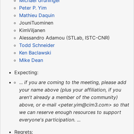
Michael Grüninger
Peter P. Yim
Mathieu Daquin
JouniTuominen
KimViljanen
Alessandro Adamou (STLab, ISTC-CNR)
Todd Schneider
Ken Baclawski
Mike Dean
Expecting:
...
if you are coming to the meeting, please add
your name above (plus your affiliation, if you
aren't already a member of the community)
above, or e-mail <peter.yim@cim3.com> so that
we can reserve enough resources to support
everyone's participation.
...
Regrets: