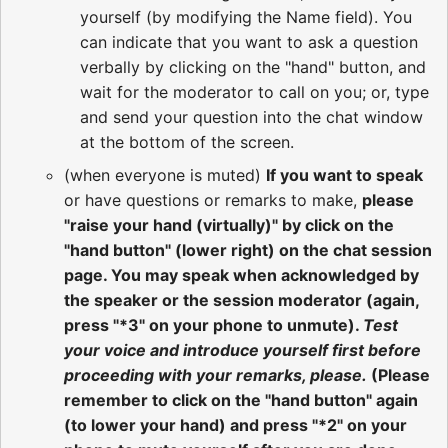
yourself (by modifying the Name field). You
can indicate that you want to ask a question
verbally by clicking on the "hand" button, and
wait for the moderator to call on you; or, type
and send your question into the chat window
at the bottom of the screen.
(when everyone is muted)
If you want to speak
or have questions or remarks to make,
please
"raise your hand (virtually)" by click on the
"hand button" (lower right) on the chat session
page. You may speak when acknowledged by
the speaker or the session moderator (again,
press "*3" on your phone to unmute).
Test
your voice and introduce yourself first before
proceeding with your remarks, please.
(Please
remember to click on the "hand button" again
(to lower your hand) and press "*2" on your