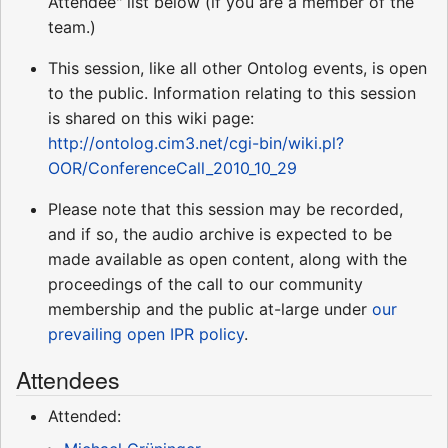
Attendee" list below (if you are a member of the
team.)
This session, like all other Ontolog events, is open
to the public. Information relating to this session
is shared on this wiki page:
http://ontolog.cim3.net/cgi-bin/wiki.pl?
OOR/ConferenceCall_2010_10_29
Please note that this session may be recorded,
and if so, the audio archive is expected to be
made available as open content, along with the
proceedings of the call to our community
membership and the public at-large under
our
prevailing open IPR policy
.
Attendees
Attended: