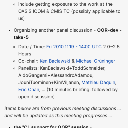
include getting exposure to the work at the
OASIS ICOM & CMIS TC (possibly applicable to
us)
Organizing another panel discussion -
OOR-dev -
take-5
Date / Time:
Fri 2010.11.19 - 14:00 UTC
2.0~2.5
Hours
Co-chair:
Ken Baclawski
&
Michael Grüninger
Panelists: KenBaclawski+ToddSchneider,
AldoGangemi+AlessandroAdamou,
JouniTuominen+KimViljanen,
Mathieu Daquin
,
Eric Chan
, ... (10 minutes briefing; followed by
open discussion)
items below are from previous meeting discussions ...
and will be updated as this meeting progresses ...
the "CL support for OOR" session -