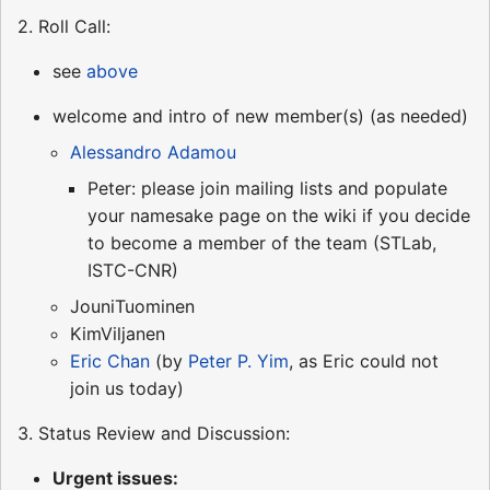
2. Roll Call:
see
above
welcome and intro of new member(s) (as needed)
Alessandro Adamou
Peter: please join mailing lists and populate
your namesake page on the wiki if you decide
to become a member of the team (STLab,
ISTC-CNR)
JouniTuominen
KimViljanen
Eric Chan
(by
Peter P. Yim
, as Eric could not
join us today)
3. Status Review and Discussion:
Urgent issues: