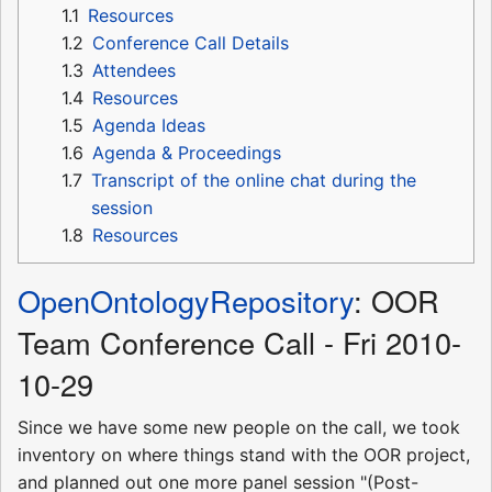
1.1
Resources
1.2
Conference Call Details
1.3
Attendees
1.4
Resources
1.5
Agenda Ideas
1.6
Agenda & Proceedings
1.7
Transcript of the online chat during the
session
1.8
Resources
OpenOntologyRepository
: OOR
Team Conference Call - Fri 2010-
10-29
Since we have some new people on the call, we took
inventory on where things stand with the OOR project,
and planned out one more panel session "(Post-