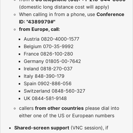
(domestic long distance cost will apply)
When calling in from a phone, use
Conference
ID: "4389979#"
from Europe, call:
Austria 0820-4000-1577
Belgium 070-35-9992
France 0826-100-280
Germany 01805-00-7642
Ireland 0818-270-037
Italy 848-390-179
Spain 0902-886-056
Switzerland 0848-560-327
UK 0844-581-9148
callers
from other countries
please dial into
either one of the US or European numbers
Shared-screen support
(VNC session), if