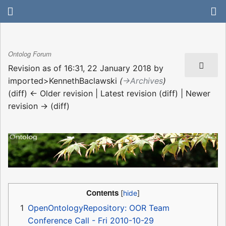
Ontolog Forum
Revision as of 16:31, 22 January 2018 by
imported>KennethBaclawski
(
→‎Archives
)
(diff) ← Older revision | Latest revision (diff) | Newer
revision → (diff)
Contents
1
OpenOntologyRepository: OOR Team
Conference Call - Fri 2010-10-29