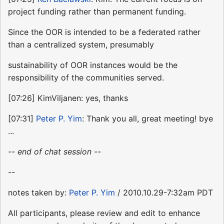
project funding rather than permanent funding.
Since the OOR is intended to be a federated rather
than a centralized system, presumably
sustainability of OOR instances would be the
responsibility of the communities served.
[07:26] KimViljanen: yes, thanks
[07:31]
Peter P. Yim
: Thank you all, great meeting! bye
...
--
end of chat session
--
--
notes taken by:
Peter P. Yim
/ 2010.10.29-7:32am PDT
All participants, please review and edit to enhance