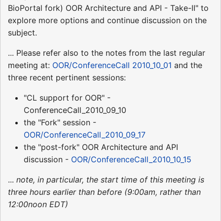
BioPortal fork) OOR Architecture and API - Take-II" to
explore more options and continue discussion on the
subject.
... Please refer also to the notes from the last regular
meeting at:
OOR/ConferenceCall 2010_10_01
and the
three recent pertinent sessions:
"CL support for OOR" -
ConferenceCall_2010_09_10
the "Fork" session -
OOR/ConferenceCall_2010_09_17
the "post-fork" OOR Architecture and API
discussion -
OOR/ConferenceCall_2010_10_15
...
note, in particular, the start time of this meeting is
three hours earlier than before (9:00am, rather than
12:00noon EDT)