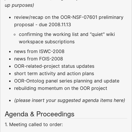
up purposes)
review/recap on the OOR-NSF-07601 preliminary
proposal - due 2008.11.13
confirming the working list and "quiet" wiki
workspace subscriptions
news from ISWC-2008
news from FOIS-2008
OOR-related-project status updates
short term activity and action plans
OOR-Ontolog panel series planning and update
rebuilding momentum on the OOR project
(please insert your suggested agenda items here)
Agenda & Proceedings
1. Meeting called to order: