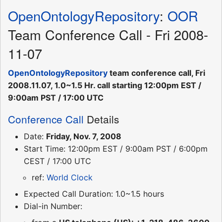
OpenOntologyRepository
:
OOR
Team Conference Call - Fri 2008-
11-07
OpenOntologyRepository
team conference call, Fri
2008.11.07, 1.0~1.5 Hr. call starting 12:00pm EST /
9:00am PST / 17:00 UTC
Conference Call
Details
Date:
Friday, Nov. 7, 2008
Start Time: 12:00pm EST / 9:00am PST / 6:00pm
CEST / 17:00 UTC
ref:
World Clock
Expected Call Duration: 1.0~1.5 hours
Dial-in Number: