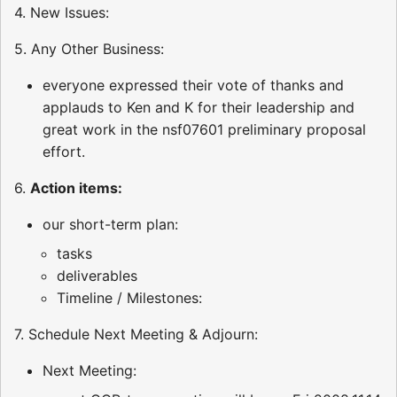
4. New Issues:
5. Any Other Business:
everyone expressed their vote of thanks and
applauds to Ken and K for their leadership and
great work in the nsf07601 preliminary proposal
effort.
6.
Action items:
our short-term plan:
tasks
deliverables
Timeline / Milestones:
7. Schedule Next Meeting & Adjourn:
Next Meeting: