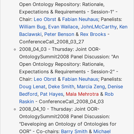
Open Ontology Repository: Rationale,
Expectations & Requirements - Session-1" -
Chair:
Leo Obrst
&
Fabian Neuhaus
; Panelists:
William Bug
,
Evan Wallace
,
JohnLMcCarthy
,
Ken
Baclawski
,
Peter Benson
&
Rex Brooks
-
ConferenceCall_2008_03_27
2008_04_03 - Thursday: Joint OOR-
OntologySummit2008 Panel Discussion: "An
Open Ontology Repository: Rationale,
Expectations & Requirements - Session-2" -
Chair:
Leo Obrst
&
Fabian Neuhaus
; Panelists:
Doug Lenat
,
Deke Smith
,
Marcia Zeng
,
Denise
Bedford
,
Pat Hayes
,
Mala Mehrotra
&
Rob
Raskin
- ConferenceCall_2008_04_03
2008_04_10 - Thursday: Joint OOR-
OntologySummit2008 Panel Discussion:
"Developing an Ontology of Ontologies for
OOR" - Co-chairs:
Barry Smith
&
Michael