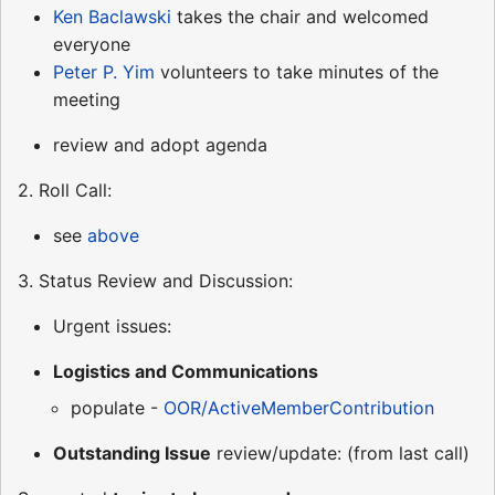
Ken Baclawski
takes the chair and welcomed
everyone
Peter P. Yim
volunteers to take minutes of the
meeting
review and adopt agenda
2. Roll Call:
see
above
3. Status Review and Discussion:
Urgent issues:
Logistics and Communications
populate -
OOR/ActiveMemberContribution
Outstanding Issue
review/update: (from last call)