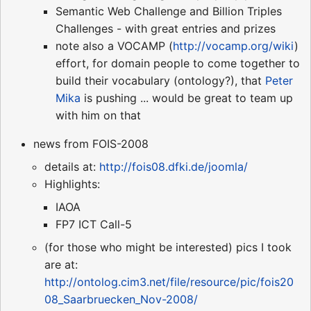
Semantic Web Challenge and Billion Triples
Challenges - with great entries and prizes
note also a VOCAMP (
http://vocamp.org/wiki
)
effort, for domain people to come together to
build their vocabulary (ontology?), that
Peter
Mika
is pushing ... would be great to team up
with him on that
news from FOIS-2008
details at:
http://fois08.dfki.de/joomla/
Highlights:
IAOA
FP7 ICT Call-5
(for those who might be interested) pics I took
are at:
http://ontolog.cim3.net/file/resource/pic/fois20
08_Saarbruecken_Nov-2008/