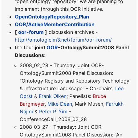
"open ontology repository" we are planning to
implement through this OOR initiative.
OpenOntologyRepository_Plan
OOR/ActiveMemberContribution
[
oor-forum
]
discussion archives -
http://ontolog.cim3.net/forum/oor-forum/
the four
joint
OOR
-OntologySummit2008 Panel
Discussions
:
2008_02_28 - Thursday: Joint OOR-
OntologySummit2008 Panel Discussion:
"Ontology Registry and Repository Technology
& Infrastructure Landscape" - Co-chairs:
Leo
Obrst
&
Frank Olken
; Panelists:
Bruce
Bargmeyer
,
Mike Dean
, Mark Musen,
Farrukh
Najmi
&
Peter P. Yim
-
ConferenceCall_2008_02_28
2008_03_27 - Thursday: Joint OOR-
OntologySummit2008 Panel Discussion: "An