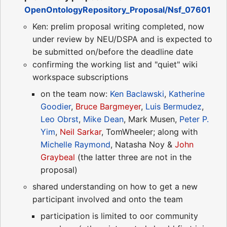
OpenOntologyRepository_Proposal/Nsf_07601
Ken: prelim proposal writing completed, now
under review by NEU/DSPA and is expected to
be submitted on/before the deadline date
confirming the working list and "quiet" wiki
workspace subscriptions
on the team now:
Ken Baclawski
,
Katherine
Goodier
,
Bruce Bargmeyer
,
Luis Bermudez
,
Leo Obrst
,
Mike Dean
, Mark Musen,
Peter P.
Yim
,
Neil Sarkar
, TomWheeler; along with
Michelle Raymond
, Natasha Noy &
John
Graybeal
(the latter three are not in the
proposal)
shared understanding on how to get a new
participant involved and onto the team
participation is limited to oor community