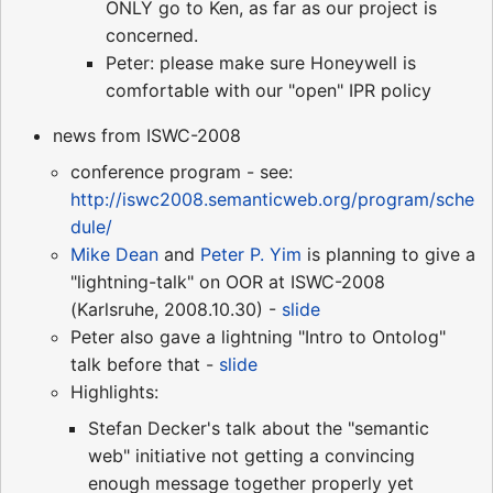
ONLY go to Ken, as far as our project is
concerned.
Peter: please make sure Honeywell is
comfortable with our "open" IPR policy
news from ISWC-2008
conference program - see:
http://iswc2008.semanticweb.org/program/sche
dule/
Mike Dean
and
Peter P. Yim
is planning to give a
"lightning-talk" on OOR at ISWC-2008
(Karlsruhe, 2008.10.30) -
slide
Peter also gave a lightning "Intro to Ontolog"
talk before that -
slide
Highlights:
Stefan Decker's talk about the "semantic
web" initiative not getting a convincing
enough message together properly yet