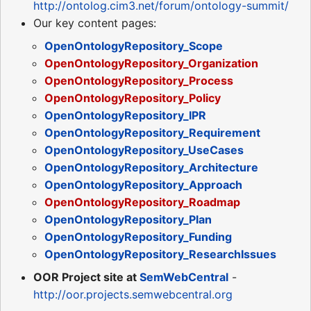
http://ontolog.cim3.net/forum/ontology-summit/
Our key content pages:
OpenOntologyRepository_Scope
OpenOntologyRepository_Organization
OpenOntologyRepository_Process
OpenOntologyRepository_Policy
OpenOntologyRepository_IPR
OpenOntologyRepository_Requirement
OpenOntologyRepository_UseCases
OpenOntologyRepository_Architecture
OpenOntologyRepository_Approach
OpenOntologyRepository_Roadmap
OpenOntologyRepository_Plan
OpenOntologyRepository_Funding
OpenOntologyRepository_ResearchIssues
OOR Project site at
SemWebCentral
-
http://oor.projects.semwebcentral.org