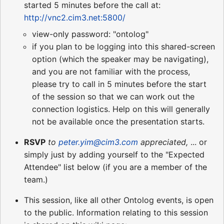
started 5 minutes before the call at:
http://vnc2.cim3.net:5800/
view-only password: "ontolog"
if you plan to be logging into this shared-screen
option (which the speaker may be navigating),
and you are not familiar with the process,
please try to call in 5 minutes before the start
of the session so that we can work out the
connection logistics. Help on this will generally
not be available once the presentation starts.
RSVP
to
peter.yim@cim3.com
appreciated,
... or
simply just by adding yourself to the "Expected
Attendee" list below (if you are a member of the
team.)
This session, like all other Ontolog events, is open
to the public. Information relating to this session