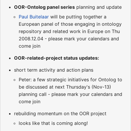
OOR-Ontolog panel series
planning and update
Paul Buitelaar
will be putting together a
European panel of those engaging in ontology
repository and related work in Europe on Thu
2008.12.04 - please mark your calendars and
come join
OOR-related-project status updates:
short term activity and action plans
Peter: a few strategic initiatives for Ontolog to
be discussed at next Thursday's (Nov-13)
planning call - please mark your calendars and
come join
rebuilding momentum on the OOR project
looks like that is coming along!