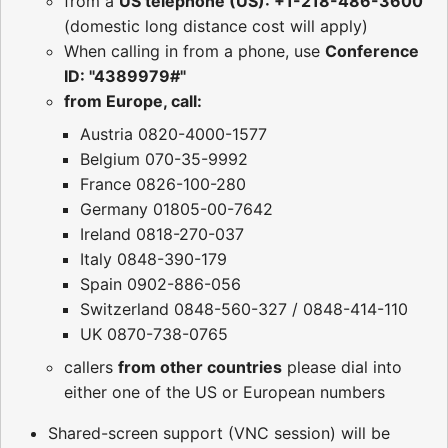
from a
US telephone (US): +1-218-486-3600
(domestic long distance cost will apply)
When calling in from a phone, use
Conference
ID: "4389979#"
from Europe, call:
Austria 0820-4000-1577
Belgium 070-35-9992
France 0826-100-280
Germany 01805-00-7642
Ireland 0818-270-037
Italy 0848-390-179
Spain 0902-886-056
Switzerland 0848-560-327 / 0848-414-110
UK 0870-738-0765
callers
from other countries
please dial into
either one of the US or European numbers
Shared-screen support (VNC session) will be