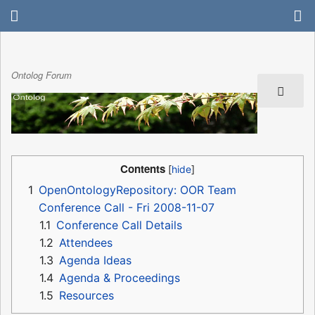
Ontolog Forum
Contents
1
OpenOntologyRepository: OOR Team
Conference Call - Fri 2008-11-07
1.1
Conference Call Details
1.2
Attendees
1.3
Agenda Ideas
1.4
Agenda & Proceedings
1.5
Resources