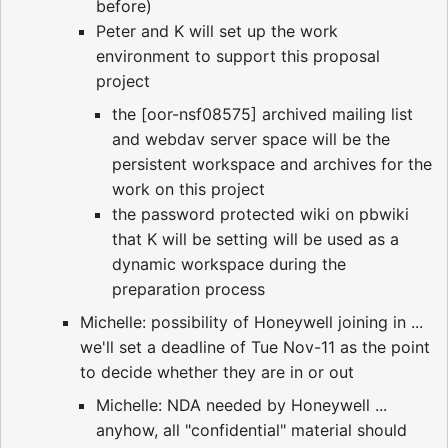
before)
Peter and K will set up the work
environment to support this proposal
project
the [oor-nsf08575] archived mailing list
and webdav server space will be the
persistent workspace and archives for the
work on this project
the password protected wiki on pbwiki
that K will be setting will be used as a
dynamic workspace during the
preparation process
Michelle: possibility of Honeywell joining in ...
we'll set a deadline of Tue Nov-11 as the point
to decide whether they are in or out
Michelle: NDA needed by Honeywell ...
anyhow, all "confidential" material should