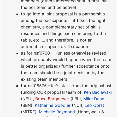
members (others interested should first join
the oor team and be active)
to go into a joint proposal is a partnership
among the participants ... it takes the right
chemistry, a complementary set of skills,
resources and things each can bring to the
table, etc. ... and therefore, is not an
automatic or open-to-all situation
as for nsf07601 - (unless otherwise revised,
which probably would happen when the team
is better organized) further acceptance onto
the team should be a joint decision by the
existing team members
for nsf08575 - let's start from the original nsf
funding OOR proposal team of:
Ken Baclawski
(NEU),
Bruce Bargmeyer
(LBL),
Mike Dean
(BBN),
Katherine Goodier
(NCI),
Leo Obrst
(MITRE),
Michelle Raymond
(Honeywell) &