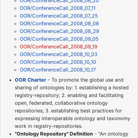
OOR/ConferenceCall_2008_06_20
OOR/ConferenceCall_2008_07_11
OOR/ConferenceCall_2008_07_25
OOR/ConferenceCall_2008_08_08
OOR/ConferenceCall_2008_08_29
OOR/ConferenceCall_2008_09_05
OOR/ConferenceCall_2008_09_19
OOR/ConferenceCall_2008_10_03
OOR/ConferenceCall_2008_10_10
OOR/ConferenceCall_2008_10_17
OOR Charter
- To promote the global use and
sharing of ontologies by: 1. establishing a hosted
registry-repository; 2. enabling and facilitating
open, federated, collaborative ontology
repositories; 3. establishing best practices for
expressing interoperable ontology and taxonomy
work in registry-repositories.
"Ontology Repository" Definition
- "An ontology