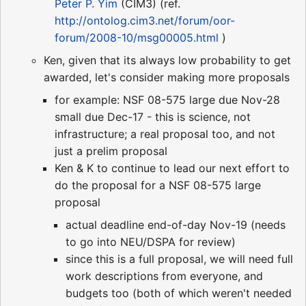
Peter P. Yim
(CIM3) (ref.
http://ontolog.cim3.net/forum/oor-
forum/2008-10/msg00005.html
)
Ken, given that its always low probability to get
awarded, let's consider making more proposals
for example: NSF 08-575 large due Nov-28
small due Dec-17 - this is science, not
infrastructure; a real proposal too, and not
just a prelim proposal
Ken & K to continue to lead our next effort to
do the proposal for a NSF 08-575 large
proposal
actual deadline end-of-day Nov-19 (needs
to go into NEU/DSPA for review)
since this is a full proposal, we will need full
work descriptions from everyone, and
budgets too (both of which weren't needed