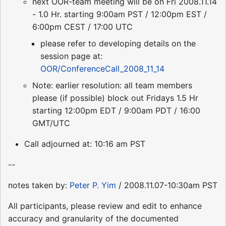
next OOR-team meeting will be on Fri 2008.11.14
- 1.0 Hr. starting 9:00am PST / 12:00pm EST /
6:00pm CEST / 17:00 UTC
please refer to developing details on the
session page at:
OOR/ConferenceCall_2008_11_14
Note: earlier resolution: all team members
please (if possible) block out Fridays 1.5 Hr
starting 12:00pm EDT / 9:00am PDT / 16:00
GMT/UTC
Call adjourned at: 10:16 am PST
--
notes taken by:
Peter P. Yim
/ 2008.11.07-10:30am PST
All participants, please review and edit to enhance
accuracy and granularity of the documented