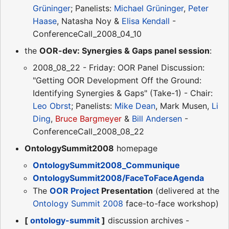
Grüninger
; Panelists:
Michael Grüninger
,
Peter
Haase
, Natasha Noy &
Elisa Kendall
-
ConferenceCall_2008_04_10
the
OOR-dev: Synergies & Gaps panel session
:
2008_08_22 - Friday: OOR Panel Discussion:
"Getting OOR Development Off the Ground:
Identifying Synergies & Gaps" (Take-1) - Chair:
Leo Obrst
; Panelists:
Mike Dean
, Mark Musen,
Li
Ding
,
Bruce Bargmeyer
&
Bill Andersen
-
ConferenceCall_2008_08_22
OntologySummit2008
homepage
OntologySummit2008_Communique
OntologySummit2008/FaceToFaceAgenda
The
OOR Project
Presentation
(delivered at the
Ontology Summit 2008
face-to-face workshop)
[
ontology-summit
]
discussion archives -