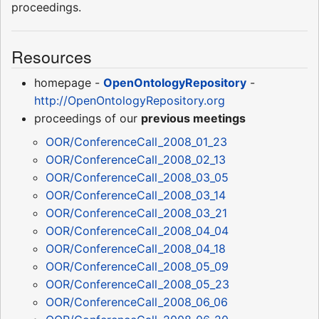
proceedings.
Resources
homepage -
OpenOntologyRepository
-
http://OpenOntologyRepository.org
proceedings of our
previous meetings
OOR/ConferenceCall_2008_01_23
OOR/ConferenceCall_2008_02_13
OOR/ConferenceCall_2008_03_05
OOR/ConferenceCall_2008_03_14
OOR/ConferenceCall_2008_03_21
OOR/ConferenceCall_2008_04_04
OOR/ConferenceCall_2008_04_18
OOR/ConferenceCall_2008_05_09
OOR/ConferenceCall_2008_05_23
OOR/ConferenceCall_2008_06_06