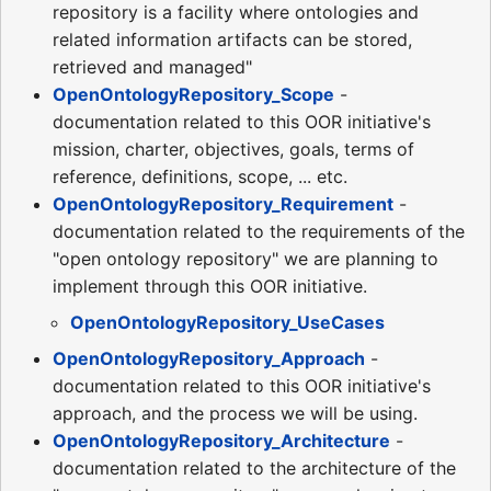
repository is a facility where ontologies and
related information artifacts can be stored,
retrieved and managed"
OpenOntologyRepository_Scope
-
documentation related to this OOR initiative's
mission, charter, objectives, goals, terms of
reference, definitions, scope, ... etc.
OpenOntologyRepository_Requirement
-
documentation related to the requirements of the
"open ontology repository" we are planning to
implement through this OOR initiative.
OpenOntologyRepository_UseCases
OpenOntologyRepository_Approach
-
documentation related to this OOR initiative's
approach, and the process we will be using.
OpenOntologyRepository_Architecture
-
documentation related to the architecture of the