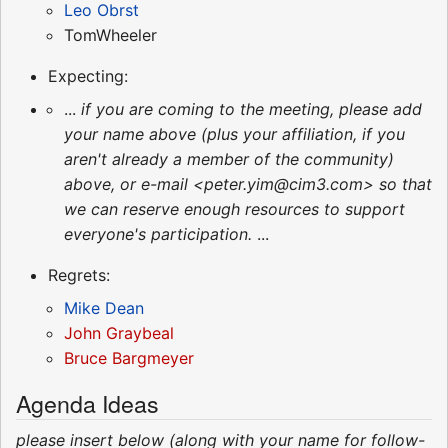
Leo Obrst
TomWheeler
Expecting:
...
if you are coming to the meeting, please add
your name above (plus your affiliation, if you
aren't already a member of the community)
above, or e-mail <peter.yim@cim3.com> so that
we can reserve enough resources to support
everyone's participation.
...
Regrets:
Mike Dean
John Graybeal
Bruce Bargmeyer
Agenda Ideas
please insert below (along with your name for follow-