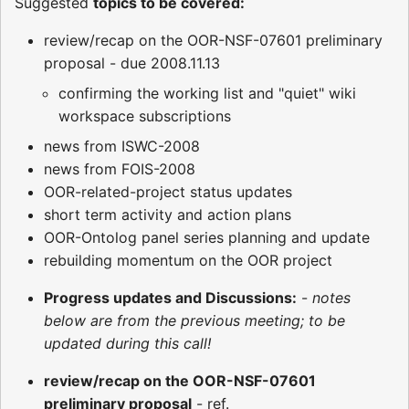
Suggested
topics to be covered:
review/recap on the OOR-NSF-07601 preliminary
proposal - due 2008.11.13
confirming the working list and "quiet" wiki
workspace subscriptions
news from ISWC-2008
news from FOIS-2008
OOR-related-project status updates
short term activity and action plans
OOR-Ontolog panel series planning and update
rebuilding momentum on the OOR project
Progress updates and Discussions:
-
notes
below are from the previous meeting; to be
updated during this call!
review/recap on the OOR-NSF-07601
preliminary proposal
- ref.