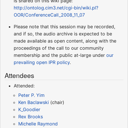
is shared on this wiki page:
http://ontolog.cim3.net/cgi-bin/wiki.pl?
OOR/ConferenceCall_2008_11_07
Please note that this session may be recorded,
and if so, the audio archive is expected to be
made available as open content, along with the
proceedings of the call to our community
membership and the public at-large under
our
prevailing open IPR policy
.
Attendees
Attended:
Peter P. Yim
Ken Baclawski
(chair)
K_Goodier
Rex Brooks
Michelle Raymond