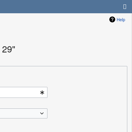
Help
 29"