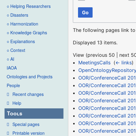
○ Helping Researchers
Go
○ Disasters
○ Harmonization
The following pages link t
○ Knowledge Graphs
○ Explanations
Displayed 13 items.
○ Context
View (
previous 50
|
next 5
○ AI
MeetingsCalls
‎
(
← links
)
IAOA
OpenOntologyRepositor
Ontologies and Projects
OOR/ConferenceCall 2010
OOR/ConferenceCall 201
People
OOR/ConferenceCall 201
Recent changes
OOR/ConferenceCall 2011
Help
OOR/ConferenceCall 201
Tools
OOR/ConferenceCall 201
OOR/ConferenceCall 201
Special pages
OOR/ConferenceCall 2011
Printable version