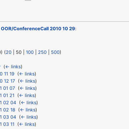
o
OOR/ConferenceCall 2010 10 29
:
0
) (
20
|
50
|
100
|
250
|
500
)
y
‎
(
← links
)
 11 19
‎
(
← links
)
0 12 17
‎
(
← links
)
1 01 07
‎
(
← links
)
 01 21
‎
(
← links
)
1 02 04
‎
(
← links
)
1 02 18
‎
(
← links
)
1 03 04
‎
(
← links
)
 03 11
‎
(
← links
)