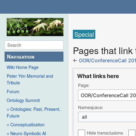
Special
Pages that lin
Navigation
←
OOR/ConferenceCall 201
Wiki Home Page
What links here
Peter Yim Memorial and
Tribute
Page:
Forum
Ontology Summit
Namespace:
○ Ontologies: Past, Present,
Future
all
○ Conceptualization
Hide transclusions
○ Neuro-Symbolic AI