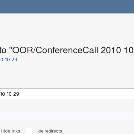
k to "OOR/ConferenceCall 2010 10
0 10 29
Hide links
Hide redirects