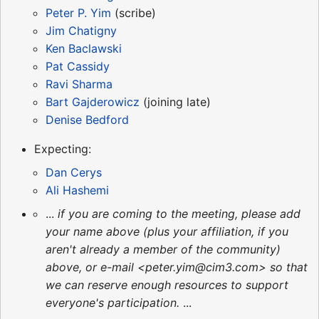
Peter P. Yim
(scribe)
Jim Chatigny
Ken Baclawski
Pat Cassidy
Ravi Sharma
Bart Gajderowicz
(joining late)
Denise Bedford
Expecting:
Dan Cerys
Ali Hashemi
...
if you are coming to the meeting, please add
your name above (plus your affiliation, if you
aren't already a member of the community)
above, or e-mail <peter.yim@cim3.com> so that
we can reserve enough resources to support
everyone's participation.
...