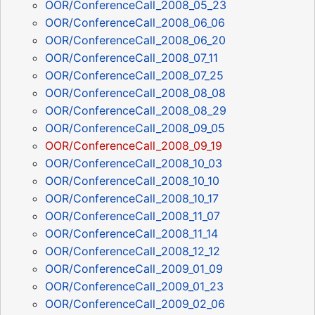
OOR/ConferenceCall_2008_05_23
OOR/ConferenceCall_2008_06_06
OOR/ConferenceCall_2008_06_20
OOR/ConferenceCall_2008_07_11
OOR/ConferenceCall_2008_07_25
OOR/ConferenceCall_2008_08_08
OOR/ConferenceCall_2008_08_29
OOR/ConferenceCall_2008_09_05
OOR/ConferenceCall_2008_09_19
OOR/ConferenceCall_2008_10_03
OOR/ConferenceCall_2008_10_10
OOR/ConferenceCall_2008_10_17
OOR/ConferenceCall_2008_11_07
OOR/ConferenceCall_2008_11_14
OOR/ConferenceCall_2008_12_12
OOR/ConferenceCall_2009_01_09
OOR/ConferenceCall_2009_01_23
OOR/ConferenceCall_2009_02_06