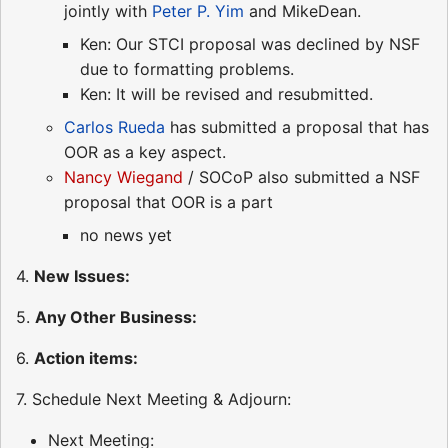
jointly with
Peter P. Yim
and MikeDean.
Ken: Our STCI proposal was declined by NSF
due to formatting problems.
Ken: It will be revised and resubmitted.
Carlos Rueda
has submitted a proposal that has
OOR as a key aspect.
Nancy Wiegand
/ SOCoP also submitted a NSF
proposal that OOR is a part
no news yet
4.
New Issues:
5.
Any Other Business:
6.
Action items:
7. Schedule Next Meeting & Adjourn:
Next Meeting: