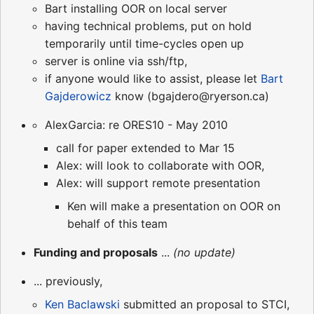
Bart installing OOR on local server
having technical problems, put on hold
temporarily until time-cycles open up
server is online via ssh/ftp,
if anyone would like to assist, please let
Bart
Gajderowicz
know (bgajdero@ryerson.ca)
AlexGarcia: re ORES10 - May 2010
call for paper extended to Mar 15
Alex: will look to collaborate with OOR,
Alex: will support remote presentation
Ken will make a presentation on OOR on
behalf of this team
Funding and proposals
...
(no update)
... previously,
Ken Baclawski
submitted an proposal to STCI,