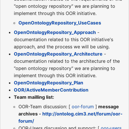
"open ontology repository" we are planning to
implement through this OOR initiative.
OpenOntologyRepository_UseCases
OpenOntologyRepository_Approach
-
documentation related to this OOR initiative's
approach, and the process we will be using.
OpenOntologyRepository_Architecture
-
documentation related to the architecture of the
"open ontology repository" we are planning to
implement through this OOR initiative.
OpenOntologyRepository_Plan
OOR/ActiveMemberContribution
Team mailling list:
OOR-Team discussion: [
oor-forum
]
message
archives -
http://ontolog.cim3.net/forum/oor-
forum/
OOR-Users discussion and support: [
oor-users