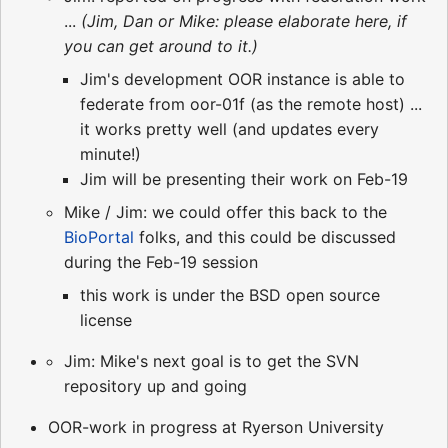
...
(Jim, Dan or Mike: please elaborate here, if
you can get around to it.)
Jim's development OOR instance is able to
federate from oor-01f (as the remote host) ...
it works pretty well (and updates every
minute!)
Jim will be presenting their work on Feb-19
Mike / Jim: we could offer this back to the
BioPortal
folks, and this could be discussed
during the Feb-19 session
this work is under the BSD open source
license
Jim: Mike's next goal is to get the SVN
repository up and going
OOR-work in progress at Ryerson University