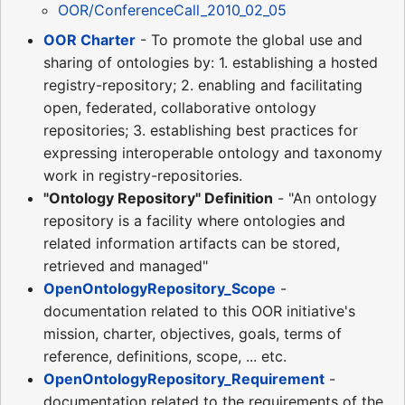
OOR/ConferenceCall_2010_02_05
OOR Charter
- To promote the global use and
sharing of ontologies by: 1. establishing a hosted
registry-repository; 2. enabling and facilitating
open, federated, collaborative ontology
repositories; 3. establishing best practices for
expressing interoperable ontology and taxonomy
work in registry-repositories.
"Ontology Repository" Definition
- "An ontology
repository is a facility where ontologies and
related information artifacts can be stored,
retrieved and managed"
OpenOntologyRepository_Scope
-
documentation related to this OOR initiative's
mission, charter, objectives, goals, terms of
reference, definitions, scope, ... etc.
OpenOntologyRepository_Requirement
-
documentation related to the requirements of the