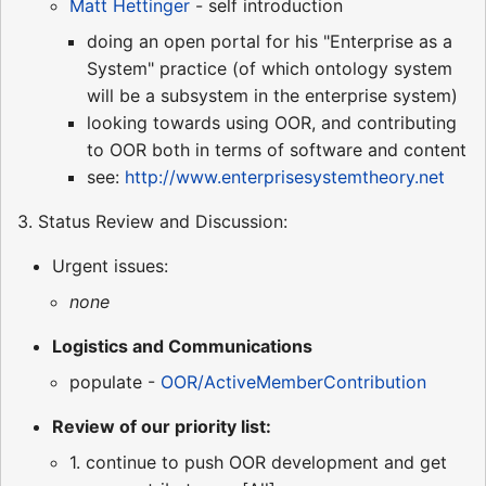
Matt Hettinger
- self introduction
doing an open portal for his "Enterprise as a
System" practice (of which ontology system
will be a subsystem in the enterprise system)
looking towards using OOR, and contributing
to OOR both in terms of software and content
see:
http://www.enterprisesystemtheory.net
3. Status Review and Discussion:
Urgent issues:
none
Logistics and Communications
populate -
OOR/ActiveMemberContribution
Review of our priority list:
1. continue to push OOR development and get