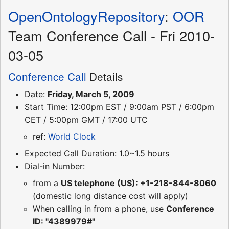
OpenOntologyRepository
:
OOR
Team Conference Call - Fri 2010-
03-05
Conference Call
Details
Date:
Friday, March 5, 2009
Start Time: 12:00pm EST / 9:00am PST / 6:00pm
CET / 5:00pm GMT / 17:00 UTC
ref:
World Clock
Expected Call Duration: 1.0~1.5 hours
Dial-in Number:
from a
US telephone (US): +1-218-844-8060
(domestic long distance cost will apply)
When calling in from a phone, use
Conference
ID: "4389979#"