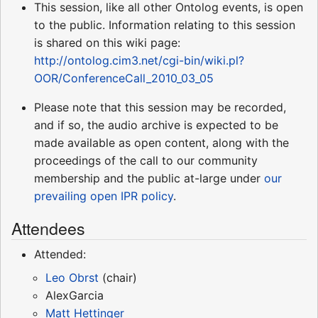
This session, like all other Ontolog events, is open
to the public. Information relating to this session
is shared on this wiki page:
http://ontolog.cim3.net/cgi-bin/wiki.pl?
OOR/ConferenceCall_2010_03_05
Please note that this session may be recorded,
and if so, the audio archive is expected to be
made available as open content, along with the
proceedings of the call to our community
membership and the public at-large under
our
prevailing open IPR policy
.
Attendees
Attended:
Leo Obrst
(chair)
AlexGarcia
Matt Hettinger