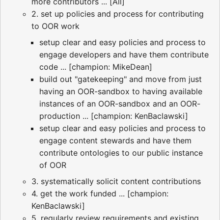
more contributors ... [All]
2. set up policies and process for contributing
to OOR work
setup clear and easy policies and process to
engage developers and have them contribute
code ... [champion: MikeDean]
build out "gatekeeping" and move from just
having an OOR-sandbox to having available
instances of an OOR-sandbox and an OOR-
production ... [champion: KenBaclawski]
setup clear and easy policies and process to
engage content stewards and have them
contribute ontologies to our public instance
of OOR
3. systematically solicit content contributions
4. get the work funded ... [champion:
KenBaclawski]
5. regularly review requirements and existing