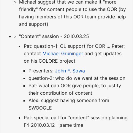
Michael suggest that we can make it "more
friendly" for content people to use the OOR (by
having members of this OOR team provide help
and support)
"Content" session - 2010.03.25
Pat: question-1: CL support for OOR ... Peter:
contact
Michael Grüninger
and get updates
on his COLORE project
Presenters:
John F. Sowa
question-2: who do we want at the session
Pat: what can OOR give people, to justify
their contribution of content
Alex: suggest having someone from
SWOOGLE
Pat: special call for "content" session planning
Fri 2010.03.12 - same time