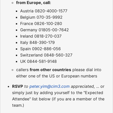
from Europe, call:
Austria 0820-4000-1577
Belgium 070-35-9992
France 0826-100-280
Germany 01805-00-7642
Ireland 0818-270-037
Italy 848-390-179
Spain 0902-886-056
Switzerland 0848-560-327
UK 0844-581-9148
callers
from other countries
please dial into
either one of the US or European numbers
RSVP
to
peter.yim@cim3.com
appreciated,
... or
simply just by adding yourself to the "Expected
Attendee" list below (if you are a member of the
team.)