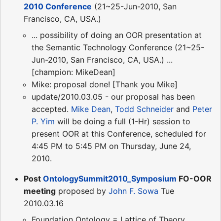
2010 Conference
(21~25-Jun-2010, San
Francisco, CA, USA.)
... possibility of doing an OOR presentation at
the Semantic Technology Conference (21~25-
Jun-2010, San Francisco, CA, USA.) ...
[champion: MikeDean]
Mike: proposal done! [Thank you Mike]
update/2010.03.05 - our proposal has been
accepted.
Mike Dean
,
Todd Schneider
and
Peter
P. Yim
will be doing a full (1-Hr) session to
present OOR at this Conference, scheduled for
4:45 PM to 5:45 PM on Thursday, June 24,
2010.
Post
OntologySummit2010_Symposium
FO-OOR
meeting
proposed by
John F. Sowa
Tue
2010.03.16
Foundation Ontology = Lattice of Theory