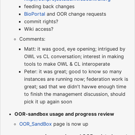
feeding back changes
BioPortal
and OOR change requests
commit rights?
Wiki access?
Comments:
Matt: it was good, eye opening; intrigued by
OWL vs CL conversation; interest in making
tools to make OWL & CL interoperate
Peter: it was great; good to know so many
instances are running now; federation work is
great; sad that we didn't havwe enough time
to finish the management discussion, should
pick it up again soon
OOR-sandbox usage and progress review
OOR_SandBox
page is now up