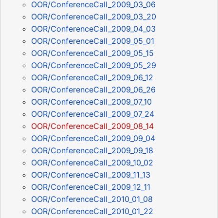
OOR/ConferenceCall_2009_03_06
OOR/ConferenceCall_2009_03_20
OOR/ConferenceCall_2009_04_03
OOR/ConferenceCall_2009_05_01
OOR/ConferenceCall_2009_05_15
OOR/ConferenceCall_2009_05_29
OOR/ConferenceCall_2009_06_12
OOR/ConferenceCall_2009_06_26
OOR/ConferenceCall_2009_07_10
OOR/ConferenceCall_2009_07_24
OOR/ConferenceCall_2009_08_14
OOR/ConferenceCall_2009_09_04
OOR/ConferenceCall_2009_09_18
OOR/ConferenceCall_2009_10_02
OOR/ConferenceCall_2009_11_13
OOR/ConferenceCall_2009_12_11
OOR/ConferenceCall_2010_01_08
OOR/ConferenceCall_2010_01_22