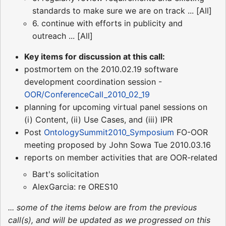
standards to make sure we are on track ... [All]
6. continue with efforts in publicity and
outreach ... [All]
Key items for discussion at this call:
postmortem on the 2010.02.19 software
development coordination session -
OOR/ConferenceCall_2010_02_19
planning for upcoming virtual panel sessions on
(i) Content, (ii) Use Cases, and (iii) IPR
Post
OntologySummit2010_Symposium
FO-OOR
meeting proposed by John Sowa Tue 2010.03.16
reports on member activities that are OOR-related
Bart's solicitation
AlexGarcia: re ORES10
... some of the items below are from the previous
call(s), and will be updated as we progressed on this