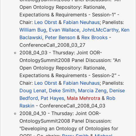
Open Ontology Repository: Rationale,
Expectations & Requirements - Session-1" -
Chair:
Leo Obrst
&
Fabian Neuhaus
; Panelists:
William Bug
,
Evan Wallace
,
JohnLMcCarthy
,
Ken
Baclawski
,
Peter Benson
&
Rex Brooks
-
ConferenceCall_2008_03_27
2008_04_03 - Thursday: Joint OOR-
OntologySummit2008 Panel Discussion: "An
Open Ontology Repository: Rationale,
Expectations & Requirements - Session-2" -
Chair:
Leo Obrst
&
Fabian Neuhaus
; Panelists:
Doug Lenat
,
Deke Smith
,
Marcia Zeng
,
Denise
Bedford
,
Pat Hayes
,
Mala Mehrotra
&
Rob
Raskin
- ConferenceCall_2008_04_03
2008_04_10 - Thursday: Joint OOR-
OntologySummit2008 Panel Discussion:
"Developing an Ontology of Ontologies for
OOR" - Co-chairs:
Barry Smith
&
Michael