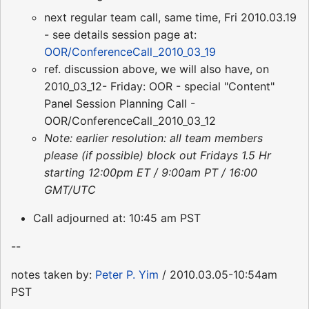
next regular team call, same time, Fri 2010.03.19
- see details session page at:
OOR/ConferenceCall_2010_03_19
ref. discussion above, we will also have, on
2010_03_12- Friday: OOR - special "Content"
Panel Session Planning Call -
OOR/ConferenceCall_2010_03_12
Note: earlier resolution: all team members
please (if possible) block out Fridays 1.5 Hr
starting 12:00pm ET / 9:00am PT / 16:00
GMT/UTC
Call adjourned at: 10:45 am PST
--
notes taken by:
Peter P. Yim
/ 2010.03.05-10:54am
PST