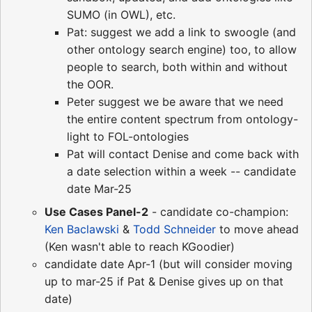
SUMO (in OWL), etc.
Pat: suggest we add a link to swoogle (and
other ontology search engine) too, to allow
people to search, both within and without
the OOR.
Peter suggest we be aware that we need
the entire content spectrum from ontology-
light to FOL-ontologies
Pat will contact Denise and come back with
a date selection within a week -- candidate
date Mar-25
Use Cases Panel-2
- candidate co-champion:
Ken Baclawski
&
Todd Schneider
to move ahead
(Ken wasn't able to reach KGoodier)
candidate date Apr-1 (but will consider moving
up to mar-25 if Pat & Denise gives up on that
date)