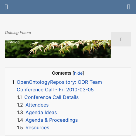
Ontolog Forum
Contents
1
OpenOntologyRepository: OOR Team
Conference Call - Fri 2010-03-05
1.1
Conference Call Details
1.2
Attendees
1.3
Agenda Ideas
1.4
Agenda & Proceedings
1.5
Resources