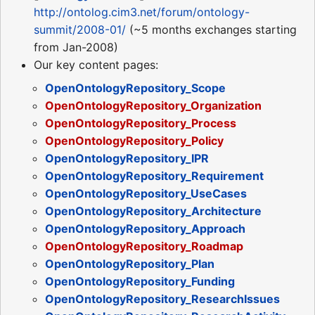
http://ontolog.cim3.net/forum/ontology-
summit/2008-01/
(~5 months exchanges starting
from Jan-2008)
Our key content pages:
OpenOntologyRepository_Scope
OpenOntologyRepository_Organization
OpenOntologyRepository_Process
OpenOntologyRepository_Policy
OpenOntologyRepository_IPR
OpenOntologyRepository_Requirement
OpenOntologyRepository_UseCases
OpenOntologyRepository_Architecture
OpenOntologyRepository_Approach
OpenOntologyRepository_Roadmap
OpenOntologyRepository_Plan
OpenOntologyRepository_Funding
OpenOntologyRepository_ResearchIssues