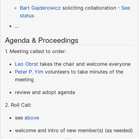
Bart Gajderowicz
soliciting collaboration -
See
status
...
Agenda & Proceedings
1. Meeting called to order:
Leo Obrst
takes the chair and welcome everyone
Peter P. Yim
volunteers to take minutes of the
meeting
review and adopt agenda
2. Roll Call:
see
above
welcome and intro of new member(s) (as needed)