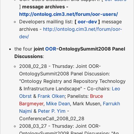
]
message archives -
http://ontolog.cim3.net/forum/oor-users/
Developers mailling list:
[
oor-dev
]
message
archives -
http://ontolog.cim3.net/forum/oor-
dev/
the four
joint
OOR
-OntologySummit2008 Panel
Discussions
:
2008_02_28 - Thursday: Joint OOR-
OntologySummit2008 Panel Discussion:
"Ontology Registry and Repository Technology
& Infrastructure Landscape" - Co-chairs:
Leo
Obrst
&
Frank Olken
; Panelists:
Bruce
Bargmeyer
,
Mike Dean
, Mark Musen,
Farrukh
Najmi
&
Peter P. Yim
-
ConferenceCall_2008_02_28
2008_03_27 - Thursday: Joint OOR-
OntologySummit2008 Panel Discussion: "An