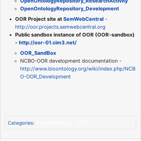
OpenOntologyRepository_ResearchActivity
OpenOntologyRepository_Development
OOR Project site at
SemWebCentral
-
http://oor.projects.semwebcentral.org
Public sandbox instance of OOR (OOR-sandbox)
-
http://oor-01.cim3.net/
OOR_SandBox
NCBO-OOR development documentation -
http://www.bioontology.org/wiki/index.php/NCB
O-OOR_Development
Event Meeting
OOR
Categories
: