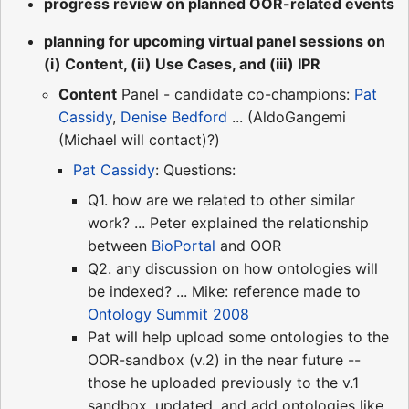
progress review on planned OOR-related events
planning for upcoming virtual panel sessions on
(i) Content, (ii) Use Cases, and (iii) IPR
Content
Panel - candidate co-champions:
Pat
Cassidy
,
Denise Bedford
... (AldoGangemi
(Michael will contact)?)
Pat Cassidy
: Questions:
Q1. how are we related to other similar
work? ... Peter explained the relationship
between
BioPortal
and OOR
Q2. any discussion on how ontologies will
be indexed? ... Mike: reference made to
Ontology Summit 2008
Pat will help upload some ontologies to the
OOR-sandbox (v.2) in the near future --
those he uploaded previously to the v.1
sandbox, updated, and add ontologies like