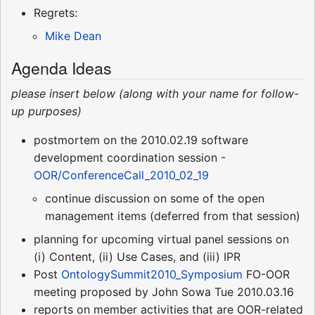
Regrets:
Mike Dean
Agenda Ideas
please insert below (along with your name for follow-
up purposes)
postmortem on the 2010.02.19 software
development coordination session -
OOR/ConferenceCall_2010_02_19
continue discussion on some of the open
management items (deferred from that session)
planning for upcoming virtual panel sessions on
(i) Content, (ii) Use Cases, and (iii) IPR
Post
OntologySummit2010_Symposium
FO-OOR
meeting proposed by John Sowa Tue 2010.03.16
reports on member activities that are OOR-related