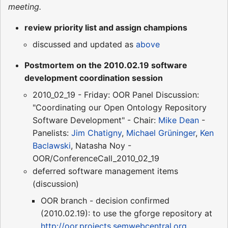
meeting.
review priority list and assign champions
discussed and updated as
above
Postmortem on the 2010.02.19 software
development coordination session
2010_02_19 - Friday: OOR Panel Discussion:
"Coordinating our Open Ontology Repository
Software Development" - Chair:
Mike Dean
-
Panelists:
Jim Chatigny
,
Michael Grüninger
,
Ken
Baclawski
, Natasha Noy -
OOR/ConferenceCall_2010_02_19
deferred software management items
(discussion)
OOR branch - decision confirmed
(2010.02.19): to use the gforge repository at
http://oor.projects.semwebcentral.org