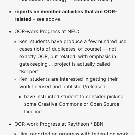
reports on member activities that are OOR-
related
- see above
OOR-work Progress at NEU:
Ken: students have produce a few hundred use
cases (lots of duplicates, of course) -- not
exactly OOR, but related, with emphasis in
gatekeeping ... project is actually called
"Keeper"
Ken: students are interested in getting their
work licensed and published/released.
have instructed student to consider picking
some Creative Commons or Open Source
Licence
OOR-work Progress at Raytheon / BBN:
Jim: reported on progress with federation work