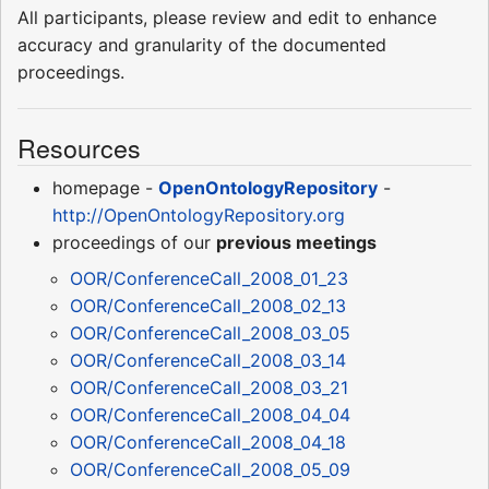
All participants, please review and edit to enhance
accuracy and granularity of the documented
proceedings.
Resources
homepage -
OpenOntologyRepository
-
http://OpenOntologyRepository.org
proceedings of our
previous meetings
OOR/ConferenceCall_2008_01_23
OOR/ConferenceCall_2008_02_13
OOR/ConferenceCall_2008_03_05
OOR/ConferenceCall_2008_03_14
OOR/ConferenceCall_2008_03_21
OOR/ConferenceCall_2008_04_04
OOR/ConferenceCall_2008_04_18
OOR/ConferenceCall_2008_05_09