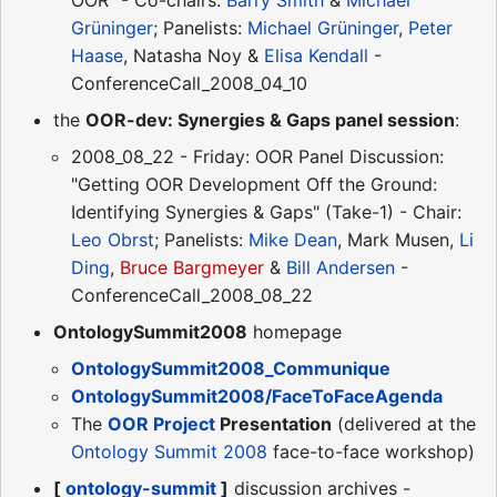
Grüninger
; Panelists:
Michael Grüninger
,
Peter
Haase
, Natasha Noy &
Elisa Kendall
-
ConferenceCall_2008_04_10
the
OOR-dev: Synergies & Gaps panel session
:
2008_08_22 - Friday: OOR Panel Discussion:
"Getting OOR Development Off the Ground:
Identifying Synergies & Gaps" (Take-1) - Chair:
Leo Obrst
; Panelists:
Mike Dean
, Mark Musen,
Li
Ding
,
Bruce Bargmeyer
&
Bill Andersen
-
ConferenceCall_2008_08_22
OntologySummit2008
homepage
OntologySummit2008_Communique
OntologySummit2008/FaceToFaceAgenda
The
OOR Project
Presentation
(delivered at the
Ontology Summit 2008
face-to-face workshop)
[
ontology-summit
]
discussion archives -