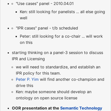
"Use cases" panel - 2010.04.01
Ken: still looking for panelists ... all else going
well
"IPR cases" panel - t/b scheduled
Peter: still looking for a co-chair ... will work
on this
starting thinking on a panel-3 session to discuss
IPR and Licensing
we will need to standardize, and establish an
IPR policy for this team.
Peter P. Yim
will find another co-champion and
drive this
Ken: maybe someone should develop an
ontology on open source license
OOR presentation at the
Semantic Technology