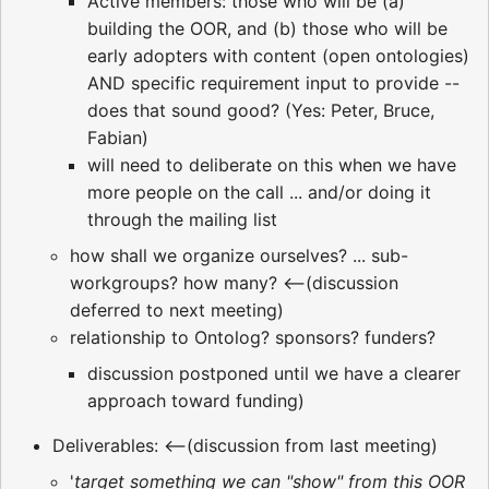
Active members: those who will be (a)
building the OOR, and (b) those who will be
early adopters with content (open ontologies)
AND specific requirement input to provide --
does that sound good? (Yes: Peter, Bruce,
Fabian)
will need to deliberate on this when we have
more people on the call ... and/or doing it
through the mailing list
how shall we organize ourselves? ... sub-
workgroups? how many? <--(discussion
deferred to next meeting)
relationship to Ontolog? sponsors? funders?
discussion postponed until we have a clearer
approach toward funding)
Deliverables: <--(discussion from last meeting)
'
target something we can "show" from this OOR