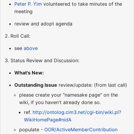
Peter P. Yim
volunteered to take minutes of the
meeting
review and adopt agenda
2. Roll Call:
see
above
3. Status Review and Discussion:
What's New:
Outstanding Issue
review/update: (from last call)
please create your "namesake page" on the
wiki, if you haven't already done so.
ref.
http://ontolog.cim3.net/cgi-bin/wiki.pl?
WikiHomePage#nidA
populate -
OOR/ActiveMemberContribution