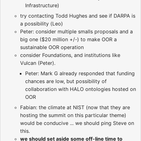
Infrastructure)
try contacting Todd Hughes and see if DARPA is
a possibility (Leo)
Peter: consider multiple smalls proposals and a
big one ($20 million +/-) to make OOR a
sustainable OOR operation
consider Foundations, and institutions like
Vulcan (Peter).
Peter: Mark G already responded that funding
chances are low, but possibility of
collaboration with HALO ontologies hosted on
OOR
Fabian: the climate at NIST (now that they are
hosting the summit on this particular theme)
would be conducive ... we should ping Steve on
this.
we should set aside some off-line time to