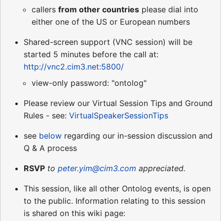
callers
from other countries
please dial into
either one of the US or European numbers
Shared-screen support (VNC session) will be
started 5 minutes before the call at:
http://vnc2.cim3.net:5800/
view-only password: "ontolog"
Please review our Virtual Session Tips and Ground
Rules - see:
VirtualSpeakerSessionTips
see
below
regarding our in-session discussion and
Q & A process
RSVP
to
peter.yim@cim3.com
appreciated.
This session, like all other Ontolog events, is open
to the public. Information relating to this session
is shared on this wiki page: