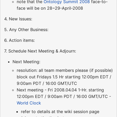
note that the
Ontology Summit 2008
face-to-
face will be on 28~29-April-2008
4. New Issues:
5. Any Other Business:
6. Action items:
7. Schedule Next Meeting & Adjourn:
Next Meeting:
resolution: all team members please (if possible)
block out Fridays 1.5 Hr starting 12:00pm EDT /
9:00am PDT / 16:00 GMT/UTC
Next meeting - Fri 2008.04.04 1-Hr. starting
12:00pm EDT / 9:00am PDT / 16:00 GMT/UTC -
World Clock
refer to details at the wiki session page