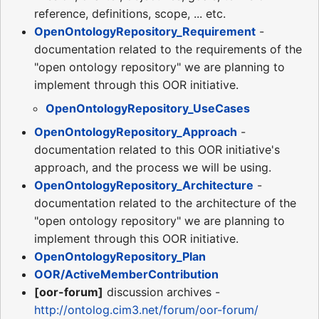
reference, definitions, scope, ... etc.
OpenOntologyRepository_Requirement
-
documentation related to the requirements of the
"open ontology repository" we are planning to
implement through this OOR initiative.
OpenOntologyRepository_UseCases
OpenOntologyRepository_Approach
-
documentation related to this OOR initiative's
approach, and the process we will be using.
OpenOntologyRepository_Architecture
-
documentation related to the architecture of the
"open ontology repository" we are planning to
implement through this OOR initiative.
OpenOntologyRepository_Plan
OOR/ActiveMemberContribution
[oor-forum]
discussion archives -
http://ontolog.cim3.net/forum/oor-forum/