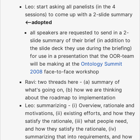
Leo: start asking all panelists (in the 4
sessions) to come up with a 2-slide summary
<--adopted
all speakers are requested to send in a 2-
slide summary of their brief (in addition to
the slide deck they use during the briefing)
for use in a presentation that the OOR-team
will be making at the
Ontology Summit
2008
face-to-face workshop
Ravi: two threads here - (a) summary of
what's going on, (b) how we are thinking
about the roadmap to implementation
Leo: summarizing - (i) Overview, rationale and
motivations, (ii) existing efforts, and how they
satisfy the rationale, (iii) what people need,
and how they satisfy the rationale, (iv)
summarizing that into requirements, and how