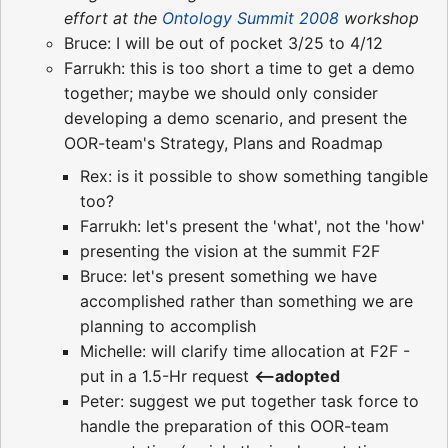
effort at the
Ontology Summit 2008
workshop
Bruce: I will be out of pocket 3/25 to 4/12
Farrukh: this is too short a time to get a demo
together; maybe we should only consider
developing a demo scenario, and present the
OOR-team's Strategy, Plans and Roadmap
Rex: is it possible to show something tangible
too?
Farrukh: let's present the 'what', not the 'how'
presenting the vision at the summit F2F
Bruce: let's present something we have
accomplished rather than something we are
planning to accomplish
Michelle: will clarify time allocation at F2F -
put in a 1.5-Hr request
<--adopted
Peter: suggest we put together task force to
handle the preparation of this OOR-team