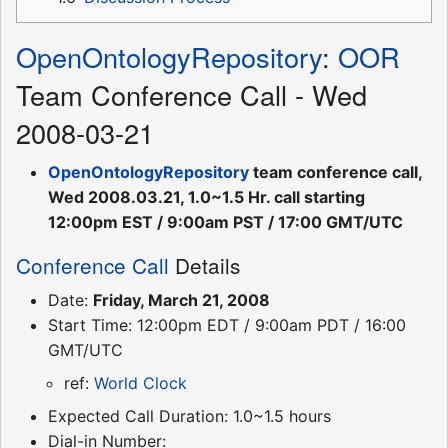
OpenOntologyRepository
:
OOR
Team Conference Call - Wed
2008-03-21
OpenOntologyRepository
team conference call,
Wed 2008.03.21, 1.0~1.5 Hr. call starting
12:00pm EST / 9:00am PST / 17:00 GMT/UTC
Conference Call
Details
Date:
Friday, March 21, 2008
Start Time: 12:00pm EDT / 9:00am PDT / 16:00
GMT/UTC
ref:
World Clock
Expected Call Duration: 1.0~1.5 hours
Dial-in Number: