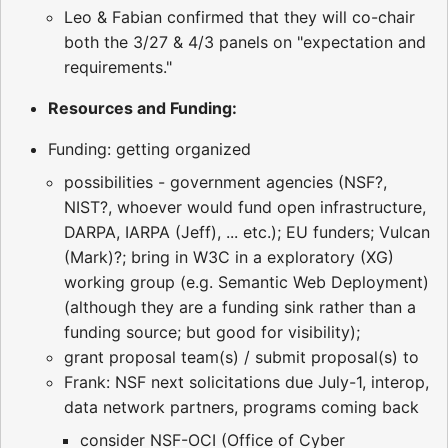
Leo & Fabian confirmed that they will co-chair
both the 3/27 & 4/3 panels on "expectation and
requirements."
Resources and Funding:
Funding: getting organized
possibilities - government agencies (NSF?,
NIST?, whoever would fund open infrastructure,
DARPA, IARPA (Jeff), ... etc.); EU funders; Vulcan
(Mark)?; bring in W3C in a exploratory (XG)
working group (e.g. Semantic Web Deployment)
(although they are a funding sink rather than a
funding source; but good for visibility);
grant proposal team(s) / submit proposal(s) to
Frank: NSF next solicitations due July-1, interop,
data network partners, programs coming back
consider NSF-OCI (Office of Cyber