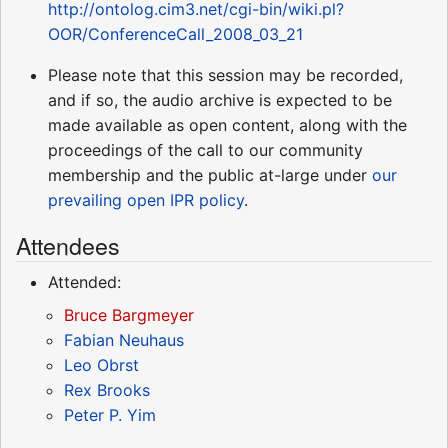
http://ontolog.cim3.net/cgi-bin/wiki.pl?
OOR/ConferenceCall_2008_03_21
Please note that this session may be recorded,
and if so, the audio archive is expected to be
made available as open content, along with the
proceedings of the call to our community
membership and the public at-large under
our
prevailing open IPR policy
.
Attendees
Attended:
Bruce Bargmeyer
Fabian Neuhaus
Leo Obrst
Rex Brooks
Peter P. Yim