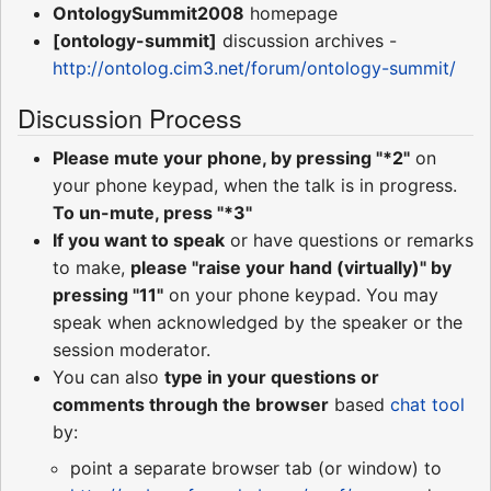
OntologySummit2008
homepage
[ontology-summit]
discussion archives -
http://ontolog.cim3.net/forum/ontology-summit/
Discussion Process
Please mute your phone, by pressing "*2"
on
your phone keypad, when the talk is in progress.
To un-mute, press "*3"
If you want to speak
or have questions or remarks
to make,
please "raise your hand (virtually)" by
pressing "11"
on your phone keypad. You may
speak when acknowledged by the speaker or the
session moderator.
You can also
type in your questions or
comments through the browser
based
chat tool
by:
point a separate browser tab (or window) to