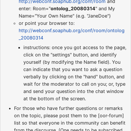
http://webconf.soaphub.org/conf/room
and
enter: Room="
ontolog_20080314
" and My
Name="Your Own Name" (e.g. "JaneDoe")
or point your browser to:
http://webconf.soaphub.org/conf/room/ontolog
_20080314
instructions: once you got access to the page,
click on the "settings" button, and identify
yourself (by modifying the Name field). You
can indicate that you want to ask a question
verbally by clicking on the "hand" button, and
wait for the moderator to call on you; or, type
and send your question into the chat window
at the bottom of the screen.
For those who have further questions or remarks
on the topic, please post them to the [oor-forum]
list so that everyone in the community can benefit
from the discourse. (One needs to be subscribed