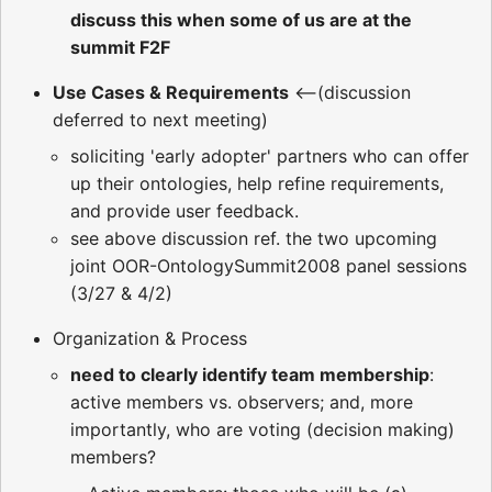
discuss this when some of us are at the
summit F2F
Use Cases & Requirements
<--(discussion
deferred to next meeting)
soliciting 'early adopter' partners who can offer
up their ontologies, help refine requirements,
and provide user feedback.
see above discussion ref. the two upcoming
joint OOR-OntologySummit2008 panel sessions
(3/27 & 4/2)
Organization & Process
need to clearly identify team membership
:
active members vs. observers; and, more
importantly, who are voting (decision making)
members?