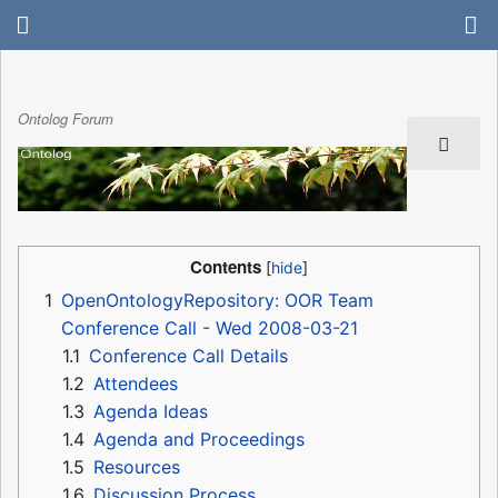
Ontolog Forum
Contents
1
OpenOntologyRepository: OOR Team
Conference Call - Wed 2008-03-21
1.1
Conference Call Details
1.2
Attendees
1.3
Agenda Ideas
1.4
Agenda and Proceedings
1.5
Resources
1.6
Discussion Process