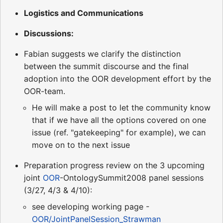
Logistics and Communications
Discussions:
Fabian suggests we clarify the distinction
between the summit discourse and the final
adoption into the OOR development effort by the
OOR-team.
He will make a post to let the community know
that if we have all the options covered on one
issue (ref. "gatekeeping" for example), we can
move on to the next issue
Preparation progress review on the 3 upcoming
joint
OOR
-OntologySummit2008 panel sessions
(3/27, 4/3 & 4/10):
see developing working page -
OOR/JointPanelSession_Strawman