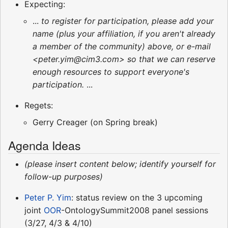
Expecting:
...
to register for participation, please add your
name (plus your affiliation, if you aren't already
a member of the community) above, or e-mail
<peter.yim@cim3.com> so that we can reserve
enough resources to support everyone's
participation.
...
Regets:
Gerry Creager (on Spring break)
Agenda Ideas
(please insert content below; identify yourself for
follow-up purposes)
Peter P. Yim
: status review on the 3 upcoming
joint
OOR
-OntologySummit2008 panel sessions
(3/27, 4/3 & 4/10)