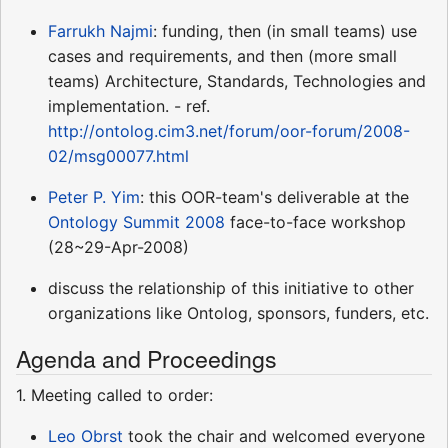
Farrukh Najmi
: funding, then (in small teams) use
cases and requirements, and then (more small
teams) Architecture, Standards, Technologies and
implementation. - ref.
http://ontolog.cim3.net/forum/oor-forum/2008-
02/msg00077.html
Peter P. Yim
: this OOR-team's deliverable at the
Ontology Summit 2008
face-to-face workshop
(28~29-Apr-2008)
discuss the relationship of this initiative to other
organizations like Ontolog, sponsors, funders, etc.
Agenda and Proceedings
1. Meeting called to order:
Leo Obrst
took the chair and welcomed everyone