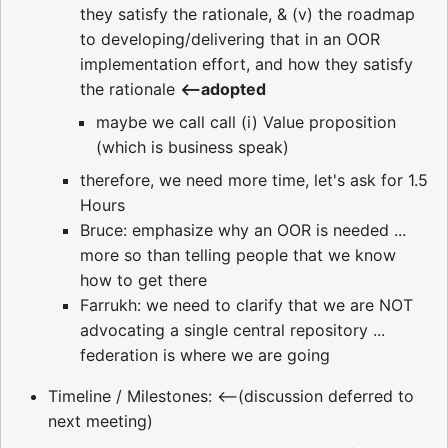
they satisfy the rationale, & (v) the roadmap
to developing/delivering that in an OOR
implementation effort, and how they satisfy
the rationale
<--adopted
maybe we call call (i) Value proposition
(which is business speak)
therefore, we need more time, let's ask for 1.5
Hours
Bruce: emphasize why an OOR is needed ...
more so than telling people that we know
how to get there
Farrukh: we need to clarify that we are NOT
advocating a single central repository ...
federation is where we are going
Timeline / Milestones: <--(discussion deferred to
next meeting)