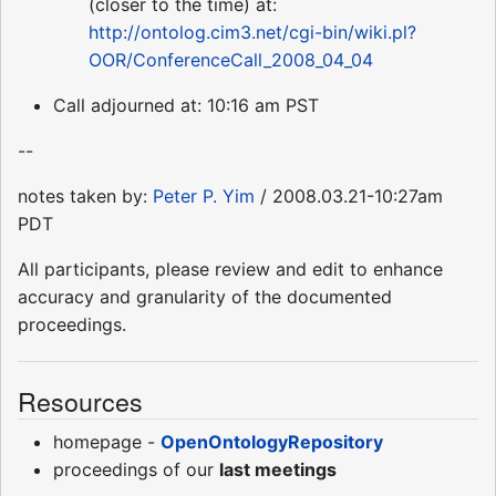
(closer to the time) at:
http://ontolog.cim3.net/cgi-bin/wiki.pl?
OOR/ConferenceCall_2008_04_04
Call adjourned at: 10:16 am PST
--
notes taken by:
Peter P. Yim
/ 2008.03.21-10:27am
PDT
All participants, please review and edit to enhance
accuracy and granularity of the documented
proceedings.
Resources
homepage -
OpenOntologyRepository
proceedings of our
last meetings