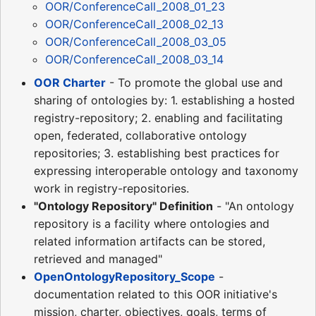
OOR/ConferenceCall_2008_01_23
OOR/ConferenceCall_2008_02_13
OOR/ConferenceCall_2008_03_05
OOR/ConferenceCall_2008_03_14
OOR Charter
- To promote the global use and
sharing of ontologies by: 1. establishing a hosted
registry-repository; 2. enabling and facilitating
open, federated, collaborative ontology
repositories; 3. establishing best practices for
expressing interoperable ontology and taxonomy
work in registry-repositories.
"Ontology Repository" Definition
- "An ontology
repository is a facility where ontologies and
related information artifacts can be stored,
retrieved and managed"
OpenOntologyRepository_Scope
-
documentation related to this OOR initiative's
mission, charter, objectives, goals, terms of