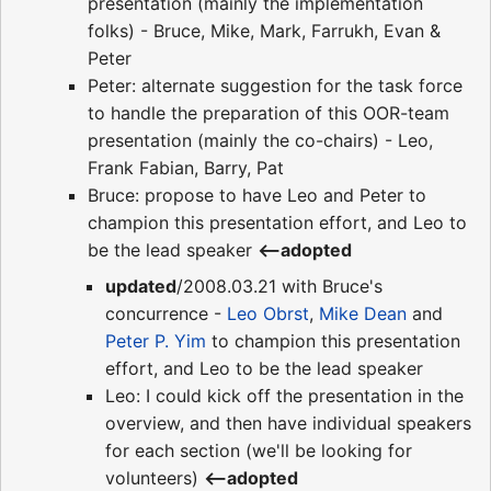
presentation (mainly the implementation
folks) - Bruce, Mike, Mark, Farrukh, Evan &
Peter
Peter: alternate suggestion for the task force
to handle the preparation of this OOR-team
presentation (mainly the co-chairs) - Leo,
Frank Fabian, Barry, Pat
Bruce: propose to have Leo and Peter to
champion this presentation effort, and Leo to
be the lead speaker
<--adopted
updated
/2008.03.21 with Bruce's
concurrence -
Leo Obrst
,
Mike Dean
and
Peter P. Yim
to champion this presentation
effort, and Leo to be the lead speaker
Leo: I could kick off the presentation in the
overview, and then have individual speakers
for each section (we'll be looking for
volunteers)
<--adopted