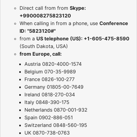
Direct call from from
Skype:
+990008275823120
When calling in from a phone, use
Conference
ID: "5823120#"
from a
US telephone (US): +1-605-475-8590
(South Dakota, USA)
from Europe, call:
Austria 0820-4000-1574
Belgium 070-35-9989
France 0826-100-277
Germany 01805-00-7649
Ireland 0818-270-034
Italy 0848-390-175
Netherlands 0870-001-932
Spain 0902-886-051
Switzerland 0848-560-195
UK 0870-738-0763