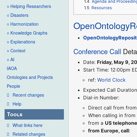
1.4
Agenda and Proceedin
○ Helping Researchers
1.5
Resources
○ Disasters
OpenOntologyRe
○ Harmonization
○ Knowledge Graphs
OpenOntologyReposit
○ Explanations
Conference Call
Deta
○ Context
○ AI
Date:
Friday, May 9, 2
IAOA
Start Time: 12:00pm E
Ontologies and Projects
ref:
World Clock
People
Expected Call Duration:
Recent changes
Dial-in Number:
Help
Direct call from fro
Tools
When calling in from
from a
US telephon
What links here
from Europe, call:
Related changes