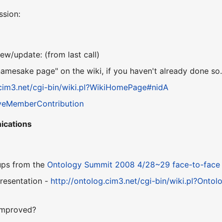
ssion:
ew/update: (from last call)
namesake page" on the wiki, if you haven't already done so
.cim3.net/cgi-bin/wiki.pl?WikiHomePage#nidA
veMemberContribution
ications
ups from the
Ontology Summit 2008
4/28~29 face-to-face
resentation -
http://ontolog.cim3.net/cgi-bin/wiki.pl?O
improved?