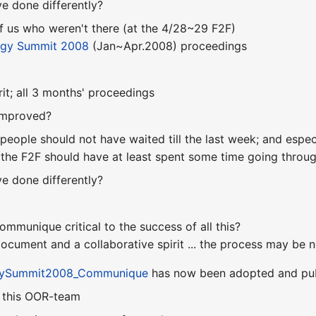
e done differently?
of us who weren't there (at the 4/28~29 F2F)
ogy Summit 2008
(Jan~Apr.2008) proceedings
rit; all 3 months' proceedings
improved?
people should not have waited till the last week; and espec
 the F2F should have at least spent some time going through
e done differently?
communique critical to the success of all this?
ocument and a collaborative spirit ... the process may be n
gySummit2008_Communique
has now been adopted and pu
n this OOR-team