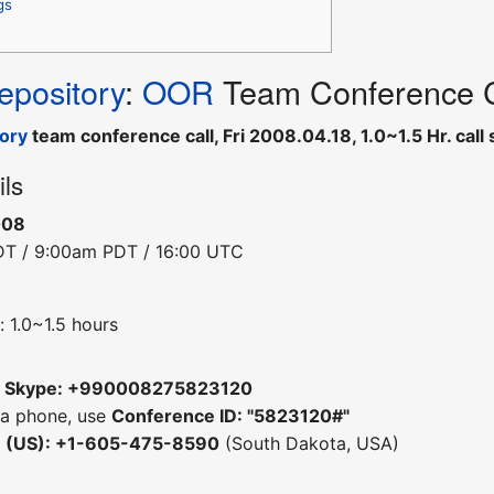
gs
pository
:
OOR
Team Conference Ca
ory
team conference call, Fri 2008.04.18, 1.0~1.5 Hr. ca
ils
008
DT / 9:00am PDT / 16:00 UTC
 1.0~1.5 hours
m
Skype: +990008275823120
 a phone, use
Conference ID: "5823120#"
e (US): +1-605-475-8590
(South Dakota, USA)