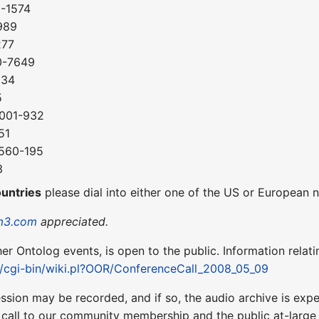
0-1574
989
277
0-7649
034
5
-001-932
51
-560-195
3
ountries
please dial into either one of the US or European
m3.com
appreciated.
ther Ontolog events, is open to the public. Information relati
et/cgi-bin/wiki.pl?OOR/ConferenceCall_2008_05_09
ession may be recorded, and if so, the audio archive is ex
 call to our community membership and the public at-larg