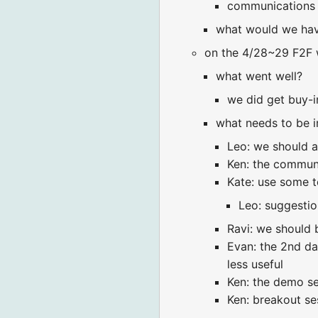
communications 
what would we hav
on the 4/28~29 F2F 
what went well?
we did get buy-in
what needs to be 
Leo: we should a
Ken: the communi
Kate: use some t
Leo: suggestion
Ravi: we should 
Evan: the 2nd da
less useful
Ken: the demo se
Ken: breakout ses