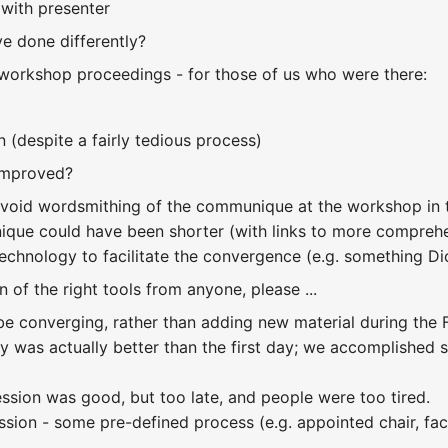
with presenter
e done differently?
workshop proceedings - for those of us who were there:
 (despite a fairly tedious process)
improved?
void wordsmithing of the communique at the workshop in t
que could have been shorter (with links to more comprehe
echnology to facilitate the convergence (e.g. something D
 of the right tools from anyone, please ...
be converging, rather than adding new material during the 
y was actually better than the first day; we accomplished s
ssion was good, but too late, and people were too tired.
sion - some pre-defined process (e.g. appointed chair, faci