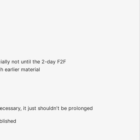
ially not until the 2-day F2F
 earlier material
ecessary, it just shouldn't be prolonged
blished