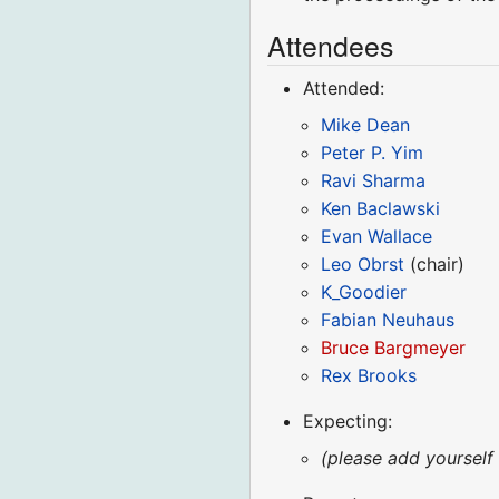
Attendees
Attended:
Mike Dean
Peter P. Yim
Ravi Sharma
Ken Baclawski
Evan Wallace
Leo Obrst
(chair)
K_Goodier
Fabian Neuhaus
Bruce Bargmeyer
Rex Brooks
Expecting:
(please add yourself