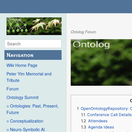
Ontolog Forum
Navigation
Wiki Home Page
Peter Yim Memorial and
Tribute
Forum
Ontology Summit
○ Ontologies: Past, Present,
1
OpenOntologyRepository: 
Future
1.1
Conference Call Details
○ Conceptualization
1.2
Attendees
1.3
Agenda Ideas
○ Neuro-Symbolic AI