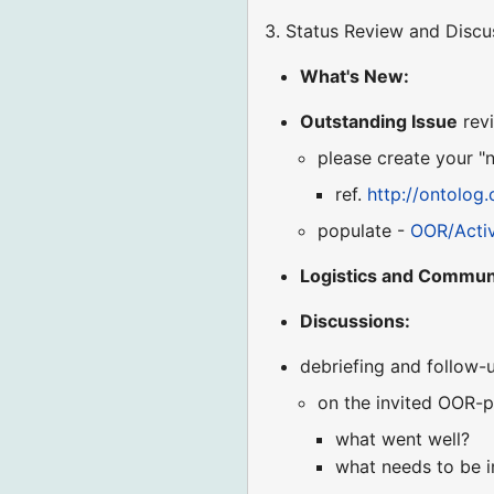
3. Status Review and Discu
What's New:
Outstanding Issue
revi
please create your "
ref.
http://ontolog
populate -
OOR/Acti
Logistics and Commun
Discussions:
debriefing and follow-
on the invited OOR-p
what went well?
what needs to be 