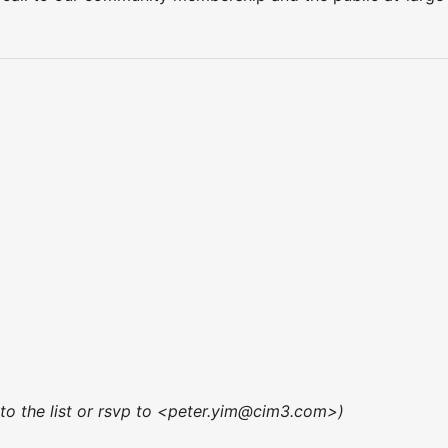
 to the list or rsvp to <peter.yim@cim3.com>)