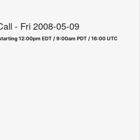
ll - Fri 2008-05-09
ll starting 12:00pm EDT / 9:00am PDT / 16:00 UTC