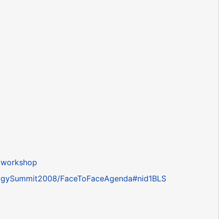
.
 workshop
ntologySummit2008/FaceToFaceAgenda#nid1BLS