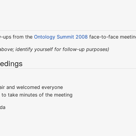
w-ups from the
Ontology Summit 2008
face-to-face meetin
above; identify yourself for follow-up purposes)
edings
air and welcomed everyone
 to take minutes of the meeting
nda