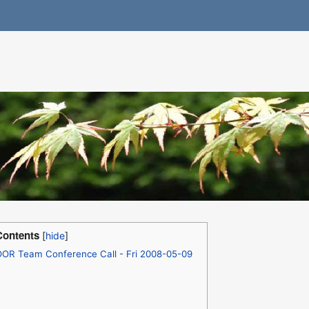
Contents
OOR Team Conference Call - Fri 2008-05-09