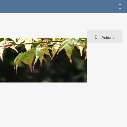
Actions