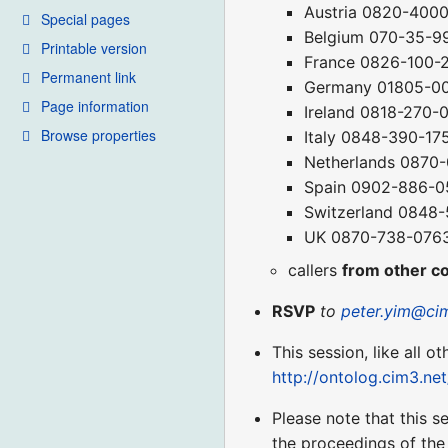
Austria 0820-400
Special pages
Belgium 070-35-9
Printable version
France 0826-100-
Permanent link
Germany 01805-0
Page information
Ireland 0818-270-
Browse properties
Italy 0848-390-17
Netherlands 0870
Spain 0902-886-0
Switzerland 0848
UK 0870-738-076
callers
from other c
RSVP
to
peter.yim@ci
This session, like all o
http://ontolog.cim3.n
Please note that this s
the proceedings of the