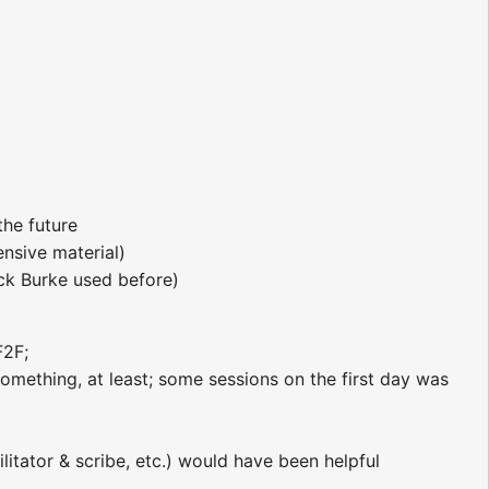
he future
nsive material)
ick Burke used before)
F2F;
omething, at least; some sessions on the first day was
litator & scribe, etc.) would have been helpful