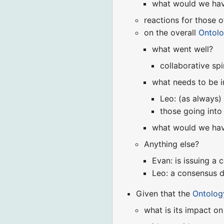
what would we hav
reactions for those 
on the overall
Ontol
what went well?
collaborative spi
what needs to be 
Leo: (as always) 
those going into
what would we hav
Anything else?
Evan: is issuing a 
Leo: a consensus d
Given that the
Ontolo
what is its impact o