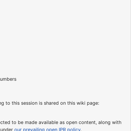
 numbers
ng to this session is shared on this wiki page:
pected to be made available as open content, along with
e under
our prevailing open IPR policy
.