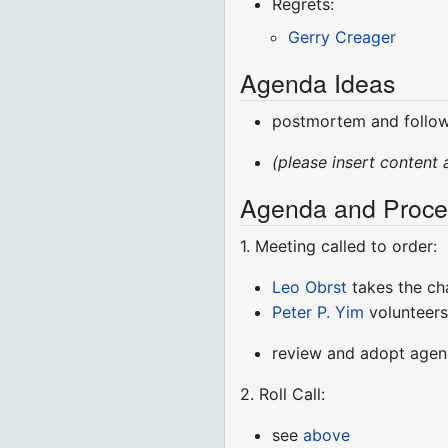
Regrets:
Gerry Creager
Agenda Ideas
postmortem and follo
(please insert content 
Agenda and Proce
1. Meeting called to order:
Leo Obrst
takes the ch
Peter P. Yim
volunteers
review and adopt age
2. Roll Call:
see
above