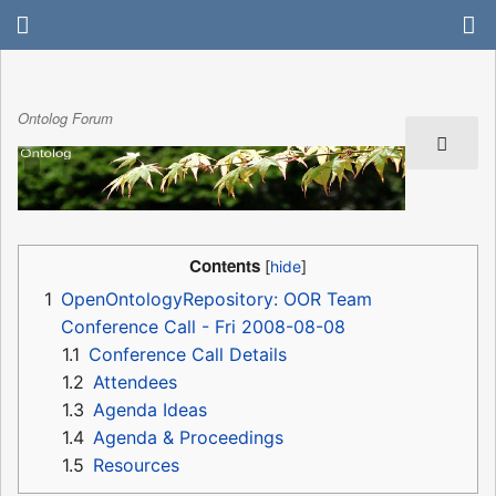
Ontolog Forum
Contents
1
OpenOntologyRepository: OOR Team
Conference Call - Fri 2008-08-08
1.1
Conference Call Details
1.2
Attendees
1.3
Agenda Ideas
1.4
Agenda & Proceedings
1.5
Resources