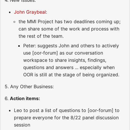
John Graybeal
:
the MMI Project has two deadlines coming up;
can share some of the work and process with
the rest of the team.
Peter: suggests John and others to actively
use [oor-forum] as our conversation
workspace to share insights, findings,
questions and answers ... especially when
OOR is still at the stage of being organized.
5. Any Other Business:
6.
Action items:
Leo to post a list of questions to [oor-forum] to
prepare everyone for the 8/22 panel discussion
session