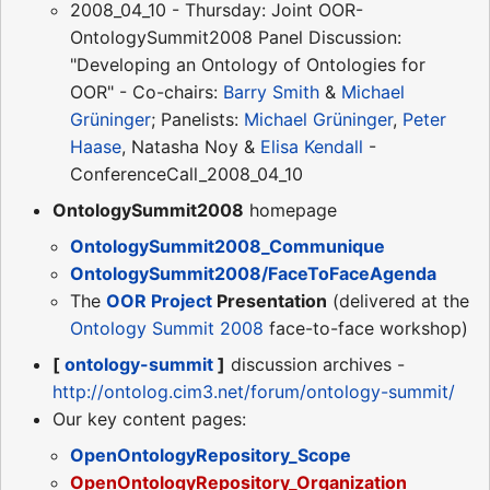
2008_04_10 - Thursday: Joint OOR-
OntologySummit2008 Panel Discussion:
"Developing an Ontology of Ontologies for
OOR" - Co-chairs:
Barry Smith
&
Michael
Grüninger
; Panelists:
Michael Grüninger
,
Peter
Haase
, Natasha Noy &
Elisa Kendall
-
ConferenceCall_2008_04_10
OntologySummit2008
homepage
OntologySummit2008_Communique
OntologySummit2008/FaceToFaceAgenda
The
OOR Project
Presentation
(delivered at the
Ontology Summit 2008
face-to-face workshop)
[
ontology-summit
]
discussion archives -
http://ontolog.cim3.net/forum/ontology-summit/
Our key content pages:
OpenOntologyRepository_Scope
OpenOntologyRepository_Organization