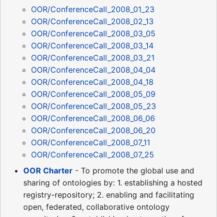
OOR/ConferenceCall_2008_01_23
OOR/ConferenceCall_2008_02_13
OOR/ConferenceCall_2008_03_05
OOR/ConferenceCall_2008_03_14
OOR/ConferenceCall_2008_03_21
OOR/ConferenceCall_2008_04_04
OOR/ConferenceCall_2008_04_18
OOR/ConferenceCall_2008_05_09
OOR/ConferenceCall_2008_05_23
OOR/ConferenceCall_2008_06_06
OOR/ConferenceCall_2008_06_20
OOR/ConferenceCall_2008_07_11
OOR/ConferenceCall_2008_07_25
OOR Charter
- To promote the global use and
sharing of ontologies by: 1. establishing a hosted
registry-repository; 2. enabling and facilitating
open, federated, collaborative ontology