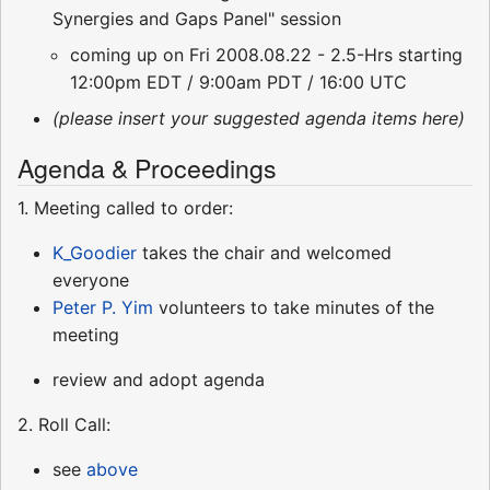
Synergies and Gaps Panel" session
coming up on Fri 2008.08.22 - 2.5-Hrs starting
12:00pm EDT / 9:00am PDT / 16:00 UTC
(please insert your suggested agenda items here)
Agenda & Proceedings
1. Meeting called to order:
K_Goodier
takes the chair and welcomed
everyone
Peter P. Yim
volunteers to take minutes of the
meeting
review and adopt agenda
2. Roll Call:
see
above