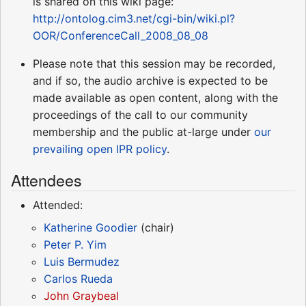
is shared on this wiki page:
http://ontolog.cim3.net/cgi-bin/wiki.pl?
OOR/ConferenceCall_2008_08_08
Please note that this session may be recorded,
and if so, the audio archive is expected to be
made available as open content, along with the
proceedings of the call to our community
membership and the public at-large under
our
prevailing open IPR policy
.
Attendees
Attended:
Katherine Goodier
(chair)
Peter P. Yim
Luis Bermudez
Carlos Rueda
John Graybeal