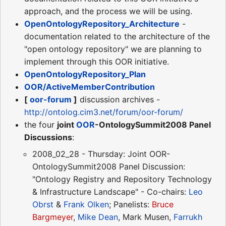
approach, and the process we will be using.
OpenOntologyRepository_Architecture
-
documentation related to the architecture of the
"open ontology repository" we are planning to
implement through this OOR initiative.
OpenOntologyRepository_Plan
OOR/ActiveMemberContribution
[
oor-forum
]
discussion archives -
http://ontolog.cim3.net/forum/oor-forum/
the four
joint
OOR
-OntologySummit2008 Panel
Discussions
:
2008_02_28 - Thursday: Joint OOR-
OntologySummit2008 Panel Discussion:
"Ontology Registry and Repository Technology
& Infrastructure Landscape" - Co-chairs:
Leo
Obrst
&
Frank Olken
; Panelists:
Bruce
Bargmeyer
,
Mike Dean
, Mark Musen,
Farrukh