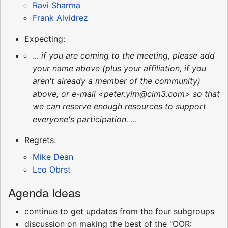
Ravi Sharma
Frank Alvidrez
Expecting:
...
if you are coming to the meeting, please add
your name above (plus your affiliation, if you
aren't already a member of the community)
above, or e-mail <peter.yim@cim3.com> so that
we can reserve enough resources to support
everyone's participation.
...
Regrets:
Mike Dean
Leo Obrst
Agenda Ideas
continue to get updates from the four subgroups
discussion on making the best of the "OOR: