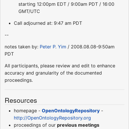
starting 12:00pm EDT / 9:00am PDT / 16:00
GMT/UTC
Call adjourned at: 9:47 am PDT
--
notes taken by:
Peter P. Yim
/ 2008.08.08-9:50am
PDT
All participants, please review and edit to enhance
accuracy and granularity of the documented
proceedings.
Resources
homepage -
OpenOntologyRepository
-
http://OpenOntologyRepository.org
proceedings of our
previous meetings