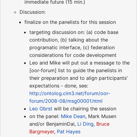
immediate future (15 min.)
Discussion:
finalize on the panelists for this session
targeting discussion on: (a) code base
contribution, (b) talking about the
programatic interface, (c) federation
considerations for code development
Leo and Mike will put out a message to the
[oor-forum] list to guide the panelists in
their preparation and to align participants'
expectations - done, see:
http://ontolog.cim3.net/forum/oor-
forum/2008-08/msg00001.html
Leo Obrst
will be chairing the session
on the panel:
Mike Dean
, Mark Musen
and/or BenjaminDai,
Li Ding
,
Bruce
Bargmeyer
,
Pat Hayes