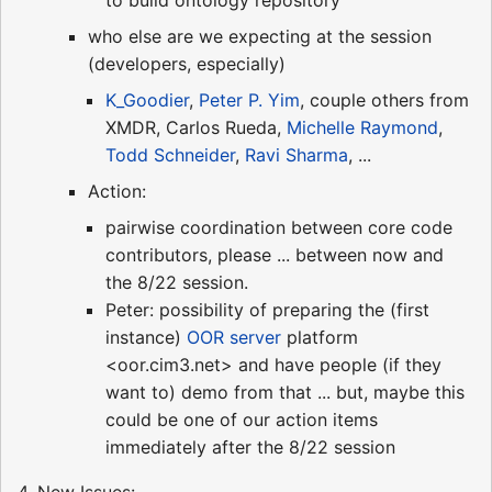
who else are we expecting at the session
(developers, especially)
K_Goodier
,
Peter P. Yim
, couple others from
XMDR, Carlos Rueda,
Michelle Raymond
,
Todd Schneider
,
Ravi Sharma
, ...
Action:
pairwise coordination between core code
contributors, please ... between now and
the 8/22 session.
Peter: possibility of preparing the (first
instance)
OOR server
platform
<oor.cim3.net> and have people (if they
want to) demo from that ... but, maybe this
could be one of our action items
immediately after the 8/22 session
4. New Issues: