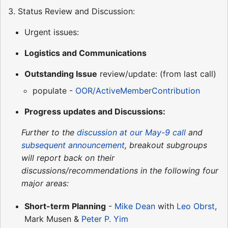
3. Status Review and Discussion:
Urgent issues:
Logistics and Communications
Outstanding Issue
review/update: (from last call)
populate -
OOR/ActiveMemberContribution
Progress updates and Discussions:
Further to the
discussion at our May-9 call
and
subsequent announcement
, breakout subgroups
will report back on their
discussions/recommendations in the following four
major areas:
Short-term Planning
-
Mike Dean
with
Leo Obrst
,
Mark Musen &
Peter P. Yim