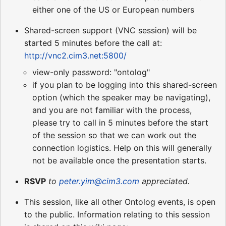
either one of the US or European numbers
Shared-screen support (VNC session) will be
started 5 minutes before the call at:
http://vnc2.cim3.net:5800/
view-only password: "ontolog"
if you plan to be logging into this shared-screen
option (which the speaker may be navigating),
and you are not familiar with the process,
please try to call in 5 minutes before the start
of the session so that we can work out the
connection logistics. Help on this will generally
not be available once the presentation starts.
RSVP
to
peter.yim@cim3.com
appreciated.
This session, like all other Ontolog events, is open
to the public. Information relating to this session