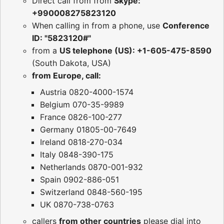
Direct call from from
Skype:
+990008275823120
When calling in from a phone, use
Conference
ID: "5823120#"
from a
US telephone (US): +1-605-475-8590
(South Dakota, USA)
from Europe, call:
Austria 0820-4000-1574
Belgium 070-35-9989
France 0826-100-277
Germany 01805-00-7649
Ireland 0818-270-034
Italy 0848-390-175
Netherlands 0870-001-932
Spain 0902-886-051
Switzerland 0848-560-195
UK 0870-738-0763
callers
from other countries
please dial into