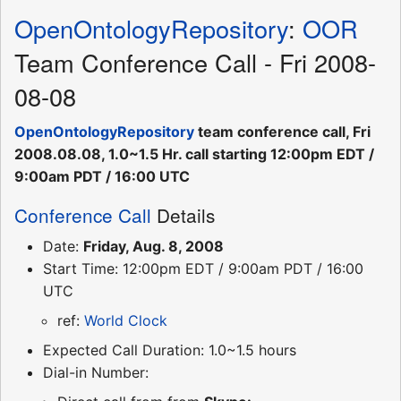
OpenOntologyRepository
:
OOR
Team Conference Call - Fri 2008-
08-08
OpenOntologyRepository
team conference call, Fri
2008.08.08, 1.0~1.5 Hr. call starting 12:00pm EDT /
9:00am PDT / 16:00 UTC
Conference Call
Details
Date:
Friday, Aug. 8, 2008
Start Time: 12:00pm EDT / 9:00am PDT / 16:00
UTC
ref:
World Clock
Expected Call Duration: 1.0~1.5 hours
Dial-in Number: