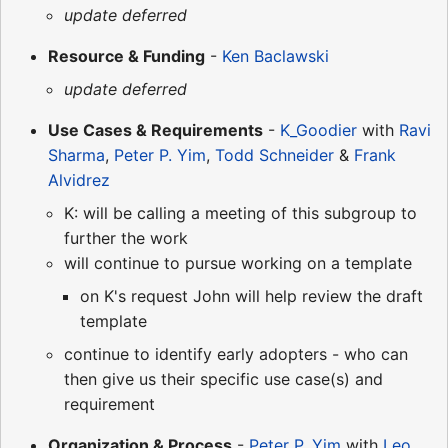
update deferred
Resource & Funding
-
Ken Baclawski
update deferred
Use Cases & Requirements
-
K_Goodier
with
Ravi
Sharma
,
Peter P. Yim
,
Todd Schneider
&
Frank
Alvidrez
K: will be calling a meeting of this subgroup to
further the work
will continue to pursue working on a template
on K's request John will help review the draft
template
continue to identify early adopters - who can
then give us their specific use case(s) and
requirement
Organization & Process
-
Peter P. Yim
with
Leo