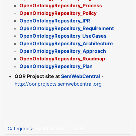
OpenOntologyRepository_Process
OpenOntologyRepository_Policy
OpenOntologyRepository_IPR
OpenOntologyRepository_Requirement
OpenOntologyRepository_UseCases
OpenOntologyRepository_Architecture
OpenOntologyRepository_Approach
OpenOntologyRepository_Roadmap
OpenOntologyRepository_Plan
OOR Project site at
SemWebCentral
-
http://oor.projects.semwebcentral.org
Event Meeting
OOR
Categories
: