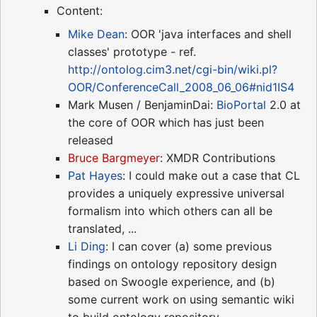
Content:
Mike Dean
: OOR 'java interfaces and shell
classes' prototype - ref.
http://ontolog.cim3.net/cgi-bin/wiki.pl?
OOR/ConferenceCall_2008_06_06#nid1IS4
Mark Musen / BenjaminDai:
BioPortal
2.0 at
the core of OOR which has just been
released
Bruce Bargmeyer
: XMDR Contributions
Pat Hayes
: I could make out a case that CL
provides a uniquely expressive universal
formalism into which others can all be
translated, ...
Li Ding
: I can cover (a) some previous
findings on ontology repository design
based on Swoogle experience, and (b)
some current work on using semantic wiki
to build ontology repository