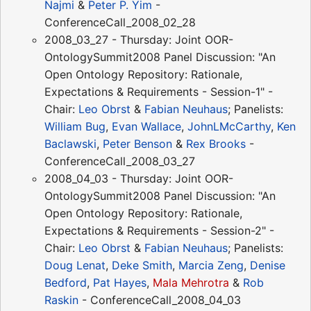
Najmi
&
Peter P. Yim
-
ConferenceCall_2008_02_28
2008_03_27 - Thursday: Joint OOR-
OntologySummit2008 Panel Discussion: "An
Open Ontology Repository: Rationale,
Expectations & Requirements - Session-1" -
Chair:
Leo Obrst
&
Fabian Neuhaus
; Panelists:
William Bug
,
Evan Wallace
,
JohnLMcCarthy
,
Ken
Baclawski
,
Peter Benson
&
Rex Brooks
-
ConferenceCall_2008_03_27
2008_04_03 - Thursday: Joint OOR-
OntologySummit2008 Panel Discussion: "An
Open Ontology Repository: Rationale,
Expectations & Requirements - Session-2" -
Chair:
Leo Obrst
&
Fabian Neuhaus
; Panelists:
Doug Lenat
,
Deke Smith
,
Marcia Zeng
,
Denise
Bedford
,
Pat Hayes
,
Mala Mehrotra
&
Rob
Raskin
- ConferenceCall_2008_04_03