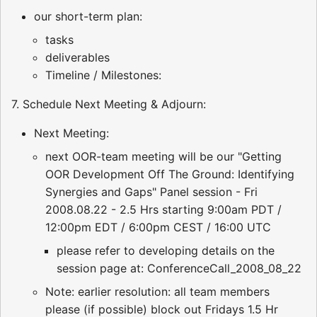
our short-term plan:
tasks
deliverables
Timeline / Milestones:
7. Schedule Next Meeting & Adjourn:
Next Meeting:
next OOR-team meeting will be our "Getting
OOR Development Off The Ground: Identifying
Synergies and Gaps" Panel session - Fri
2008.08.22 - 2.5 Hrs starting 9:00am PDT /
12:00pm EDT / 6:00pm CEST / 16:00 UTC
please refer to developing details on the
session page at: ConferenceCall_2008_08_22
Note: earlier resolution: all team members
please (if possible) block out Fridays 1.5 Hr