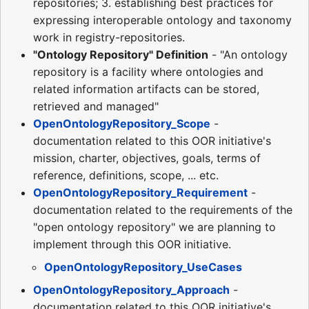
repositories; 3. establishing best practices for
expressing interoperable ontology and taxonomy
work in registry-repositories.
"Ontology Repository" Definition
- "An ontology
repository is a facility where ontologies and
related information artifacts can be stored,
retrieved and managed"
OpenOntologyRepository_Scope
-
documentation related to this OOR initiative's
mission, charter, objectives, goals, terms of
reference, definitions, scope, ... etc.
OpenOntologyRepository_Requirement
-
documentation related to the requirements of the
"open ontology repository" we are planning to
implement through this OOR initiative.
OpenOntologyRepository_UseCases
OpenOntologyRepository_Approach
-
documentation related to this OOR initiative's