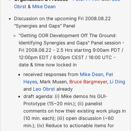
Obrst
&
Mike Dean
Discussion on the upcoming Fri 2008.08.22
"Synergies and Gaps" Panel
"Getting OOR Development Off The Ground:
Identifying Synergies and Gaps" Panel session -
Fri 2008.08.22 - 2.5 Hrs starting 9:00am PDT /
12:00pm EDT / 6:00pm CEST / 16:00 UTC -
date & time now locked in
received responses from
Mike Dean
,
Pat
Hayes
, Mark Musen,
Bruce Bargmeyer
,
Li Ding
and
Leo Obrst
already
draft agenda: (i) Mike demos his GUI-
Prototype (15~20 min.); (ii) panelist
comments on how their existing work plugs in
(10 min. each); (iii) open discussion (~60
min.); (iv) Reduce to actionable items for