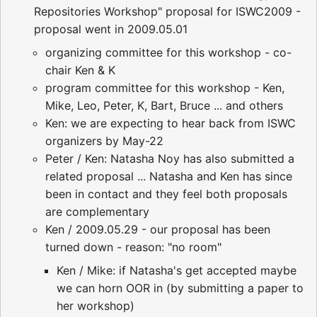
Repositories Workshop" proposal for ISWC2009 -
proposal went in 2009.05.01
organizing committee for this workshop - co-
chair Ken & K
program committee for this workshop - Ken,
Mike, Leo, Peter, K, Bart, Bruce ... and others
Ken: we are expecting to hear back from ISWC
organizers by May-22
Peter / Ken: Natasha Noy has also submitted a
related proposal ... Natasha and Ken has since
been in contact and they feel both proposals
are complementary
Ken / 2009.05.29 - our proposal has been
turned down - reason: "no room"
Ken / Mike: if Natasha's get accepted maybe
we can horn OOR in (by submitting a paper to
her workshop)