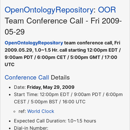
OpenOntologyRepository
:
OOR
Team Conference Call - Fri 2009-
05-29
OpenOntologyRepository
team conference call, Fri
2009.05.29, 1.0~1.5 Hr. call starting 12:00pm EDT /
9:00am PDT / 6:00pm CET / 5:00pm GMT / 17:00
UTC
Conference Call
Details
Date:
Friday, May 29, 2009
Start Time: 12:00pm EDT / 9:00am PDT / 6:00pm
CEST / 5:00pm BST / 16:00 UTC
ref:
World Clock
Expected Call Duration: 1.0~1.5 hours
Dial-in Number: