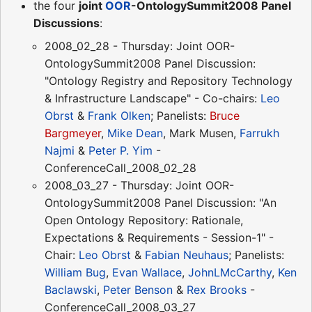
the four
joint
OOR
-OntologySummit2008 Panel
Discussions
:
2008_02_28 - Thursday: Joint OOR-
OntologySummit2008 Panel Discussion:
"Ontology Registry and Repository Technology
& Infrastructure Landscape" - Co-chairs:
Leo
Obrst
&
Frank Olken
; Panelists:
Bruce
Bargmeyer
,
Mike Dean
, Mark Musen,
Farrukh
Najmi
&
Peter P. Yim
-
ConferenceCall_2008_02_28
2008_03_27 - Thursday: Joint OOR-
OntologySummit2008 Panel Discussion: "An
Open Ontology Repository: Rationale,
Expectations & Requirements - Session-1" -
Chair:
Leo Obrst
&
Fabian Neuhaus
; Panelists:
William Bug
,
Evan Wallace
,
JohnLMcCarthy
,
Ken
Baclawski
,
Peter Benson
&
Rex Brooks
-
ConferenceCall_2008_03_27