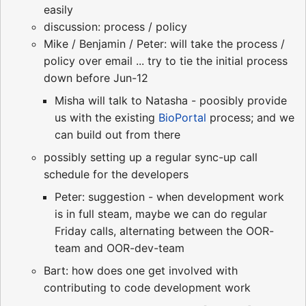
easily
discussion: process / policy
Mike / Benjamin / Peter: will take the process /
policy over email ... try to tie the initial process
down before Jun-12
Misha will talk to Natasha - poosibly provide
us with the existing
BioPortal
process; and we
can build out from there
possibly setting up a regular sync-up call
schedule for the developers
Peter: suggestion - when development work
is in full steam, maybe we can do regular
Friday calls, alternating between the OOR-
team and OOR-dev-team
Bart: how does one get involved with
contributing to code development work