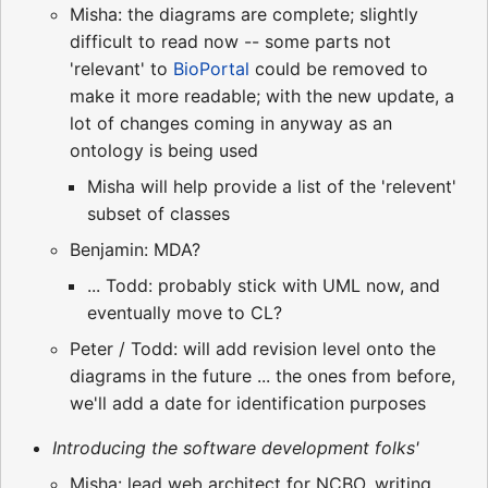
Misha: the diagrams are complete; slightly
difficult to read now -- some parts not
'relevant' to
BioPortal
could be removed to
make it more readable; with the new update, a
lot of changes coming in anyway as an
ontology is being used
Misha will help provide a list of the 'relevent'
subset of classes
Benjamin: MDA?
... Todd: probably stick with UML now, and
eventually move to CL?
Peter / Todd: will add revision level onto the
diagrams in the future ... the ones from before,
we'll add a date for identification purposes
Introducing the software development folks'
Misha: lead web architect for NCBO, writing