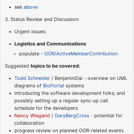
see
above
3. Status Review and Discussion:
Urgent issues:
Logistics and Communications
populate -
OOR/ActiveMemberContribution
Suggested
topics to be covered:
Todd Schneider
/ BenjaminDai - overview on UML
diagrams of
BioPortal
systems
introducing the software development folks; and
possibly setting up a regular sync-up call
schedule for the developers
Nancy Wiegand
/
GaryBergCross
- potential for
collaboration
progress review on planned OOR-related events