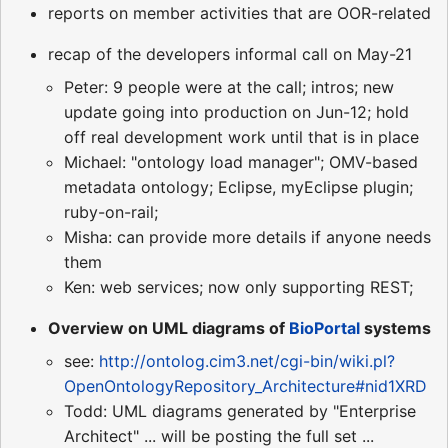
reports on member activities that are OOR-related
recap of the developers informal call on May-21
Peter: 9 people were at the call; intros; new
update going into production on Jun-12; hold
off real development work until that is in place
Michael: "ontology load manager"; OMV-based
metadata ontology; Eclipse, myEclipse plugin;
ruby-on-rail;
Misha: can provide more details if anyone needs
them
Ken: web services; now only supporting REST;
Overview on UML diagrams of
BioPortal
systems
see:
http://ontolog.cim3.net/cgi-bin/wiki.pl?
OpenOntologyRepository_Architecture#nid1XRD
Todd: UML diagrams generated by "Enterprise
Architect" ... will be posting the full set ...