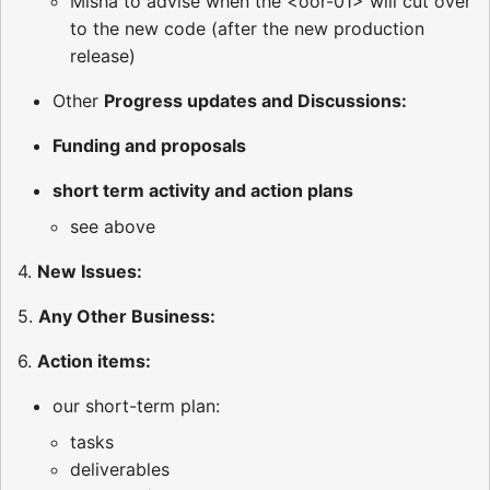
Misha to advise when the <oor-01> will cut over
to the new code (after the new production
release)
Other
Progress updates and Discussions:
Funding and proposals
short term activity and action plans
see above
4.
New Issues:
5.
Any Other Business:
6.
Action items:
our short-term plan:
tasks
deliverables