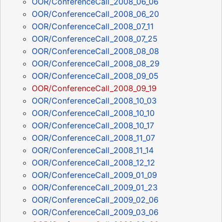
OOR/ConferenceCall_2008_06_06
OOR/ConferenceCall_2008_06_20
OOR/ConferenceCall_2008_07_11
OOR/ConferenceCall_2008_07_25
OOR/ConferenceCall_2008_08_08
OOR/ConferenceCall_2008_08_29
OOR/ConferenceCall_2008_09_05
OOR/ConferenceCall_2008_09_19
OOR/ConferenceCall_2008_10_03
OOR/ConferenceCall_2008_10_10
OOR/ConferenceCall_2008_10_17
OOR/ConferenceCall_2008_11_07
OOR/ConferenceCall_2008_11_14
OOR/ConferenceCall_2008_12_12
OOR/ConferenceCall_2009_01_09
OOR/ConferenceCall_2009_01_23
OOR/ConferenceCall_2009_02_06
OOR/ConferenceCall_2009_03_06