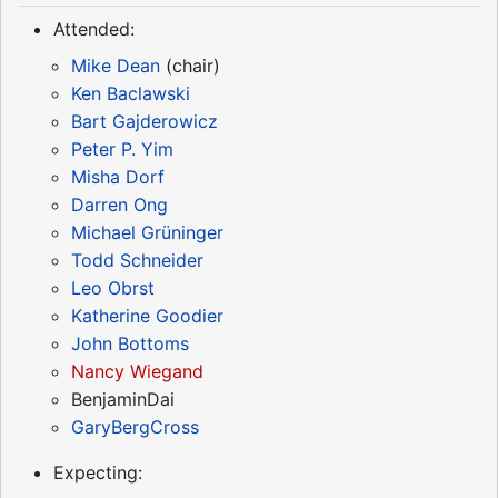
Attended:
Mike Dean
(chair)
Ken Baclawski
Bart Gajderowicz
Peter P. Yim
Misha Dorf
Darren Ong
Michael Grüninger
Todd Schneider
Leo Obrst
Katherine Goodier
John Bottoms
Nancy Wiegand
BenjaminDai
GaryBergCross
Expecting: