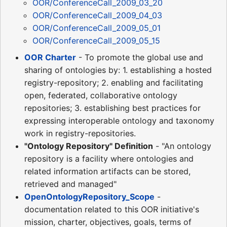
OOR/ConferenceCall_2009_03_20
OOR/ConferenceCall_2009_04_03
OOR/ConferenceCall_2009_05_01
OOR/ConferenceCall_2009_05_15
OOR Charter
- To promote the global use and
sharing of ontologies by: 1. establishing a hosted
registry-repository; 2. enabling and facilitating
open, federated, collaborative ontology
repositories; 3. establishing best practices for
expressing interoperable ontology and taxonomy
work in registry-repositories.
"Ontology Repository" Definition
- "An ontology
repository is a facility where ontologies and
related information artifacts can be stored,
retrieved and managed"
OpenOntologyRepository_Scope
-
documentation related to this OOR initiative's
mission, charter, objectives, goals, terms of