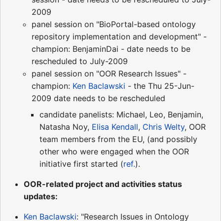
2009
panel session on "BioPortal-based ontology
repository implementation and development" -
champion: BenjaminDai - date needs to be
rescheduled to July-2009
panel session on "OOR Research Issues" -
champion:
Ken Baclawski
- the Thu 25-Jun-
2009 date needs to be rescheduled
candidate panelists: Michael, Leo, Benjamin,
Natasha Noy,
Elisa Kendall
,
Chris Welty
, OOR
team members from the EU, (and possibly
other who were engaged when the OOR
initiative first started (
ref.
).
OOR-related project and activities status
updates:
Ken Baclawski
: "Research Issues in Ontology