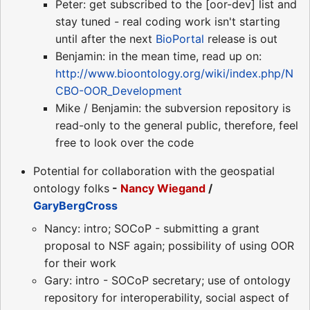
Peter: get subscribed to the [oor-dev] list and
stay tuned - real coding work isn't starting
until after the next
BioPortal
release is out
Benjamin: in the mean time, read up on:
http://www.bioontology.org/wiki/index.php/N
CBO-OOR_Development
Mike / Benjamin: the subversion repository is
read-only to the general public, therefore, feel
free to look over the code
Potential for collaboration with the geospatial
ontology folks
-
Nancy Wiegand
/
GaryBergCross
Nancy: intro; SOCoP - submitting a grant
proposal to NSF again; possibility of using OOR
for their work
Gary: intro - SOCoP secretary; use of ontology
repository for interoperability, social aspect of