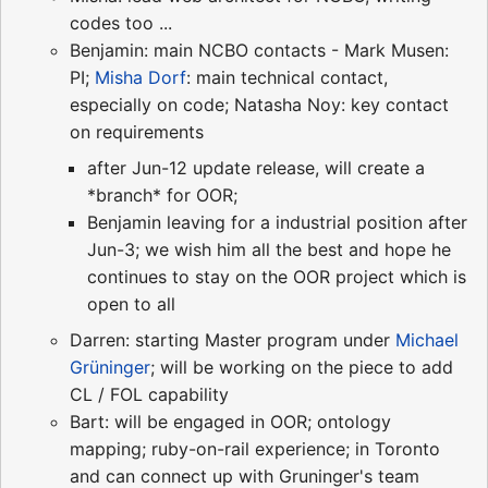
codes too ...
Benjamin: main NCBO contacts - Mark Musen:
PI;
Misha Dorf
: main technical contact,
especially on code; Natasha Noy: key contact
on requirements
after Jun-12 update release, will create a
*branch* for OOR;
Benjamin leaving for a industrial position after
Jun-3; we wish him all the best and hope he
continues to stay on the OOR project which is
open to all
Darren: starting Master program under
Michael
Grüninger
; will be working on the piece to add
CL / FOL capability
Bart: will be engaged in OOR; ontology
mapping; ruby-on-rail experience; in Toronto
and can connect up with Gruninger's team