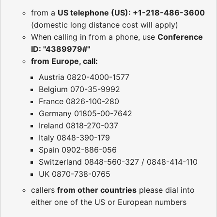
from a
US telephone (US): +1-218-486-3600
(domestic long distance cost will apply)
When calling in from a phone, use
Conference
ID: "4389979#"
from Europe, call:
Austria 0820-4000-1577
Belgium 070-35-9992
France 0826-100-280
Germany 01805-00-7642
Ireland 0818-270-037
Italy 0848-390-179
Spain 0902-886-056
Switzerland 0848-560-327 / 0848-414-110
UK 0870-738-0765
callers
from other countries
please dial into
either one of the US or European numbers