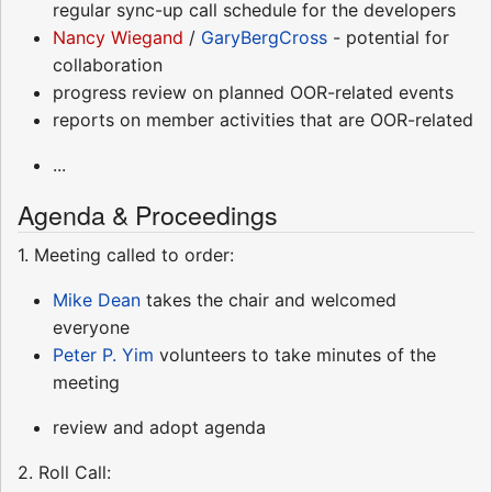
regular sync-up call schedule for the developers
Nancy Wiegand
/
GaryBergCross
- potential for
collaboration
progress review on planned OOR-related events
reports on member activities that are OOR-related
...
Agenda & Proceedings
1. Meeting called to order:
Mike Dean
takes the chair and welcomed
everyone
Peter P. Yim
volunteers to take minutes of the
meeting
review and adopt agenda
2. Roll Call: