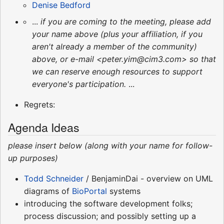
Denise Bedford
...
if you are coming to the meeting, please add
your name above (plus your affiliation, if you
aren't already a member of the community)
above, or e-mail <peter.yim@cim3.com> so that
we can reserve enough resources to support
everyone's participation.
...
Regrets:
Agenda Ideas
please insert below (along with your name for follow-
up purposes)
Todd Schneider
/ BenjaminDai - overview on UML
diagrams of
BioPortal
systems
introducing the software development folks;
process discussion; and possibly setting up a