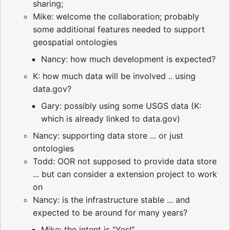
sharing;
Mike: welcome the collaboration; probably
some additional features needed to support
geospatial ontologies
Nancy: how much development is expected?
K: how much data will be involved .. using
data.gov?
Gary: possibly using some USGS data (K:
which is already linked to data.gov)
Nancy: supporting data store ... or just
ontologies
Todd: OOR not supposed to provide data store
... but can consider a extension project to work
on
Nancy: is the infrastructure stable ... and
expected to be around for many years?
Mike: the intent is "Yes!"