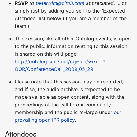
RSVP
to
peter.yim@cim3.com
appreciated,
... or
simply just by adding yourself to the "Expected
Attendee" list below (if you are a member of the
team.)
This session, like all other Ontolog events, is open
to the public. Information relating to this session
is shared on this wiki page:
http://ontolog.cim3.net/cgi-bin/wiki.pl?
OOR/ConferenceCall_2009_05_29
Please note that this session may be recorded,
and if so, the audio archive is expected to be
made available as open content, along with the
proceedings of the call to our community
membership and the public at-large under
our
prevailing open IPR policy
.
Attendees