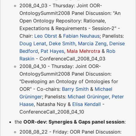
2008_04_03 - Thursday: Joint OOR-
OntologySummit2008 Panel Discussion: "An
Open Ontology Repository: Rationale,
Expectations & Requirements - Session-2" -
Chair:
Leo Obrst
&
Fabian Neuhaus
; Panelists:
Doug Lenat
,
Deke Smith
,
Marcia Zeng
,
Denise
Bedford
,
Pat Hayes
,
Mala Mehrotra
&
Rob
Raskin
- ConferenceCall_2008_04_03
2008_04_10 - Thursday: Joint OOR-
OntologySummit2008 Panel Discussion:
"Developing an Ontology of Ontologies for
OOR" - Co-chairs:
Barry Smith
&
Michael
Grüninger
; Panelists:
Michael Grüninger
,
Peter
Haase
, Natasha Noy &
Elisa Kendall
-
ConferenceCall_2008_04_10
the
OOR-dev: Synergies & Gaps panel session
:
2008_08_22 - Friday: OOR Panel Discussion: