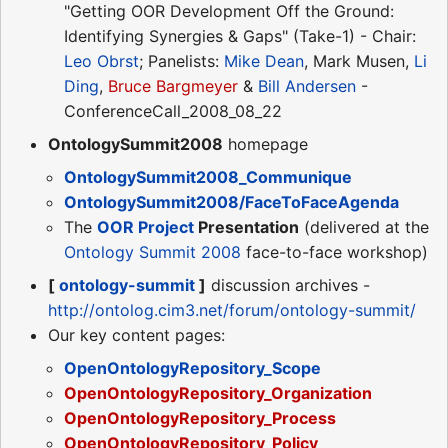
"Getting OOR Development Off the Ground:
Identifying Synergies & Gaps" (Take-1) - Chair:
Leo Obrst
; Panelists:
Mike Dean
, Mark Musen,
Li
Ding
,
Bruce Bargmeyer
&
Bill Andersen
-
ConferenceCall_2008_08_22
OntologySummit2008
homepage
OntologySummit2008_Communique
OntologySummit2008/FaceToFaceAgenda
The
OOR Project
Presentation
(delivered at the
Ontology Summit 2008
face-to-face workshop)
[
ontology-summit
]
discussion archives -
http://ontolog.cim3.net/forum/ontology-summit/
Our key content pages:
OpenOntologyRepository_Scope
OpenOntologyRepository_Organization
OpenOntologyRepository_Process
OpenOntologyRepository_Policy