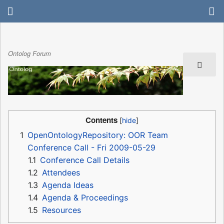
Ontolog Forum
Contents
1
OpenOntologyRepository: OOR Team
Conference Call - Fri 2009-05-29
1.1
Conference Call Details
1.2
Attendees
1.3
Agenda Ideas
1.4
Agenda & Proceedings
1.5
Resources