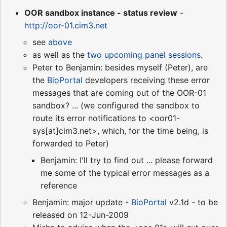
OOR sandbox instance - status review
-
http://oor-01.cim3.net
see
above
as well as the
two upcoming panel sessions
.
Peter to Benjamin: besides myself (Peter), are
the
BioPortal
developers receiving these error
messages that are coming out of the OOR-01
sandbox? ... (we configured the sandbox to
route its error notifications to <oor01-
sys[at]cim3.net>, which, for the time being, is
forwarded to Peter)
Benjamin: I'll try to find out ... please forward
me some of the typical error messages as a
reference
Benjamin: major update -
BioPortal
v2.1d - to be
released on 12-Jun-2009