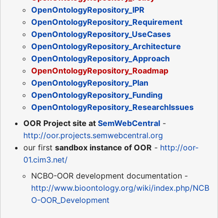
OpenOntologyRepository_IPR
OpenOntologyRepository_Requirement
OpenOntologyRepository_UseCases
OpenOntologyRepository_Architecture
OpenOntologyRepository_Approach
OpenOntologyRepository_Roadmap
OpenOntologyRepository_Plan
OpenOntologyRepository_Funding
OpenOntologyRepository_ResearchIssues
OOR Project site at
SemWebCentral
-
http://oor.projects.semwebcentral.org
our first
sandbox instance of OOR
-
http://oor-
01.cim3.net/
NCBO-OOR development documentation -
http://www.bioontology.org/wiki/index.php/NCB
O-OOR_Development