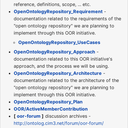
reference, definitions, scope, ... etc.
OpenOntologyRepository_Requirement
-
documentation related to the requirements of the
"open ontology repository" we are planning to
implement through this OOR initiative.
OpenOntologyRepository_UseCases
OpenOntologyRepository_Approach
-
documentation related to this OOR initiative's
approach, and the process we will be using.
OpenOntologyRepository_Architecture
-
documentation related to the architecture of the
"open ontology repository" we are planning to
implement through this OOR initiative.
OpenOntologyRepository_Plan
OOR/ActiveMemberContribution
[
oor-forum
]
discussion archives -
http://ontolog.cim3.net/forum/oor-forum/