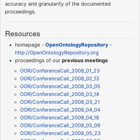
accuracy and granularity of the documented
proceedings.
Resources
homepage -
OpenOntologyRepository
-
http://OpenOntologyRepository.org
proceedings of our
previous meetings
OOR/ConferenceCall_2008_01_23
OOR/ConferenceCall_2008_02_13
OOR/ConferenceCall_2008_03_05
OOR/ConferenceCall_2008_03_14
OOR/ConferenceCall_2008_03_21
OOR/ConferenceCall_2008_04_04
OOR/ConferenceCall_2008_04_18
OOR/ConferenceCall_2008_05_09
OOR/ConferenceCall_2008_05_23