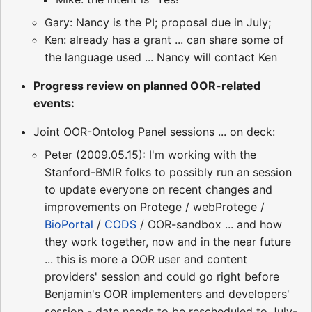
Gary: Nancy is the PI; proposal due in July;
Ken: already has a grant ... can share some of
the language used ... Nancy will contact Ken
Progress review on planned OOR-related
events:
Joint OOR-Ontolog Panel sessions ... on deck:
Peter (2009.05.15): I'm working with the
Stanford-BMIR folks to possibly run an session
to update everyone on recent changes and
improvements on Protege / webProtege /
BioPortal
/
CODS
/ OOR-sandbox ... and how
they work together, now and in the near future
... this is more a OOR user and content
providers' session and could go right before
Benjamin's OOR implementers and developers'
session - date needs to be rescheduled to July-