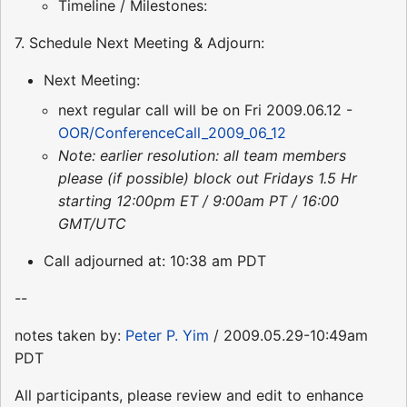
Timeline / Milestones:
7. Schedule Next Meeting & Adjourn:
Next Meeting:
next regular call will be on Fri 2009.06.12 -
OOR/ConferenceCall_2009_06_12
Note: earlier resolution: all team members
please (if possible) block out Fridays 1.5 Hr
starting 12:00pm ET / 9:00am PT / 16:00
GMT/UTC
Call adjourned at: 10:38 am PDT
--
notes taken by:
Peter P. Yim
/ 2009.05.29-10:49am
PDT
All participants, please review and edit to enhance