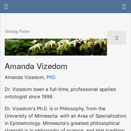
Ontolog Forum
Amanda Vizedom
Amanda Vizedom,
PhD
Dr. Vizedom been a full-time, professional applied
ontologist since 1998.
Dr. Vizedom's Ph.D. is in Philosophy, from the
University of Minnesota. with an Area of Specialization
in Epistemology. Minnesota's greatest philosophical
strength is in philosophy of science, and that tradition