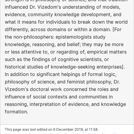
influenced Dr. Vizedom's understanding of models,
evidence, community knowledge development, and
what it means for individuals to break down the world
differently, across domains or within a domain. [For
the non-philosophers: epistemologists study
knowledge, reasoning, and belief; they may be more
or less attentive to, or regarding of, empirical matters
such as the findings of cognitive scientists, or
historical studies of knowledge-seeking enterprises].
In addition to significant helpings of formal logic,
philosophy of science, and feminist philosophy, Dr.
Vizedom's doctoral work concerned the roles and
influence of social contexts and communities in
reasoning, interpretation of evidence, and knowledge
formation.
This page was last edited on 6 December 2018, at 11:58.