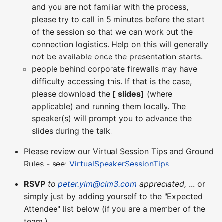
and you are not familiar with the process,
please try to call in 5 minutes before the start
of the session so that we can work out the
connection logistics. Help on this will generally
not be available once the presentation starts.
people behind corporate firewalls may have
difficulty accessing this. If that is the case,
please download the
[ slides]
(where
applicable) and running them locally. The
speaker(s) will prompt you to advance the
slides during the talk.
Please review our Virtual Session Tips and Ground
Rules - see:
VirtualSpeakerSessionTips
RSVP
to
peter.yim@cim3.com
appreciated,
... or
simply just by adding yourself to the "Expected
Attendee" list below (if you are a member of the
team.)