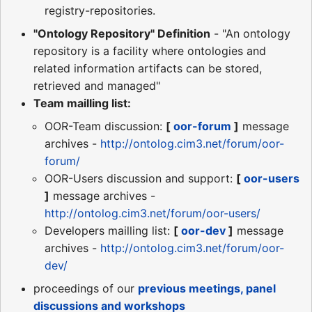
registry-repositories.
"Ontology Repository" Definition
- "An ontology
repository is a facility where ontologies and
related information artifacts can be stored,
retrieved and managed"
Team mailling list:
OOR-Team discussion:
[
oor-forum
]
message
archives -
http://ontolog.cim3.net/forum/oor-
forum/
OOR-Users discussion and support:
[
oor-users
]
message archives -
http://ontolog.cim3.net/forum/oor-users/
Developers mailling list:
[
oor-dev
]
message
archives -
http://ontolog.cim3.net/forum/oor-
dev/
proceedings of our
previous meetings, panel
discussions and workshops