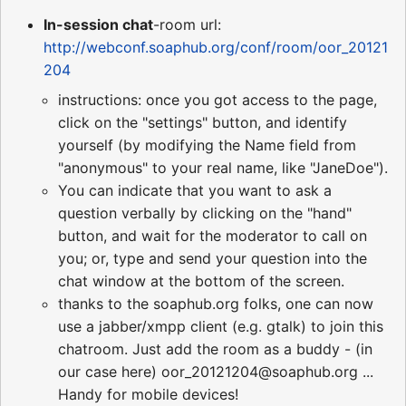
In-session chat
-room url:
http://webconf.soaphub.org/conf/room/oor_20121
204
instructions: once you got access to the page,
click on the "settings" button, and identify
yourself (by modifying the Name field from
"anonymous" to your real name, like "JaneDoe").
You can indicate that you want to ask a
question verbally by clicking on the "hand"
button, and wait for the moderator to call on
you; or, type and send your question into the
chat window at the bottom of the screen.
thanks to the soaphub.org folks, one can now
use a jabber/xmpp client (e.g. gtalk) to join this
chatroom. Just add the room as a buddy - (in
our case here) oor_20121204@soaphub.org ...
Handy for mobile devices!