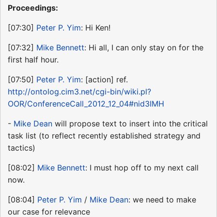
Proceedings:
[07:30]
Peter P. Yim
: Hi Ken!
[07:32]
Mike Bennett
: Hi all, I can only stay on for the
first half hour.
[07:50]
Peter P. Yim
: [action] ref.
http://ontolog.cim3.net/cgi-bin/wiki.pl?
OOR/ConferenceCall_2012_12_04#nid3IMH
-
Mike Dean
will propose text to insert into the critical
task list (to reflect recently established strategy and
tactics)
[08:02]
Mike Bennett
: I must hop off to my next call
now.
[08:04]
Peter P. Yim
/
Mike Dean
: we need to make
our case for relevance