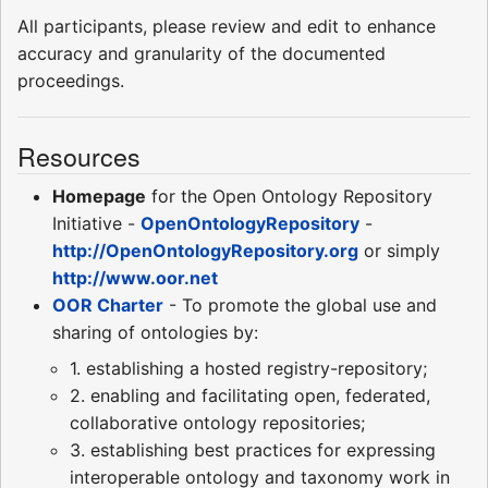
All participants, please review and edit to enhance
accuracy and granularity of the documented
proceedings.
Resources
Homepage
for the Open Ontology Repository
Initiative -
OpenOntologyRepository
-
http://OpenOntologyRepository.org
or simply
http://www.oor.net
OOR Charter
- To promote the global use and
sharing of ontologies by:
1. establishing a hosted registry-repository;
2. enabling and facilitating open, federated,
collaborative ontology repositories;
3. establishing best practices for expressing
interoperable ontology and taxonomy work in