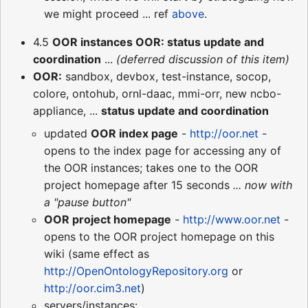
we might proceed ... ref
above
.
4.5
OOR instances OOR: status update and
coordination
...
(deferred discussion of this item)
OOR:
sandbox, devbox, test-instance, socop,
colore, ontohub, ornl-daac, mmi-orr, new ncbo-
appliance, ...
status update and coordination
updated
OOR index page
-
http://oor.net
-
opens to the index page for accessing any of
the OOR instances; takes one to the OOR
project homepage after 15 seconds
... now with
a "pause button"
OOR project homepage
-
http://www.oor.net
-
opens to the OOR project homepage on this
wiki (same effect as
http://OpenOntologyRepository.org
or
http://oor.cim3.net
)
servers/instances: