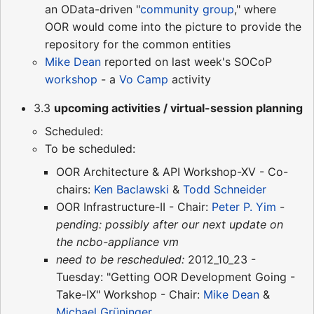
an OData-driven "
community group
," where
OOR would come into the picture to provide the
repository for the common entities
Mike Dean
reported on last week's SOCoP
workshop
- a
Vo Camp
activity
3.3
upcoming activities / virtual-session planning
Scheduled:
To be scheduled:
OOR Architecture & API Workshop-XV - Co-
chairs:
Ken Baclawski
&
Todd Schneider
OOR Infrastructure-II - Chair:
Peter P. Yim
-
pending: possibly after our next update on
the ncbo-appliance vm
need to be rescheduled:
2012_10_23 -
Tuesday: "Getting OOR Development Going -
Take-IX" Workshop - Chair:
Mike Dean
&
Michael Grüninger