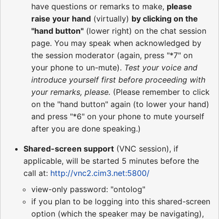
have questions or remarks to make,
please
raise your hand
(virtually)
by clicking on the
"hand button"
(lower right) on the chat session
page. You may speak when acknowledged by
the session moderator (again, press "*7" on
your phone to un-mute).
Test your voice and
introduce yourself first before proceeding with
your remarks, please.
(Please remember to click
on the "hand button" again (to lower your hand)
and press "*6" on your phone to mute yourself
after you are done speaking.)
Shared-screen support
(VNC session), if
applicable, will be started 5 minutes before the
call at:
http://vnc2.cim3.net:5800/
view-only password: "ontolog"
if you plan to be logging into this shared-screen
option (which the speaker may be navigating),