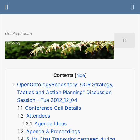
Ontolog Forum
Contents
1
OpenOntologyRepository: OOR Strategy,
Tactics and Action Planning" Discussion
Session - Tue 2012_12_04
1.1
Conference Call Details
1.2
Attendees
1.2.1
Agenda Ideas
1.3
Agenda & Proceedings
1.4
5. IM Chat Transcript captured during