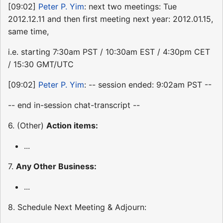
[09:02]
Peter P. Yim
: next two meetings: Tue
2012.12.11 and then first meeting next year: 2012.01.15,
same time,
i.e. starting 7:30am PST / 10:30am EST / 4:30pm CET
/ 15:30 GMT/UTC
[09:02]
Peter P. Yim
: -- session ended: 9:02am PST --
-- end in-session chat-transcript --
6. (Other)
Action items:
...
7.
Any Other Business:
...
8. Schedule Next Meeting & Adjourn: