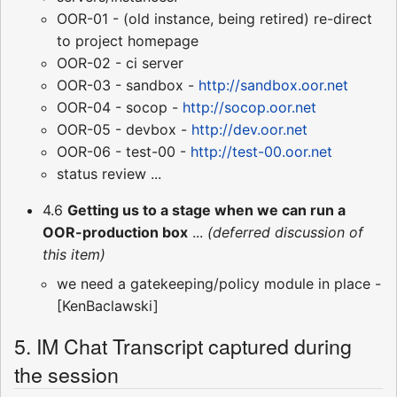
OOR-01 - (old instance, being retired) re-direct
to project homepage
OOR-02 - ci server
OOR-03 - sandbox -
http://sandbox.oor.net
OOR-04 - socop -
http://socop.oor.net
OOR-05 - devbox -
http://dev.oor.net
OOR-06 - test-00 -
http://test-00.oor.net
status review ...
4.6
Getting us to a stage when we can run a
OOR-production box
...
(deferred discussion of
this item)
we need a gatekeeping/policy module in place -
[KenBaclawski]
5. IM Chat Transcript captured during
the session