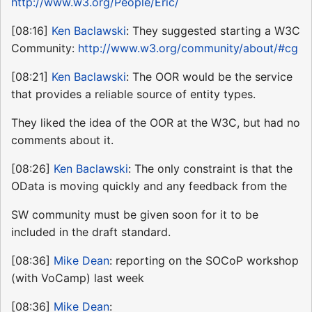
http://www.w3.org/People/Eric/
[08:16]
Ken Baclawski
: They suggested starting a W3C
Community:
http://www.w3.org/community/about/#cg
[08:21]
Ken Baclawski
: The OOR would be the service
that provides a reliable source of entity types.
They liked the idea of the OOR at the W3C, but had no
comments about it.
[08:26]
Ken Baclawski
: The only constraint is that the
OData is moving quickly and any feedback from the
SW community must be given soon for it to be
included in the draft standard.
[08:36]
Mike Dean
: reporting on the SOCoP workshop
(with VoCamp) last week
[08:36]
Mike Dean
: