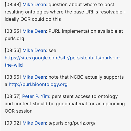
[08:48]
Mike Dean
: question about where to post
resulting ontologies where the base URI is resolvable -
ideally OOR could do this
[08:55]
Mike Dean
: PURL implementation available at
purls.org
[08:56]
Mike Dean
: see
https://sites.google.com/site/persistenturls/purls-in-
the-wild
[08:56]
Mike Dean
: note that NCBO actually supports
a
http://purl.bioontology.org
[08:57]
Peter P. Yim
: persistent access to ontology
and content should be good material for an upcoming
OOR session
[09:02]
Mike Dean
: s/purls.org/purlz.org/