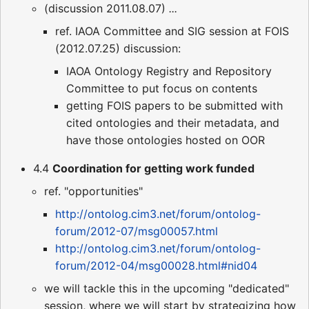
(discussion 2011.08.07)
...
ref. IAOA Committee and SIG session at FOIS
(2012.07.25) discussion:
IAOA Ontology Registry and Repository
Committee to put focus on contents
getting FOIS papers to be submitted with
cited ontologies and their metadata, and
have those ontologies hosted on OOR
4.4
Coordination for getting work funded
ref. "opportunities"
http://ontolog.cim3.net/forum/ontolog-
forum/2012-07/msg00057.html
http://ontolog.cim3.net/forum/ontolog-
forum/2012-04/msg00028.html#nid04
we will tackle this in the upcoming "dedicated"
session, where we will start by strategizing how