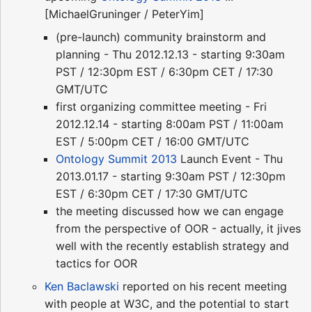
[MichaelGruninger / PeterYim]
(pre-launch) community brainstorm and
planning - Thu 2012.12.13 - starting 9:30am
PST / 12:30pm EST / 6:30pm CET / 17:30
GMT/UTC
first organizing committee meeting - Fri
2012.12.14 - starting 8:00am PST / 11:00am
EST / 5:00pm CET / 16:00 GMT/UTC
Ontology Summit 2013
Launch Event - Thu
2013.01.17 - starting 9:30am PST / 12:30pm
EST / 6:30pm CET / 17:30 GMT/UTC
the meeting discussed how we can engage
from the perspective of OOR - actually, it jives
well with the recently establish strategy and
tactics for OOR
Ken Baclawski
reported on his recent meeting
with people at W3C, and the potential to start