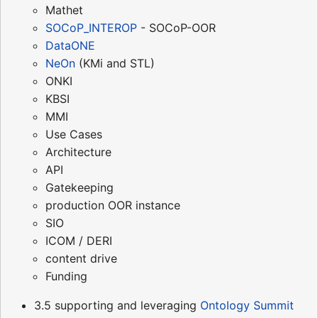
Mathet
SOCoP_INTEROP
- SOCoP-OOR
DataONE
NeOn
(KMi and STL)
ONKI
KBSI
MMI
Use Cases
Architecture
API
Gatekeeping
production OOR instance
SIO
ICOM / DERI
content drive
Funding
3.5 supporting and leveraging
Ontology Summit