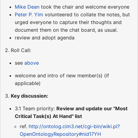
Mike Dean
took the chair and welcome everyone
Peter P. Yim
volunteered to collate the notes, but
urged everyone to capture their thoughts and
document them on the chat board, as usual.
review and adopt agenda
2. Roll Call:
see
above
welcome and intro of new member(s) (if
applicable)
3.
Key discussion:
3.1 Team priority:
Review and update our "Most
Critical Task(s) At Hand" list
ref.
http://ontolog.cim3.net/cgi-bin/wiki.pl?
OpenOntologyRepository#nid17YH