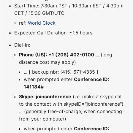
Start Time: 7:30am PST / 10:30am EST / 4:30pm
CET / 15:30 GMT/UTC
ref:
World Clock
Expected Call Duration: ~1.5 hours
Dial-in:
Phone (US): +1 (206) 402-0100
... (long
distance cost may apply)
... [ backup nbr: (415) 671-4335 ]
when prompted enter
Conference ID:
141184#
Skype: joinconference
(i.e. make a skype call
to the contact with skypeID="joinconference")
... (generally free-of-charge, when connecting
from your computer)
when prompted enter
Conference ID: