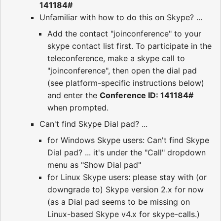
141184#
Unfamiliar with how to do this on Skype? ...
Add the contact "joinconference" to your
skype contact list first. To participate in the
teleconference, make a skype call to
"joinconference", then open the dial pad
(see platform-specific instructions below)
and enter the
Conference ID: 141184#
when prompted.
Can't find Skype Dial pad? ...
for Windows Skype users: Can't find Skype
Dial pad? ... it's under the "Call" dropdown
menu as "Show Dial pad"
for Linux Skype users: please stay with (or
downgrade to) Skype version 2.x for now
(as a Dial pad seems to be missing on
Linux-based Skype v4.x for skype-calls.)