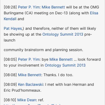
[08:28]
Peter P. Yim
:
Mike Bennett
will be at the OMG
Burlingame (CA) meeting on Dec-13 (along with
Elisa
Kendall
and
Pat Hayes
,) and therefore, neither of them will likely
be showing up at the
Ontology Summit 2013
pre-
launch
community brainstorm and planning session.
[08:05]
Peter P. Yim
: bye
Mike Bennett
... look forward
to your involvement in
Ontology Summit 2013
[08:08]
Mike Bennett
: Thanks. I do too.
[08:09]
Ken Baclawski
: I met with Ivan Herman and
Eric Prud'hommeaux.
[08:10]
Mike Dean
: ref.