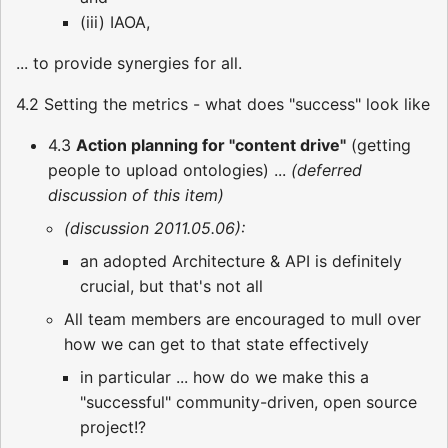
(iii) IAOA,
... to provide synergies for all.
4.2 Setting the metrics - what does "success" look like
4.3
Action planning for "content drive"
(getting
people to upload ontologies) ...
(deferred
discussion of this item)
(discussion 2011.05.06):
an adopted Architecture & API is definitely
crucial, but that's not all
All team members are encouraged to mull over
how we can get to that state effectively
in particular ... how do we make this a
"successful" community-driven, open source
project!?