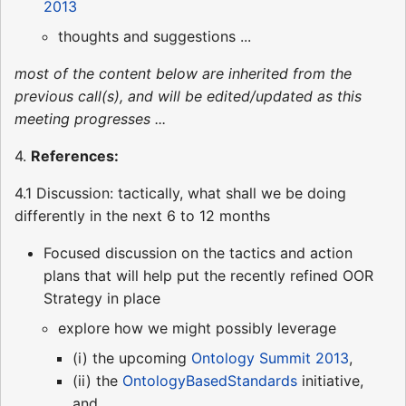
2013
thoughts and suggestions ...
most of the content below are inherited from the
previous call(s), and will be edited/updated as this
meeting progresses ...
4.
References:
4.1 Discussion: tactically, what shall we be doing
differently in the next 6 to 12 months
Focused discussion on the tactics and action
plans that will help put the recently refined OOR
Strategy in place
explore how we might possibly leverage
(i) the upcoming
Ontology Summit 2013
,
(ii) the
OntologyBasedStandards
initiative,
and