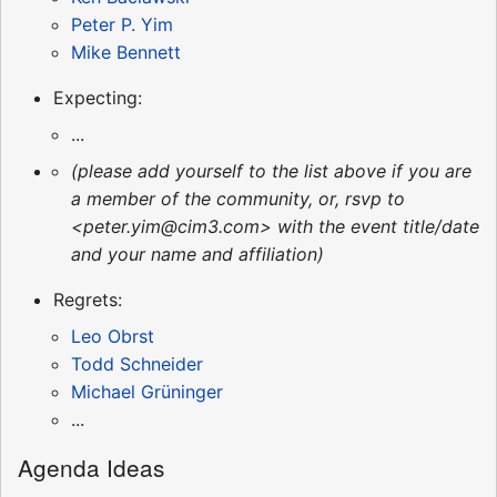
Peter P. Yim
Mike Bennett
Expecting:
...
(please add yourself to the list above if you are
a member of the community, or, rsvp to
<peter.yim@cim3.com> with the event title/date
and your name and affiliation)
Regrets:
Leo Obrst
Todd Schneider
Michael Grüninger
...
Agenda Ideas