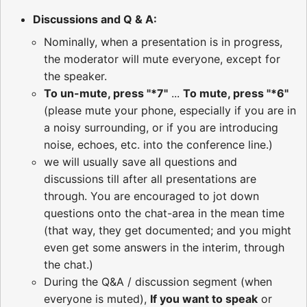
Discussions and Q & A:
Nominally, when a presentation is in progress,
the moderator will mute everyone, except for
the speaker.
To un-mute, press "*7"
...
To mute, press "*6"
(please mute your phone, especially if you are in
a noisy surrounding, or if you are introducing
noise, echoes, etc. into the conference line.)
we will usually save all questions and
discussions till after all presentations are
through. You are encouraged to jot down
questions onto the chat-area in the mean time
(that way, they get documented; and you might
even get some answers in the interim, through
the chat.)
During the Q&A / discussion segment (when
everyone is muted),
If you want to speak
or