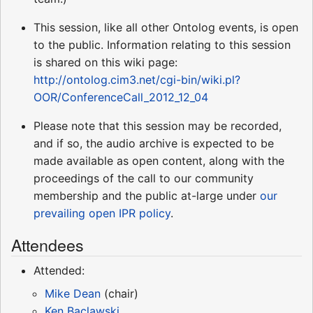
This session, like all other Ontolog events, is open
to the public. Information relating to this session
is shared on this wiki page:
http://ontolog.cim3.net/cgi-bin/wiki.pl?
OOR/ConferenceCall_2012_12_04
Please note that this session may be recorded,
and if so, the audio archive is expected to be
made available as open content, along with the
proceedings of the call to our community
membership and the public at-large under
our
prevailing open IPR policy
.
Attendees
Attended:
Mike Dean
(chair)
Ken Baclawski