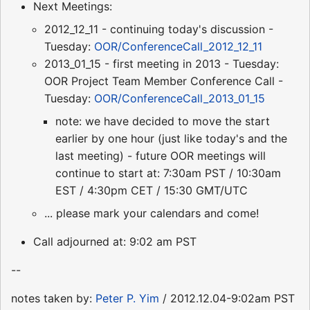
Next Meetings:
2012_12_11 - continuing today's discussion -
Tuesday:
OOR/ConferenceCall_2012_12_11
2013_01_15 - first meeting in 2013 - Tuesday:
OOR Project Team Member Conference Call -
Tuesday:
OOR/ConferenceCall_2013_01_15
note: we have decided to move the start
earlier by one hour (just like today's and the
last meeting) - future OOR meetings will
continue to start at: 7:30am PST / 10:30am
EST / 4:30pm CET / 15:30 GMT/UTC
... please mark your calendars and come!
Call adjourned at: 9:02 am PST
--
notes taken by:
Peter P. Yim
/ 2012.12.04-9:02am PST