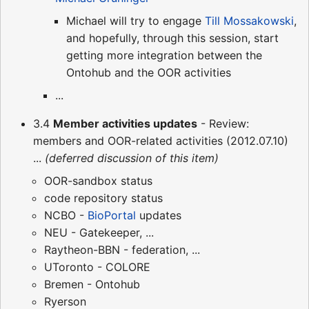
Michael will try to engage
Till Mossakowski
,
and hopefully, through this session, start
getting more integration between the
Ontohub and the OOR activities
...
3.4
Member activities updates
- Review:
members and OOR-related activities (2012.07.10)
...
(deferred discussion of this item)
OOR-sandbox status
code repository status
NCBO -
BioPortal
updates
NEU - Gatekeeper, ...
Raytheon-BBN - federation, ...
UToronto - COLORE
Bremen - Ontohub
Ryerson