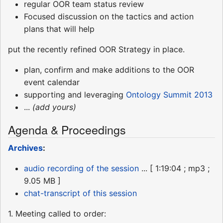
regular OOR team status review
Focused discussion on the tactics and action
plans that will help
put the recently refined OOR Strategy in place.
plan, confirm and make additions to the OOR
event calendar
supporting and leveraging
Ontology Summit 2013
...
(add yours)
Agenda & Proceedings
Archives
:
audio recording of the session
... [ 1:19:04 ; mp3 ;
9.05 MB ]
chat-transcript of this session
1. Meeting called to order: