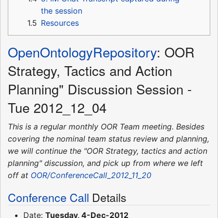
the session
1.5
Resources
OpenOntologyRepository
: OOR
Strategy, Tactics and Action
Planning" Discussion Session -
Tue 2012_12_04
This is a regular monthly OOR Team meeting. Besides
covering the nominal team status review and planning,
we will continue the "OOR Strategy, tactics and action
planning" discussion, and pick up from where we left
off at
OOR/ConferenceCall_2012_11_20
Conference Call
Details
Date:
Tuesday, 4-Dec-2012