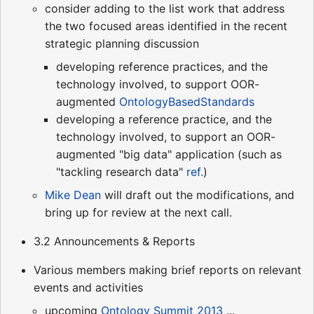
consider adding to the list work that address
the two focused areas identified in the recent
strategic planning discussion
developing reference practices, and the
technology involved, to support OOR-
augmented
OntologyBasedStandards
developing a reference practice, and the
technology involved, to support an OOR-
augmented "big data" application (such as
"tackling research data"
ref.
)
Mike Dean
will draft out the modifications, and
bring up for review at the next call.
3.2 Announcements & Reports
Various members making brief reports on relevant
events and activities
upcoming
Ontology Summit 2013
...