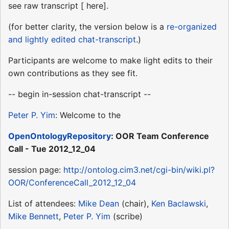
see raw transcript [ here].
(for better clarity, the version below is a
re-organized
and lightly edited chat-transcript
.)
Participants are welcome to make light edits to their
own contributions as they see fit.
-- begin in-session chat-transcript --
Peter P. Yim
: Welcome to the
OpenOntologyRepository
: OOR Team Conference
Call - Tue 2012_12_04
session page:
http://ontolog.cim3.net/cgi-bin/wiki.pl?
OOR/ConferenceCall_2012_12_04
List of attendees:
Mike Dean
(chair),
Ken Baclawski
,
Mike Bennett
,
Peter P. Yim
(scribe)