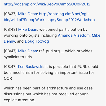
http://vocamp.org/wiki/GeoVoCampSOCoP2012
[08:37]
Mike Dean
:
http://ontolog.cim3.net/cgi-
bin/wiki.pl?SocopWorkshops/Socop2012Workshop
[08:43]
Mike Dean
: welcomed participation by
working ontologists including
Amanda Vizedom
,
Mike
Denny
, and
Doug Foxvog
[08:47]
Mike Dean
: ref. purl.org ... which provides
symlinks to urls
[08:47]
Ken Baclawski
: It is possible that PURL could
be a mechanism for solving an important issue for
OOR
which has been part of architecture and use case
discussions but which has not received enough
explicit attention.