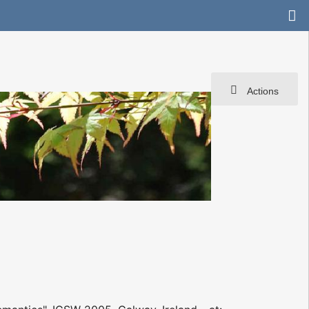
Actions