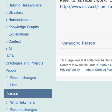
Refer to his recent work: "
○ Helping Researchers
http://www.cs.vu.nl/~pmik
○ Disasters
○ Harmonization
○ Knowledge Graphs
○ Explanations
○ Context
Person
Category
:
○ AI
IAOA
This page was last edited on 14 Dece
Ontologies and Projects
Content is available under
Creative 
Privacy policy
About Ontolog Fo
People
Recent changes
Help
Tools
What links here
Related changes