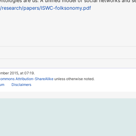
Ontologies are us: A unified model of social networks and s
a/research/papers/ISWC-folksonomy.pdf
mber 2015, at 07:19.
Commons Attribution-ShareAlike
unless otherwise noted.
rum
Disclaimers