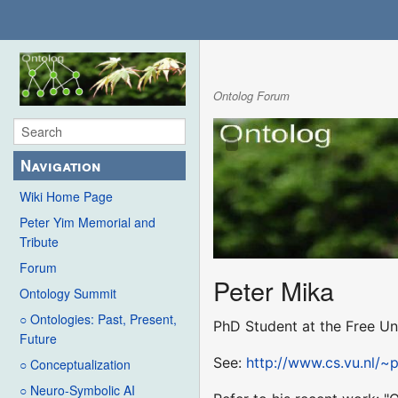
Ontolog Forum
Navigation
Wiki Home Page
Peter Yim Memorial and
Tribute
Forum
Peter Mika
Ontology Summit
○ Ontologies: Past, Present,
PhD Student at the Free Un
Future
See:
http://www.cs.vu.nl/~
○ Conceptualization
○ Neuro-Symbolic AI