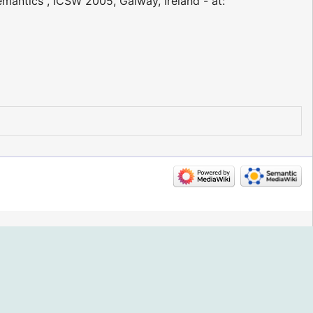
emantics", ICSW 2005, Galway, Ireland - at: