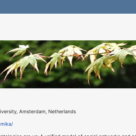
iversity, Amsterdam, Netherlands
pmika/