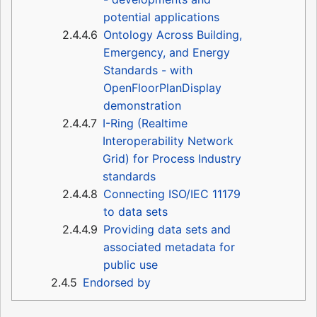
potential applications
2.4.4.6
Ontology Across Building,
Emergency, and Energy
Standards - with
OpenFloorPlanDisplay
demonstration
2.4.4.7
I-Ring (Realtime
Interoperability Network
Grid) for Process Industry
standards
2.4.4.8
Connecting ISO/IEC 11179
to data sets
2.4.4.9
Providing data sets and
associated metadata for
public use
2.4.5
Endorsed by