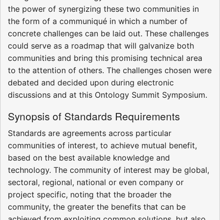
the power of synergizing these two communities in
the form of a communiqué in which a number of
concrete challenges can be laid out. These challenges
could serve as a roadmap that will galvanize both
communities and bring this promising technical area
to the attention of others. The challenges chosen were
debated and decided upon during electronic
discussions and at this Ontology Summit Symposium.
Synopsis of Standards Requirements
Standards are agreements across particular
communities of interest, to achieve mutual benefit,
based on the best available knowledge and
technology. The community of interest may be global,
sectoral, regional, national or even company or
project specific, noting that the broader the
community, the greater the benefits that can be
achieved from exploiting common solutions, but also