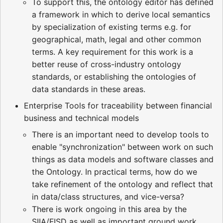
To support this, the ontology editor has defined
a framework in which to derive local semantics
by specialization of existing terms e.g. for
geographical, math, legal and other common
terms. A key requirement for this work is a
better reuse of cross-industry ontology
standards, or establishing the ontologies of
data standards in these areas.
Enterprise Tools for traceability between financial
business and technical models
There is an important need to develop tools to
enable "synchronization" between work on such
things as data models and software classes and
the Ontology. In practical terms, how do we
take refinement of the ontology and reflect that
in data/class structures, and vice-versa?
There is work ongoing in this area by the
SIIA/FISD as well as important ground work