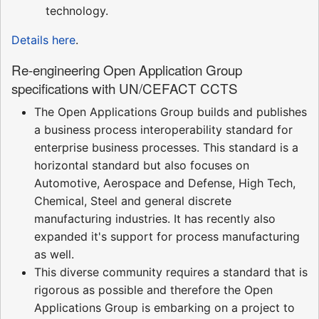
technology.
Details here
.
Re-engineering Open Application Group
specifications with UN/CEFACT CCTS
The Open Applications Group builds and publishes
a business process interoperability standard for
enterprise business processes. This standard is a
horizontal standard but also focuses on
Automotive, Aerospace and Defense, High Tech,
Chemical, Steel and general discrete
manufacturing industries. It has recently also
expanded it's support for process manufacturing
as well.
This diverse community requires a standard that is
rigorous as possible and therefore the Open
Applications Group is embarking on a project to