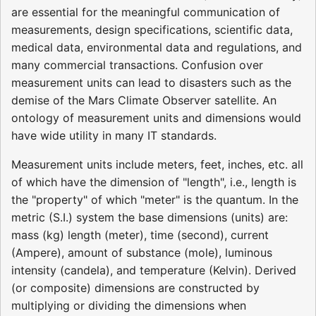
are essential for the meaningful communication of
measurements, design specifications, scientific data,
medical data, environmental data and regulations, and
many commercial transactions. Confusion over
measurement units can lead to disasters such as the
demise of the Mars Climate Observer satellite. An
ontology of measurement units and dimensions would
have wide utility in many IT standards.
Measurement units include meters, feet, inches, etc. all
of which have the dimension of "length", i.e., length is
the "property" of which "meter" is the quantum. In the
metric (S.I.) system the base dimensions (units) are:
mass (kg) length (meter), time (second), current
(Ampere), amount of substance (mole), luminous
intensity (candela), and temperature (Kelvin). Derived
(or composite) dimensions are constructed by
multiplying or dividing the dimensions when