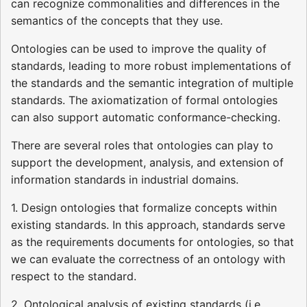
can recognize commonalities and differences in the
semantics of the concepts that they use.
Ontologies can be used to improve the quality of
standards, leading to more robust implementations of
the standards and the semantic integration of multiple
standards. The axiomatization of formal ontologies
can also support automatic conformance-checking.
There are several roles that ontologies can play to
support the development, analysis, and extension of
information standards in industrial domains.
1. Design ontologies that formalize concepts within
existing standards. In this approach, standards serve
as the requirements documents for ontologies, so that
we can evaluate the correctness of an ontology with
respect to the standard.
2. Ontological analysis of existing standards (i.e.