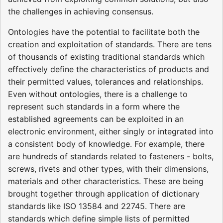
the challenges in achieving consensus.
Ontologies have the potential to facilitate both the
creation and exploitation of standards. There are tens
of thousands of existing traditional standards which
effectively define the characteristics of products and
their permitted values, tolerances and relationships.
Even without ontologies, there is a challenge to
represent such standards in a form where the
established agreements can be exploited in an
electronic environment, either singly or integrated into
a consistent body of knowledge. For example, there
are hundreds of standards related to fasteners - bolts,
screws, rivets and other types, with their dimensions,
materials and other characteristics. These are being
brought together through application of dictionary
standards like ISO 13584 and 22745. There are
standards which define simple lists of permitted