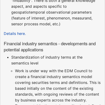
"findability". There is both a general knowledge
aspect, and aspects specific to
geospatiotemporal observational parameters
(feature of interest, phenomenon, measurand,
sensor process model, etc.)
Details here.
Financial industry semantics - developments and
potential applications
Standardization of industry terms at the
semantics level
Work is under way with the EDM Council to
create a financial industry semantics model
covering securities terms and definitions. This is
based initially on the content of the existing
standards, with ongoing reviews of the content
by business experts across the industry.