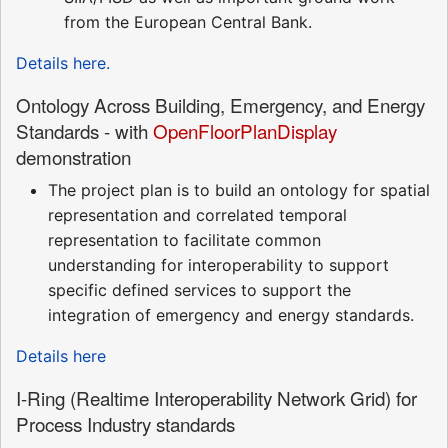
from the European Central Bank.
Details here.
Ontology Across Building, Emergency, and Energy
Standards - with
OpenFloorPlanDisplay
demonstration
The project plan is to build an ontology for spatial
representation and correlated temporal
representation to facilitate common
understanding for interoperability to support
specific defined services to support the
integration of emergency and energy standards.
Details here
I-Ring (Realtime Interoperability Network Grid) for
Process Industry standards