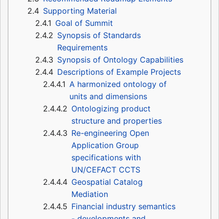
2.4
Supporting Material
2.4.1
Goal of Summit
2.4.2
Synopsis of Standards
Requirements
2.4.3
Synopsis of Ontology Capabilities
2.4.4
Descriptions of Example Projects
2.4.4.1
A harmonized ontology of
units and dimensions
2.4.4.2
Ontologizing product
structure and properties
2.4.4.3
Re-engineering Open
Application Group
specifications with
UN/CEFACT CCTS
2.4.4.4
Geospatial Catalog
Mediation
2.4.4.5
Financial industry semantics
- developments and