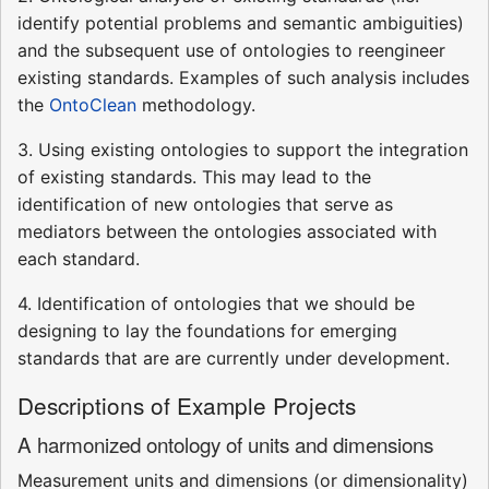
identify potential problems and semantic ambiguities)
and the subsequent use of ontologies to reengineer
existing standards. Examples of such analysis includes
the
OntoClean
methodology.
3. Using existing ontologies to support the integration
of existing standards. This may lead to the
identification of new ontologies that serve as
mediators between the ontologies associated with
each standard.
4. Identification of ontologies that we should be
designing to lay the foundations for emerging
standards that are are currently under development.
Descriptions of Example Projects
A harmonized ontology of units and dimensions
Measurement units and dimensions (or dimensionality)