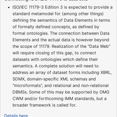
ISO/IEC 11179-3 Edition 3 is expected to provide a
standard metamodel for (among other things)
defining the semantics of Data Elements in terms
of formally defined concepts, as defined by
formal ontologies. The connection between Data
Elements and the actual data is however beyond
the scope of 11179. Realization of the "Data Web"
will require closing of this gap, to connect
datasets with ontologies which define their
semantics. A complete solution will need to
address an array of dataset forms including XBRL,
SDMX, domain-specific XML schemas and
"microformats", and relational and non-relational
DBMSs. Some of this may be supported by OMG
CWM and/or forthcoming IMM standards, but a
broader framework is called for.
Details here.