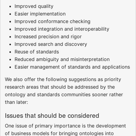
Improved quality
Easier implementation
Improved conformance checking
Improved integration and interoperability
Increased precision and rigor
Improved search and discovery
Reuse of standards
Reduced ambiguity and misinterpretation
Easier management of standards and applications
We also offer the following suggestions as priority
research areas that should be addressed by the
ontology and standards communities sooner rather
than later:
Issues that should be considered
One issue of primary importance is the development
of business models for bringing ontologies into