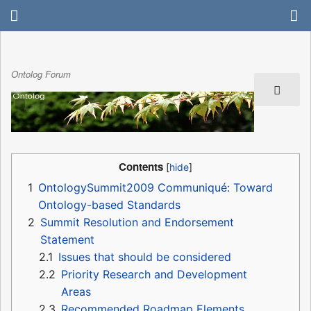
Ontolog Forum
Contents
1
OntologySummit2009 Communiqué: Toward
Ontology-based Standards
2
Summit Resolution and Endorsement
Statement
2.1
Issues that should be considered
2.2
Priority Research and Development
Areas
2.3
Recommended Roadmap Elements