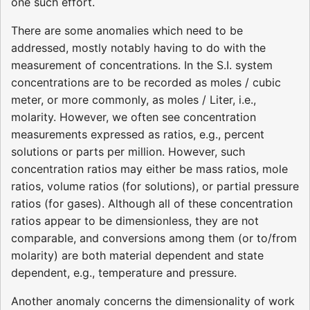
one such effort.
There are some anomalies which need to be
addressed, mostly notably having to do with the
measurement of concentrations. In the S.I. system
concentrations are to be recorded as moles / cubic
meter, or more commonly, as moles / Liter, i.e.,
molarity. However, we often see concentration
measurements expressed as ratios, e.g., percent
solutions or parts per million. However, such
concentration ratios may either be mass ratios, mole
ratios, volume ratios (for solutions), or partial pressure
ratios (for gases). Although all of these concentration
ratios appear to be dimensionless, they are not
comparable, and conversions among them (or to/from
molarity) are both material dependent and state
dependent, e.g., temperature and pressure.
Another anomaly concerns the dimensionality of work