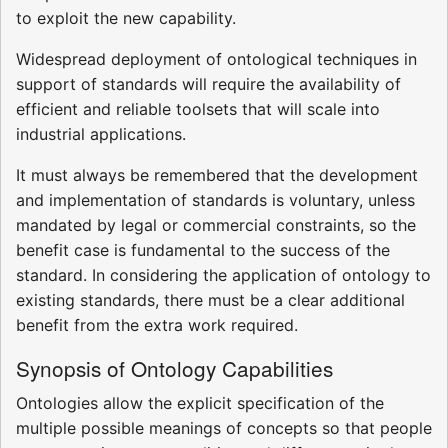
to exploit the new capability.
Widespread deployment of ontological techniques in
support of standards will require the availability of
efficient and reliable toolsets that will scale into
industrial applications.
It must always be remembered that the development
and implementation of standards is voluntary, unless
mandated by legal or commercial constraints, so the
benefit case is fundamental to the success of the
standard. In considering the application of ontology to
existing standards, there must be a clear additional
benefit from the extra work required.
Synopsis of Ontology Capabilities
Ontologies allow the explicit specification of the
multiple possible meanings of concepts so that people