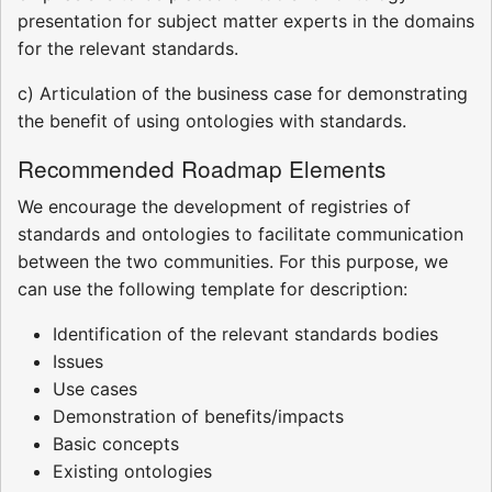
presentation for subject matter experts in the domains
for the relevant standards.
c) Articulation of the business case for demonstrating
the benefit of using ontologies with standards.
Recommended Roadmap Elements
We encourage the development of registries of
standards and ontologies to facilitate communication
between the two communities. For this purpose, we
can use the following template for description:
Identification of the relevant standards bodies
Issues
Use cases
Demonstration of benefits/impacts
Basic concepts
Existing ontologies