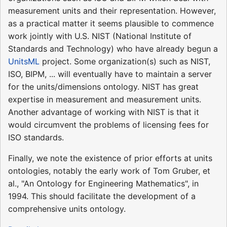
measurement units and their representation. However,
as a practical matter it seems plausible to commence
work jointly with U.S. NIST (National Institute of
Standards and Technology) who have already begun a
UnitsML
project. Some organization(s) such as NIST,
ISO, BIPM, ... will eventually have to maintain a server
for the units/dimensions ontology. NIST has great
expertise in measurement and measurement units.
Another advantage of working with NIST is that it
would circumvent the problems of licensing fees for
ISO standards.
Finally, we note the existence of prior efforts at units
ontologies, notably the early work of Tom Gruber, et
al., "An Ontology for Engineering Mathematics", in
1994. This should facilitate the development of a
comprehensive units ontology.