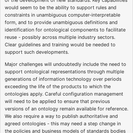
would seem to be the ability to support rules and
constraints in unambiguous computer-interpretable
form, and to provide unambiguous definitions and
identification for ontological components to facilitate
reuse - possibly across multiple industry sectors.
Clear guidelines and training would be needed to
support such developments.
Major challenges will undoubtedly include the need to
support ontological representations through multiple
generations of information technology over periods
exceeding the life of the products to which the
ontologies apply. Careful configuration management
will need to be applied to ensure that previous
versions of an ontology remain available for reference.
We also require a way to publish authoritative and
agreed ontologies - this may need a step change in
the policies and business models of standards bodies