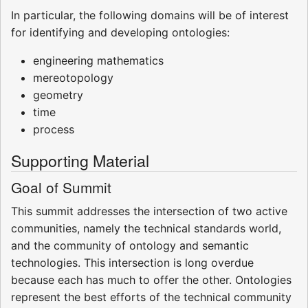
In particular, the following domains will be of interest
for identifying and developing ontologies:
engineering mathematics
mereotopology
geometry
time
process
Supporting Material
Goal of Summit
This summit addresses the intersection of two active
communities, namely the technical standards world,
and the community of ontology and semantic
technologies. This intersection is long overdue
because each has much to offer the other. Ontologies
represent the best efforts of the technical community