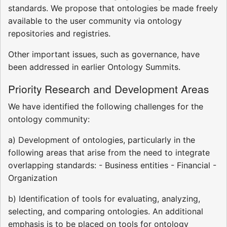
standards. We propose that ontologies be made freely
available to the user community via ontology
repositories and registries.
Other important issues, such as governance, have
been addressed in earlier Ontology Summits.
Priority Research and Development Areas
We have identified the following challenges for the
ontology community:
a) Development of ontologies, particularly in the
following areas that arise from the need to integrate
overlapping standards: - Business entities - Financial -
Organization
b) Identification of tools for evaluating, analyzing,
selecting, and comparing ontologies. An additional
emphasis is to be placed on tools for ontology