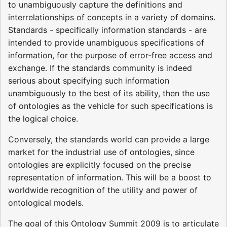
to unambiguously capture the definitions and
interrelationships of concepts in a variety of domains.
Standards - specifically information standards - are
intended to provide unambiguous specifications of
information, for the purpose of error-free access and
exchange. If the standards community is indeed
serious about specifying such information
unambiguously to the best of its ability, then the use
of ontologies as the vehicle for such specifications is
the logical choice.
Conversely, the standards world can provide a large
market for the industrial use of ontologies, since
ontologies are explicitly focused on the precise
representation of information. This will be a boost to
worldwide recognition of the utility and power of
ontological models.
The goal of this Ontology Summit 2009 is to articulate