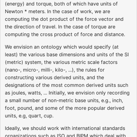
(energy) and torque, both of which have units of
Newton * meters. In the case of work, we are
computing the dot product of the force vector and
the direction of travel. In the case of torque are
computing the cross product of force and distance.
We envision an ontology which would specify (at
least) the various base dimensions and units of the SI
(metric) system, the various metric scale factors
(nano-, micro-, milli-, kilo-, ...), the rules for
constructing various derived units, and the
designations of the most common derived units such
as joules, watts, ... Initially, we envision only recording
a small number of non-metric base units, e.g., inch,
foot, pound, and some of the more popular derived
units, e.g, quart, cup.
Ideally, we should work with international standards
organizations such as ISO and BIPM which deal with