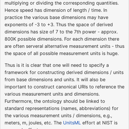
multiplying or dividing the corresponding quantities.
Hence speed has dimension of length / time. In
practice the various base dimensions may have
exponents of -3 to +3. Thus the space of derived
dimensions has size of 7 to the 7th power - approx.
800K possible dimensions. For each dimension there
are often serveral alternative measurement units - thus
the space of all possible measurement units is huge.
Thus is it is clear that one will need to specify a
framework for constructing derived dimensions / units
from base dimensions and units. It will also be
important to construct canonical URIs to reference the
various measurement units and dimensions.
Furthermore, the ontology should be linked to
standard representations (names, abbreviations) for
the various measurement units / dimensions, e.g.,
meters, m, joules, etc. The
UnitsML
effort at NIST is