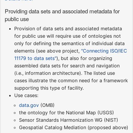
Providing data sets and associated metadata for
public use
Provision of data sets and associated metadata
for public use will require use of ontologies not
only for defining the semantics of individual data
elements (see above project,
"Connecting ISO/IEC
11179 to data sets"
), but also for organizing
assembled data sets for search and navigation
(i.e., information architecture). The listed use
cases illustrate the common need for a framework
supporting this type of facility.
Use cases:
data.gov
(OMB)
the ontology for the National Map (USGS)
Sensor Standards Harmonization WG (NIST)
Geospatial Catalog Mediation (proposed above)