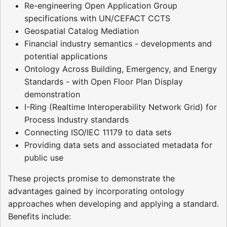
Re-engineering Open Application Group
specifications with UN/CEFACT CCTS
Geospatial Catalog Mediation
Financial industry semantics - developments and
potential applications
Ontology Across Building, Emergency, and Energy
Standards - with Open Floor Plan Display
demonstration
I-Ring (Realtime Interoperability Network Grid) for
Process Industry standards
Connecting ISO/IEC 11179 to data sets
Providing data sets and associated metadata for
public use
These projects promise to demonstrate the
advantages gained by incorporating ontology
approaches when developing and applying a standard.
Benefits include: