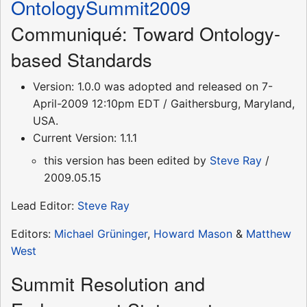
OntologySummit2009
Communiqué: Toward Ontology-
based Standards
Version: 1.0.0 was adopted and released on 7-
April-2009 12:10pm EDT / Gaithersburg, Maryland,
USA.
Current Version: 1.1.1
this version has been edited by
Steve Ray
/
2009.05.15
Lead Editor:
Steve Ray
Editors:
Michael Grüninger
,
Howard Mason
&
Matthew
West
Summit Resolution and