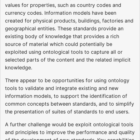
values for properties, such as country codes and
currency codes. Information models have been
created for physical products, buildings, factories and
geographical entities. These standards provide an
existing body of knowledge that provides a rich
source of material which could potentially be
exploited using ontological tools to capture all or
selected parts of the content and the related implicit
knowledge.
There appear to be opportunities for using ontology
tools to validate and integrate existing and new
information models, to support the identification of
common concepts between standards, and to simplify
the presentation of suites of standards to end users.
A further challenge would be exploit ontological tools
and principles to improve the performance and quality
of the development of new standards. Key capabilities