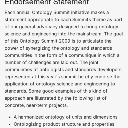
Endorsement Statement
Each annual Ontology Summit initiative makes a
statement appropriate to each Summits theme as part
of our general advocacy designed to bring ontology
science and engineering into the mainstream. The goal
of this Ontology Summit 2009 is to articulate the
power of synergizing the ontology and standards
communities in the form of a communique in which a
number of challenges are laid out. The joint
communities of ontologists and standards developers
represented at this year's summit hereby endorse the
application of ontology science and engineering to
standards. Some good examples of this kind of
approach are illustrated by the following list of
concrete, near-term projects.
A harmonized ontology of units and dimensions
Ontologizing product structure and properties