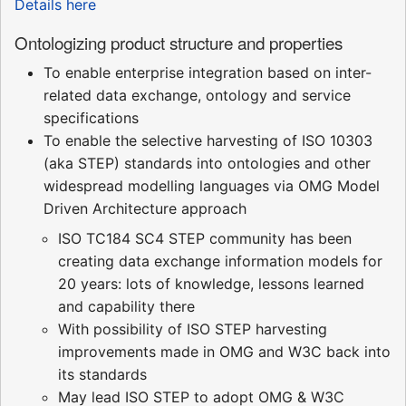
Details here
Ontologizing product structure and properties
To enable enterprise integration based on inter-
related data exchange, ontology and service
specifications
To enable the selective harvesting of ISO 10303
(aka STEP) standards into ontologies and other
widespread modelling languages via OMG Model
Driven Architecture approach
ISO TC184 SC4 STEP community has been
creating data exchange information models for
20 years: lots of knowledge, lessons learned
and capability there
With possibility of ISO STEP harvesting
improvements made in OMG and W3C back into
its standards
May lead ISO STEP to adopt OMG & W3C