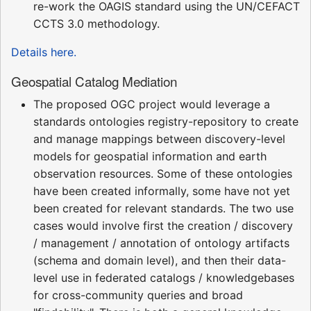
re-work the OAGIS standard using the UN/CEFACT
CCTS 3.0 methodology.
Details here.
Geospatial Catalog Mediation
The proposed OGC project would leverage a
standards ontologies registry-repository to create
and manage mappings between discovery-level
models for geospatial information and earth
observation resources. Some of these ontologies
have been created informally, some have not yet
been created for relevant standards. The two use
cases would involve first the creation / discovery
/ management / annotation of ontology artifacts
(schema and domain level), and then their data-
level use in federated catalogs / knowledgebases
for cross-community queries and broad