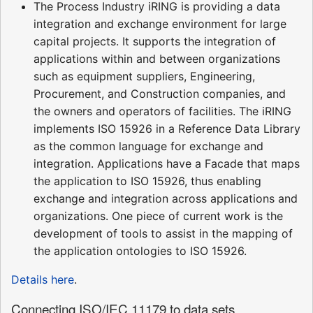
The Process Industry iRING is providing a data
integration and exchange environment for large
capital projects. It supports the integration of
applications within and between organizations
such as equipment suppliers, Engineering,
Procurement, and Construction companies, and
the owners and operators of facilities. The iRING
implements ISO 15926 in a Reference Data Library
as the common language for exchange and
integration. Applications have a Facade that maps
the application to ISO 15926, thus enabling
exchange and integration across applications and
organizations. One piece of current work is the
development of tools to assist in the mapping of
the application ontologies to ISO 15926.
Details here
.
Connecting ISO/IEC 11179 to data sets