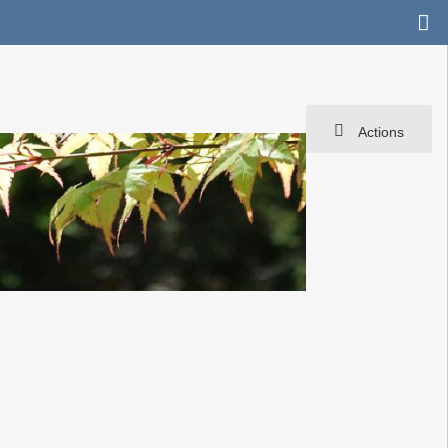
Actions