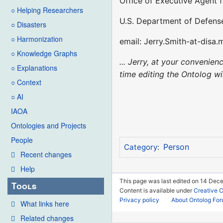
Office of Executive Agent 
○ Helping Researchers
U.S. Department of Defens
○ Disasters
○ Harmonization
email: Jerry.Smith-at-disa.m
○ Knowledge Graphs
... Jerry, at your convenie
○ Explanations
time editing the Ontolog wi
○ Context
○ AI
IAOA
Ontologies and Projects
People
Person
Category
:
Recent changes
Help
This page was last edited on 14 Dec
Tools
Content is available under
Creative 
Privacy policy
About Ontolog Fo
What links here
Related changes