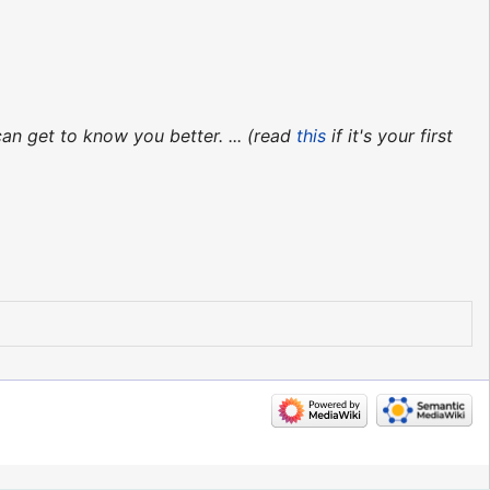
an get to know you better. ... (read
this
if it's your first