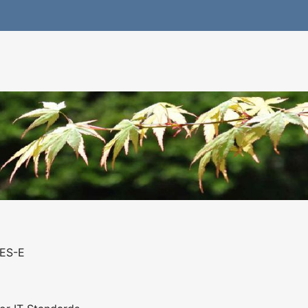
GES-E