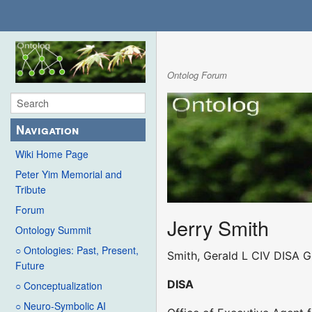
Ontolog Forum
Navigation
Wiki Home Page
Peter Yim Memorial and
Tribute
Forum
Jerry Smith
Ontology Summit
○ Ontologies: Past, Present,
Smith, Gerald L CIV DISA 
Future
DISA
○ Conceptualization
○ Neuro-Symbolic AI