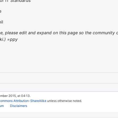
for IT Standards
e
il
nce, please edit and expand on this page so the community c
ki.) =ppy
ember 2015, at 04:13.
Commons Attribution-ShareAlike
unless otherwise noted.
rum
Disclaimers