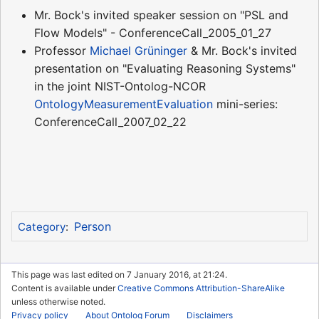
Mr. Bock's invited speaker session on "PSL and
Flow Models" - ConferenceCall_2005_01_27
Professor
Michael Grüninger
& Mr. Bock's invited
presentation on "Evaluating Reasoning Systems"
in the joint NIST-Ontolog-NCOR
OntologyMeasurementEvaluation
mini-series:
ConferenceCall_2007_02_22
Person
Category
:
This page was last edited on 7 January 2016, at 21:24.
Content is available under
Creative Commons Attribution-ShareAlike
unless otherwise noted.
Privacy policy
About Ontolog Forum
Disclaimers