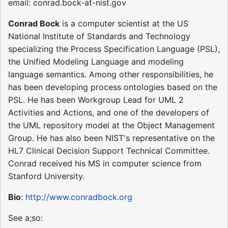
email: conrad.bock-at-nist.gov
Conrad Bock
is a computer scientist at the US
National Institute of Standards and Technology
specializing the Process Specification Language (PSL),
the Unified Modeling Language and modeling
language semantics. Among other responsibilities, he
has been developing process ontologies based on the
PSL. He has been Workgroup Lead for UML 2
Activities and Actions, and one of the developers of
the UML repository model at the Object Management
Group. He has also been NIST's representative on the
HL7 Clinical Decision Support Technical Committee.
Conrad received his MS in computer science from
Stanford University.
Bio
:
http://www.conradbock.org
See a;so: