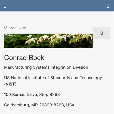
Ontolog Forum
Conrad Bock
Manufacturing Systems Integration Division
US National Institute of Standards and Technology
(
NIST
)
100 Bureau Drive, Stop 8263
Gaithersburg, MD 20899-8263, USA.