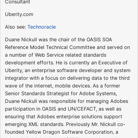
Consultant
Uberity.com
Also see:
Technoracle
Duane Nickull was the chair of the OASIS SOA
Reference Model Technical Committee and served on
a number of Web Service related standards
development efforts. He is currently an Executive of
Uberity, an enterprise software developer and system
integrator with a focus on delivering data to the third
wave of the internet, mobile devices. As a former
Senior Standards Strategist for Adobe Systems,
Duane Nickull was responsible for managing Adobes
participation in OASIS and UN/CEFACT, as well as
ensuring that Adobes enterprise solutions support
emerging XML standards. Previously Mr. Nickull co-
founded Yellow Dragon Software Corporation, a