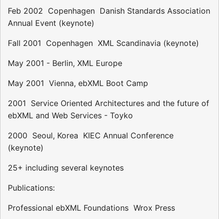
Feb 2002  Copenhagen  Danish Standards Association
Annual Event (keynote)
Fall 2001  Copenhagen  XML Scandinavia (keynote)
May 2001 - Berlin, XML Europe
May 2001  Vienna, ebXML Boot Camp
2001  Service Oriented Architectures and the future of
ebXML and Web Services - Toyko
2000  Seoul, Korea  KIEC Annual Conference
(keynote)
25+ including several keynotes
Publications:
Professional ebXML Foundations  Wrox Press