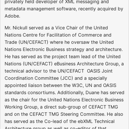
privately held developer of XML messaging and
metadata management software, recently acquired by
Adobe.
Mr. Nickull served as a Vice Chair of the United
Nations Centre for Facilitation of Commerce and
Trade (UN/CEFACT) where he oversaw the United
Nations Electronic Business strategy and architecture.
He has served as the project team lead of the United
Nations (UN/CEFACT) eBusiness Architecture Group, a
technical advisor to the UN/CEFACT  OASIS Joint
Coordination Committee (JCC) and a specially
appointed liaison between the W3C, UN and OASIS
standards consortiums. Additionally, Duane has served
as the chair for the United Nations Electronic Business
Working Group, a direct sub-group of CEFACT TMG
and on the CEFACT TMG Steering Committee. He also
has served as the Co-lead of the ebXML Technical
Architecture group as well as co-editor of that