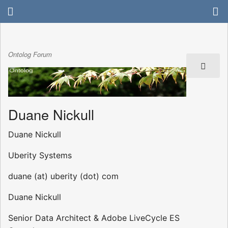
Ontolog Forum
Duane Nickull
Duane Nickull
Uberity Systems
duane (at) uberity (dot) com
Duane Nickull
Senior Data Architect & Adobe LiveCycle ES