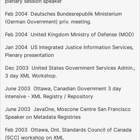
plenary session speaker
Feb 2004  Deutsches Bundesrepublik Ministerium
(German Government) priv. meeting.
Feb 2004  United Kingdom Ministry of Defense (MOD)
Jan 2004  US Integrated Justice Information Services,
Plenary presentation
Dec 2003  United States Government Services Admin.,
3 day XML Workshop.
June 2003  Ottawa, Canadian Government 3 day
intensive - XML Registry / Repository
June 2003  JavaOne, Moscone Centre San Francisco 
Speaker on Metadata Registries
Feb 2003  Ottawa, Ont. Standards Council of Canada
(SCC) workshop on XML