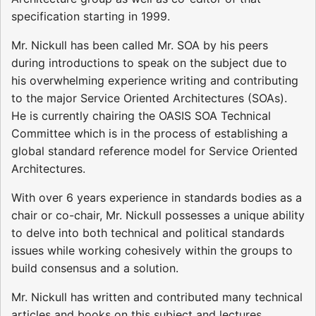
specification starting in 1999.
Mr. Nickull has been called Mr. SOA by his peers
during introductions to speak on the subject due to
his overwhelming experience writing and contributing
to the major Service Oriented Architectures (SOAs).
He is currently chairing the OASIS SOA Technical
Committee which is in the process of establishing a
global standard reference model for Service Oriented
Architectures.
With over 6 years experience in standards bodies as a
chair or co-chair, Mr. Nickull possesses a unique ability
to delve into both technical and political standards
issues while working cohesively within the groups to
build consensus and a solution.
Mr. Nickull has written and contributed many technical
articles and books on this subject and lectures