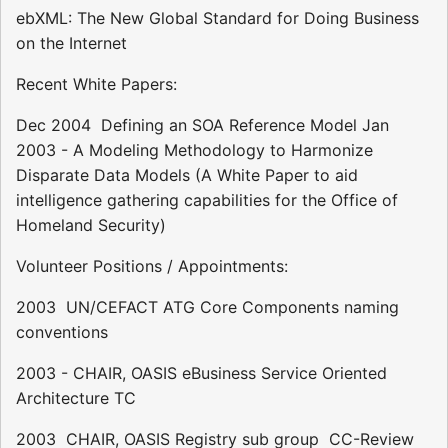
ebXML: The New Global Standard for Doing Business
on the Internet
Recent White Papers:
Dec 2004  Defining an SOA Reference Model Jan
2003 - A Modeling Methodology to Harmonize
Disparate Data Models (A White Paper to aid
intelligence gathering capabilities for the Office of
Homeland Security)
Volunteer Positions / Appointments:
2003  UN/CEFACT ATG Core Components naming
conventions
2003 - CHAIR, OASIS eBusiness Service Oriented
Architecture TC
2003  CHAIR, OASIS Registry sub group  CC-Review