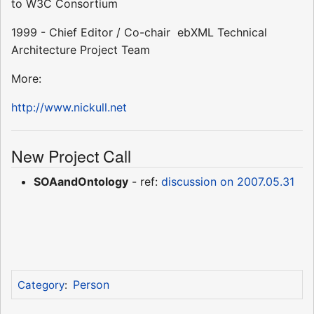
to W3C Consortium
1999 - Chief Editor / Co-chair  ebXML Technical
Architecture Project Team
More:
http://www.nickull.net
New Project Call
SOAandOntology
- ref:
discussion on 2007.05.31
Person
Category
: