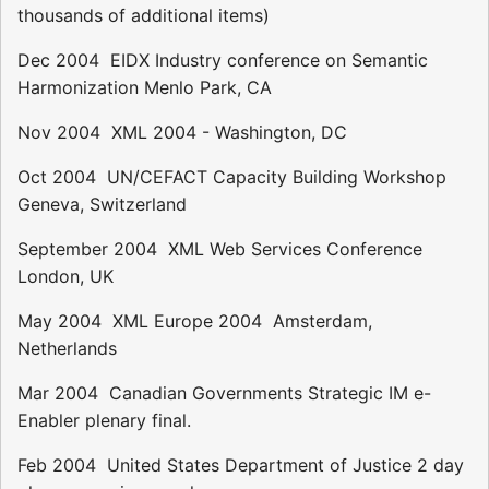
thousands of additional items)
Dec 2004  EIDX Industry conference on Semantic
Harmonization Menlo Park, CA
Nov 2004  XML 2004 - Washington, DC
Oct 2004  UN/CEFACT Capacity Building Workshop 
Geneva, Switzerland
September 2004  XML Web Services Conference 
London, UK
May 2004  XML Europe 2004  Amsterdam,
Netherlands
Mar 2004  Canadian Governments Strategic IM e-
Enabler plenary final.
Feb 2004  United States Department of Justice 2 day