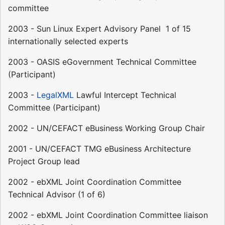
committee
2003 - Sun Linux Expert Advisory Panel  1 of 15
internationally selected experts
2003 - OASIS eGovernment Technical Committee
(Participant)
2003 -
LegalXML
Lawful Intercept Technical
Committee (Participant)
2002 - UN/CEFACT eBusiness Working Group Chair
2001 - UN/CEFACT TMG eBusiness Architecture
Project Group lead
2002 - ebXML Joint Coordination Committee
Technical Advisor (1 of 6)
2002 - ebXML Joint Coordination Committee liaison