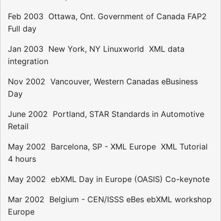
Feb 2003  Ottawa, Ont. Government of Canada FAP2 
Full day
Jan 2003  New York, NY Linuxworld  XML data
integration
Nov 2002  Vancouver, Western Canadas eBusiness
Day
June 2002  Portland, STAR Standards in Automotive
Retail
May 2002  Barcelona, SP - XML Europe  XML Tutorial 
4 hours
May 2002  ebXML Day in Europe (OASIS) Co-keynote
Mar 2002  Belgium - CEN/ISSS eBes ebXML workshop
Europe