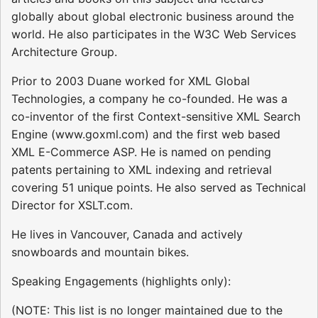
globally about global electronic business around the
world. He also participates in the W3C Web Services
Architecture Group.
Prior to 2003 Duane worked for XML Global
Technologies, a company he co-founded. He was a
co-inventor of the first Context-sensitive XML Search
Engine (www.goxml.com) and the first web based
XML E-Commerce ASP. He is named on pending
patents pertaining to XML indexing and retrieval
covering 51 unique points. He also served as Technical
Director for XSLT.com.
He lives in Vancouver, Canada and actively
snowboards and mountain bikes.
Speaking Engagements (highlights only):
(NOTE: This list is no longer maintained due to the