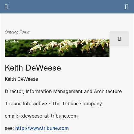
Ontolog Forum
Keith DeWeese
Keith DeWeese
Director, Information Management and Architecture
Tribune Interactive - The Tribune Company
email: kdeweese-at-tribune.com
see:
http://www.tribune.com