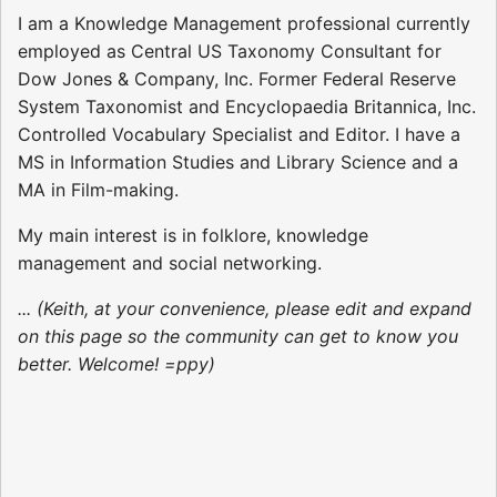
I am a Knowledge Management professional currently
employed as Central US Taxonomy Consultant for
Dow Jones & Company, Inc. Former Federal Reserve
System Taxonomist and Encyclopaedia Britannica, Inc.
Controlled Vocabulary Specialist and Editor. I have a
MS in Information Studies and Library Science and a
MA in Film-making.
My main interest is in folklore, knowledge
management and social networking.
... (Keith, at your convenience, please edit and expand
on this page so the community can get to know you
better. Welcome! =ppy)