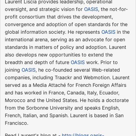
Laurent Liscia provides leadership, operational
oversight, and strategic vision for
OASIS
, the not-for-
profit consortium that drives the development,
convergence and adoption of open standards for the
global information society. He represents
OASIS
in the
international arena, serving as an advocate for open
standards in matters of policy and adoption. Laurent
also develops new opportunities to extend the
breadth and depth of future
OASIS
work. Prior to
joining
OASIS
, he co-founded several Web-related
companies, including Traackr and Webmotion. Laurent
served as a Media Attaché for French Foreign Affairs
and has worked in France, Canada, Italy, Ecuador,
Morocco and the United States. He holds a doctorate
from the Sorbonne University and speaks English,
French, Italian, and Spanish. Laurent is based in San
Francisco.
Read Laurent's blog at -
http://blogs.oasis-