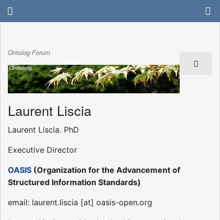
Ontolog Forum
Laurent Liscia
Laurent Liscia. PhD
Executive Director
OASIS
(Organization for the Advancement of
Structured Information Standards)
email: laurent.liscia [at] oasis-open.org